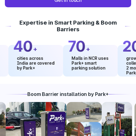
Get in touch
Expertise in Smart Parking & Boom
Barriers
40
70
20
+
+
%
cities across
Malls in NCR uses
growth in 
India are covered
Park+ smart
collection
by Park+
parking solution
2 months 
Park+
Boom Barrier installation by Park+