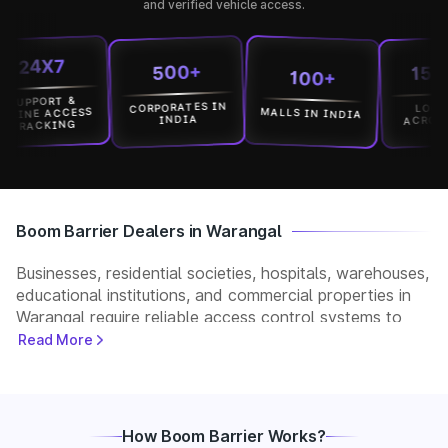
and verified vehicle access.
4X7
15000
500+
100+
PORT &
CORPORATES IN
LOCATION
MALLS IN INDIA
E ACCESS
ACROSS IND
INDIA
ACKING
Boom Barrier Dealers in Warangal
Businesses, residential societies, hospitals, warehouses,
educational institutions, and commercial properties in
Warangal require reliable access control systems to
manage vehicle movement and improve security. Park+
Read More
helps customers connect with verified boom barrier
dealers in Warangal for supply, installation, and after-
sales support. Whether you need a manual, automatic,
RFID, or ANPR-based boom barrier, our partners
How Boom Barrier Works?