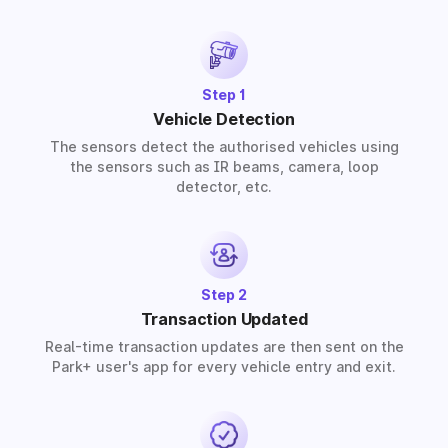
provide solutions for residential, commercial, and
industrial premises based on your requirements.
Step 1
Vehicle Detection
The sensors detect the authorised vehicles using
the sensors such as IR beams, camera, loop
detector, etc.
Step 2
Transaction Updated
Real-time transaction updates are then sent on the
Park+ user's app for every vehicle entry and exit.