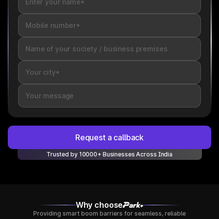
Request a callback
Trusted by 10000+ Businesses Across India
Why choose
Providing smart boom barriers for seamless, reliable