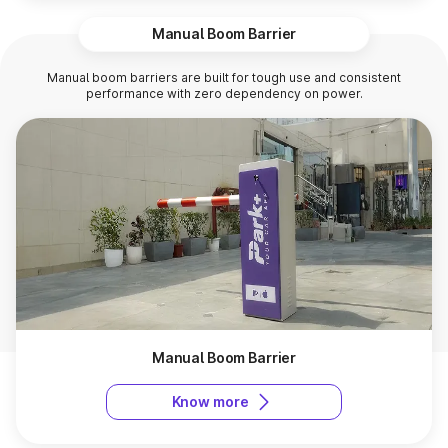
Manual Boom Barrier
Manual boom barriers are built for tough use and consistent
performance with zero dependency on power.
Manual Boom Barrier
Know more