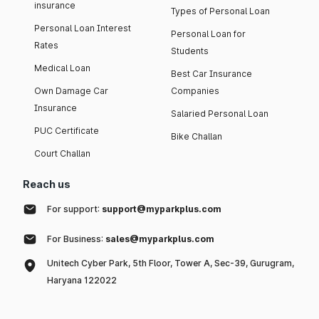
insurance
Types of Personal Loan
Personal Loan Interest
Personal Loan for
Rates
Students
Medical Loan
Best Car Insurance
Own Damage Car
Companies
Insurance
Salaried Personal Loan
PUC Certificate
Bike Challan
Court Challan
Reach us
For support:
support@myparkplus.com
For Business:
sales@myparkplus.com
Unitech Cyber Park, 5th Floor, Tower A, Sec-39, Gurugram,
Haryana 122022