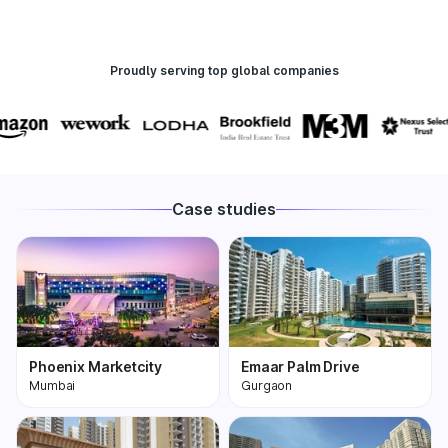
Proudly serving top global companies
Case studies
Phoenix Marketcity
Emaar Palm Drive
Mumbai
Gurgaon
Phoenix Marketcity,
One of the most
Kurla in Mumbai is one
premium and biggest