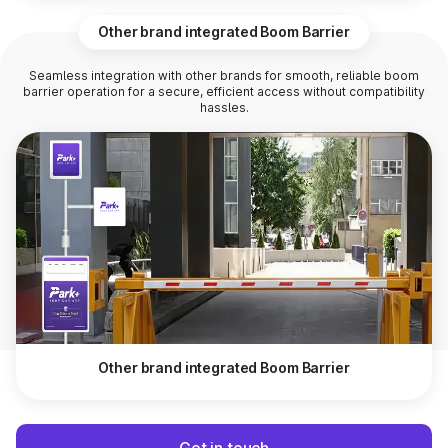
Other brand integrated Boom Barrier
Seamless integration with other brands for smooth, reliable boom
barrier operation for a secure, efficient access without compatibility
hassles.
Other brand integrated Boom Barrier