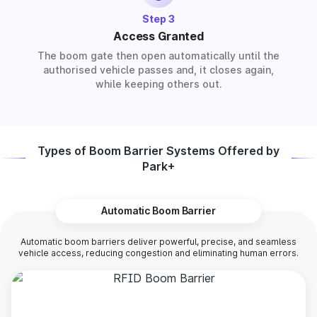
Step 3
Access Granted
The boom gate then open automatically until the
authorised vehicle passes and, it closes again,
while keeping others out.
Types of Boom Barrier Systems Offered by
Park+
Automatic Boom Barrier
Automatic boom barriers deliver powerful, precise, and seamless
vehicle access, reducing congestion and eliminating human errors.