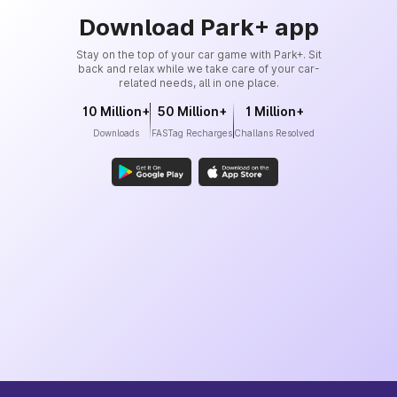
Download Park+ app
Stay on the top of your car game with Park+. Sit
back and relax while we take care of your car-
related needs, all in one place.
10 Million+
50 Million+
1 Million+
Downloads
FASTag Recharges
Challans Resolved