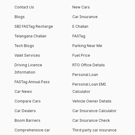
apartment with top-
apartments spread
Contact Us
New Cars
notch interiors and
across 13 Towers
high-end facilities.
currently houses
Blogs
Car Insurance
1000+ residents and
SBI FASTag Recharge
E Challan
4000+ vehicles.
Telangana Challan
FASTag
Tech Blogs
Parking Near Me
Valet Services
Fuel Price
Driving Licence
RTO Office Details
Information
Personal Loan
FASTag Annual Pass
Personal Loan EMI
Car News
Calculator
Compare Cars
Vehicle Owner Details
Car Dealers
Car Insurance Calculator
Boom Barriers
Car Insurance Check
Comprehensive car
Third party car insurance