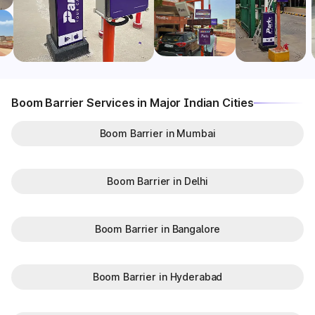
Boom Barrier Services in Major Indian Cities
Boom Barrier in Mumbai
Boom Barrier in Delhi
Boom Barrier in Bangalore
Boom Barrier in Hyderabad