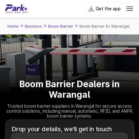
Get the app
>
>
>
Home
Business
Boom Barrier
Boom Barrier In Warangal
Boom Barrier Dealers in
Warangal
Trusted boom barrier suppliers in Warangal for secure access
control solutions, including manual, automatic, RFID, and ANPR
boom barrier systems.
Drop your details, we'll get in touch