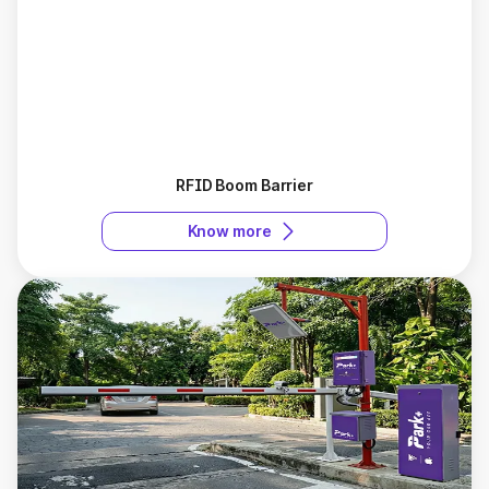
RFID Boom Barrier
Know more