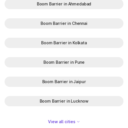
Boom Barrier in Ahmedabad
Boom Barrier in Chennai
Boom Barrier in Kolkata
Boom Barrier in Pune
Boom Barrier in Jaipur
Boom Barrier in Lucknow
View all cities