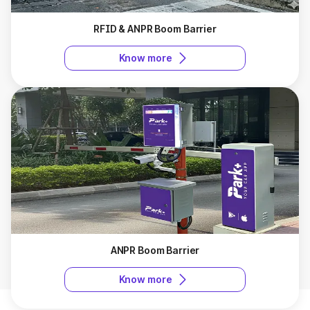
RFID & ANPR Boom Barrier
Know more
ANPR Boom Barrier
Know more