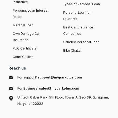
insurance
Types of Personal Loan
Personal Loan Interest
Personal Loan for
Rates
Students
Medical Loan
Best Car Insurance
Own Damage Car
Companies
Insurance
Salaried Personal Loan
PUC Certificate
Bike Challan
Court Challan
Reach us
For support:
support@myparkplus.com
For Business:
sales@myparkplus.com
Unitech Cyber Park, 5th Floor, Tower A, Sec-39, Gurugram,
Haryana 122022