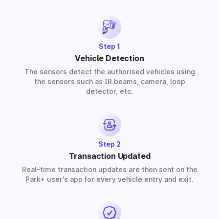
solutions for residential, commercial, and industrial
premises based on your requirements.
Step 1
Vehicle Detection
The sensors detect the authorised vehicles using
the sensors such as IR beams, camera, loop
detector, etc.
Step 2
Transaction Updated
Real-time transaction updates are then sent on the
Park+ user's app for every vehicle entry and exit.