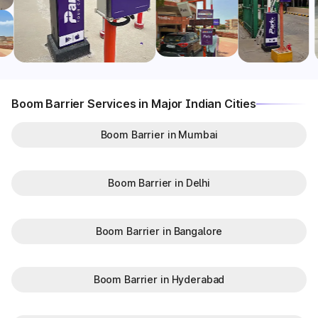
Boom Barrier Services in Major Indian Cities
Boom Barrier in Mumbai
Boom Barrier in Delhi
Boom Barrier in Bangalore
Boom Barrier in Hyderabad