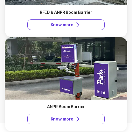
RFID & ANPR Boom Barrier
Know more
ANPR Boom Barrier
Know more