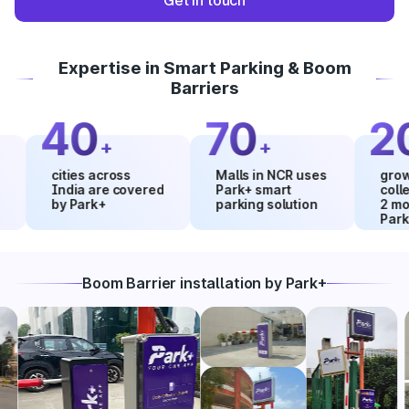
Get in touch
Expertise in Smart Parking & Boom
Barriers
40
70
20
+
+
%
cities across
Malls in NCR uses
growth in 
India are covered
Park+ smart
collection
by Park+
parking solution
2 months 
Park+
Boom Barrier installation by Park+