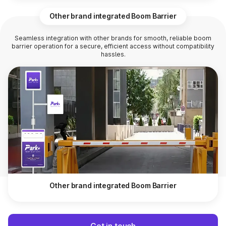
Other brand integrated Boom Barrier
Seamless integration with other brands for smooth, reliable boom
barrier operation for a secure, efficient access without compatibility
hassles.
Other brand integrated Boom Barrier