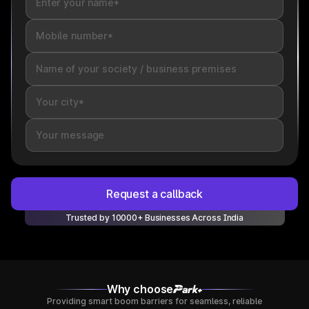
Request a callback
Trusted by 10000+ Businesses Across India
Why choose
Providing smart boom barriers for seamless, reliable