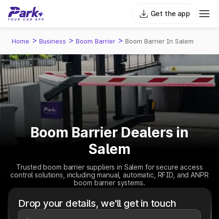
Get the app
>
>
>
Home
Business
Boom Barrier
Boom Barrier In Salem
Boom Barrier Dealers in
Salem
Trusted boom barrier suppliers in Salem for secure access
control solutions, including manual, automatic, RFID, and ANPR
boom barrier systems.
Drop your details, we'll get in touch