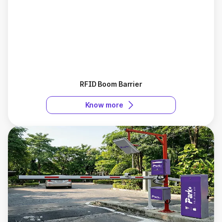
RFID Boom Barrier
Know more