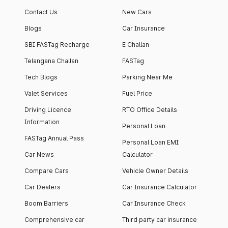
apartment with top-
apartments spread
Contact Us
New Cars
notch interiors and
across 13 Towers
high-end facilities.
currently houses
Blogs
Car Insurance
1000+ residents and
SBI FASTag Recharge
E Challan
4000+ vehicles.
Telangana Challan
FASTag
Tech Blogs
Parking Near Me
Valet Services
Fuel Price
Driving Licence
RTO Office Details
Information
Personal Loan
FASTag Annual Pass
Personal Loan EMI
Car News
Calculator
Compare Cars
Vehicle Owner Details
Car Dealers
Car Insurance Calculator
Boom Barriers
Car Insurance Check
Comprehensive car
Third party car insurance