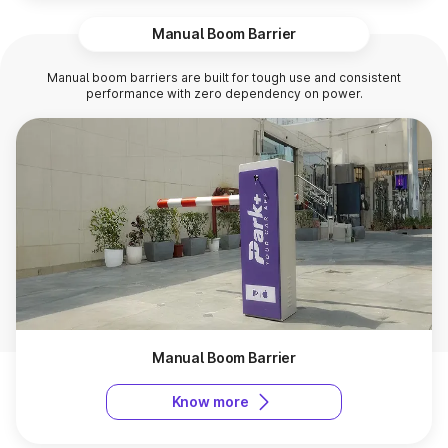
Manual Boom Barrier
Manual boom barriers are built for tough use and consistent
performance with zero dependency on power.
Manual Boom Barrier
Know more