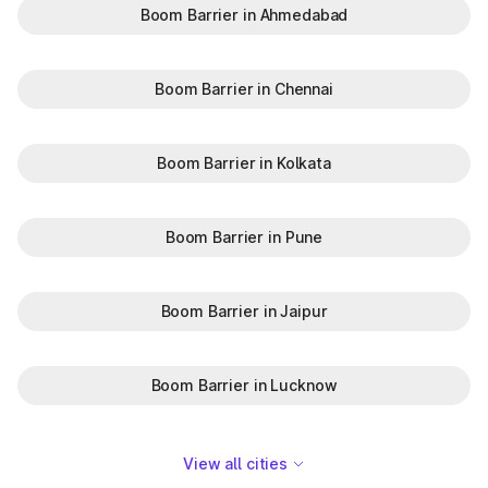
Boom Barrier in Ahmedabad
Boom Barrier in Chennai
Boom Barrier in Kolkata
Boom Barrier in Pune
Boom Barrier in Jaipur
Boom Barrier in Lucknow
View all cities