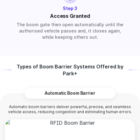
Step 3
Access Granted
The boom gate then open automatically until the
authorised vehicle passes and, it closes again,
while keeping others out.
Types of Boom Barrier Systems Offered by
Park+
Automatic Boom Barrier
Automatic boom barriers deliver powerful, precise, and seamless
vehicle access, reducing congestion and eliminating human errors.