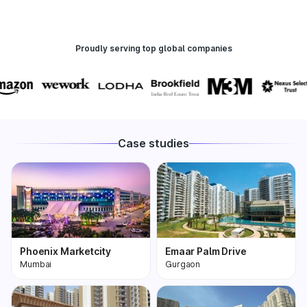
Proudly serving top global companies
Case studies
Phoenix Marketcity
Emaar Palm Drive
Mumbai
Gurgaon
Phoenix Marketcity,
One of the most
Kurla in Mumbai is one
premium and biggest