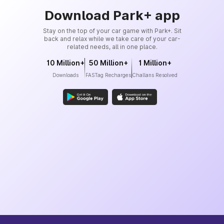
Download Park+ app
Stay on the top of your car game with Park+. Sit
back and relax while we take care of your car-
related needs, all in one place.
10 Million+
50 Million+
1 Million+
Downloads
FASTag Recharges
Challans Resolved