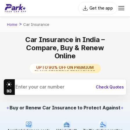
Get the app
>
Home
Car Insurance
Car Insurance in India –
Compare, Buy & Renew
Online
TRUSTED BY MILLIONS
UPTO 90% OFF ON PREMIUM
PLANS STARTING FROM ₹1099
Check Quotes
Buy or Renew Car Insurance to Protect Against