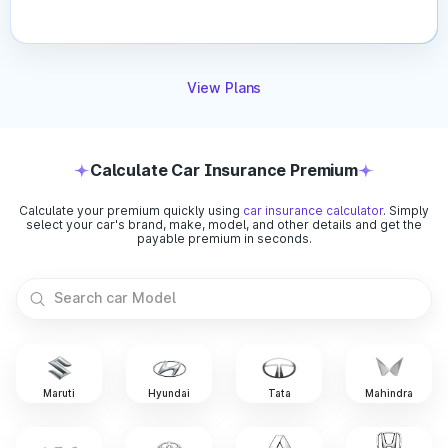
Car’s Age:
IDV decreases every year due to
depreciation. Older cars have lower IDV compared to
new ones.
Vehicle Make & Model:
Premium or high-end vehicles
View Plans
automatically carry a higher IDV than budget cars due to
their higher market value.
Depreciation Rate:
Insurers apply a standard
depreciation percentage each year, directly reducing the
Calculate Car Insurance Premium
IDV.
Registration City:
Cars registered in metro or high-risk
Calculate your premium quickly using
car insurance calculator
. Simply
areas may have slightly adjusted IDV due to market
select your car's brand, make, model, and other details and get the
demand and risk levels.
payable premium in seconds.
Market Conditions:
Current resale value trends and
manufacturer pricing changes can affect how insurers
determine your IDV.
Car insurance is essential for every vehicle owner, but
choosing the right one becomes easier when you understand
coverage types, premium factors, and other crucial aspects
Maruti
Hyundai
Tata
Mahindra
relating to it. Compare quotes, explore add-ons, and pick a
comprehensive policy that keeps you fully protected on the
road.