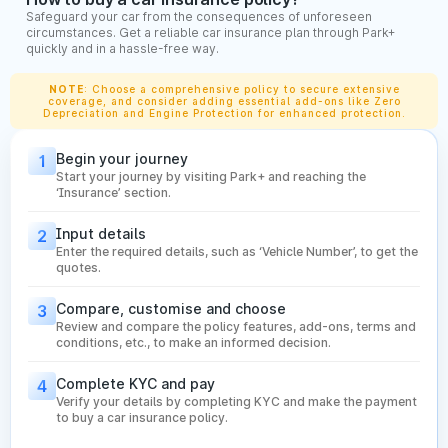
Maintain No Claim Bonus (NCB):
Avoid raising claims for
Safeguard your car from the consequences of unforeseen
small damages. Conserving your NCB helps you get a
circumstances. Get a reliable car insurance plan through Park+
discount on your renewal premium over the years.
quickly and in a hassle-free way.
Check Cashless Garage Network:
A strong network of
cashless garages ensures quick repairs without paying
NOTE
: Choose a comprehensive policy to secure extensive
coverage, and consider adding essential add-ons like Zero
upfront. Choose insurers with a wide network in your city
Depreciation and Engine Protection for enhanced protection.
for smoother claim experiences.
Review Claim Filing Process:
Make sure the insurer
Begin your journey
1
offers a simple, digital-first claim process—like app-
Start your journey by visiting Park+ and reaching the
based filing, video inspection, and quick approval. This
‘Insurance’ section.
saves time and reduces hassle during emergencies.
Input details
2
What is IDV in Car Insurance Policy?
Enter the required details, such as ‘Vehicle Number’, to get the
quotes.
The Insured Declared Value (IDV) is the current market value
Compare, customise and choose
3
of your car and plays a major role in deciding your insurance
Review and compare the policy features, add-ons, terms and
conditions, etc., to make an informed decision.
premium. A higher IDV means better compensation during
total loss or theft, while a lower IDV reduces your premium
Complete KYC and pay
4
but limits your payout. IDV is influenced by several factors
Verify your details by completing KYC and make the payment
that determine how much your vehicle is worth at the time of
to buy a car insurance policy.
policy purchase or renewal.