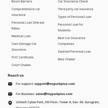
Boom Barriers
Car Insurance Check
policy - online or offline. Usually, online car insurance
policies offer low premium as compared to offline
Comprehensive car
Third party car insurance
policies.
insurance
Types of Personal Loan
Anti-theft devices:
Installing ARAI-certified anti-theft
Personal Loan Interest
devices usually contributes in lowering the car insurance
Personal Loan for
premium.
Rates
Students
Medical Loan
List of IRDAI Approved Car Insurance Companies in
Best Car Insurance
India 2026
Own Damage Car
Companies
Insurance
Salaried Personal Loan
Here are some of the companies offering car insurance
PUC Certificate
Bike Challan
policies in India, along with their claim settlement ratio and
network garages.
Court Challan
Take a glance of it
Reach us
For support:
support@myparkplus.com
Claim Settlement Ratio
Car Insurance Company
For Business:
sales@myparkplus.com
(CSR)
Unitech Cyber Park, 5th Floor, Tower A, Sec-39, Gurugram,
HDFC ERGO General
Haryana 122022