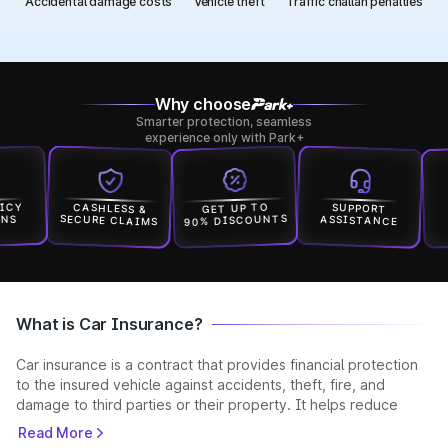
Accidental damage costs
Vehicle theft
Traffic challan penalties
Why choose
Smarter protection, seamless
experience only with Park+
Y
GET
CASHLESS &
GET UP TO
SUPPORT
90% DISCOUNTS
SECURE CLAIMS
ASSISTANCE
IN
What is Car Insurance?
Car insurance is a contract that provides financial protection
to the insured vehicle against accidents, theft, fire, and
damage to third parties or their property. It helps reduce
unexpected expenses and ensures you stay legally compliant
Read More
while driving. Car insurance is a contract where the insurer