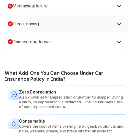
policy for improved coverage.
Mechanical failure
Popular add-ons include:
Illegal driving
Zero Depreciation:
Ensures full claim value without
deducting depreciation because of the vehicle’s age.
Engine Protect:
Covers engine damage due to
Damage due to war
waterlogging, oil leakage, or mechanical breakdown.
Roadside Assistance:
Help during breakdowns—
towing, jump-start, tyre change, fuel delivery, etc.
Return to Invoice (RTI):
Provides full invoice value in
case of total loss or theft.
What Add-Ons You Can Choose Under Car
Consumables Cover:
Pays for items like nuts, bolts,
Insurance Policy in India?
engine oil, and AC gas during repairs.
Zero Depreciation
Why Should You Buy a Car Insurance Policy Online?
Also known as Nil Depreciation or Bumper to Bumper. During
a claim, no depreciation is deducted— the insurer pays 100%
of part-replacement costs.
Other than being mandated by the law, there are several
reasons that benefit the vehicle owners.
Consumable
Covers the cost of items like engine oil, gearbox oil, nuts and
Few of the benefits one can enjoy by buying a car
bolts, washers, grease, and brake oil after an accident.