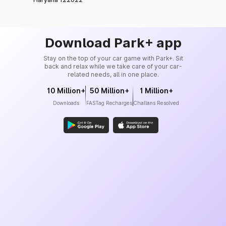
99%
Insurance Co. Ltd.
Tata AIG General
99%
Insurance Co. Ltd.
Download Park+ app
Reliance General
Stay on the top of your car game with Park+. Sit
98%
Insurance Co. Ltd.
back and relax while we take care of your car-
related needs, all in one place.
Zuno General Insurance
10 Million+
50 Million+
1 Million+
Ltd. (formerly known as
98%
Downloads
FASTag Recharges
Challans Resolved
Edelweiss General
Insurance)
Kotak Mahindra General
98%
Insurance Co. Ltd.
Liberty General Insurance
98%
Ltd.
Royal Sundaram General
98.6%
Insurance Co. Ltd.
Bajaj Allianz General