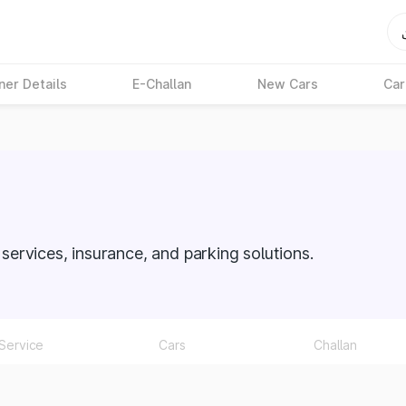
ner Details
E-Challan
New Cars
Car
O services, insurance, and parking solutions.
Service
Cars
Challan