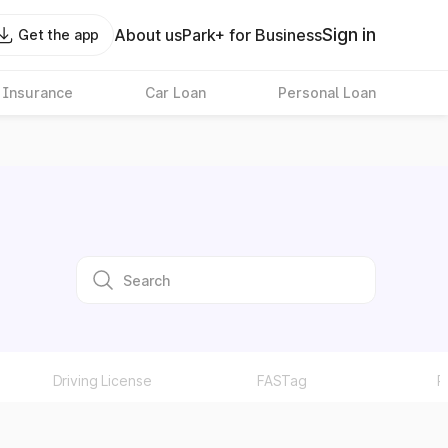
Sign in
About us
Park+ for Business
Get the app
 Insurance
Car Loan
Personal Loan
Driving License
FASTag
P