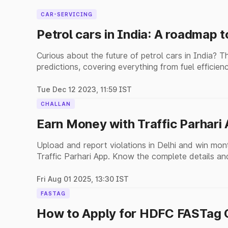
CAR-SERVICING
Petrol cars in India: A roadmap t
Curious about the future of petrol cars in India? T
predictions, covering everything from fuel efficienc
Tue Dec 12 2023, 11:59 IST
CHALLAN
Earn Money with Traffic Parhari
Upload and report violations in Delhi and win mon
Traffic Parhari App. Know the complete details and
Fri Aug 01 2025, 13:30 IST
FASTAG
How to Apply for HDFC FASTag O