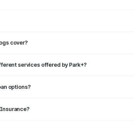
rvices such as
boom barrier
,
valet parking services
,
FASTag
, etc.
logs cover?
ails for each category of services offered, helping people 
fferent services offered by Park+?
category you are looking for in the search box. You can go t
oan options?
features and make smart borrowing decisions.
 Insurance?
to file claims, renewal tips, and common misconceptions abo