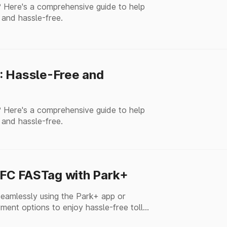
 Here's a comprehensive guide to help
 and hassle-free.
: Hassle-Free and
 Here's a comprehensive guide to help
 and hassle-free.
FC FASTag with Park+
amlessly using the Park+ app or
ment options to enjoy hassle-free toll