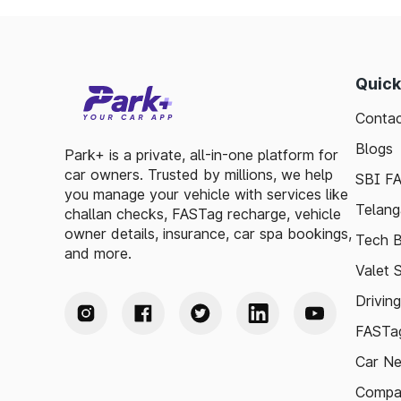
Quick
Contac
Blogs
Park+ is a private, all-in-one platform for
car owners. Trusted by millions, we help
SBI F
you manage your vehicle with services like
Telang
challan checks, FASTag recharge, vehicle
owner details, insurance, car spa bookings,
Tech B
and more.
Valet 
Drivin
FASTag
Car N
Compa