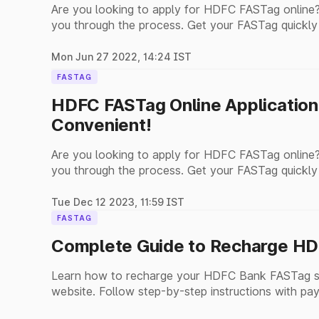
Are you looking to apply for HDFC FASTag online?
you through the process. Get your FASTag quickly
Mon Jun 27 2022, 14:24 IST
FASTAG
HDFC FASTag Online Application
Convenient!
Are you looking to apply for HDFC FASTag online?
you through the process. Get your FASTag quickly
Tue Dec 12 2023, 11:59 IST
FASTAG
Complete Guide to Recharge HD
Learn how to recharge your HDFC Bank FASTag se
website. Follow step-by-step instructions with pay
payments.