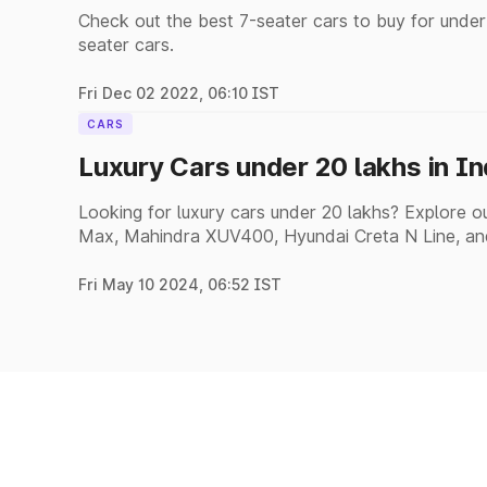
Check out the best 7-seater cars to buy for under
seater cars.
Fri Dec 02 2022, 06:10 IST
CARS
Luxury Cars under 20 lakhs in I
Looking for luxury cars under 20 lakhs? Explore our
Max, Mahindra XUV400, Hyundai Creta N Line, an
Fri May 10 2024, 06:52 IST