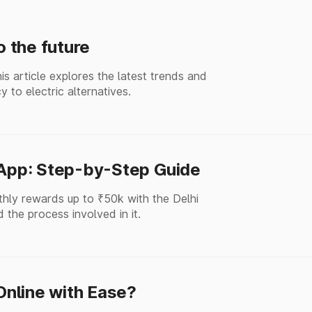
o the future
his article explores the latest trends and
y to electric alternatives.
 App: Step-by-Step Guide
thly rewards up to ₹50k with the Delhi
 the process involved in it.
nline with Ease?