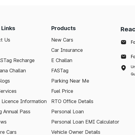
 Links
Products
Reac
t Us
New Cars
F
Car Insurance
F
ASTag Recharge
E Challan
Un
ana Challan
FASTag
Gu
logs
Parking Near Me
Services
Fuel Price
g Licence Information
RTO Office Details
 Annual Pass
Personal Loan
ews
Personal Loan EMI Calculator
re Cars
Vehicle Owner Details