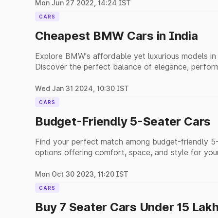
Mon Jun 27 2022, 14:24 IST
CARS
Cheapest BMW Cars in India
Explore BMW's affordable yet luxurious models in I
Discover the perfect balance of elegance, perform
options.
Wed Jan 31 2024, 10:30 IST
CARS
Budget-Friendly 5-Seater Cars
Find your perfect match among budget-friendly 5-s
options offering comfort, space, and style for you
Mon Oct 30 2023, 11:20 IST
CARS
Buy 7 Seater Cars Under 15 Lak