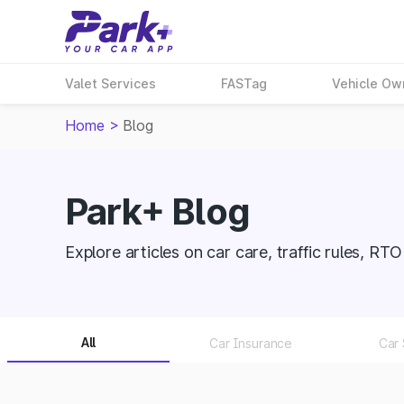
Valet Services
FASTag
Vehicle Ow
Home
>
Blog
Park+ Blog
Explore articles on car care, traffic rules, RT
All
Car Insurance
Car 