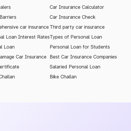
alers
Car Insurance Calculator
arriers
Car Insurance Check
hensive car insurance
Third party car insurance
al Loan Interest Rates
Types of Personal Loan
l Loan
Personal Loan for Students
amage Car Insurance
Best Car Insurance Companies
rtificate
Salaried Personal Loan
Challan
Bike Challan