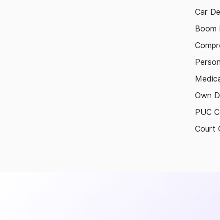
Car De
Boom B
Compre
Person
Medica
Own D
PUC Ce
Court 