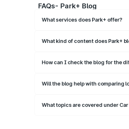
FAQs- Park+ Blog
What services does Park+ offer?
Park+ offers a range of B2C and B2B se
new cars
,
vehicle owner details
, car loan
What kind of content does Park+ b
Park+ blog covers the informational det
How can I check the blog for the di
Visit the Park+ blog page and enter the 
category.
Will the blog help with comparing l
Yes - blogs help readers compare loan 
What topics are covered under Car
The Car Insurance section includes how 