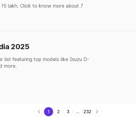
 15 lakh. Click to know more about 7
ndia 2025
 list featuring top models like Isuzu D-
d more.
1
2
3
...
232