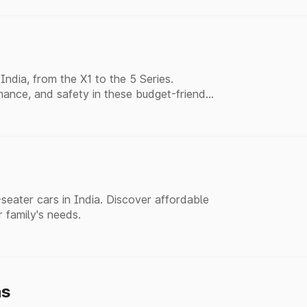
ndia, from the X1 to the 5 Series.
ance, and safety in these budget-friendly
eater cars in India. Discover affordable
r family's needs.
hs