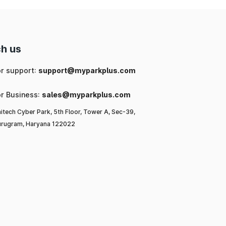
h us
or support:
support@myparkplus.com
or Business:
sales@myparkplus.com
itech Cyber Park, 5th Floor, Tower A, Sec-39,
rugram, Haryana 122022