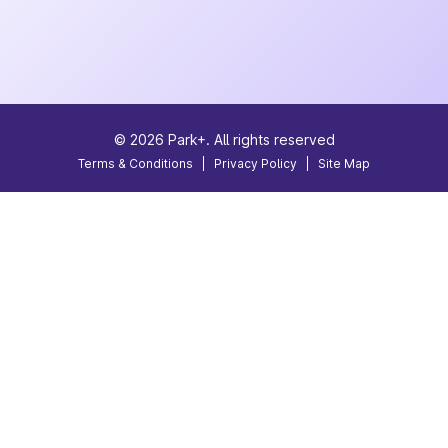
©
2026
Park+. All rights reserved
Terms & Conditions
|
Privacy Policy
|
Site Map