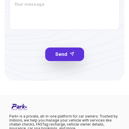
Send
Park+ is a private, all-in-one platform for car owners. Trusted by
millions, we help you manage your vehicle with services like
challan checks, FASTag recharge, vehicle owner details,
insurance, car spa bookings, and more.