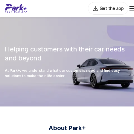
Get the app
Helping customers with their car needs
and beyond
At Park+, we understand what our customers need and find easy
solutions to make their life easier
About Park+