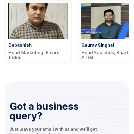
Debashish
Gaurav Singhal
Head Marketing, Enviro
Head Facilities, Bharti
India
Airtel
Got a business
query?
Just leave your email with us and we’ll get