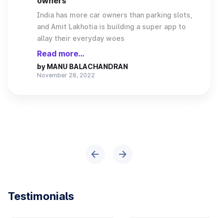
owners
India has more car owners than parking slots,
and Amit Lakhotia is building a super app to
allay their everyday woes
Read more...
by
MANU BALACHANDRAN
November 28, 2022
Testimonials