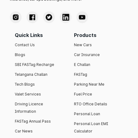
Quick Links
Products
Contact Us
New Cars
Blogs
Car Insurance
SBI FASTag Recharge
E Challan
Telangana Challan
FASTag
Tech Blogs
Parking Near Me
Valet Services
Fuel Price
Driving Licence
RTO Office Details
Information
Personal Loan
FASTag Annual Pass
Personal Loan EMI
Car News
Calculator