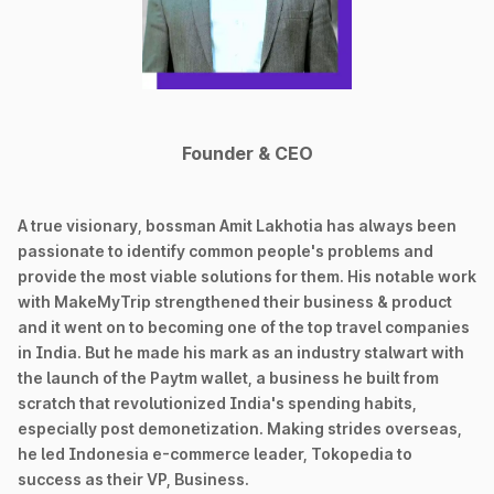
Founder & CEO
A true visionary, bossman Amit Lakhotia has always been
passionate to identify common people's problems and
provide the most viable solutions for them. His notable work
with MakeMyTrip strengthened their business & product
and it went on to becoming one of the top travel companies
in India. But he made his mark as an industry stalwart with
the launch of the Paytm wallet, a business he built from
scratch that revolutionized India's spending habits,
especially post demonetization. Making strides overseas,
he led Indonesia e-commerce leader, Tokopedia to
success as their VP, Business.