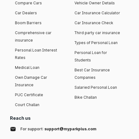
Compare Cars
Vehicle Owner Details
Car Dealers
Car Insurance Calculator
Boom Barriers
Car Insurance Check
Comprehensive car
Third party car insurance
insurance
Types of Personal Loan
Personal Loan Interest
Personal Loan for
Rates
Students
Medical Loan
Best Car Insurance
Own Damage Car
Companies
Insurance
Salaried Personal Loan
PUC Certificate
Bike Challan
Court Challan
Reach us
For support:
support@myparkplus.com