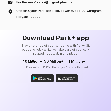
For Business:
sales@myparkplus.com
Unitech Cyber Park, 5th Floor, Tower A, Sec-39, Gurugram,
Haryana 122022
Download Park+ app
Stay on the top of your car game with Park+. Sit
back and relax while we take care of your car-
related needs, all in one place.
10 Million+
50 Million+
1 Million+
Downloads
FASTag Recharges
Challans Resolved