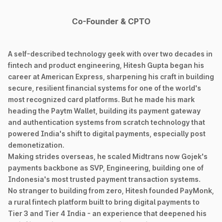
Co-Founder & CPTO
A self-described technology geek with over two decades in
fintech and product engineering, Hitesh Gupta began his
career at American Express, sharpening his craft in building
secure, resilient financial systems for one of the world's
most recognized card platforms. But he made his mark
heading the Paytm Wallet, building its payment gateway
and authentication systems from scratch technology that
powered India's shift to digital payments, especially post
demonetization.
Making strides overseas, he scaled Midtrans now Gojek's
payments backbone as SVP, Engineering, building one of
Indonesia's most trusted payment transaction systems.
No stranger to building from zero, Hitesh founded PayMonk,
a rural fintech platform built to bring digital payments to
Tier 3 and Tier 4 India - an experience that deepened his