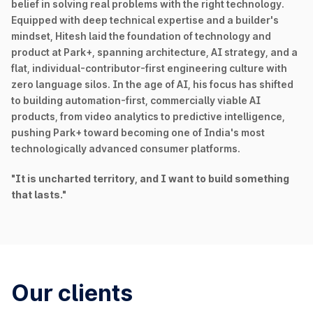
belief in solving real problems with the right technology.
Equipped with deep technical expertise and a builder's
mindset, Hitesh laid the foundation of technology and
product at Park+, spanning architecture, AI strategy, and a
flat, individual-contributor-first engineering culture with
zero language silos. In the age of AI, his focus has shifted
to building automation-first, commercially viable AI
products, from video analytics to predictive intelligence,
pushing Park+ toward becoming one of India's most
technologically advanced consumer platforms.
"It is uncharted territory, and I want to build something
that lasts."
Our clients