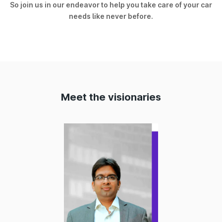
So join us in our endeavor to help you take care of your car
needs like never before.
Meet the visionaries