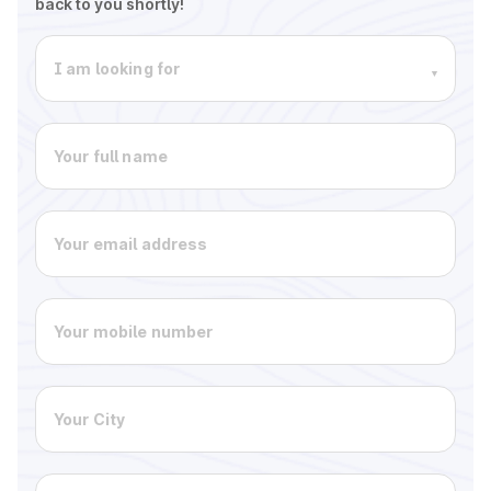
back to you shortly!