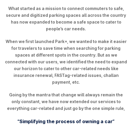
What started as a mission to connect commuters to safe,
secure and digitized parking spaces all across the country
has now expanded to become a safe space to cater to
people’s car needs.
When we first launched Park+, we wanted to make it easier
for travelers to save time when searching for parking
spaces at different spots in the country. But as we
connected with our users, we identified the need to expand
our horizon to cater to other car-related needs like
insurance renewal, FASTag-related issues, challan
payment, etc.
Going by the mantra that change will always remain the
only constant, we have now extended our services to
everything car-related and just go by the one simple rule,
“Simplifying the process of owning a car”