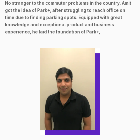
No stranger to the commuter problems in the country, Amit
got the idea of Park+, after struggling to reach office on
time due to finding parking spots. Equipped with great
knowledge and exceptional product and business
experience, he laid the foundation of Park+,