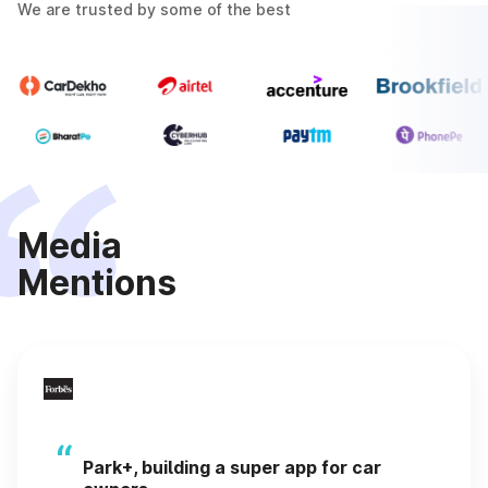
We are trusted by some of the best
Media
Mentions
“
Park+, building a super app for car