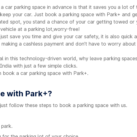
 a car parking space in advance is that it saves you a lot of 
o keep your car. Just book a parking space with Park+ and g
ted spot, you stand a chance of your car getting towed or y
ehicle at a parking lot,worry-free!
ust save you time and give your car safety, it is also quick
 making a cashless payment and don’t have to worry about f
tal in this technology-driven world, why leave parking space
India with just a few simple clicks.
book a car parking space with Park+.
ce with Park+?
just follow these steps to book a parking space with us.
 park.
 for the parking lot of your choice