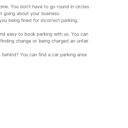
time. You don’t have to go round in circles
et going about your business.
ou being fined for incorrect parking.
 and easy to book parking with us. You can
inding change or being charged an unfair
s behind? You can find a car parking area