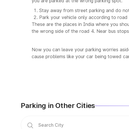
you are parked at the wrong parking spot.
Stay away from street parking and do not
Park your vehicle only according to road 
These are the places in India where you shoul
the wrong side of the road 4. Near bus stops,
Now you can leave your parking worries aside
cause problems like your car being towed can
Parking in Other Cities