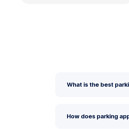
What is the best parki
How does parking ap