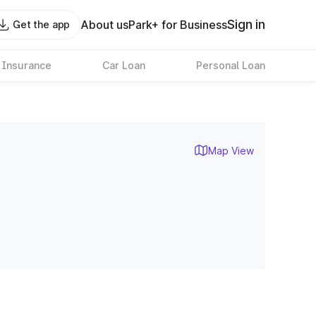
Sign in
About us
Park+ for Business
Get the app
 Insurance
Car Loan
Personal Loan
Map View