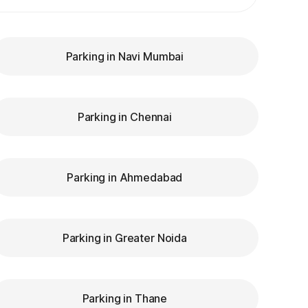
Parking in Navi Mumbai
Parking in Chennai
Parking in Ahmedabad
Parking in Greater Noida
Parking in Thane