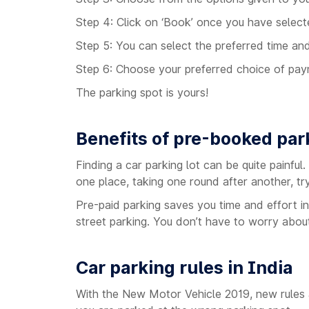
Step 4: Click on ‘Book’ once you have select
Step 5: You can select the preferred time an
Step 6: Choose your preferred choice of pa
The parking spot is yours!
Benefits of pre-booked par
Finding a car parking lot can be quite painful
one place, taking one round after another, try
Pre-paid parking saves you time and effort in
street parking. You don’t have to worry about 
Car parking rules in India
With the New Motor Vehicle 2019, new rules ar