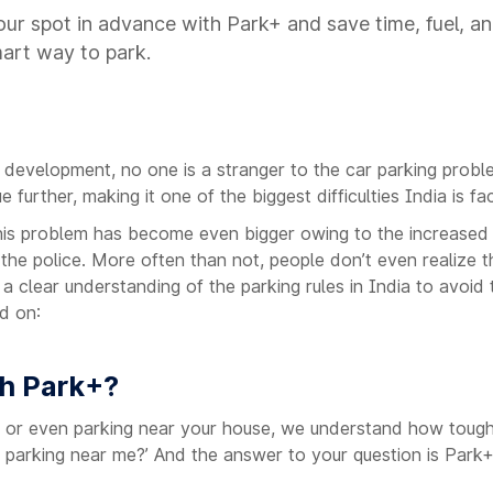
ur spot in advance with Park+ and save time, fuel, an
mart way to park.
e development, no one is a stranger to the car parking probl
further, making it one of the biggest difficulties India is fa
his problem has become even bigger owing to the increased a
 the police. More often than not, people don’t even realize t
e a clear understanding of the parking rules in India to avoid
d on:
th Park+?
rk or even parking near your house, we understand how tough 
nd parking near me?’ And the answer to your question is Park+