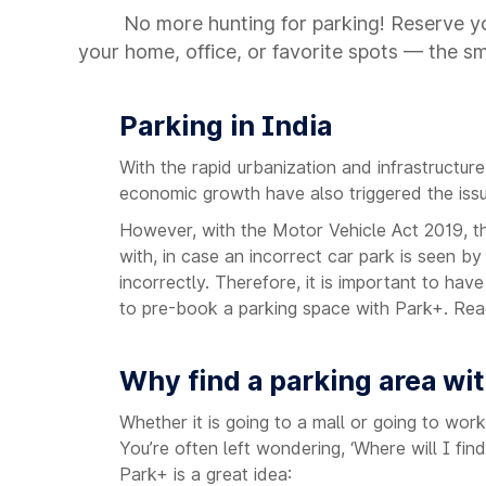
No more hunting for parking! Reserve yo
your home, office, or favorite spots — the s
Parking in India
With the rapid urbanization and infrastructur
economic growth have also triggered the issue 
However, with the Motor Vehicle Act 2019, t
with, in case an incorrect car park is seen by
incorrectly. Therefore, it is important to hav
to pre-book a parking space with Park+. Rea
Why find a parking area wi
Whether it is going to a mall or going to wo
You’re often left wondering, ‘Where will I fi
Park+ is a great idea: