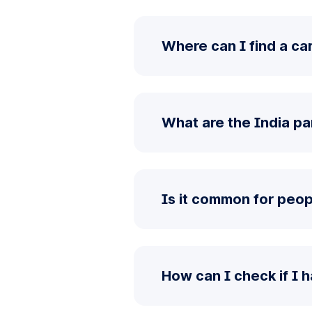
Where can I find a car
What are the India pa
Is it common for peopl
How can I check if I 