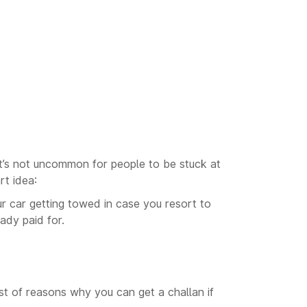
. It’s not uncommon for people to be stuck at
rt idea:
ur car getting towed in case you resort to
ady paid for.
ist of reasons why you can get a challan if