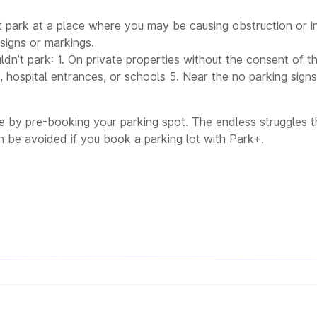
 park at a place where you may be causing obstruction or i
signs or markings.
dn’t park: 1. On private properties without the consent of 
 hospital entrances, or schools 5. Near the no parking sign
 by pre-booking your parking spot. The endless struggles th
 be avoided if you book a parking lot with Park+.