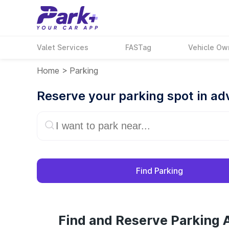
Valet Services
FASTag
Vehicle Ow
Home
>
Parking
Reserve your parking spot in a
Find Parking
Find and Reserve Parking