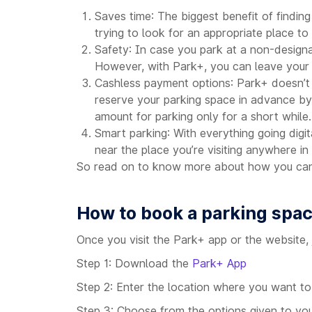
Saves time: The biggest benefit of finding
trying to look for an appropriate place t
Safety: In case you park at a non-designa
However, with Park+, you can leave your v
Cashless payment options: Park+ doesn’t j
reserve your parking space in advance by
amount for parking only for a short while.
Smart parking: With everything going digi
near the place you’re visiting anywhere in 
So read on to know more about how you can 
How to book a parking spa
Once you visit the Park+ app or the website, 
Step 1: Download the
Park+ App
Step 2: Enter the location where you want to
Step 3: Choose from the options given to you