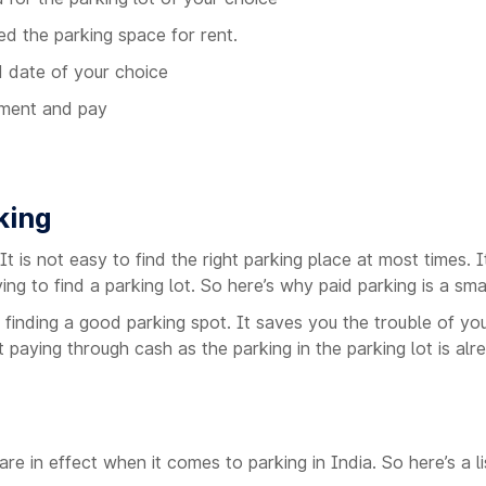
ed the parking space for rent.
d date of your choice
yment and pay
king
. It is not easy to find the right parking place at most times
ing to find a parking lot. So here’s why paid parking is a sma
 finding a good parking spot. It saves you the trouble of yo
paying through cash as the parking in the parking lot is alre
e in effect when it comes to parking in India. So here’s a l