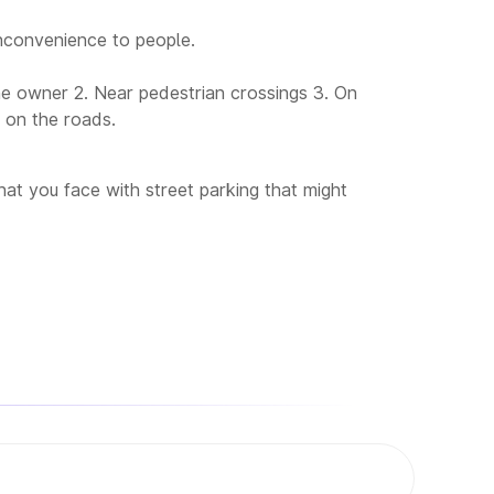
nconvenience to people.
the owner 2. Near pedestrian crossings 3. On
s on the roads.
at you face with street parking that might