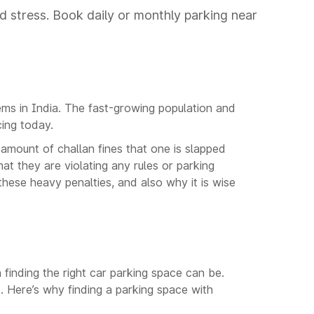
d stress. Book daily or monthly parking near
ems in India. The fast-growing population and
cing today.
mount of challan fines that one is slapped
hat they are violating any rules or parking
 these heavy penalties, and also why it is wise
finding the right car parking space can be.
. Here’s why finding a parking space with