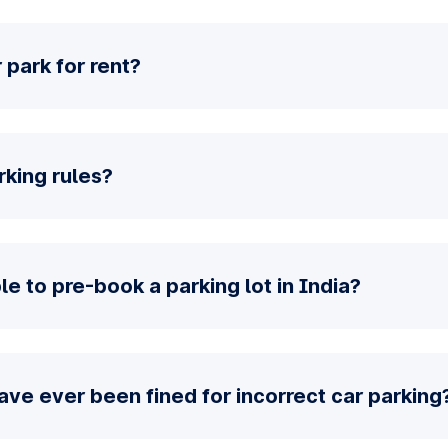
 park for rent?
rking rules?
e to pre-book a parking lot in India?
have ever been fined for incorrect car parking