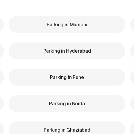
Parking in Mumbai
Parking in Hyderabad
Parking in Pune
Parking in Noida
Parking in Ghaziabad