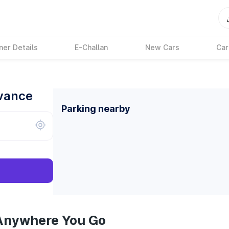
ner Details
E-Challan
New Cars
Car
dvance
Parking nearby
 Anywhere You Go