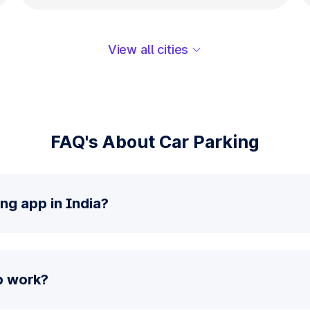
View all cities
FAQ's About Car Parking
ng app in India?
p work?