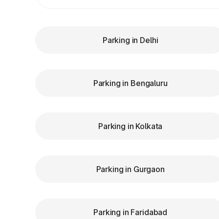
Parking in Delhi
Parking in Bengaluru
Parking in Kolkata
Parking in Gurgaon
Parking in Faridabad