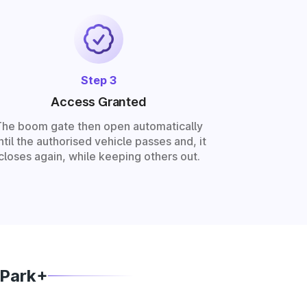
Step 3
Access Granted
The boom gate then open automatically
ntil the authorised vehicle passes and, it
closes again, while keeping others out.
 Park+