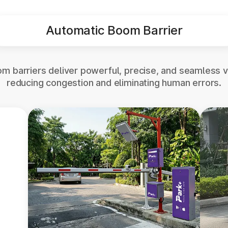
Automatic Boom Barrier
m barriers deliver powerful, precise, and seamless v
reducing congestion and eliminating human errors.