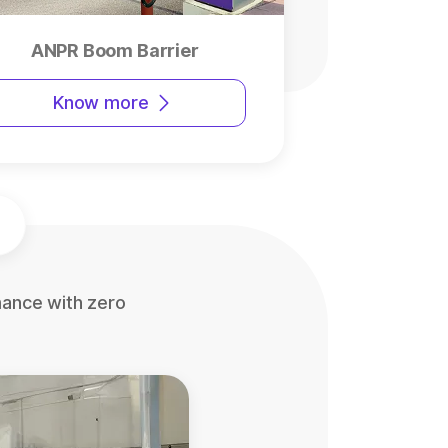
ANPR Boom Barrier
Know more
mance with zero