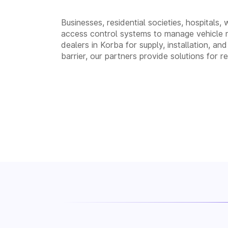
Businesses, residential societies, hospitals,
access control systems to manage vehicle 
dealers in Korba for supply, installation,
barrier, our partners provide solutions for 