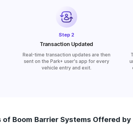
Step 2
Transaction Updated
Real-time transaction updates are then
sent on the Park+ user's app for every
u
vehicle entry and exit.
 of Boom Barrier Systems Offered by