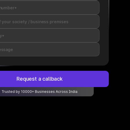
Request a callback
Trusted by 10000+ Businesses Across India