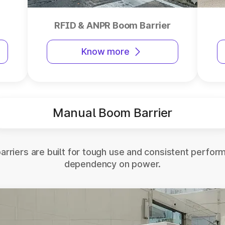
RFID & ANPR Boom Barrier
Know more
Manual Boom Barrier
rriers are built for tough use and consistent perfor
dependency on power.