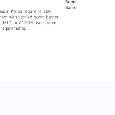
es in Korba require reliable
ect with verified boom barrier
tic, RFID, or ANPR-based boom
 requirements.