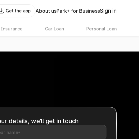
Sign in
About us
Park+ for Business
Get the app
 Insurance
Car Loan
Personal Loan
ur details, we'll get in touch