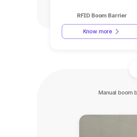
RFID Boom Barrier
Know more
Manual boom ba