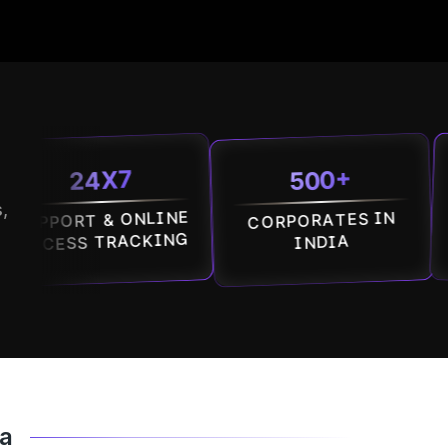
500+
24X7
1
,
T & ONLINE
CORPORATES IN
MALLS
S TRACKING
INDIA
ba