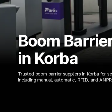
Boom Barrier
in Korba
Trusted boom barrier suppliers in Korba for se
including manual, automatic, RFID, and ANPR