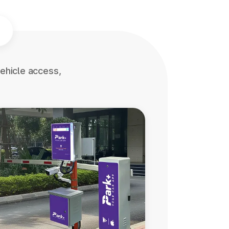
ehicle access,