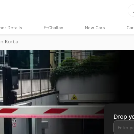
ner Details
E-Challan
New Cars
Car
In Korba
Drop yo