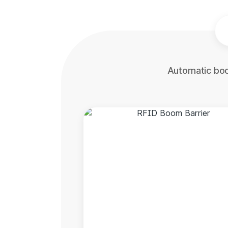
Automatic boo