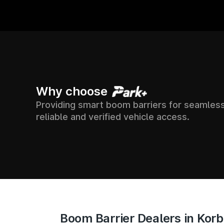
5000+
7500+
Why choose
Providing smart boom barriers for seamless
ION ACROSS
SUPPOR
SOCIETIES
reliable and verified vehicle access.
ACCES
ACROSS INDIA
INDIA
Boom Barrier Dealers in Kor