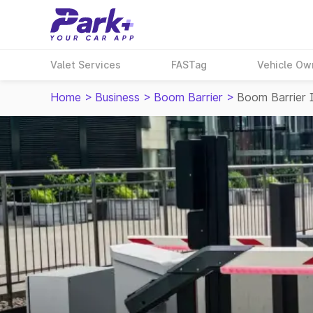
Valet Services
FASTag
Vehicle Ow
Home
>
Business
>
Boom Barrier
>
Boom Barrier 