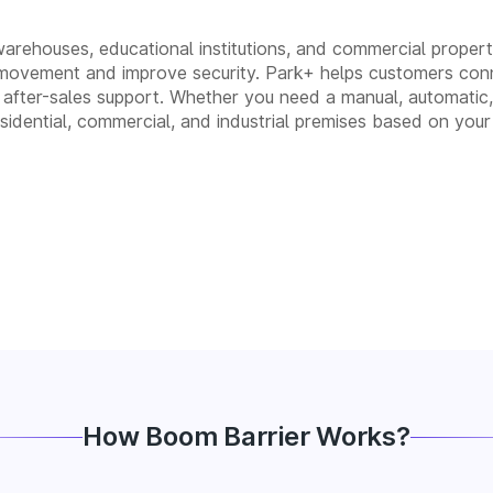
 warehouses, educational institutions, and commercial properti
movement and improve security. Park+ helps customers conn
 and after-sales support. Whether you need a manual, automa
residential, commercial, and industrial premises based on your
How Boom Barrier Works?