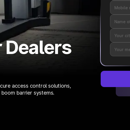
 Dealers
cure access control solutions,
 boom barrier systems.