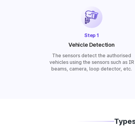
Step 1
Vehicle Detection
The sensors detect the authorised
vehicles using the sensors such as IR
beams, camera, loop detector, etc.
Types