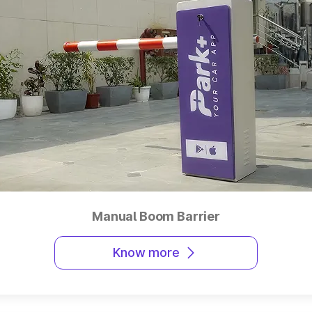
Manual Boom Barrier
Know more