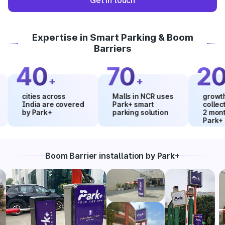
Get in touch
Expertise in Smart Parking & Boom
Barriers
40
70
20
+
+
%
cities across
Malls in NCR uses
growth in ma
India are covered
Park+ smart
collections 
by Park+
parking solution
2 months us
Park+
Boom Barrier installation by Park+