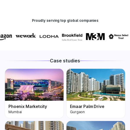
Proudly serving top global companies
Case studies
Phoenix Marketcity
Emaar Palm Drive
Mumbai
Gurgaon
Phoenix Marketcity,
One of the most
Kurla in Mumbai is one
premium and biggest