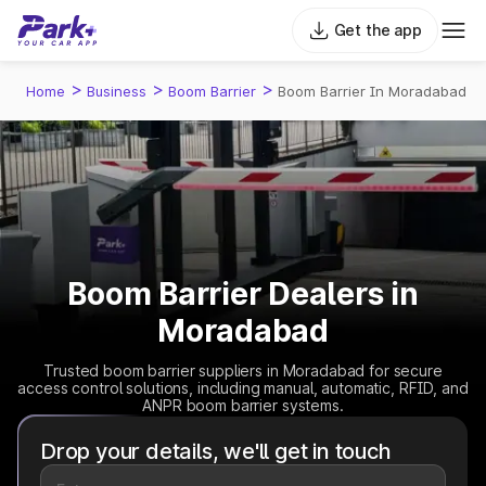
Get the app
>
>
>
Home
Business
Boom Barrier
Boom Barrier In Moradabad
Boom Barrier Dealers in
Moradabad
Trusted boom barrier suppliers in Moradabad for secure
access control solutions, including manual, automatic, RFID, and
ANPR boom barrier systems.
Drop your details, we'll get in touch