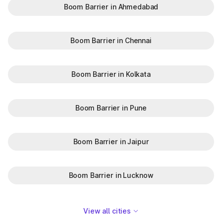
Boom Barrier in Ahmedabad
Boom Barrier in Chennai
Boom Barrier in Kolkata
Boom Barrier in Pune
Boom Barrier in Jaipur
Boom Barrier in Lucknow
View all cities