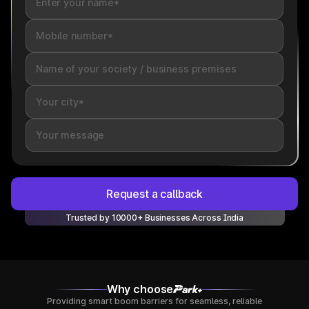
Request a callback
Trusted by 10000+ Businesses Across India
Why choose
Providing smart boom barriers for seamless, reliable