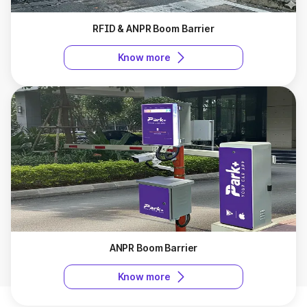
RFID & ANPR Boom Barrier
Know more
ANPR Boom Barrier
Know more