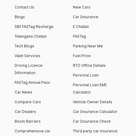
apartment with top-
apartments spread
Contact Us
New Cars
notch interiors and
across 13 Towers
high-end facilities.
currently houses
Blogs
Car Insurance
1000+ residents and
SBI FASTag Recharge
E Challan
4000+ vehicles.
Telangana Challan
FASTag
Tech Blogs
Parking Near Me
Valet Services
Fuel Price
Driving Licence
RTO Office Details
Information
Personal Loan
FASTag Annual Pass
Personal Loan EMI
Car News
Calculator
Compare Cars
Vehicle Owner Details
Car Dealers
Car Insurance Calculator
Boom Barriers
Car Insurance Check
Comprehensive car
Third party car insurance