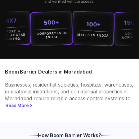
and verified vehicle access.
X7
15000+
500+
100+
RT &
CORPORATES IN
LOCATION
MALLS IN INDIA
ACCESS
ACROSS INDIA
INDIA
KING
Boom Barrier Dealers in Moradabad
Businesses, residential societies, hospitals, warehouses,
educational institutions, and commercial properties in
Moradabad require reliable access control systems to
manage vehicle movement and improve security. Park+
Read More
helps customers connect with verified boom barrier
dealers in Moradabad for supply, installation, and after-
sales support. Whether you need a manual, automatic,
RFID, or ANPR-based boom barrier, our partners
How Boom Barrier Works?