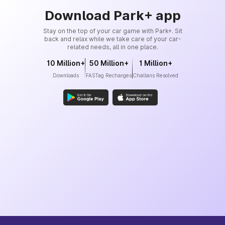
Download Park+ app
Stay on the top of your car game with Park+. Sit
back and relax while we take care of your car-
related needs, all in one place.
10 Million+
50 Million+
1 Million+
Downloads
FASTag Recharges
Challans Resolved