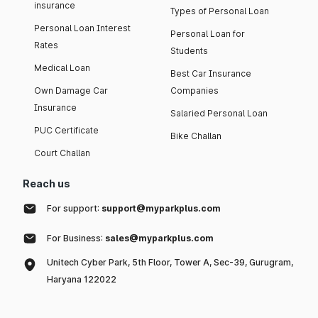
insurance
Types of Personal Loan
Personal Loan Interest
Personal Loan for
Rates
Students
Medical Loan
Best Car Insurance
Own Damage Car
Companies
Insurance
Salaried Personal Loan
PUC Certificate
Bike Challan
Court Challan
Reach us
For support:
support@myparkplus.com
For Business:
sales@myparkplus.com
Unitech Cyber Park, 5th Floor, Tower A, Sec-39, Gurugram,
Haryana 122022