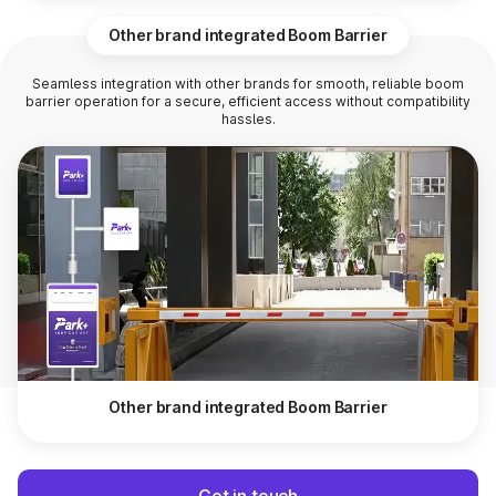
Other brand integrated Boom Barrier
Seamless integration with other brands for smooth, reliable boom
barrier operation for a secure, efficient access without compatibility
hassles.
Other brand integrated Boom Barrier