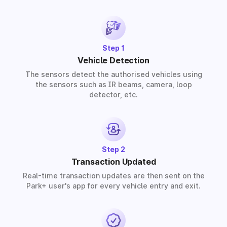
provide solutions for residential, commercial, and
industrial premises based on your requirements.
Step 1
Vehicle Detection
The sensors detect the authorised vehicles using
the sensors such as IR beams, camera, loop
detector, etc.
Step 2
Transaction Updated
Real-time transaction updates are then sent on the
Park+ user's app for every vehicle entry and exit.