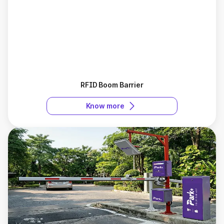
RFID Boom Barrier
Know more