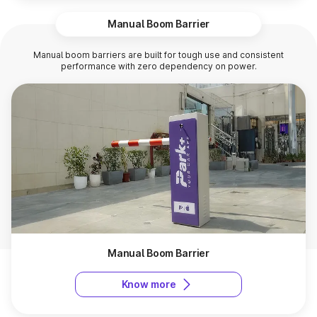
Manual Boom Barrier
Manual boom barriers are built for tough use and consistent
performance with zero dependency on power.
Manual Boom Barrier
Know more