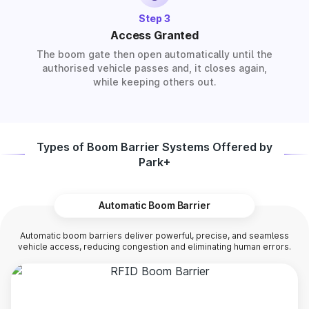
Step 3
Access Granted
The boom gate then open automatically until the
authorised vehicle passes and, it closes again,
while keeping others out.
Types of Boom Barrier Systems Offered by
Park+
Automatic Boom Barrier
Automatic boom barriers deliver powerful, precise, and seamless
vehicle access, reducing congestion and eliminating human errors.