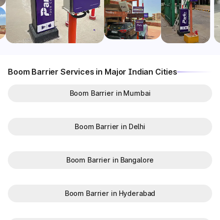
Boom Barrier Services in Major Indian Cities
Boom Barrier in Mumbai
Boom Barrier in Delhi
Boom Barrier in Bangalore
Boom Barrier in Hyderabad