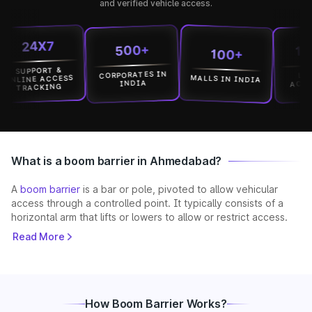
and verified vehicle access.
24X7
15000
500+
100+
UPPORT &
CORPORATES IN
LOCATI
MALLS IN INDIA
INE ACCESS
ACROSS I
INDIA
RACKING
What is a boom barrier in Ahmedabad?
A
boom barrier
is a bar or pole, pivoted to allow vehicular
access through a controlled point. It typically consists of a
horizontal arm that lifts or lowers to allow or restrict access.
These systems are widely used to prevent unauthorised
Read More
entry, manage traffic flow, and enhance security in both
private and public spaces across the city. With Ahmedabad’s
mix of old neighbourhoods and modern developments, boom
barriers provide a reliable way to control access without
slowing down daily operations. Park+ delivers solutions with
How Boom Barrier Works?