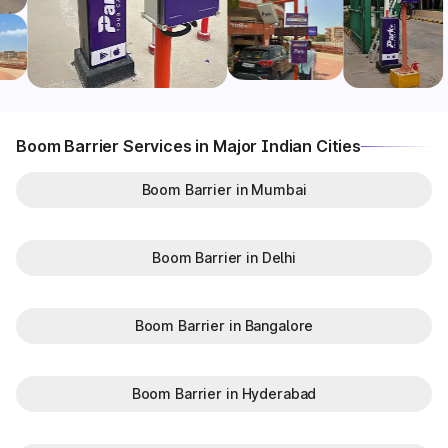
Boom Barrier Services in Major Indian Cities
Boom Barrier in Mumbai
Boom Barrier in Delhi
Boom Barrier in Bangalore
Boom Barrier in Hyderabad