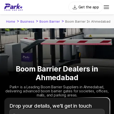
Get the app
>
>
>
Home
Business
Boom Barrier
Boom Barrier In Ahmedabad
Boom Barrier Dealers in
Ahmedabad
Park+ is a Leading Boom Barrier Suppliers in Ahmedabad,
delivering advanced boom barrier gates for societies, offices,
malls, and parking areas.
Drop your details, we'll get in touch