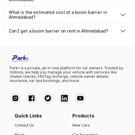
apartment with top-
apartments spread
Boom gates have an average life span of 7-15 years,
notch interiors and
across 13 Towers
depending on the usability and other factors.
What is the estimated cost of a boom barrier in
high-end facilities.
currently houses
Ahmedabad?
1000+ residents and
The starting price for a boom barrier in Ahmedabad is
4000+ vehicles.
₹70,000 for outright purchase (Capex) and ₹4,000 per
Can I get a boom barrier on rent in Ahmedabad?
month for rental deployments.
Yes, Park+ offers flexible rental-based boom barrier
deployments in Ahmedabad starting at just ₹4,000 per
month.
Park+ is a private, all-in-one platform for car owners. Trusted by
millions, we help you manage your vehicle with services like
challan checks, FASTag recharge, vehicle owner details,
insurance, car spa bookings, and more.
Quick Links
Products
Contact Us
New Cars
Blogs
Car Insurance