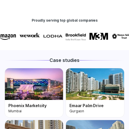
Proudly serving top global companies
Case studies
Phoenix Marketcity
Emaar Palm Drive
Mumbai
Gurgaon
Phoenix Marketcity,
One of the most
Kurla in Mumbai is one
premium and biggest