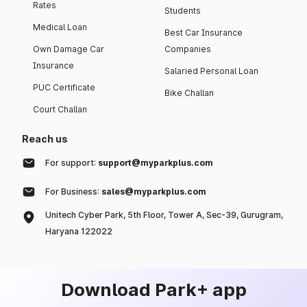
Rates
Students
Medical Loan
Best Car Insurance
Own Damage Car
Companies
Insurance
Salaried Personal Loan
PUC Certificate
Bike Challan
Court Challan
Reach us
For support:
support@myparkplus.com
For Business:
sales@myparkplus.com
Unitech Cyber Park, 5th Floor, Tower A, Sec-39, Gurugram,
Haryana 122022
Download Park+ app