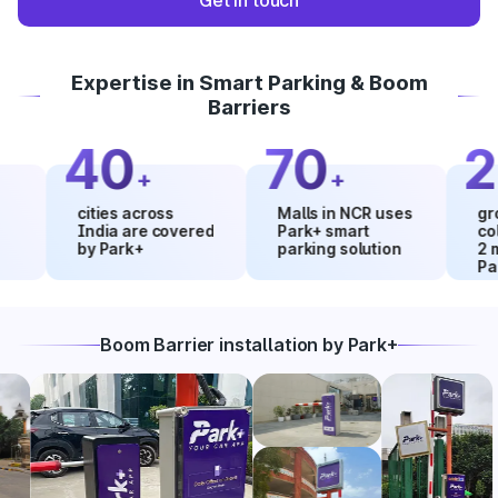
Get in touch
Expertise in Smart Parking & Boom
Barriers
40
70
20
+
+
cities across
Malls in NCR uses
growth i
India are covered
Park+ smart
collecti
by Park+
parking solution
2 month
Park+
Boom Barrier installation by Park+