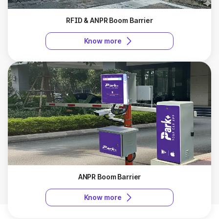
instantly, preventing queues during peak hours. They
also allow seamless integration with modern access
RFID & ANPR Boom Barrier
control systems.
Know more
What to look for while choosing a boom barrier
supplier in Ahmedabad?
Choosing the right boom barrier manufacturers in Ahmedabad
ensures efficient access control, enhanced security, and
smooth vehicle movement for your premises.
Experience and Reliability
: Choose a supplier with
proven experience in installing boom barriers across
different premises to ensure quality and dependable
service.
Cost Consideration
: Compare products and services
carefully, keeping the boom barrier gate price in mind to
get value for money without compromising on quality.
ANPR Boom Barrier
Integration Capabilities
: Check if the supplier can
provide barriers compatible with access control systems
Know more
for smooth and automated operation.
After-Sales Support
: A reliable supplier should offer