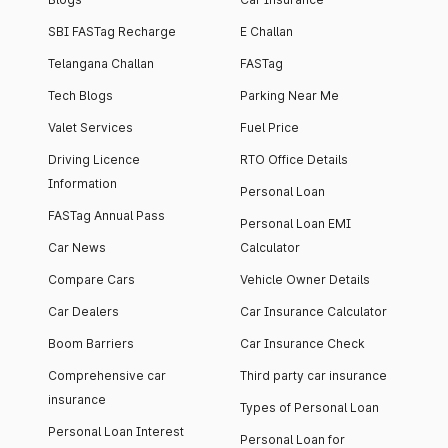
SBI FASTag Recharge
E Challan
Telangana Challan
FASTag
Tech Blogs
Parking Near Me
Valet Services
Fuel Price
Driving Licence
RTO Office Details
Information
Personal Loan
FASTag Annual Pass
Personal Loan EMI
Car News
Calculator
Compare Cars
Vehicle Owner Details
Car Dealers
Car Insurance Calculator
Boom Barriers
Car Insurance Check
Comprehensive car
Third party car insurance
insurance
Types of Personal Loan
Personal Loan Interest
Personal Loan for