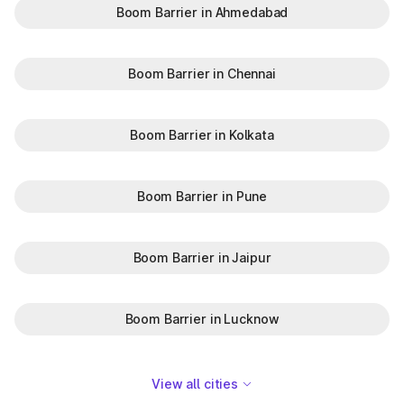
Boom Barrier in Ahmedabad
Boom Barrier in Chennai
Boom Barrier in Kolkata
Boom Barrier in Pune
Boom Barrier in Jaipur
Boom Barrier in Lucknow
View all cities