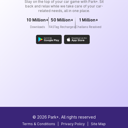
Stay on the top of your car game with Park+. Sit
back and relax while we take care of your car-
related needs, all in one place.
10 Million+
50 Million+
1 Million+
Downloads
FASTag Recharges
Challans Resolved
©
2026
Park+. All rights reserved
Terms & Conditions
|
Privacy Policy
|
Site Map