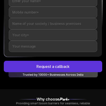
Request a callback
Trusted by 10000+ Businesses Across India
Why choose
Providing smart boom barriers for seamless, reliable