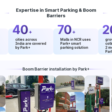
Expertise in Smart Parking & Boom
Barriers
40
70
20
+
+
cities across
Malls in NCR uses
growth in
India are covered
Park+ smart
collectio
by Park+
parking solution
2 months
Park+
Boom Barrier installation by Park+