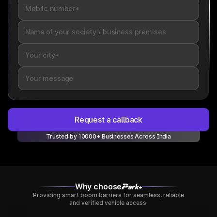
Request a callback
Trusted by 10000+ Businesses Across India
Why choose
Providing smart boom barriers for seamless, reliable
and verified vehicle access.