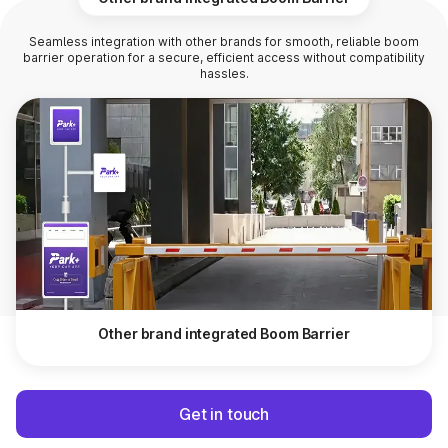
Seamless integration with other brands for smooth, reliable boom
barrier operation for a secure, efficient access without compatibility
hassles.
Other brand integrated Boom Barrier
Get in touch