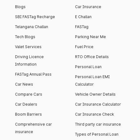
high-end facilities.
currently houses
Blogs
Car Insurance
1000+ residents and
SBI FASTag Recharge
E Challan
4000+ vehicles.
Telangana Challan
FASTag
Tech Blogs
Parking Near Me
Valet Services
Fuel Price
Driving Licence
RTO Office Details
Information
Personal Loan
FASTag Annual Pass
Personal Loan EMI
Car News
Calculator
Compare Cars
Vehicle Owner Details
Car Dealers
Car Insurance Calculator
Boom Barriers
Car Insurance Check
Comprehensive car
Third party car insurance
insurance
Types of Personal Loan