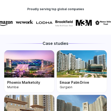
Proudly serving top global companies
Case studies
Phoenix Marketcity
Emaar Palm Drive
Mumbai
Gurgaon
Phoenix Marketcity,
One of the most
Kurla in Mumbai is one
premium and biggest
of the largest malls in
condominiums in