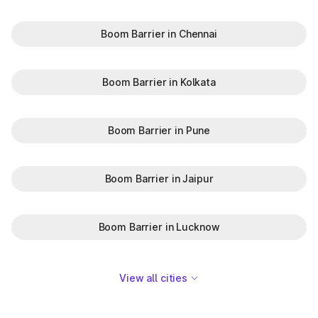
Boom Barrier in Chennai
Boom Barrier in Kolkata
Boom Barrier in Pune
Boom Barrier in Jaipur
Boom Barrier in Lucknow
View all cities