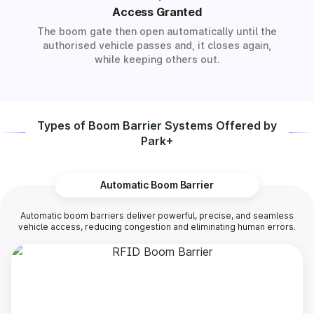
Access Granted
The boom gate then open automatically until the
authorised vehicle passes and, it closes again,
while keeping others out.
Types of Boom Barrier Systems Offered by
Park+
Automatic Boom Barrier
Automatic boom barriers deliver powerful, precise, and seamless
vehicle access, reducing congestion and eliminating human errors.