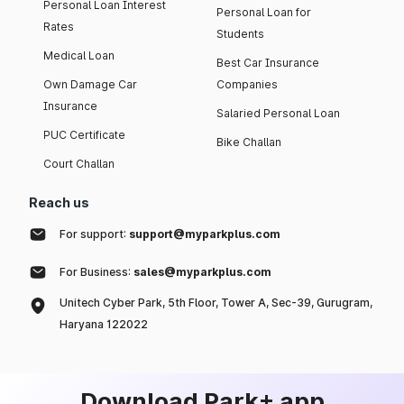
Personal Loan Interest
Personal Loan for
Rates
Students
Medical Loan
Best Car Insurance
Own Damage Car
Companies
Insurance
Salaried Personal Loan
PUC Certificate
Bike Challan
Court Challan
Reach us
For support:
support@myparkplus.com
For Business:
sales@myparkplus.com
Unitech Cyber Park, 5th Floor, Tower A, Sec-39, Gurugram,
Haryana 122022
Download Park+ app