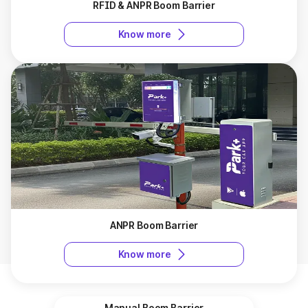
RFID & ANPR Boom Barrier
Know more
ANPR Boom Barrier
Know more
Manual Boom Barrier