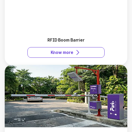
RFID Boom Barrier
Know more