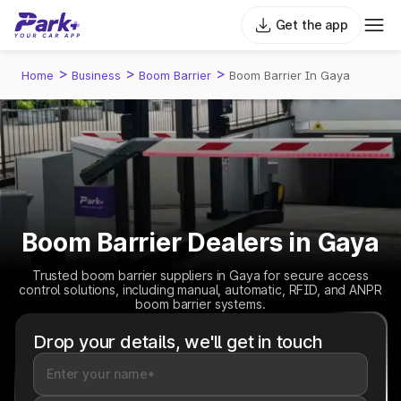
Get the app
>
>
>
Home
Business
Boom Barrier
Boom Barrier In Gaya
Boom Barrier Dealers in Gaya
Trusted boom barrier suppliers in Gaya for secure access
control solutions, including manual, automatic, RFID, and ANPR
boom barrier systems.
Drop your details, we'll get in touch