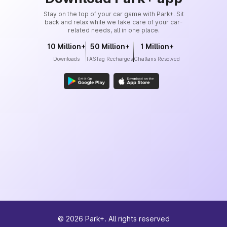
Stay on the top of your car game with Park+. Sit
back and relax while we take care of your car-
related needs, all in one place.
10 Million+
50 Million+
1 Million+
Downloads
FASTag Recharges
Challans Resolved
©
2026
Park+. All rights reserved