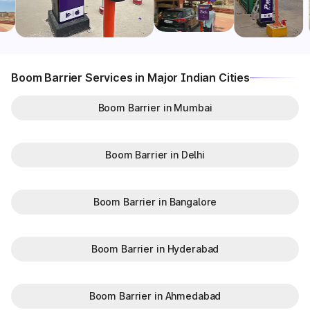
Boom Barrier Services in Major Indian Cities
Boom Barrier in Mumbai
Boom Barrier in Delhi
Boom Barrier in Bangalore
Boom Barrier in Hyderabad
Boom Barrier in Ahmedabad