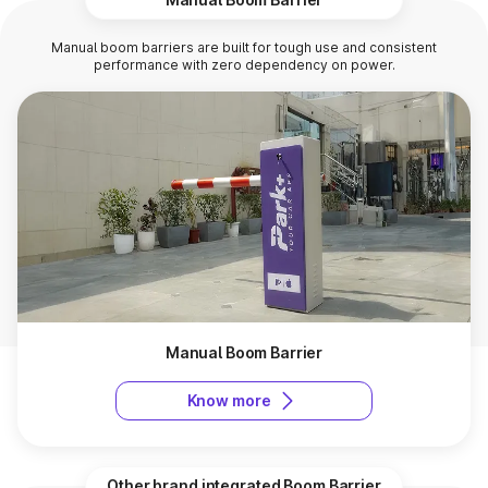
Manual boom barriers are built for tough use and consistent
performance with zero dependency on power.
Manual Boom Barrier
Know more
Other brand integrated Boom Barrier