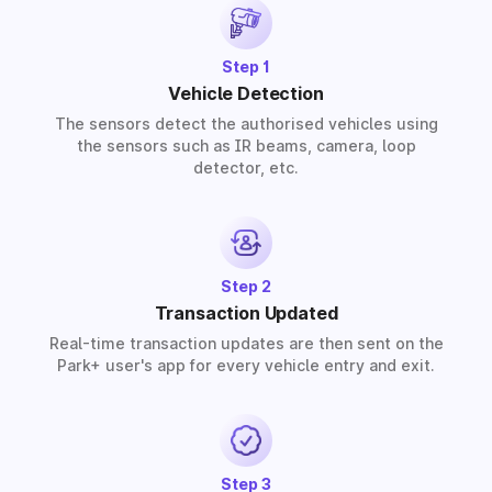
Step 1
Vehicle Detection
The sensors detect the authorised vehicles using
the sensors such as IR beams, camera, loop
detector, etc.
Step 2
Transaction Updated
Real-time transaction updates are then sent on the
Park+ user's app for every vehicle entry and exit.
Step 3