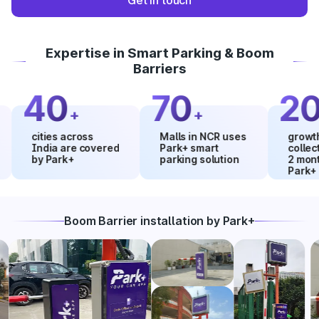
Get in touch
Expertise in Smart Parking & Boom
Barriers
40
70
20
+
+
%
cities across
Malls in NCR uses
growth in m
India are covered
Park+ smart
collections
by Park+
parking solution
2 months u
Park+
Boom Barrier installation by Park+