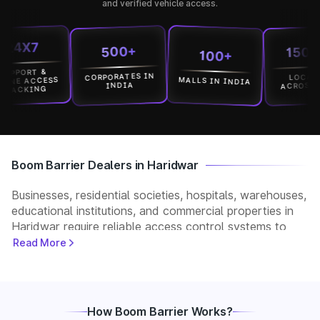
and verified vehicle access.
X7
15000+
500+
100+
ORT &
CORPORATES IN
LOCATION
MALLS IN INDIA
 ACCESS
ACROSS INDI
INDIA
KING
Boom Barrier Dealers in Haridwar
Businesses, residential societies, hospitals, warehouses,
educational institutions, and commercial properties in
Haridwar require reliable access control systems to
manage vehicle movement and improve security. Park+
Read More
helps customers connect with verified boom barrier
dealers in Haridwar for supply, installation, and after-
sales support. Whether you need a manual, automatic,
RFID, or ANPR-based boom barrier, our partners
How Boom Barrier Works?