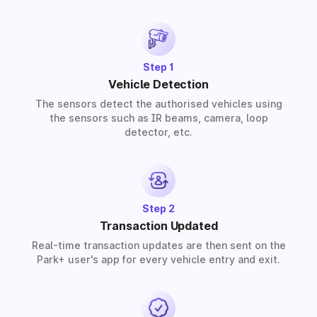
provide solutions for residential, commercial, and
industrial premises based on your requirements.
Step 1
Vehicle Detection
The sensors detect the authorised vehicles using
the sensors such as IR beams, camera, loop
detector, etc.
Step 2
Transaction Updated
Real-time transaction updates are then sent on the
Park+ user's app for every vehicle entry and exit.