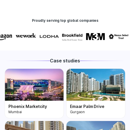
Proudly serving top global companies
Case studies
Phoenix Marketcity
Emaar Palm Drive
Mumbai
Gurgaon
Phoenix Marketcity,
One of the most
Kurla in Mumbai is one
premium and biggest