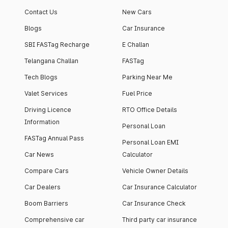
apartment with top-
apartments spread
Contact Us
New Cars
notch interiors and
across 13 Towers
high-end facilities.
currently houses
Blogs
Car Insurance
1000+ residents and
SBI FASTag Recharge
E Challan
4000+ vehicles.
Telangana Challan
FASTag
Tech Blogs
Parking Near Me
Valet Services
Fuel Price
Driving Licence
RTO Office Details
Information
Personal Loan
FASTag Annual Pass
Personal Loan EMI
Car News
Calculator
Compare Cars
Vehicle Owner Details
Car Dealers
Car Insurance Calculator
Boom Barriers
Car Insurance Check
Comprehensive car
Third party car insurance