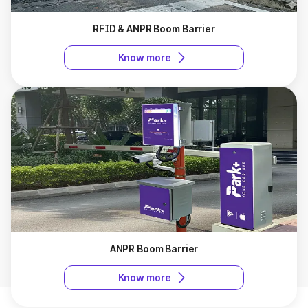
RFID & ANPR Boom Barrier
Know more
ANPR Boom Barrier
Know more