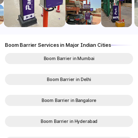
Boom Barrier Services in Major Indian Cities
Boom Barrier in Mumbai
Boom Barrier in Delhi
Boom Barrier in Bangalore
Boom Barrier in Hyderabad