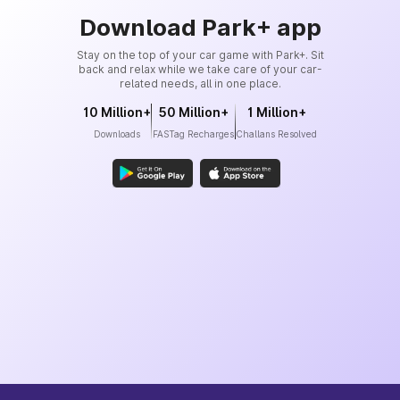
Download Park+ app
Stay on the top of your car game with Park+. Sit
back and relax while we take care of your car-
related needs, all in one place.
10 Million+
50 Million+
1 Million+
Downloads
FASTag Recharges
Challans Resolved