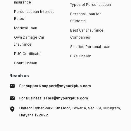
insurance
Types of Personal Loan
Personal Loan Interest
Personal Loan for
Rates
Students
Medical Loan
Best Car Insurance
Own Damage Car
Companies
Insurance
Salaried Personal Loan
PUC Certificate
Bike Challan
Court Challan
Reach us
For support:
support@myparkplus.com
For Business:
sales@myparkplus.com
Unitech Cyber Park, 5th Floor, Tower A, Sec-39, Gurugram,
Haryana 122022