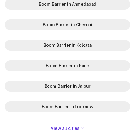
Boom Barrier in Ahmedabad
Boom Barrier in Chennai
Boom Barrier in Kolkata
Boom Barrier in Pune
Boom Barrier in Jaipur
Boom Barrier in Lucknow
View all cities