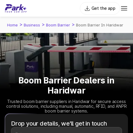
Get the app
>
>
>
Home
Business
Boom Barrier
Boom Barrier In Haridwar
Boom Barrier Dealers in
Haridwar
Trusted boom barrier suppliers in Haridwar for secure access
control solutions, including manual, automatic, RFID, and ANPR
boom barrier systems.
Drop your details, we'll get in touch