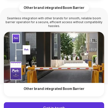
Other brand integrated Boom Barrier
Seamless integration with other brands for smooth, reliable boom
barrier operation for a secure, efficient access without compatibility
hassles.
Other brand integrated Boom Barrier