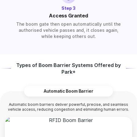
Step 3
Access Granted
The boom gate then open automatically until the
authorised vehicle passes and, it closes again,
while keeping others out.
Types of Boom Barrier Systems Offered by
Park+
Automatic Boom Barrier
Automatic boom barriers deliver powerful, precise, and seamless
vehicle access, reducing congestion and eliminating human errors.