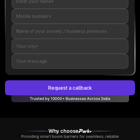
Request a callback
Trusted by 10000+ Businesses Across India
Why choose
Providing smart boom barriers for seamless, reliable