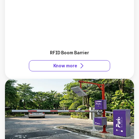
RFID Boom Barrier
Know more