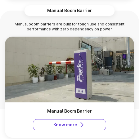
Manual Boom Barrier
Manual boom barriers are built for tough use and consistent
performance with zero dependency on power.
Manual Boom Barrier
Know more