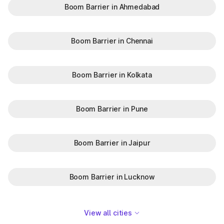
Boom Barrier in Ahmedabad
Boom Barrier in Chennai
Boom Barrier in Kolkata
Boom Barrier in Pune
Boom Barrier in Jaipur
Boom Barrier in Lucknow
View all cities