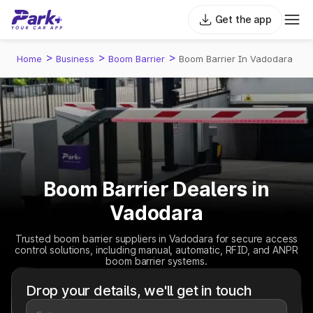
Get the app
>
>
>
Home
Business
Boom Barrier
Boom Barrier In Vadodara
Boom Barrier Dealers in
Vadodara
Trusted boom barrier suppliers in Vadodara for secure access
control solutions, including manual, automatic, RFID, and ANPR
boom barrier systems.
Drop your details, we'll get in touch