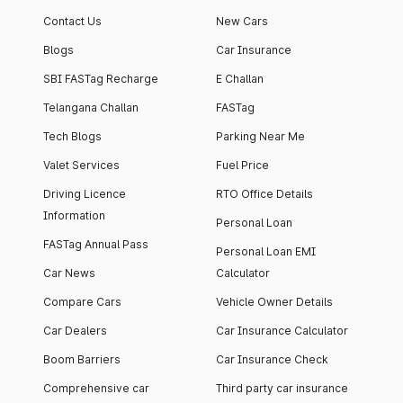
apartment with top-
apartments spread
Contact Us
New Cars
notch interiors and
across 13 Towers
high-end facilities.
currently houses
Blogs
Car Insurance
1000+ residents and
SBI FASTag Recharge
E Challan
4000+ vehicles.
Telangana Challan
FASTag
Tech Blogs
Parking Near Me
Valet Services
Fuel Price
Driving Licence
RTO Office Details
Information
Personal Loan
FASTag Annual Pass
Personal Loan EMI
Car News
Calculator
Compare Cars
Vehicle Owner Details
Car Dealers
Car Insurance Calculator
Boom Barriers
Car Insurance Check
Comprehensive car
Third party car insurance