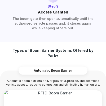
Step 3
Access Granted
The boom gate then open automatically until the
authorised vehicle passes and, it closes again,
while keeping others out.
Types of Boom Barrier Systems Offered by
Park+
Automatic Boom Barrier
Automatic boom barriers deliver powerful, precise, and seamless
vehicle access, reducing congestion and eliminating human errors.