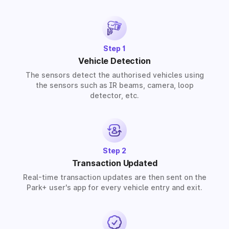
provide solutions for residential, commercial, and
industrial premises based on your requirements.
Step 1
Vehicle Detection
The sensors detect the authorised vehicles using
the sensors such as IR beams, camera, loop
detector, etc.
Step 2
Transaction Updated
Real-time transaction updates are then sent on the
Park+ user's app for every vehicle entry and exit.