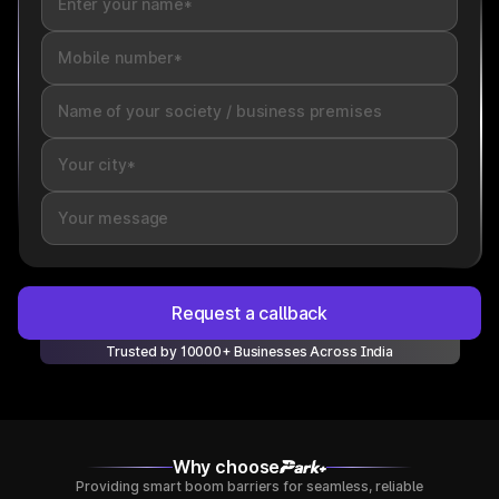
Request a callback
Trusted by 10000+ Businesses Across India
Why choose
Providing smart boom barriers for seamless, reliable