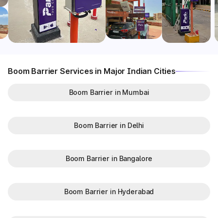
Boom Barrier Services in Major Indian Cities
Boom Barrier in Mumbai
Boom Barrier in Delhi
Boom Barrier in Bangalore
Boom Barrier in Hyderabad