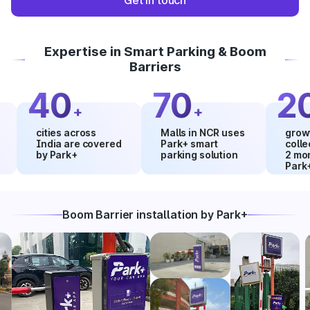
Get in touch
Expertise in Smart Parking & Boom
Barriers
40
70
20
+
+
%
cities across
Malls in NCR uses
growth in 
India are covered
Park+ smart
collection
by Park+
parking solution
2 months 
Park+
Boom Barrier installation by Park+