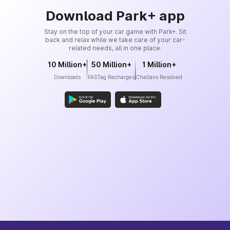
Download Park+ app
Stay on the top of your car game with Park+. Sit
back and relax while we take care of your car-
related needs, all in one place.
10 Million+
50 Million+
1 Million+
Downloads
FASTag Recharges
Challans Resolved