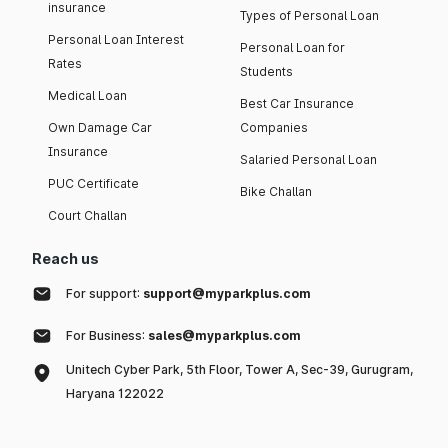
insurance
Types of Personal Loan
Personal Loan Interest
Personal Loan for
Rates
Students
Medical Loan
Best Car Insurance
Own Damage Car
Companies
Insurance
Salaried Personal Loan
PUC Certificate
Bike Challan
Court Challan
Reach us
For support:
support@myparkplus.com
For Business:
sales@myparkplus.com
Unitech Cyber Park, 5th Floor, Tower A, Sec-39, Gurugram,
Haryana 122022