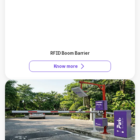
RFID Boom Barrier
Know more