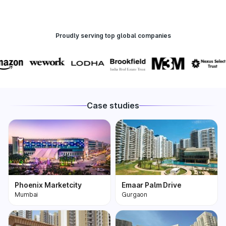
Proudly serving top global companies
Case studies
Phoenix Marketcity
Emaar Palm Drive
Mumbai
Gurgaon
Phoenix Marketcity,
One of the most
Kurla in Mumbai is one
premium and biggest