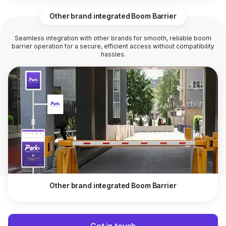
Other brand integrated Boom Barrier
Seamless integration with other brands for smooth, reliable boom
barrier operation for a secure, efficient access without compatibility
hassles.
Other brand integrated Boom Barrier