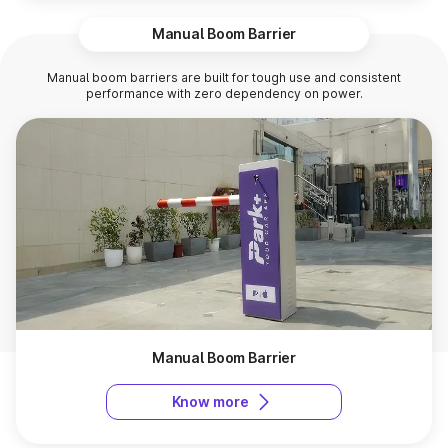
Manual Boom Barrier
Manual boom barriers are built for tough use and consistent
performance with zero dependency on power.
Manual Boom Barrier
Know more