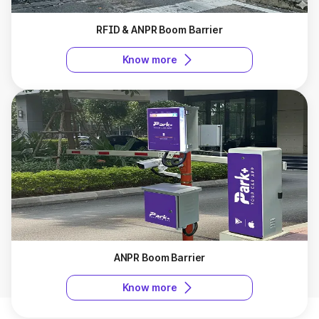
RFID & ANPR Boom Barrier
Know more
ANPR Boom Barrier
Know more