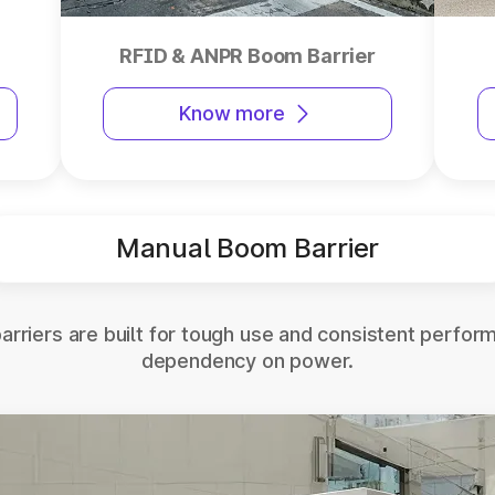
RFID & ANPR Boom Barrier
Know more
Manual Boom Barrier
rriers are built for tough use and consistent perfor
dependency on power.