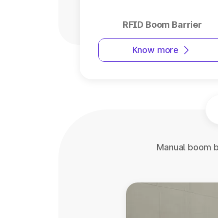
RFID Boom Barrier
Know more
Manual boom ba