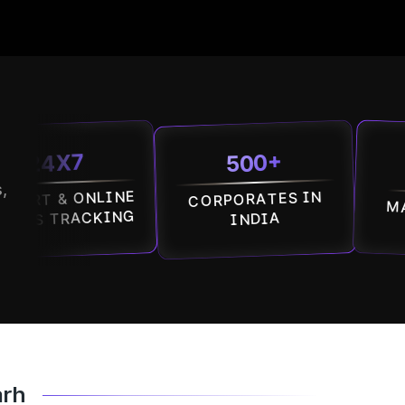
500+
7
100
,
 ONLINE
CORPORATES IN
MALLS IN 
RACKING
INDIA
arh