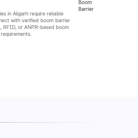
s in Aligarh require reliable
ect with verified boom barrier
atic, RFID, or ANPR-based boom
 requirements.