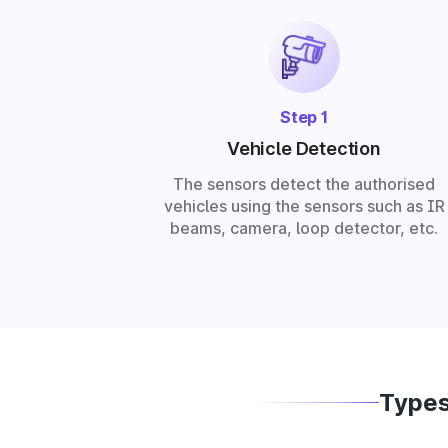
Step 1
Vehicle Detection
The sensors detect the authorised
vehicles using the sensors such as IR
beams, camera, loop detector, etc.
Types