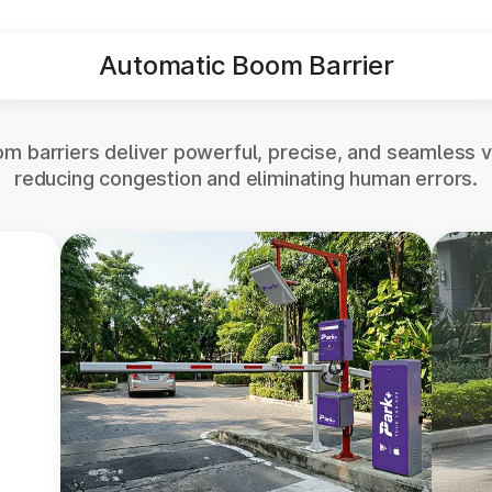
Automatic Boom Barrier
m barriers deliver powerful, precise, and seamless v
reducing congestion and eliminating human errors.