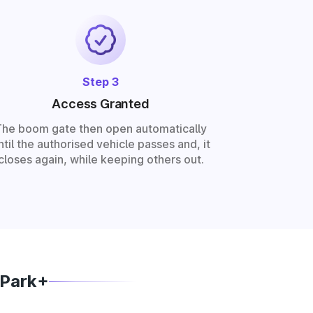
Step 3
Access Granted
The boom gate then open automatically
ntil the authorised vehicle passes and, it
closes again, while keeping others out.
 Park+