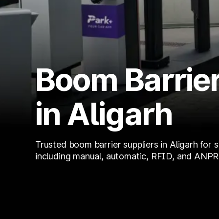
Boom Barrier
in Aligarh
Trusted boom barrier suppliers in Aligarh for 
including manual, automatic, RFID, and ANPR