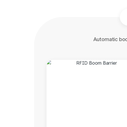
Automatic boo