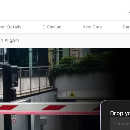
ner Details
E-Challan
New Cars
Car
n Aligarh
Drop yo