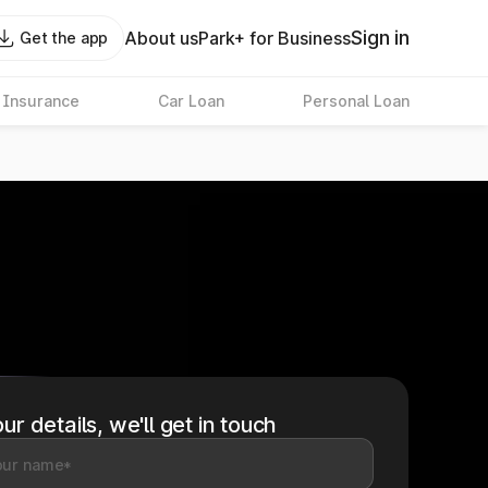
Sign in
About us
Park+ for Business
Get the app
 Insurance
Car Loan
Personal Loan
ur details, we'll get in touch