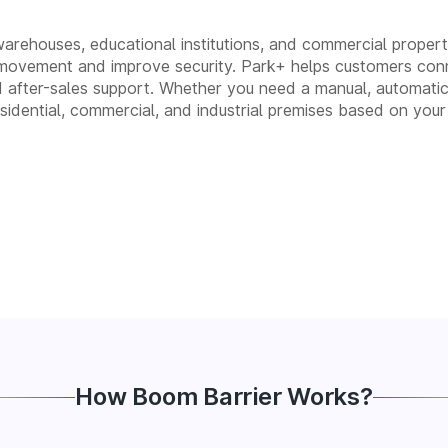
 warehouses, educational institutions, and commercial propertie
movement and improve security. Park+ helps customers conn
, and after-sales support. Whether you need a manual, autom
residential, commercial, and industrial premises based on your
How Boom Barrier Works?