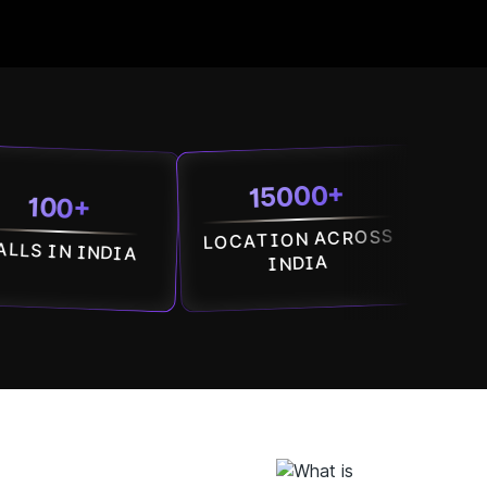
15000+
7500
+
LOCATION ACROSS
SOCIETI
INDIA
ACROSS IN
INDIA