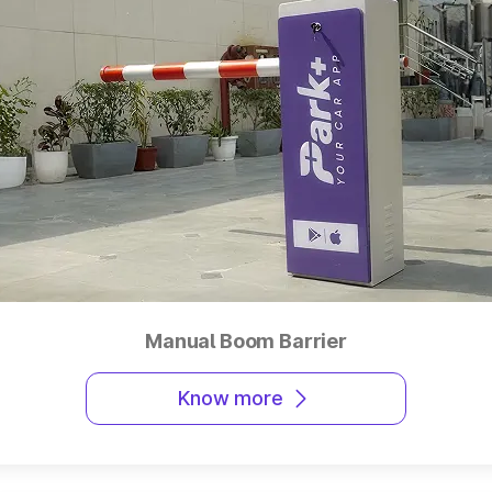
Manual Boom Barrier
Know more