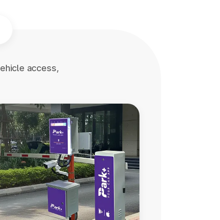
ehicle access,