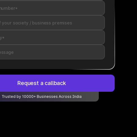
Request a callback
Trusted by 10000+ Businesses Across India