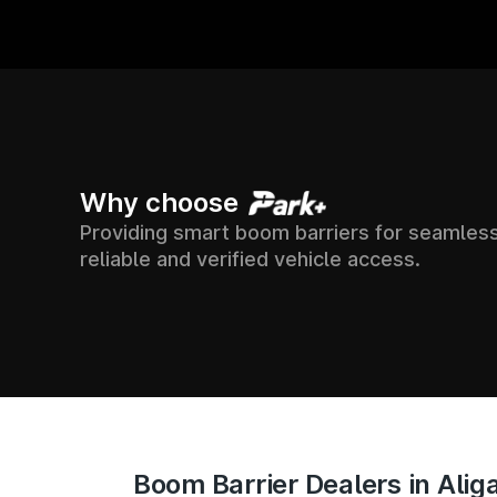
00+
7500+
24X
Why choose
Providing smart boom barriers for seamless
 ACROSS
SUPPORT &
SOCIETIES
reliable and verified vehicle access.
ACCESS T
ACROSS INDIA
IA
Boom Barrier Dealers in Alig