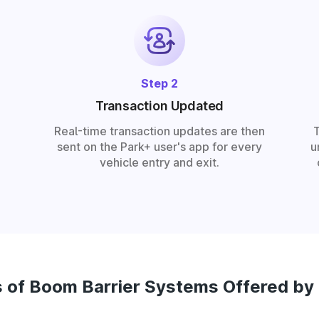
Step 2
Transaction Updated
Real-time transaction updates are then
sent on the Park+ user's app for every
u
vehicle entry and exit.
 of Boom Barrier Systems Offered by