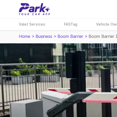
Valet Services
FASTag
Vehicle Ow
Home
>
Business
>
Boom Barrier
>
Boom Barrier I