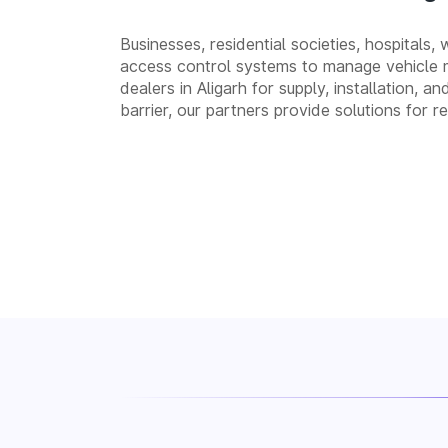
Businesses, residential societies, hospitals,
access control systems to manage vehicle 
dealers in Aligarh for supply, installation
barrier, our partners provide solutions for 