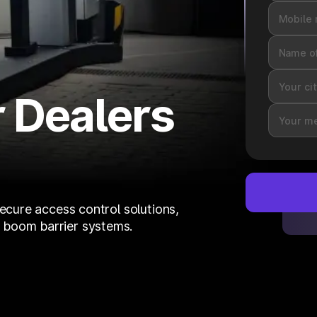
 Dealers
secure access control solutions,
 boom barrier systems.