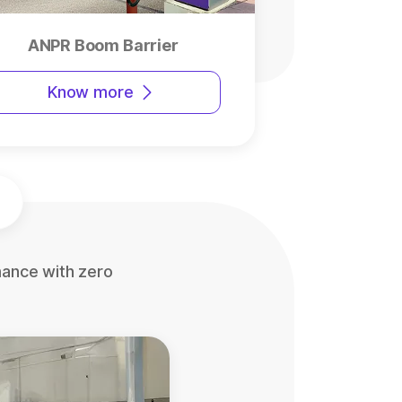
ANPR Boom Barrier
Know more
mance with zero