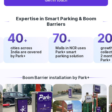
Get in touch
Expertise in Smart Parking & Boom
Barriers
40
70
20
+
+
%
cities across
Malls in NCR uses
growth in ma
India are covered
Park+ smart
collections 
by Park+
parking solution
2 months us
Park+
Boom Barrier installation by Park+