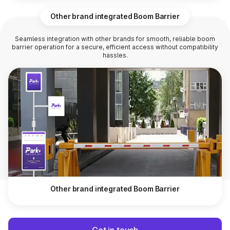
Other brand integrated Boom Barrier
Seamless integration with other brands for smooth, reliable boom
barrier operation for a secure, efficient access without compatibility
hassles.
Other brand integrated Boom Barrier