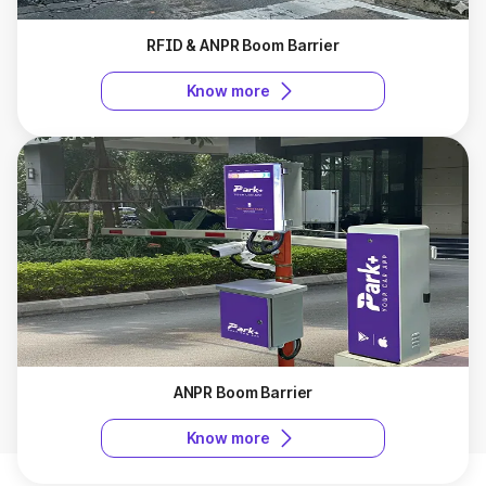
RFID & ANPR Boom Barrier
Know more
ANPR Boom Barrier
Know more