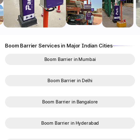
Boom Barrier Services in Major Indian Cities
Boom Barrier in Mumbai
Boom Barrier in Delhi
Boom Barrier in Bangalore
Boom Barrier in Hyderabad