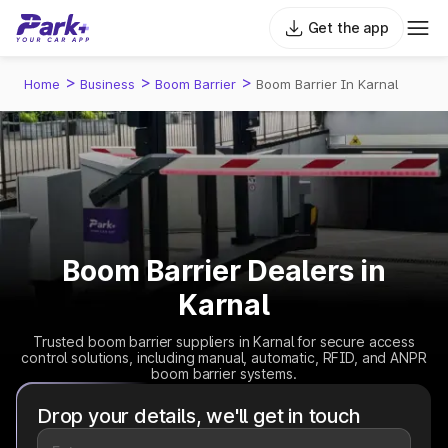
Get the app
>
>
>
Home
Business
Boom Barrier
Boom Barrier In Karnal
Boom Barrier Dealers in
Karnal
Trusted boom barrier suppliers in Karnal for secure access
control solutions, including manual, automatic, RFID, and ANPR
boom barrier systems.
Drop your details, we'll get in touch