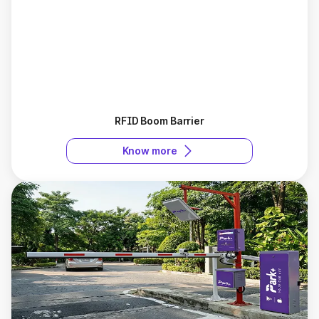
RFID Boom Barrier
Know more