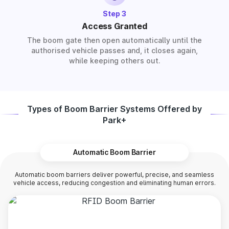
Step 3
Access Granted
The boom gate then open automatically until the
authorised vehicle passes and, it closes again,
while keeping others out.
Types of Boom Barrier Systems Offered by
Park+
Automatic Boom Barrier
Automatic boom barriers deliver powerful, precise, and seamless
vehicle access, reducing congestion and eliminating human errors.