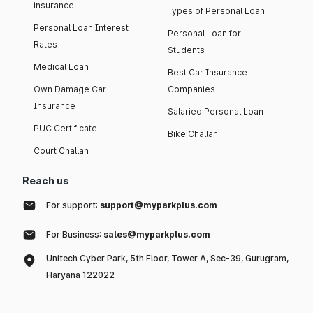
insurance
Types of Personal Loan
Personal Loan Interest
Personal Loan for
Rates
Students
Medical Loan
Best Car Insurance
Own Damage Car
Companies
Insurance
Salaried Personal Loan
PUC Certificate
Bike Challan
Court Challan
Reach us
For support:
support@myparkplus.com
For Business:
sales@myparkplus.com
Unitech Cyber Park, 5th Floor, Tower A, Sec-39, Gurugram,
Haryana 122022