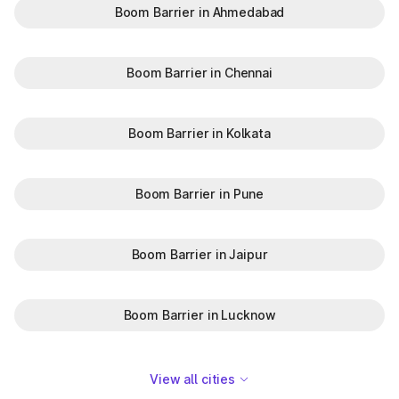
Boom Barrier in Ahmedabad
Boom Barrier in Chennai
Boom Barrier in Kolkata
Boom Barrier in Pune
Boom Barrier in Jaipur
Boom Barrier in Lucknow
View all cities