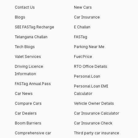
apartment with top-
apartments spread
Contact Us
New Cars
notch interiors and
across 13 Towers
high-end facilities.
currently houses
Blogs
Car Insurance
1000+ residents and
SBI FASTag Recharge
E Challan
4000+ vehicles.
Telangana Challan
FASTag
Tech Blogs
Parking Near Me
Valet Services
Fuel Price
Driving Licence
RTO Office Details
Information
Personal Loan
FASTag Annual Pass
Personal Loan EMI
Car News
Calculator
Compare Cars
Vehicle Owner Details
Car Dealers
Car Insurance Calculator
Boom Barriers
Car Insurance Check
Comprehensive car
Third party car insurance