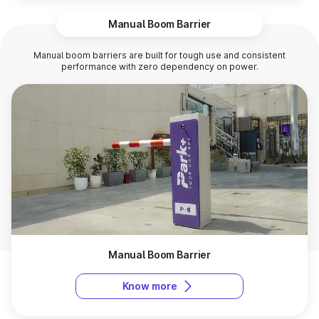
Manual Boom Barrier
Manual boom barriers are built for tough use and consistent
performance with zero dependency on power.
Manual Boom Barrier
Know more