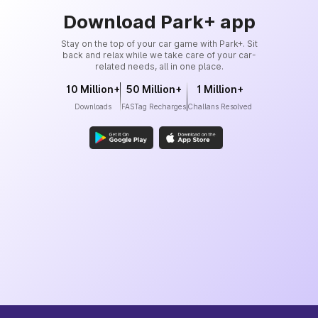
Download Park+ app
Stay on the top of your car game with Park+. Sit
back and relax while we take care of your car-
related needs, all in one place.
10 Million+
50 Million+
1 Million+
Downloads
FASTag Recharges
Challans Resolved