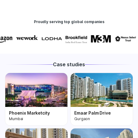
Proudly serving top global companies
Case studies
Phoenix Marketcity
Emaar Palm Drive
Mumbai
Gurgaon
Phoenix Marketcity,
One of the most
Kurla in Mumbai is one
premium and biggest