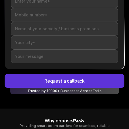
Request a callback
Trusted by 10000+ Businesses Across India
Why choose
Providing smart boom barriers for seamless, reliable