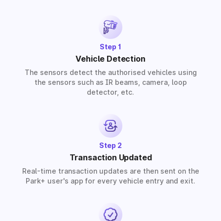
solutions for residential, commercial, and industrial
premises based on your requirements.
Step 1
Vehicle Detection
The sensors detect the authorised vehicles using
the sensors such as IR beams, camera, loop
detector, etc.
Step 2
Transaction Updated
Real-time transaction updates are then sent on the
Park+ user's app for every vehicle entry and exit.