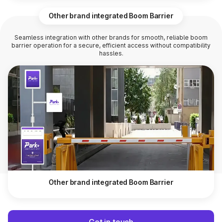
Other brand integrated Boom Barrier
Seamless integration with other brands for smooth, reliable boom
barrier operation for a secure, efficient access without compatibility
hassles.
Other brand integrated Boom Barrier