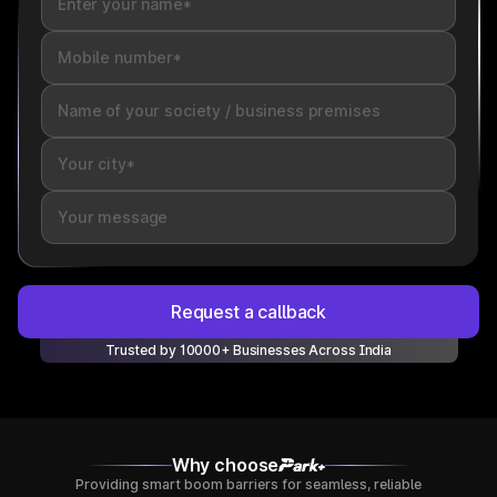
Request a callback
Trusted by 10000+ Businesses Across India
Why choose
Providing smart boom barriers for seamless, reliable