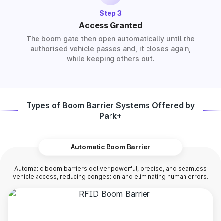
Step 3
Access Granted
The boom gate then open automatically until the
authorised vehicle passes and, it closes again,
while keeping others out.
Types of Boom Barrier Systems Offered by
Park+
Automatic Boom Barrier
Automatic boom barriers deliver powerful, precise, and seamless
vehicle access, reducing congestion and eliminating human errors.