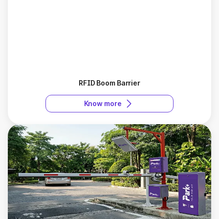
RFID Boom Barrier
Know more