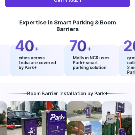
Get in touch
Expertise in Smart Parking & Boom
Barriers
40
70
20
+
+
cities across
Malls in NCR uses
growth in
India are covered
Park+ smart
collectio
by Park+
parking solution
2 months
Park+
Boom Barrier installation by Park+