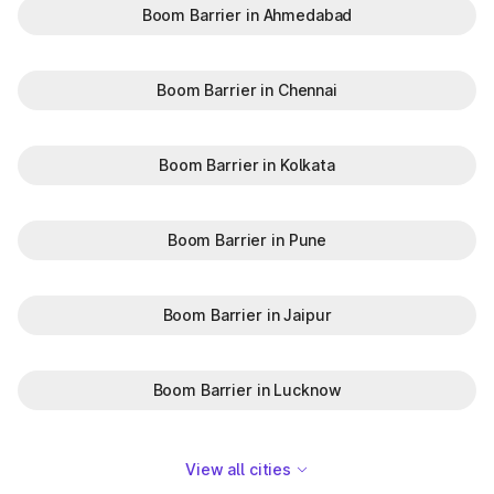
Boom Barrier in Ahmedabad
Boom Barrier in Chennai
Boom Barrier in Kolkata
Boom Barrier in Pune
Boom Barrier in Jaipur
Boom Barrier in Lucknow
View all cities