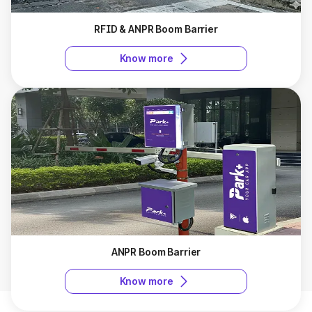
RFID & ANPR Boom Barrier
Know more
ANPR Boom Barrier
Know more