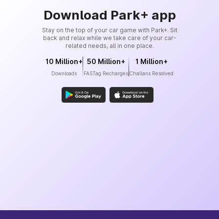
Download Park+ app
Stay on the top of your car game with Park+. Sit
back and relax while we take care of your car-
related needs, all in one place.
10 Million+
50 Million+
1 Million+
Downloads
FASTag Recharges
Challans Resolved