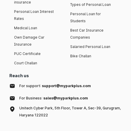
insurance
Types of Personal Loan
Personal Loan Interest
Personal Loan for
Rates
Students
Medical Loan
Best Car Insurance
Own Damage Car
Companies
Insurance
Salaried Personal Loan
PUC Certificate
Bike Challan
Court Challan
Reach us
For support:
support@myparkplus.com
For Business:
sales@myparkplus.com
Unitech Cyber Park, 5th Floor, Tower A, Sec-39, Gurugram,
Haryana 122022