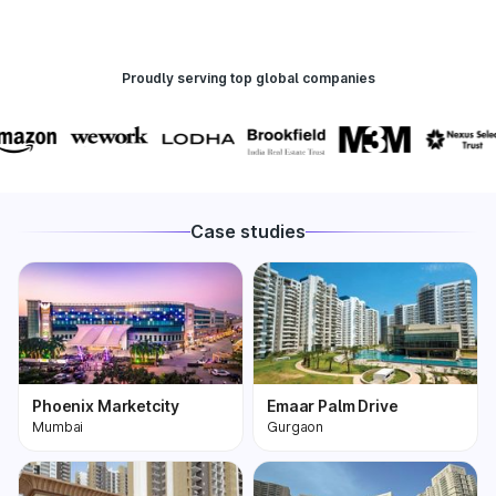
Proudly serving top global companies
Case studies
Phoenix Marketcity
Emaar Palm Drive
Mumbai
Gurgaon
Phoenix Marketcity,
One of the most
Kurla in Mumbai is one
premium and biggest