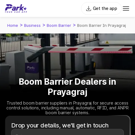
Get the app
>
>
>
Home
Business
Boom Barrier
Boom Barrier In Prayagraj
Boom Barrier Dealers in
Prayagraj
Trusted boom barrier suppliers in Prayagraj for secure access
control solutions, including manual, automatic, RFID, and ANPR
boom barrier systems.
Drop your details, we'll get in touch