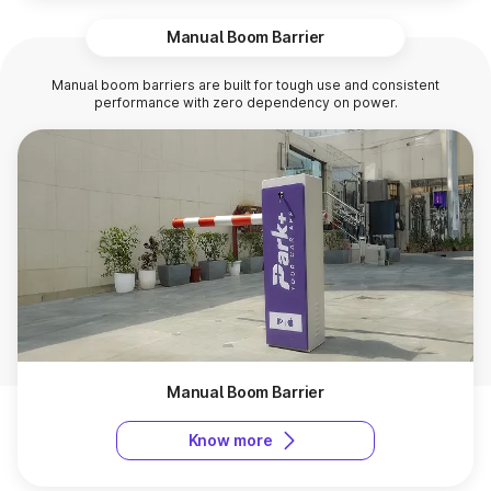
Manual Boom Barrier
Manual boom barriers are built for tough use and consistent
performance with zero dependency on power.
Manual Boom Barrier
Know more