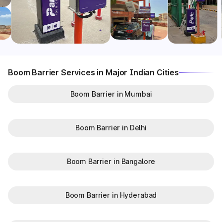
Boom Barrier Services in Major Indian Cities
Boom Barrier in Mumbai
Boom Barrier in Delhi
Boom Barrier in Bangalore
Boom Barrier in Hyderabad