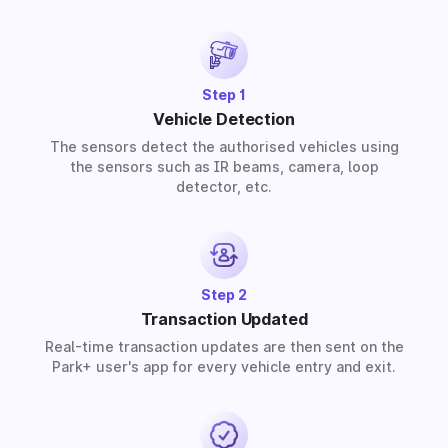
provide solutions for residential, commercial, and
industrial premises based on your requirements.
Step 1
Vehicle Detection
The sensors detect the authorised vehicles using
the sensors such as IR beams, camera, loop
detector, etc.
Step 2
Transaction Updated
Real-time transaction updates are then sent on the
Park+ user's app for every vehicle entry and exit.