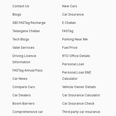
apartment with top-
apartments spread
Contact Us
New Cars
notch interiors and
across 13 Towers
high-end facilities.
currently houses
Blogs
Car Insurance
1000+ residents and
SBI FASTag Recharge
E Challan
4000+ vehicles.
Telangana Challan
FASTag
Tech Blogs
Parking Near Me
Valet Services
Fuel Price
Driving Licence
RTO Office Details
Information
Personal Loan
FASTag Annual Pass
Personal Loan EMI
Car News
Calculator
Compare Cars
Vehicle Owner Details
Car Dealers
Car Insurance Calculator
Boom Barriers
Car Insurance Check
Comprehensive car
Third party car insurance