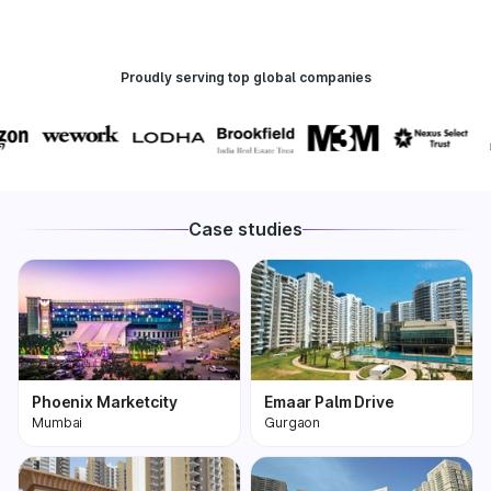
Proudly serving top global companies
Case studies
Phoenix Marketcity
Emaar Palm Drive
Mumbai
Gurgaon
Phoenix Marketcity,
One of the most
Kurla in Mumbai is one
premium and biggest