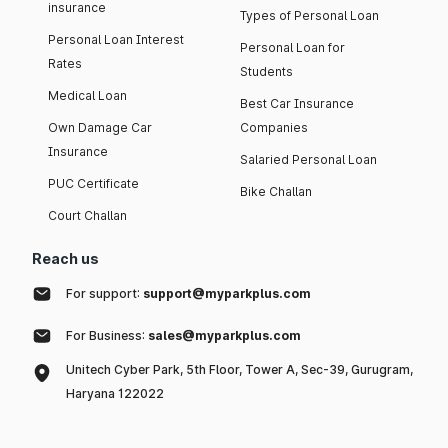
insurance
Types of Personal Loan
Personal Loan Interest
Personal Loan for
Rates
Students
Medical Loan
Best Car Insurance
Own Damage Car
Companies
Insurance
Salaried Personal Loan
PUC Certificate
Bike Challan
Court Challan
Reach us
For support:
support@myparkplus.com
For Business:
sales@myparkplus.com
Unitech Cyber Park, 5th Floor, Tower A, Sec-39, Gurugram,
Haryana 122022