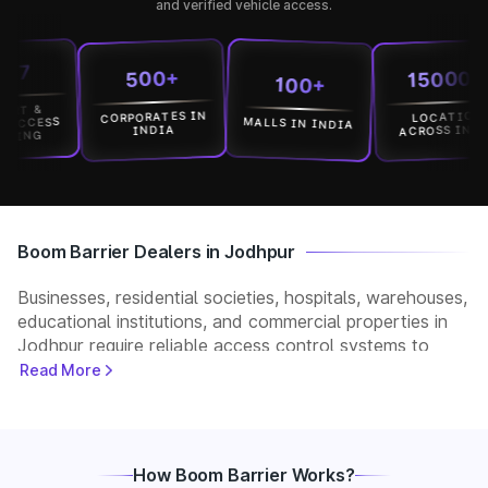
and verified vehicle access.
15000+
500+
100+
CORPORATES IN
LOCATION
MALLS IN INDIA
ESS
ACROSS INDIA
INDIA
G
Boom Barrier Dealers in Jodhpur
Businesses, residential societies, hospitals, warehouses,
educational institutions, and commercial properties in
Jodhpur require reliable access control systems to
manage vehicle movement and improve security. Park+
Read More
helps customers connect with verified boom barrier
dealers in Jodhpur for supply, installation, and after-
sales support. Whether you need a manual, automatic,
RFID, or ANPR-based boom barrier, our partners
How Boom Barrier Works?