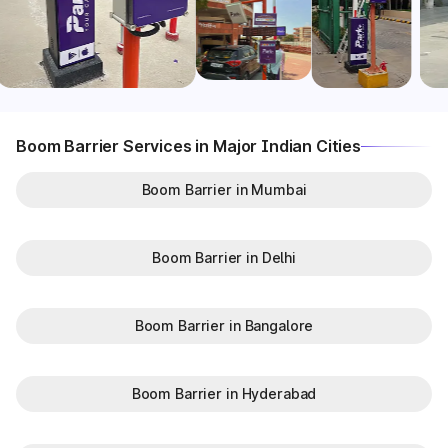
Boom Barrier Services in Major Indian Cities
Boom Barrier in Mumbai
Boom Barrier in Delhi
Boom Barrier in Bangalore
Boom Barrier in Hyderabad