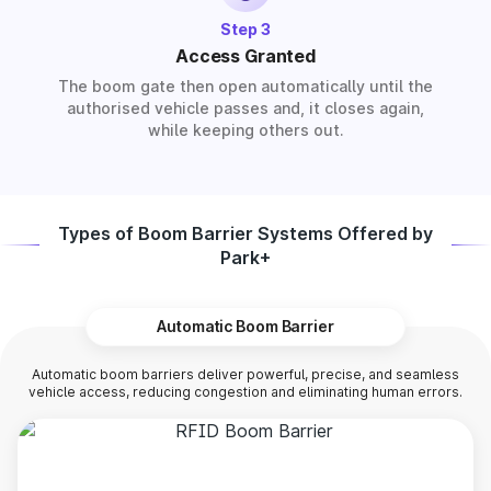
Step 3
Access Granted
The boom gate then open automatically until the
authorised vehicle passes and, it closes again,
while keeping others out.
Types of Boom Barrier Systems Offered by
Park+
Automatic Boom Barrier
Automatic boom barriers deliver powerful, precise, and seamless
vehicle access, reducing congestion and eliminating human errors.