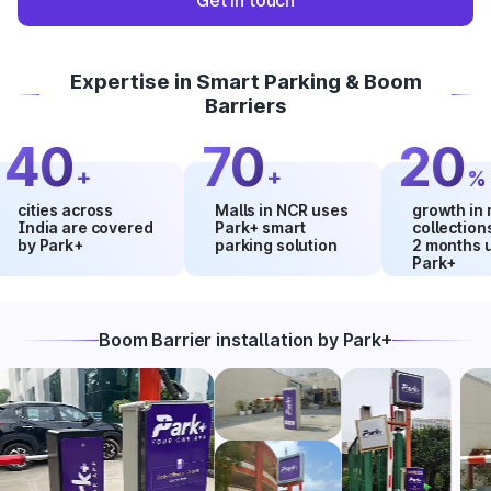
Get in touch
Expertise in Smart Parking & Boom
Barriers
0
70
20
+
+
%
ies across
Malls in NCR uses
growth in mall
ia are covered
Park+ smart
collections withi
Park+
parking solution
2 months using
Park+
Boom Barrier installation by Park+