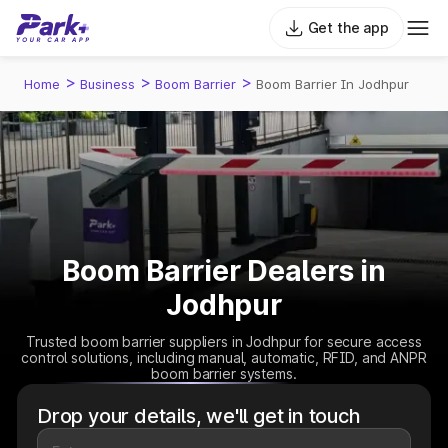
Get the app
>
>
>
Home
Business
Boom Barrier
Boom Barrier In Jodhpur
Boom Barrier Dealers in
Jodhpur
Trusted boom barrier suppliers in Jodhpur for secure access
control solutions, including manual, automatic, RFID, and ANPR
boom barrier systems.
Drop your details, we'll get in touch