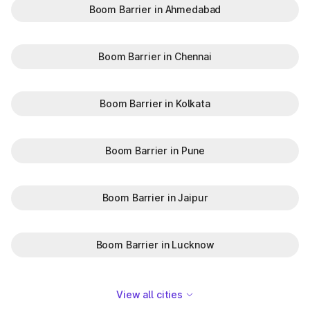
Boom Barrier in Ahmedabad
Boom Barrier in Chennai
Boom Barrier in Kolkata
Boom Barrier in Pune
Boom Barrier in Jaipur
Boom Barrier in Lucknow
View all cities