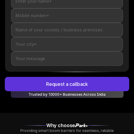
Request a callback
Trusted by 10000+ Businesses Across India
Why choose
Providing smart boom barriers for seamless, reliable