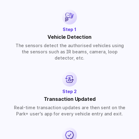
provide solutions for residential, commercial, and
industrial premises based on your requirements.
Step 1
Vehicle Detection
The sensors detect the authorised vehicles using
the sensors such as IR beams, camera, loop
detector, etc.
Step 2
Transaction Updated
Real-time transaction updates are then sent on the
Park+ user's app for every vehicle entry and exit.