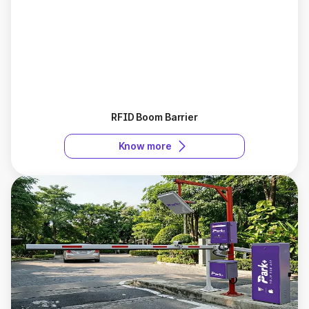
RFID Boom Barrier
Know more