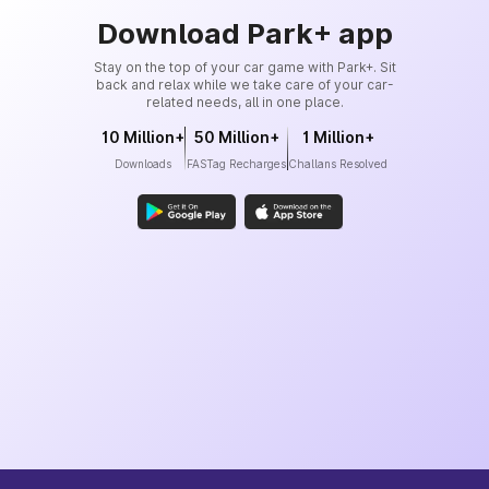
Download Park+ app
Stay on the top of your car game with Park+. Sit
back and relax while we take care of your car-
related needs, all in one place.
10 Million+
50 Million+
1 Million+
Downloads
FASTag Recharges
Challans Resolved