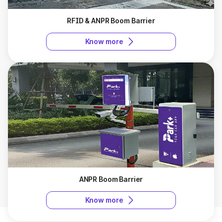
RFID & ANPR Boom Barrier
Know more
ANPR Boom Barrier
Know more