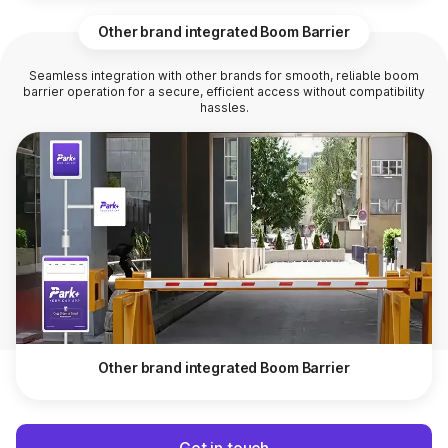
Other brand integrated Boom Barrier
Seamless integration with other brands for smooth, reliable boom
barrier operation for a secure, efficient access without compatibility
hassles.
Other brand integrated Boom Barrier