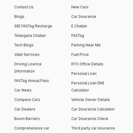
apartment with top-
apartments spread
Contact Us
New Cars
notch interiors and
across 13 Towers
high-end facilities.
currently houses
Blogs
Car Insurance
1000+ residents and
SBI FASTag Recharge
E Challan
4000+ vehicles.
Telangana Challan
FASTag
Tech Blogs
Parking Near Me
Valet Services
Fuel Price
Driving Licence
RTO Office Details
Information
Personal Loan
FASTag Annual Pass
Personal Loan EMI
Car News
Calculator
Compare Cars
Vehicle Owner Details
Car Dealers
Car Insurance Calculator
Boom Barriers
Car Insurance Check
Comprehensive car
Third party car insurance