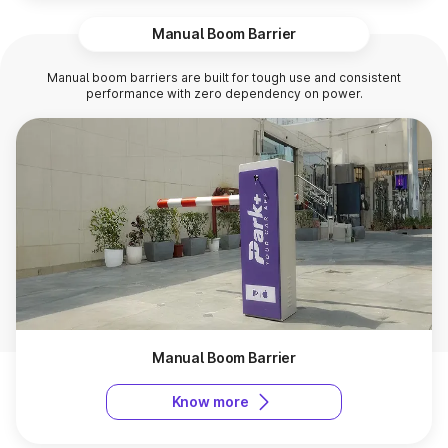
Manual Boom Barrier
Manual boom barriers are built for tough use and consistent
performance with zero dependency on power.
Manual Boom Barrier
Know more