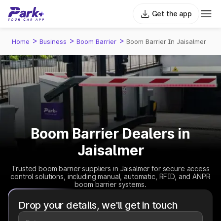
Get the app
>
>
>
Home
Business
Boom Barrier
Boom Barrier In Jaisalmer
Boom Barrier Dealers in
Jaisalmer
Trusted boom barrier suppliers in Jaisalmer for secure access
control solutions, including manual, automatic, RFID, and ANPR
boom barrier systems.
Drop your details, we'll get in touch