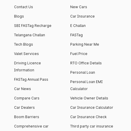
apartment with top-
apartments spread
Contact Us
New Cars
notch interiors and
across 13 Towers
high-end facilities.
currently houses
Blogs
Car Insurance
1000+ residents and
SBI FASTag Recharge
E Challan
4000+ vehicles.
Telangana Challan
FASTag
Tech Blogs
Parking Near Me
Valet Services
Fuel Price
Driving Licence
RTO Office Details
Information
Personal Loan
FASTag Annual Pass
Personal Loan EMI
Car News
Calculator
Compare Cars
Vehicle Owner Details
Car Dealers
Car Insurance Calculator
Boom Barriers
Car Insurance Check
Comprehensive car
Third party car insurance