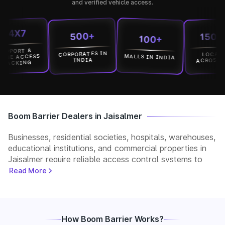
and verified vehicle access.
X7
15000+
500+
100+
RT &
CORPORATES IN
LOCATION
MALLS IN INDIA
ACCESS
ACROSS INDIA
INDIA
KING
Boom Barrier Dealers in Jaisalmer
Businesses, residential societies, hospitals, warehouses,
educational institutions, and commercial properties in
Jaisalmer require reliable access control systems to
manage vehicle movement and improve security. Park+
Read More
helps customers connect with verified boom barrier
dealers in Jaisalmer for supply, installation, and after-
sales support. Whether you need a manual, automatic,
RFID, or ANPR-based boom barrier, our partners
How Boom Barrier Works?