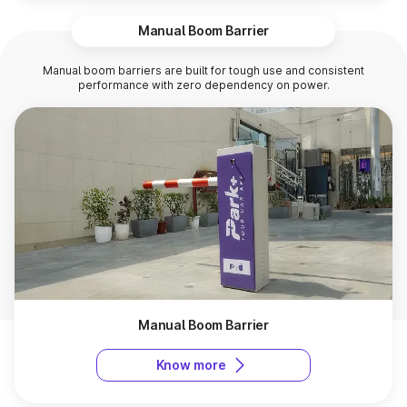
Manual Boom Barrier
Manual boom barriers are built for tough use and consistent
performance with zero dependency on power.
Manual Boom Barrier
Know more