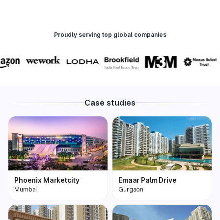
Proudly serving top global companies
Case studies
Phoenix Marketcity
Emaar Palm Drive
Mumbai
Gurgaon
Phoenix Marketcity,
One of the most
Kurla in Mumbai is one
premium and biggest