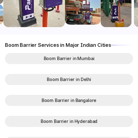
Boom Barrier Services in Major Indian Cities
Boom Barrier in Mumbai
Boom Barrier in Delhi
Boom Barrier in Bangalore
Boom Barrier in Hyderabad