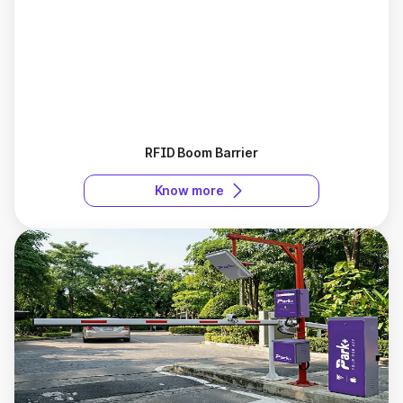
RFID Boom Barrier
Know more