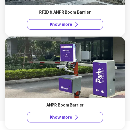
RFID & ANPR Boom Barrier
Know more
ANPR Boom Barrier
Know more