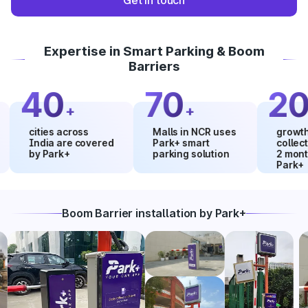
Get in touch
Expertise in Smart Parking & Boom
Barriers
40
70
20
+
+
%
cities across
Malls in NCR uses
growth in ma
India are covered
Park+ smart
collections 
by Park+
parking solution
2 months us
Park+
Boom Barrier installation by Park+