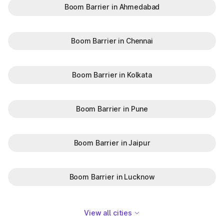
Boom Barrier in Ahmedabad
Boom Barrier in Chennai
Boom Barrier in Kolkata
Boom Barrier in Pune
Boom Barrier in Jaipur
Boom Barrier in Lucknow
View all cities