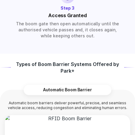
Step 3
Access Granted
The boom gate then open automatically until the
authorised vehicle passes and, it closes again,
while keeping others out.
Types of Boom Barrier Systems Offered by
Park+
Automatic Boom Barrier
Automatic boom barriers deliver powerful, precise, and seamless
vehicle access, reducing congestion and eliminating human errors.