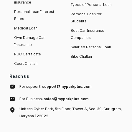
insurance
Types of Personal Loan
Personal Loan Interest
Personal Loan for
Rates
Students
Medical Loan
Best Car Insurance
Own Damage Car
Companies
Insurance
Salaried Personal Loan
PUC Certificate
Bike Challan
Court Challan
Reach us
For support:
support@myparkplus.com
For Business:
sales@myparkplus.com
Unitech Cyber Park, 5th Floor, Tower A, Sec-39, Gurugram,
Haryana 122022