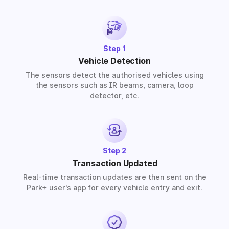
provide solutions for residential, commercial, and
industrial premises based on your requirements.
Step 1
Vehicle Detection
The sensors detect the authorised vehicles using
the sensors such as IR beams, camera, loop
detector, etc.
Step 2
Transaction Updated
Real-time transaction updates are then sent on the
Park+ user's app for every vehicle entry and exit.