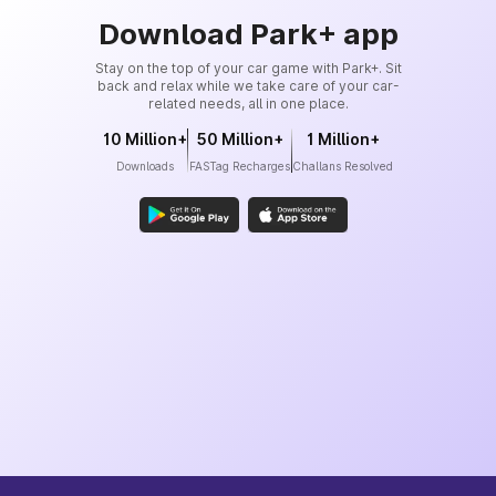
Download Park+ app
Stay on the top of your car game with Park+. Sit
back and relax while we take care of your car-
related needs, all in one place.
10 Million+
50 Million+
1 Million+
Downloads
FASTag Recharges
Challans Resolved