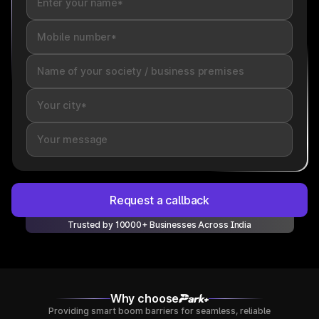
Request a callback
Trusted by 10000+ Businesses Across India
Why choose
Providing smart boom barriers for seamless, reliable