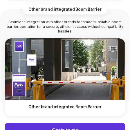
Other brand integrated Boom Barrier
Seamless integration with other brands for smooth, reliable boom
barrier operation for a secure, efficient access without compatibility
hassles.
Other brand integrated Boom Barrier