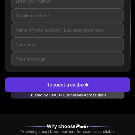
Request a callback
Trusted by 10000+ Businesses Across India
Why choose
Providing smart boom barriers for seamless, reliable