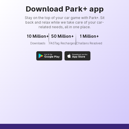
Download Park+ app
Stay on the top of your car game with Park+. Sit
back and relax while we take care of your car-
related needs, all in one place.
10 Million+
50 Million+
1 Million+
Downloads
FASTag Recharges
Challans Resolved