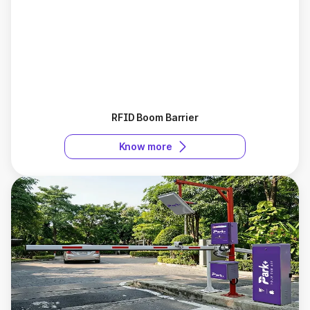
RFID Boom Barrier
Know more