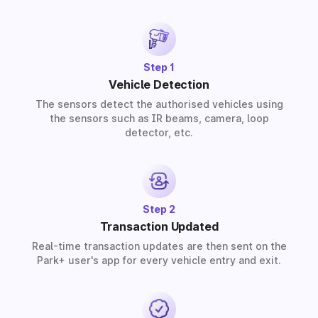
provide solutions for residential, commercial, and
industrial premises based on your requirements.
Step 1
Vehicle Detection
The sensors detect the authorised vehicles using
the sensors such as IR beams, camera, loop
detector, etc.
Step 2
Transaction Updated
Real-time transaction updates are then sent on the
Park+ user's app for every vehicle entry and exit.