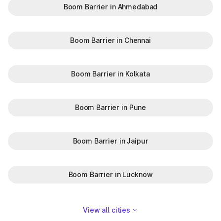
Boom Barrier in Ahmedabad
Boom Barrier in Chennai
Boom Barrier in Kolkata
Boom Barrier in Pune
Boom Barrier in Jaipur
Boom Barrier in Lucknow
View all cities