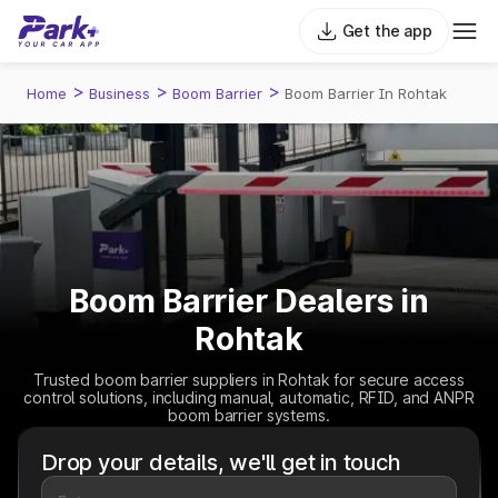
Get the app
>
>
>
Home
Business
Boom Barrier
Boom Barrier In Rohtak
Boom Barrier Dealers in
Rohtak
Trusted boom barrier suppliers in Rohtak for secure access
control solutions, including manual, automatic, RFID, and ANPR
boom barrier systems.
Drop your details, we'll get in touch