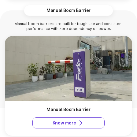
Manual Boom Barrier
Manual boom barriers are built for tough use and consistent
performance with zero dependency on power.
Manual Boom Barrier
Know more