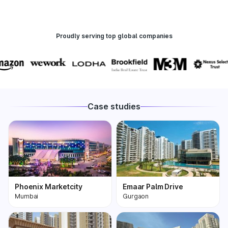
Proudly serving top global companies
Case studies
Phoenix Marketcity
Emaar Palm Drive
Mumbai
Gurgaon
Phoenix Marketcity,
One of the most
Kurla in Mumbai is one
premium and biggest