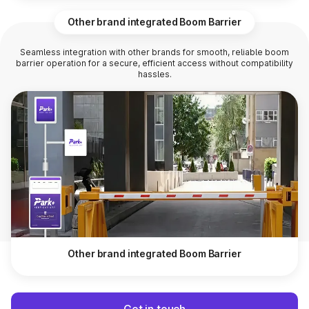
Other brand integrated Boom Barrier
Seamless integration with other brands for smooth, reliable boom
barrier operation for a secure, efficient access without compatibility
hassles.
Other brand integrated Boom Barrier