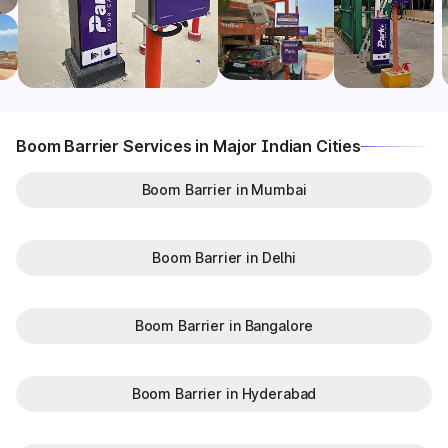
Boom Barrier Services in Major Indian Cities
Boom Barrier in Mumbai
Boom Barrier in Delhi
Boom Barrier in Bangalore
Boom Barrier in Hyderabad