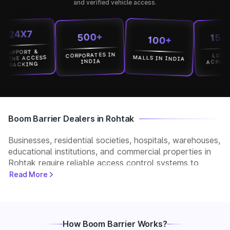
and verified vehicle access.
4X7
15000+
500+
100+
PORT &
CORPORATES IN
LOCATION
MALLS IN INDIA
E ACCESS
ACROSS IND
INDIA
CKING
Boom Barrier Dealers in Rohtak
Businesses, residential societies, hospitals, warehouses,
educational institutions, and commercial properties in
Rohtak require reliable access control systems to
manage vehicle movement and improve security. Park+
Read More
helps customers connect with verified boom barrier
dealers in Rohtak for supply, installation, and after-
sales support. Whether you need a manual, automatic,
RFID, or ANPR-based boom barrier, our partners
How Boom Barrier Works?