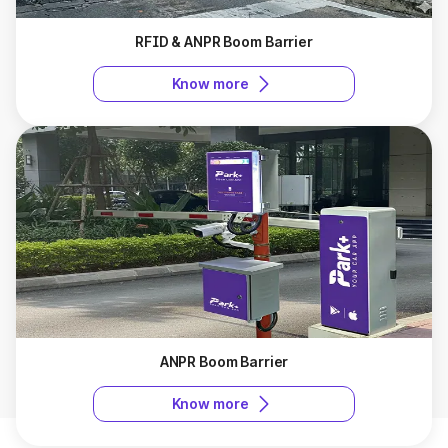
RFID & ANPR Boom Barrier
Know more
ANPR Boom Barrier
Know more