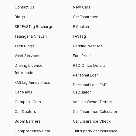
apartment with top-
apartments spread
Contact Us
New Cars
notch interiors and
across 13 Towers
high-end facilities.
currently houses
Blogs
Car Insurance
1000+ residents and
SBI FASTag Recharge
E Challan
4000+ vehicles.
Telangana Challan
FASTag
Tech Blogs
Parking Near Me
Valet Services
Fuel Price
Driving Licence
RTO Office Details
Information
Personal Loan
FASTag Annual Pass
Personal Loan EMI
Car News
Calculator
Compare Cars
Vehicle Owner Details
Car Dealers
Car Insurance Calculator
Boom Barriers
Car Insurance Check
Comprehensive car
Third party car insurance