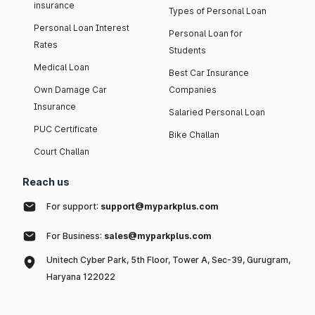
insurance
Types of Personal Loan
Personal Loan Interest
Personal Loan for
Rates
Students
Medical Loan
Best Car Insurance
Own Damage Car
Companies
Insurance
Salaried Personal Loan
PUC Certificate
Bike Challan
Court Challan
Reach us
For support:
support@myparkplus.com
For Business:
sales@myparkplus.com
Unitech Cyber Park, 5th Floor, Tower A, Sec-39, Gurugram,
Haryana 122022