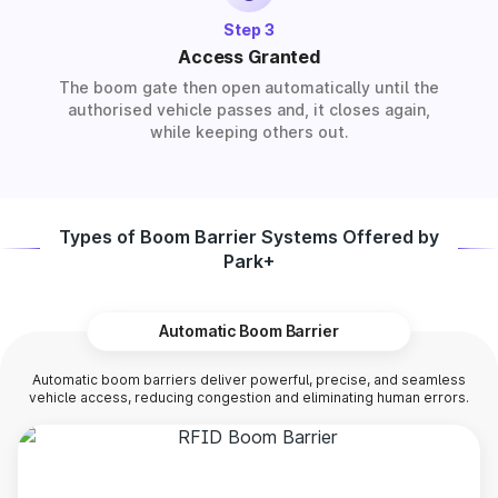
Step 3
Access Granted
The boom gate then open automatically until the
authorised vehicle passes and, it closes again,
while keeping others out.
Types of Boom Barrier Systems Offered by
Park+
Automatic Boom Barrier
Automatic boom barriers deliver powerful, precise, and seamless
vehicle access, reducing congestion and eliminating human errors.