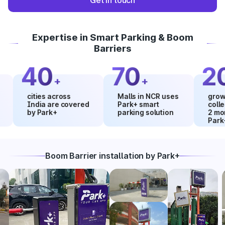
Get in touch
Expertise in Smart Parking & Boom
Barriers
40
70
20
+
+
%
cities across
Malls in NCR uses
growth in 
India are covered
Park+ smart
collection
by Park+
parking solution
2 months 
Park+
Boom Barrier installation by Park+