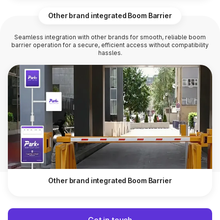
Other brand integrated Boom Barrier
Seamless integration with other brands for smooth, reliable boom
barrier operation for a secure, efficient access without compatibility
hassles.
Other brand integrated Boom Barrier