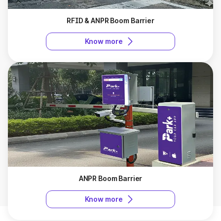
RFID & ANPR Boom Barrier
Know more
ANPR Boom Barrier
Know more