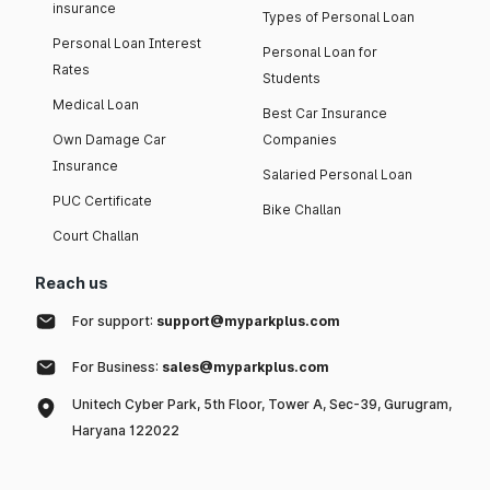
insurance
Types of Personal Loan
Personal Loan Interest
Personal Loan for
Rates
Students
Medical Loan
Best Car Insurance
Own Damage Car
Companies
Insurance
Salaried Personal Loan
PUC Certificate
Bike Challan
Court Challan
Reach us
For support:
support@myparkplus.com
For Business:
sales@myparkplus.com
Unitech Cyber Park, 5th Floor, Tower A, Sec-39, Gurugram,
Haryana 122022