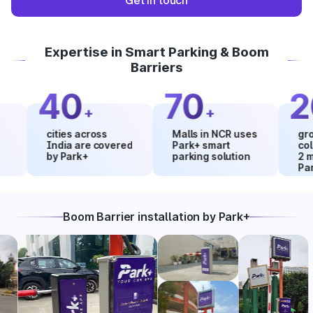
Get in touch
Expertise in Smart Parking & Boom
Barriers
40
70
20
+
+
cities across
Malls in NCR uses
growth i
India are covered
Park+ smart
collecti
by Park+
parking solution
2 month
Park+
Boom Barrier installation by Park+