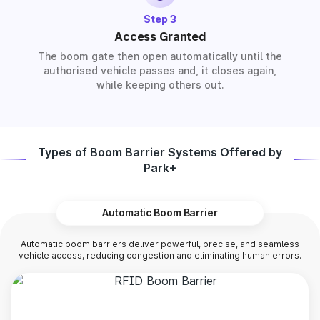
Step 3
Access Granted
The boom gate then open automatically until the
authorised vehicle passes and, it closes again,
while keeping others out.
Types of Boom Barrier Systems Offered by
Park+
Automatic Boom Barrier
Automatic boom barriers deliver powerful, precise, and seamless
vehicle access, reducing congestion and eliminating human errors.