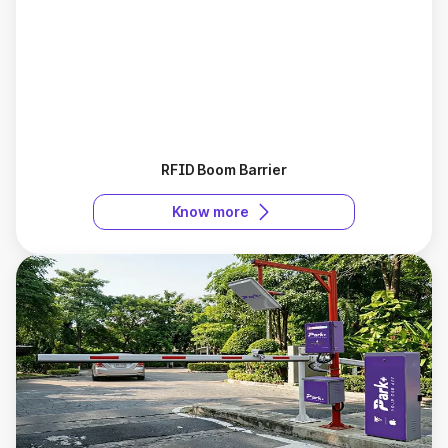
RFID Boom Barrier
Know more