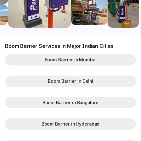
Boom Barrier Services in Major Indian Cities
Boom Barrier in Mumbai
Boom Barrier in Delhi
Boom Barrier in Bangalore
Boom Barrier in Hyderabad