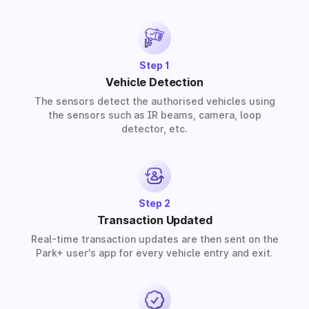
provide solutions for residential, commercial, and
industrial premises based on your requirements.
Step 1
Vehicle Detection
The sensors detect the authorised vehicles using
the sensors such as IR beams, camera, loop
detector, etc.
Step 2
Transaction Updated
Real-time transaction updates are then sent on the
Park+ user's app for every vehicle entry and exit.