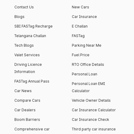
apartment with top-
apartments spread
Contact Us
New Cars
notch interiors and
across 13 Towers
high-end facilities.
currently houses
Blogs
Car Insurance
1000+ residents and
SBI FASTag Recharge
E Challan
4000+ vehicles.
Telangana Challan
FASTag
Tech Blogs
Parking Near Me
Valet Services
Fuel Price
Driving Licence
RTO Office Details
Information
Personal Loan
FASTag Annual Pass
Personal Loan EMI
Car News
Calculator
Compare Cars
Vehicle Owner Details
Car Dealers
Car Insurance Calculator
Boom Barriers
Car Insurance Check
Comprehensive car
Third party car insurance