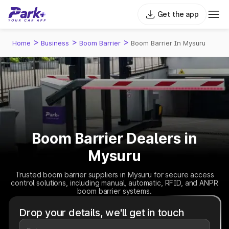
Get the app
>
>
>
Home
Business
Boom Barrier
Boom Barrier In Mysuru
Boom Barrier Dealers in
Mysuru
Trusted boom barrier suppliers in Mysuru for secure access
control solutions, including manual, automatic, RFID, and ANPR
boom barrier systems.
Drop your details, we'll get in touch