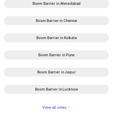
Boom Barrier in Ahmedabad
Boom Barrier in Chennai
Boom Barrier in Kolkata
Boom Barrier in Pune
Boom Barrier in Jaipur
Boom Barrier in Lucknow
View all cities