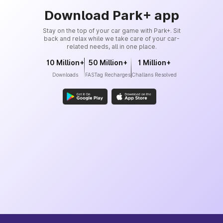
Download Park+ app
Stay on the top of your car game with Park+. Sit
back and relax while we take care of your car-
related needs, all in one place.
10 Million+
50 Million+
1 Million+
Downloads
FASTag Recharges
Challans Resolved