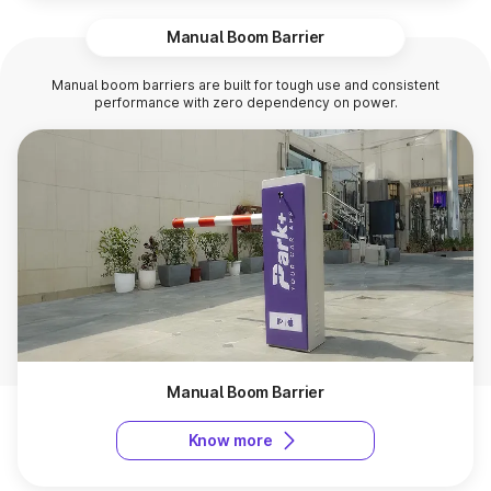
Manual Boom Barrier
Manual boom barriers are built for tough use and consistent
performance with zero dependency on power.
Manual Boom Barrier
Know more