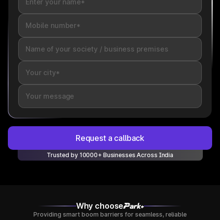
Request a callback
Trusted by 10000+ Businesses Across India
Why choose
Providing smart boom barriers for seamless, reliable