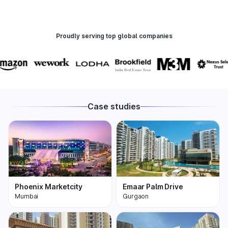
Proudly serving top global companies
Case studies
Phoenix Marketcity
Emaar Palm Drive
Mumbai
Gurgaon
Phoenix Marketcity,
One of the most
Kurla in Mumbai is one
premium and biggest