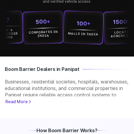
and verified vehicle access.
15000+
500+
100+
&
CORPORATES IN
LOCATION
MALLS IN INDIA
CESS
ACROSS INDIA
INDIA
G
Boom Barrier Dealers in Panipat
Businesses, residential societies, hospitals, warehouses,
educational institutions, and commercial properties in
Panipat require reliable access control systems to
manage vehicle movement and improve security. Park+
Read More
helps customers connect with verified boom barrier
dealers in Panipat for supply, installation, and after-
sales support. Whether you need a manual, automatic,
RFID, or ANPR-based boom barrier, our partners
How Boom Barrier Works?