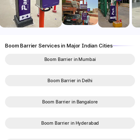
Boom Barrier Services in Major Indian Cities
Boom Barrier in Mumbai
Boom Barrier in Delhi
Boom Barrier in Bangalore
Boom Barrier in Hyderabad