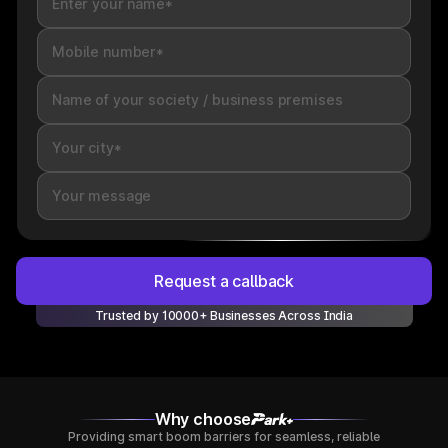
Request a callback
Trusted by 10000+ Businesses Across India
Why choose
Providing smart boom barriers for seamless, reliable