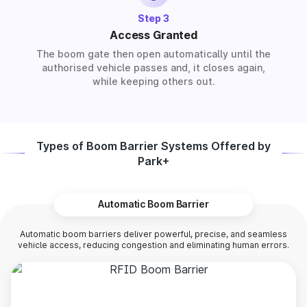
Step 3
Access Granted
The boom gate then open automatically until the
authorised vehicle passes and, it closes again,
while keeping others out.
Types of Boom Barrier Systems Offered by
Park+
Automatic Boom Barrier
Automatic boom barriers deliver powerful, precise, and seamless
vehicle access, reducing congestion and eliminating human errors.