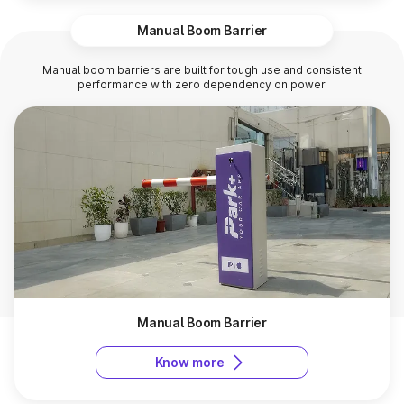
Manual Boom Barrier
Manual boom barriers are built for tough use and consistent
performance with zero dependency on power.
Manual Boom Barrier
Know more