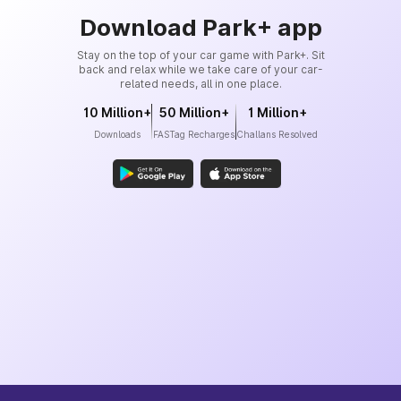
Download Park+ app
Stay on the top of your car game with Park+. Sit
back and relax while we take care of your car-
related needs, all in one place.
10 Million+
50 Million+
1 Million+
Downloads
FASTag Recharges
Challans Resolved