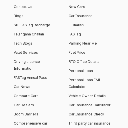
apartment with top-
apartments spread
Contact Us
New Cars
notch interiors and
across 13 Towers
high-end facilities.
currently houses
Blogs
Car Insurance
1000+ residents and
SBI FASTag Recharge
E Challan
4000+ vehicles.
Telangana Challan
FASTag
Tech Blogs
Parking Near Me
Valet Services
Fuel Price
Driving Licence
RTO Office Details
Information
Personal Loan
FASTag Annual Pass
Personal Loan EMI
Car News
Calculator
Compare Cars
Vehicle Owner Details
Car Dealers
Car Insurance Calculator
Boom Barriers
Car Insurance Check
Comprehensive car
Third party car insurance