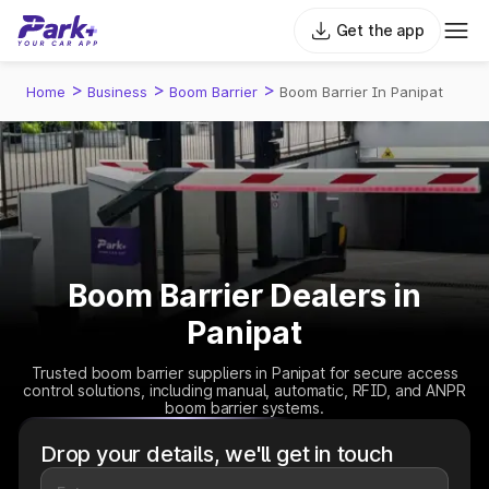
Get the app
>
>
>
Home
Business
Boom Barrier
Boom Barrier In Panipat
Boom Barrier Dealers in
Panipat
Trusted boom barrier suppliers in Panipat for secure access
control solutions, including manual, automatic, RFID, and ANPR
boom barrier systems.
Drop your details, we'll get in touch