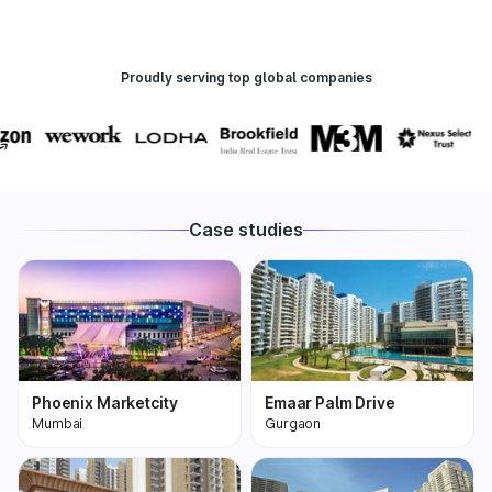
Proudly serving top global companies
Case studies
Phoenix Marketcity
Emaar Palm Drive
Mumbai
Gurgaon
Phoenix Marketcity,
One of the most
Kurla in Mumbai is one
premium and biggest