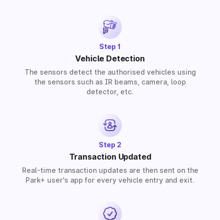
provide solutions for residential, commercial, and
industrial premises based on your requirements.
Step 1
Vehicle Detection
The sensors detect the authorised vehicles using
the sensors such as IR beams, camera, loop
detector, etc.
Step 2
Transaction Updated
Real-time transaction updates are then sent on the
Park+ user's app for every vehicle entry and exit.