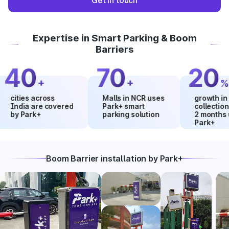
Get in touch
Expertise in Smart Parking & Boom
Barriers
40
70
20
+
+
%
ties across
Malls in NCR uses
growth in mall
dia are covered
Park+ smart
collections wit
 Park+
parking solution
2 months using
Park+
Boom Barrier installation by Park+