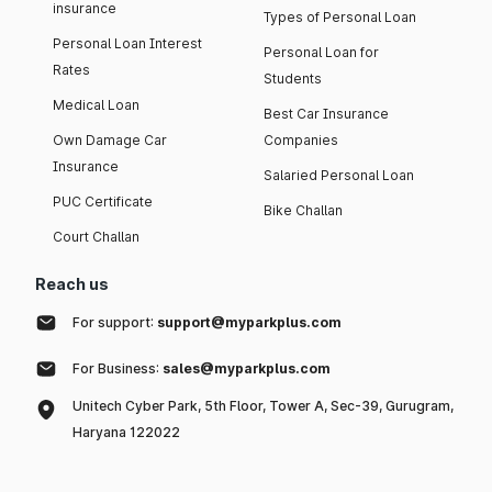
insurance
Types of Personal Loan
Personal Loan Interest
Personal Loan for
Rates
Students
Medical Loan
Best Car Insurance
Own Damage Car
Companies
Insurance
Salaried Personal Loan
PUC Certificate
Bike Challan
Court Challan
Reach us
For support:
support@myparkplus.com
For Business:
sales@myparkplus.com
Unitech Cyber Park, 5th Floor, Tower A, Sec-39, Gurugram,
Haryana 122022