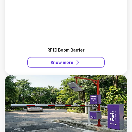
RFID Boom Barrier
Know more