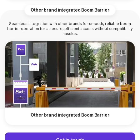
Other brand integrated Boom Barrier
Seamless integration with other brands for smooth, reliable boom
barrier operation for a secure, efficient access without compatibility
hassles.
Other brand integrated Boom Barrier