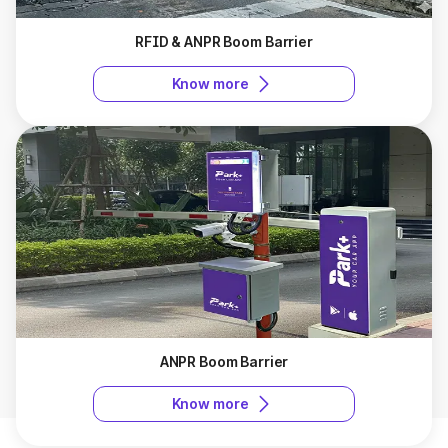
RFID & ANPR Boom Barrier
Know more
ANPR Boom Barrier
Know more