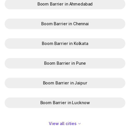
Boom Barrier in Ahmedabad
Boom Barrier in Chennai
Boom Barrier in Kolkata
Boom Barrier in Pune
Boom Barrier in Jaipur
Boom Barrier in Lucknow
View all cities