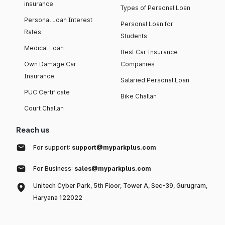
insurance
Types of Personal Loan
Personal Loan Interest
Personal Loan for
Rates
Students
Medical Loan
Best Car Insurance
Own Damage Car
Companies
Insurance
Salaried Personal Loan
PUC Certificate
Bike Challan
Court Challan
Reach us
For support:
support@myparkplus.com
For Business:
sales@myparkplus.com
Unitech Cyber Park, 5th Floor, Tower A, Sec-39, Gurugram,
Haryana 122022