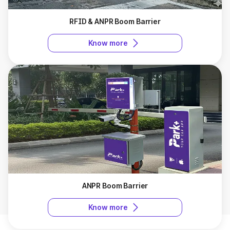
RFID & ANPR Boom Barrier
Know more
ANPR Boom Barrier
Know more