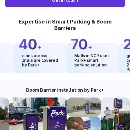
Get in touch
Expertise in Smart Parking & Boom
Barriers
40
70
20
+
+
cities across
Malls in NCR uses
growth 
India are covered
Park+ smart
collect
by Park+
parking solution
2 mont
Park+
Boom Barrier installation by Park+