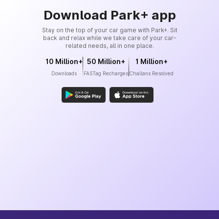
Download Park+ app
Stay on the top of your car game with Park+. Sit
back and relax while we take care of your car-
related needs, all in one place.
10 Million+
50 Million+
1 Million+
Downloads
FASTag Recharges
Challans Resolved