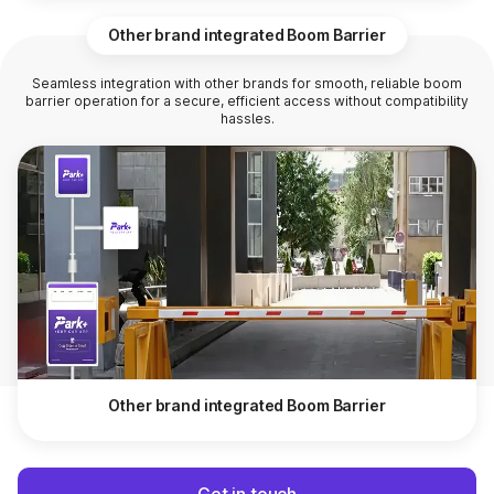
Other brand integrated Boom Barrier
Seamless integration with other brands for smooth, reliable boom
barrier operation for a secure, efficient access without compatibility
hassles.
Other brand integrated Boom Barrier