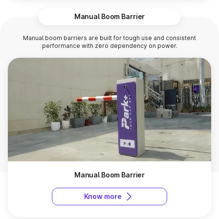
Manual Boom Barrier
Manual boom barriers are built for tough use and consistent
performance with zero dependency on power.
Manual Boom Barrier
Know more