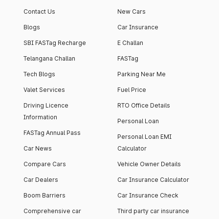
apartment with top-
apartments spread
Contact Us
New Cars
notch interiors and
across 13 Towers
high-end facilities.
currently houses
Blogs
Car Insurance
1000+ residents and
SBI FASTag Recharge
E Challan
4000+ vehicles.
Telangana Challan
FASTag
Tech Blogs
Parking Near Me
Valet Services
Fuel Price
Driving Licence
RTO Office Details
Information
Personal Loan
FASTag Annual Pass
Personal Loan EMI
Car News
Calculator
Compare Cars
Vehicle Owner Details
Car Dealers
Car Insurance Calculator
Boom Barriers
Car Insurance Check
Comprehensive car
Third party car insurance