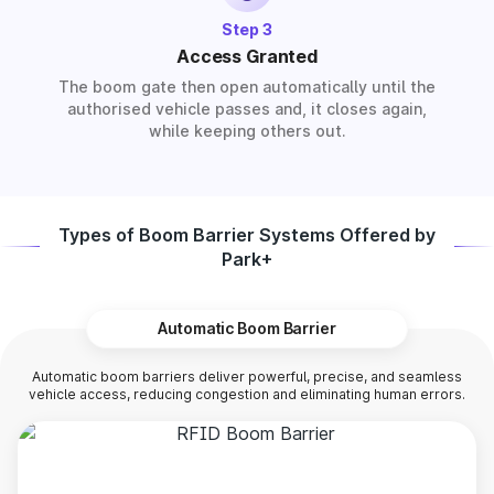
Step 3
Access Granted
The boom gate then open automatically until the
authorised vehicle passes and, it closes again,
while keeping others out.
Types of Boom Barrier Systems Offered by
Park+
Automatic Boom Barrier
Automatic boom barriers deliver powerful, precise, and seamless
vehicle access, reducing congestion and eliminating human errors.