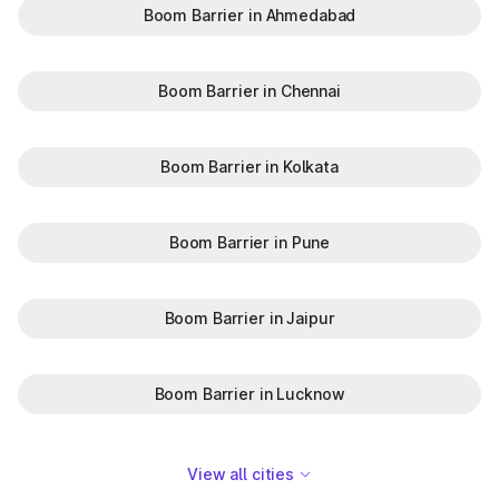
Boom Barrier in Ahmedabad
Boom Barrier in Chennai
Boom Barrier in Kolkata
Boom Barrier in Pune
Boom Barrier in Jaipur
Boom Barrier in Lucknow
View all cities