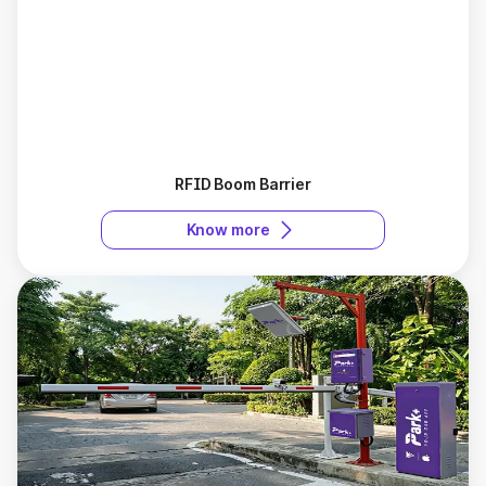
RFID Boom Barrier
Know more