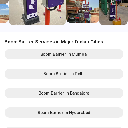
Boom Barrier Services in Major Indian Cities
Boom Barrier in Mumbai
Boom Barrier in Delhi
Boom Barrier in Bangalore
Boom Barrier in Hyderabad