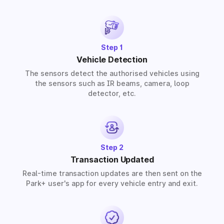
barrier, our partners provide solutions for residential,
commercial, and industrial premises based on your
requirements.
Step 1
Vehicle Detection
The sensors detect the authorised vehicles using
the sensors such as IR beams, camera, loop
detector, etc.
Step 2
Transaction Updated
Real-time transaction updates are then sent on the
Park+ user's app for every vehicle entry and exit.