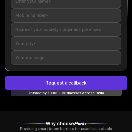
Request a callback
Trusted by 10000+ Businesses Across India
Why choose
Providing smart boom barriers for seamless, reliable