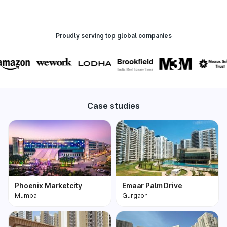
Proudly serving top global companies
Case studies
Phoenix Marketcity
Emaar Palm Drive
Mumbai
Gurgaon
Phoenix Marketcity,
One of the most
Kurla in Mumbai is one
premium and biggest