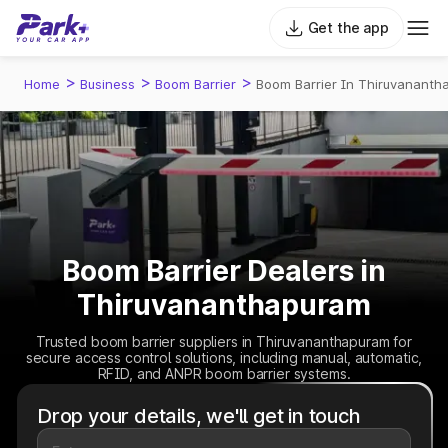
Get the app
>
>
>
Home
Business
Boom Barrier
Boom Barrier In Thiruvananth
Boom Barrier Dealers in
Thiruvananthapuram
Trusted boom barrier suppliers in Thiruvananthapuram for
secure access control solutions, including manual, automatic,
RFID, and ANPR boom barrier systems.
Drop your details, we'll get in touch