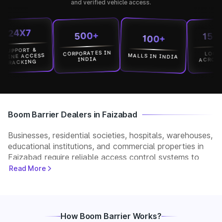
and verified vehicle access.
4X7
15000+
500+
100+
PORT &
CORPORATES IN
LOCATION
MALLS IN INDIA
E ACCESS
ACROSS INDI
INDIA
CKING
Boom Barrier Dealers in Faizabad
Businesses, residential societies, hospitals, warehouses,
educational institutions, and commercial properties in
Faizabad require reliable access control systems to
manage vehicle movement and improve security. Park+
Read More
helps customers connect with verified boom barrier
dealers in Faizabad for supply, installation, and after-
sales support. Whether you need a manual, automatic,
RFID, or ANPR-based boom barrier, our partners
How Boom Barrier Works?