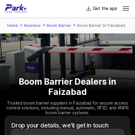
Get the app
>
>
>
Home
Business
Boom Barrier
Boom Barrier In Faizabad
Boom Barrier Dealers in
Faizabad
Trusted boom barrier suppliers in Faizabad for secure access
control solutions, including manual, automatic, RFID, and ANPR
boom barrier systems.
Drop your details, we'll get in touch