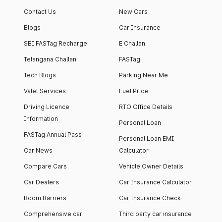
apartment with top-
apartments spread
Contact Us
New Cars
notch interiors and
across 13 Towers
high-end facilities.
currently houses
Blogs
Car Insurance
1000+ residents and
SBI FASTag Recharge
E Challan
4000+ vehicles.
Telangana Challan
FASTag
Tech Blogs
Parking Near Me
Valet Services
Fuel Price
Driving Licence
RTO Office Details
Information
Personal Loan
FASTag Annual Pass
Personal Loan EMI
Car News
Calculator
Compare Cars
Vehicle Owner Details
Car Dealers
Car Insurance Calculator
Boom Barriers
Car Insurance Check
Comprehensive car
Third party car insurance