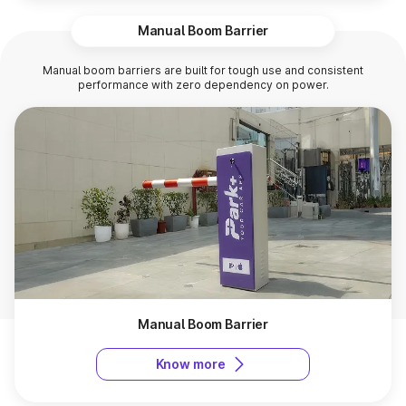
Manual Boom Barrier
Manual boom barriers are built for tough use and consistent
performance with zero dependency on power.
Manual Boom Barrier
Know more