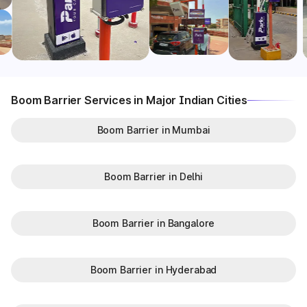
Boom Barrier Services in Major Indian Cities
Boom Barrier in Mumbai
Boom Barrier in Delhi
Boom Barrier in Bangalore
Boom Barrier in Hyderabad