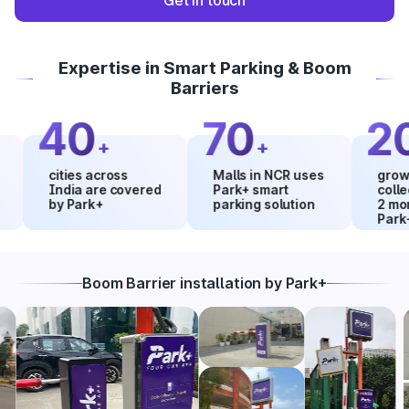
Get in touch
Expertise in Smart Parking & Boom
Barriers
40
70
20
+
+
%
cities across
Malls in NCR uses
growth in 
India are covered
Park+ smart
collections
by Park+
parking solution
2 months 
Park+
Boom Barrier installation by Park+