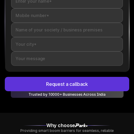
Request a callback
Trusted by 10000+ Businesses Across India
Why choose
Providing smart boom barriers for seamless, reliable