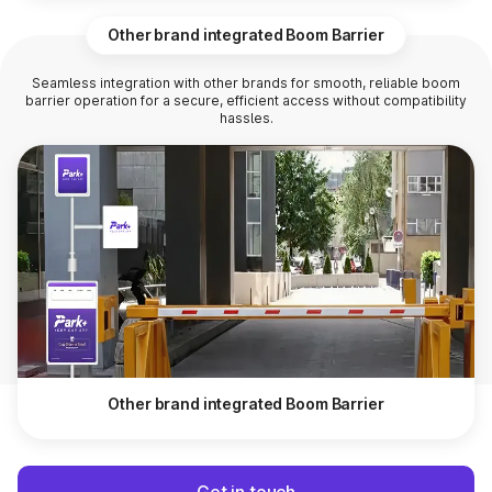
Other brand integrated Boom Barrier
Seamless integration with other brands for smooth, reliable boom
barrier operation for a secure, efficient access without compatibility
hassles.
Other brand integrated Boom Barrier