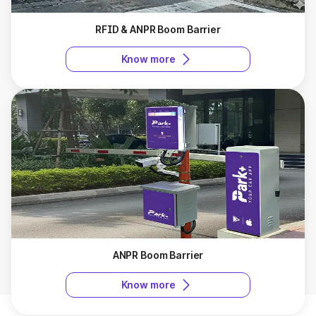
RFID & ANPR Boom Barrier
Know more
ANPR Boom Barrier
Know more