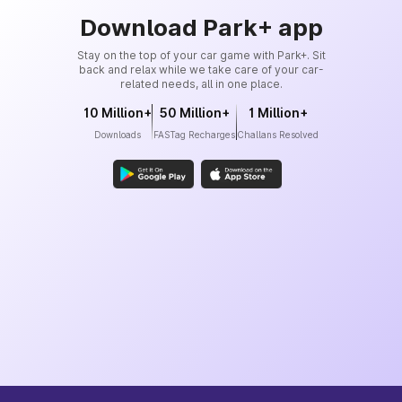
Download Park+ app
Stay on the top of your car game with Park+. Sit
back and relax while we take care of your car-
related needs, all in one place.
10 Million+
50 Million+
1 Million+
Downloads
FASTag Recharges
Challans Resolved