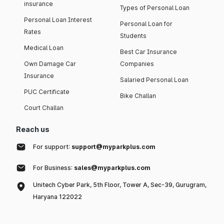
insurance
Types of Personal Loan
Personal Loan Interest
Personal Loan for
Rates
Students
Medical Loan
Best Car Insurance
Own Damage Car
Companies
Insurance
Salaried Personal Loan
PUC Certificate
Bike Challan
Court Challan
Reach us
For support:
support@myparkplus.com
For Business:
sales@myparkplus.com
Unitech Cyber Park, 5th Floor, Tower A, Sec-39, Gurugram,
Haryana 122022