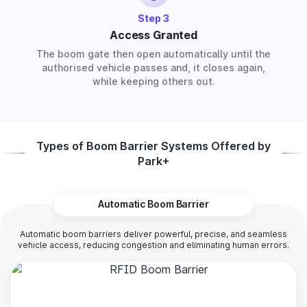
Step 3
Access Granted
The boom gate then open automatically until the
authorised vehicle passes and, it closes again,
while keeping others out.
Types of Boom Barrier Systems Offered by
Park+
Automatic Boom Barrier
Automatic boom barriers deliver powerful, precise, and seamless
vehicle access, reducing congestion and eliminating human errors.