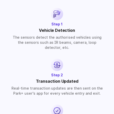
provide solutions for residential, commercial, and
industrial premises based on your requirements.
Step 1
Vehicle Detection
The sensors detect the authorised vehicles using
the sensors such as IR beams, camera, loop
detector, etc.
Step 2
Transaction Updated
Real-time transaction updates are then sent on the
Park+ user's app for every vehicle entry and exit.