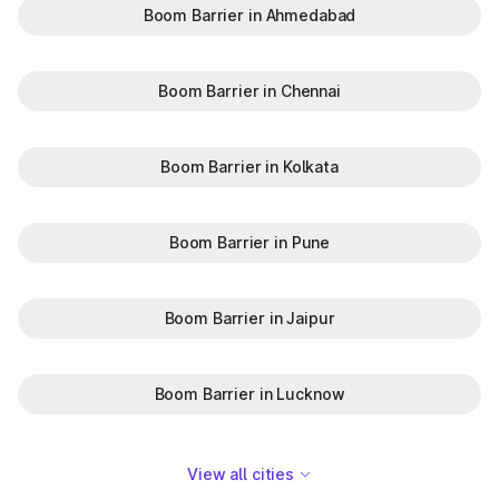
Boom Barrier in Ahmedabad
Boom Barrier in Chennai
Boom Barrier in Kolkata
Boom Barrier in Pune
Boom Barrier in Jaipur
Boom Barrier in Lucknow
View all cities