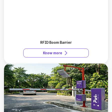
RFID Boom Barrier
Know more