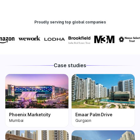
Proudly serving top global companies
Case studies
Phoenix Marketcity
Emaar Palm Drive
Mumbai
Gurgaon
Phoenix Marketcity,
One of the most
Kurla in Mumbai is one
premium and biggest