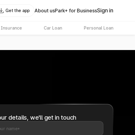
Sign in
About us
Park+ for Business
Get the app
 Insurance
Car Loan
Personal Loan
ur details, we'll get in touch