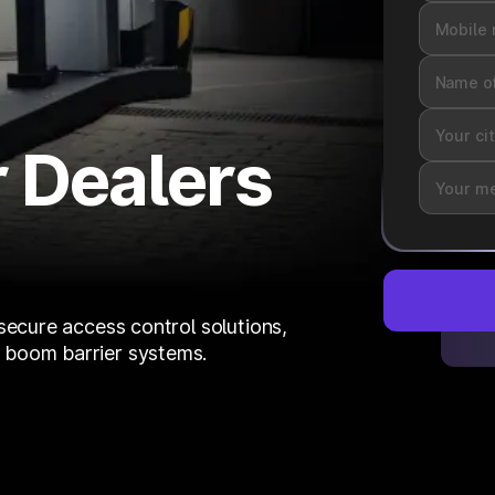
 Dealers
secure access control solutions,
 boom barrier systems.