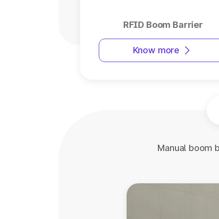
RFID Boom Barrier
Know more
Manual boom ba