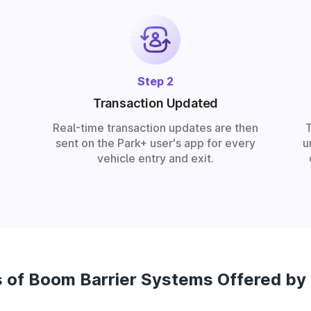
Step 2
Transaction Updated
Real-time transaction updates are then
sent on the Park+ user's app for every
u
vehicle entry and exit.
 of Boom Barrier Systems Offered by