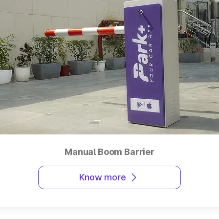
Manual Boom Barrier
Know more