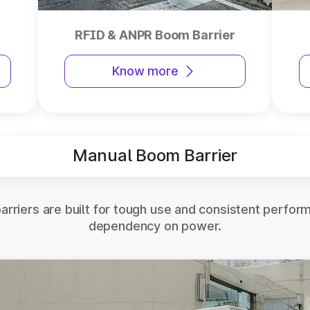
RFID & ANPR Boom Barrier
Know more
Manual Boom Barrier
rriers are built for tough use and consistent perfor
dependency on power.