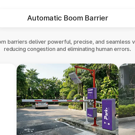
Automatic Boom Barrier
m barriers deliver powerful, precise, and seamless v
reducing congestion and eliminating human errors.