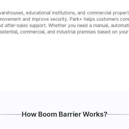
 warehouses, educational institutions, and commercial properti
movement and improve security. Park+ helps customers conn
n, and after-sales support. Whether you need a manual, auto
residential, commercial, and industrial premises based on your
How Boom Barrier Works?