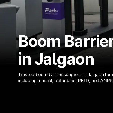
Boom Barrier
in Jalgaon
Trusted boom barrier suppliers in Jalgaon for 
including manual, automatic, RFID, and ANPR