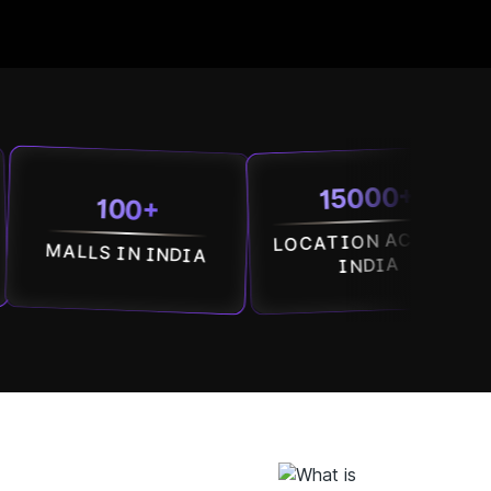
15000+
100+
LOCATION ACROSS
SO
LS IN INDIA
ACR
INDIA