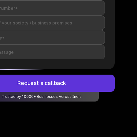
Request a callback
Trusted by 10000+ Businesses Across India