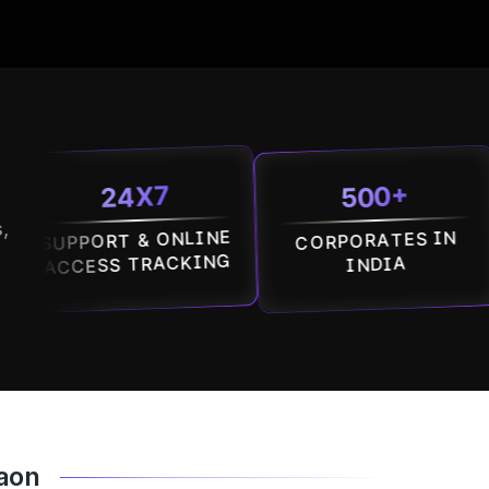
500+
24X7
,
PORT & ONLINE
CORPORATES IN
MAL
ESS TRACKING
INDIA
gaon