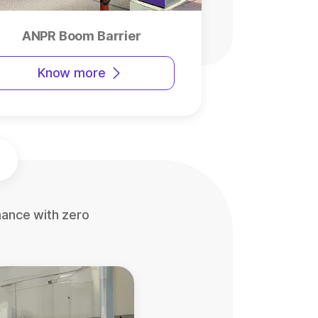
ANPR Boom Barrier
Know more
mance with zero