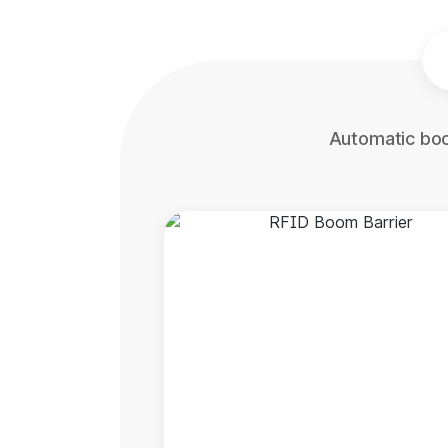
Automatic boo