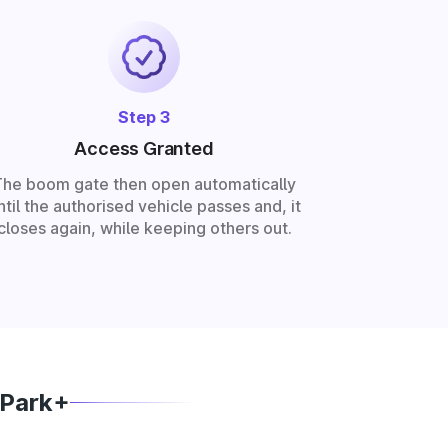
Step 3
Access Granted
The boom gate then open automatically
ntil the authorised vehicle passes and, it
closes again, while keeping others out.
 Park+