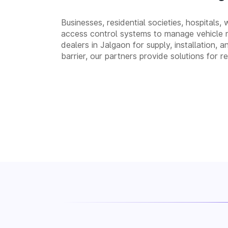
Businesses, residential societies, hospitals,
access control systems to manage vehicle 
dealers in Jalgaon for supply, installatio
barrier, our partners provide solutions for 