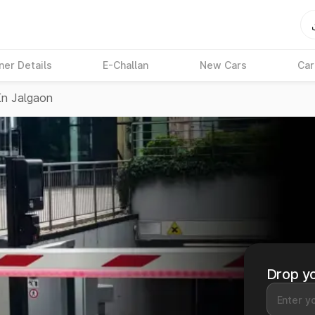
ner Details
E-Challan
New Cars
Car
In Jalgaon
Drop yo