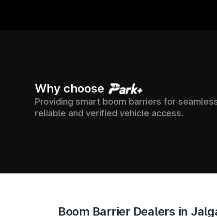
15000+
7500+
Why choose
Providing smart boom barriers for seamless
ATION ACROSS
SUP
SOCIETIES
reliable and verified vehicle access.
ACC
ACROSS INDIA
INDIA
Boom Barrier Dealers in Jal