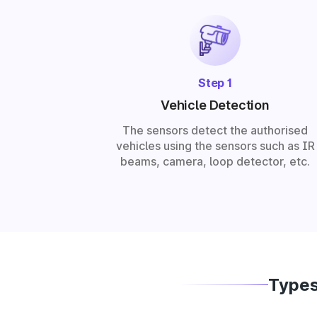
Step 1
Vehicle Detection
The sensors detect the authorised
vehicles using the sensors such as IR
beams, camera, loop detector, etc.
Types