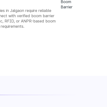
es in Jalgaon require reliable
ect with verified boom barrier
matic, RFID, or ANPR-based boom
 requirements.