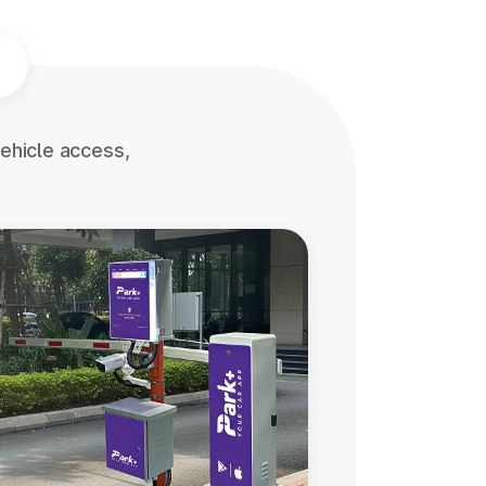
ehicle access,