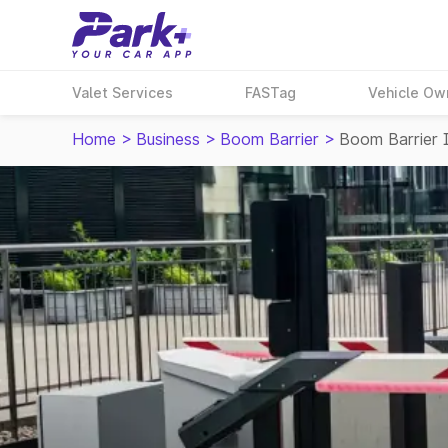
Valet Services
FASTag
Vehicle Ow
Home
>
Business
>
Boom Barrier
>
Boom Barrier 