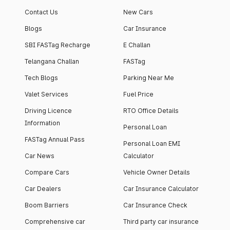
apartment with top-
apartments spread
Contact Us
New Cars
notch interiors and
across 13 Towers
high-end facilities.
currently houses
Blogs
Car Insurance
1000+ residents and
SBI FASTag Recharge
E Challan
4000+ vehicles.
Telangana Challan
FASTag
Tech Blogs
Parking Near Me
Valet Services
Fuel Price
Driving Licence
RTO Office Details
Information
Personal Loan
FASTag Annual Pass
Personal Loan EMI
Car News
Calculator
Compare Cars
Vehicle Owner Details
Car Dealers
Car Insurance Calculator
Boom Barriers
Car Insurance Check
Comprehensive car
Third party car insurance