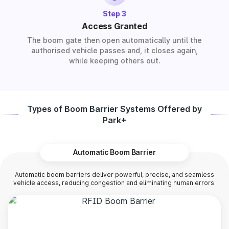
Step 3
Access Granted
The boom gate then open automatically until the
authorised vehicle passes and, it closes again,
while keeping others out.
Types of Boom Barrier Systems Offered by
Park+
Automatic Boom Barrier
Automatic boom barriers deliver powerful, precise, and seamless
vehicle access, reducing congestion and eliminating human errors.