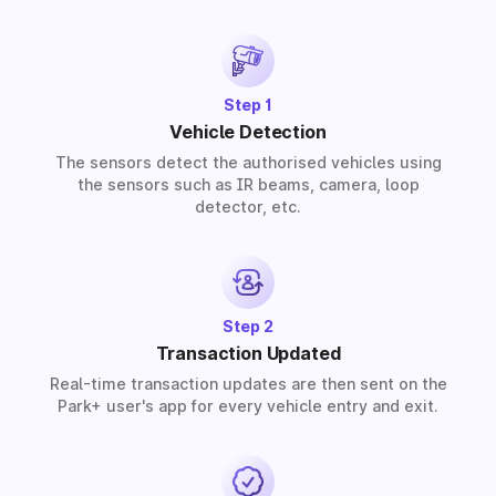
provide solutions for residential, commercial, and
industrial premises based on your requirements.
Step 1
Vehicle Detection
The sensors detect the authorised vehicles using
the sensors such as IR beams, camera, loop
detector, etc.
Step 2
Transaction Updated
Real-time transaction updates are then sent on the
Park+ user's app for every vehicle entry and exit.