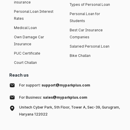
insurance
Types of Personal Loan
Personal Loan Interest
Personal Loan for
Rates
Students
Medical Loan
Best Car Insurance
Own Damage Car
Companies
Insurance
Salaried Personal Loan
PUC Certificate
Bike Challan
Court Challan
Reach us
For support:
support@myparkplus.com
For Business:
sales@myparkplus.com
Unitech Cyber Park, 5th Floor, Tower A, Sec-39, Gurugram,
Haryana 122022