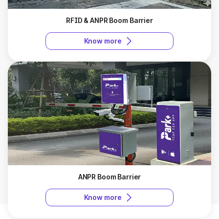
RFID & ANPR Boom Barrier
Know more
ANPR Boom Barrier
Know more