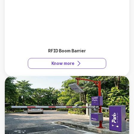
RFID Boom Barrier
Know more