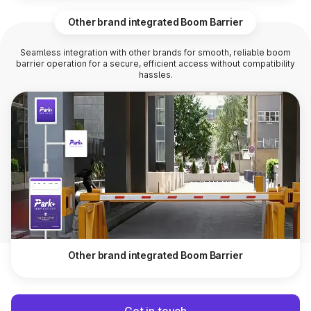
Other brand integrated Boom Barrier
Seamless integration with other brands for smooth, reliable boom
barrier operation for a secure, efficient access without compatibility
hassles.
Other brand integrated Boom Barrier