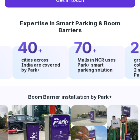
Get in touch
Expertise in Smart Parking & Boom
Barriers
40
70
20
+
+
cities across
Malls in NCR uses
growth i
India are covered
Park+ smart
collecti
by Park+
parking solution
2 month
Park+
Boom Barrier installation by Park+