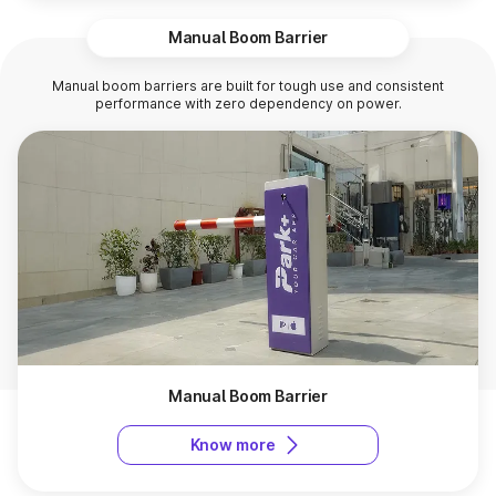
Manual Boom Barrier
Manual boom barriers are built for tough use and consistent
performance with zero dependency on power.
Manual Boom Barrier
Know more