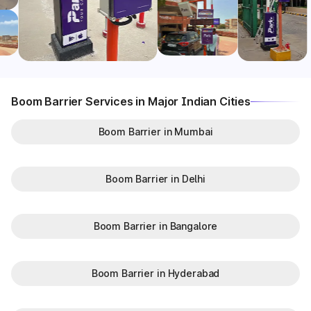
Boom Barrier Services in Major Indian Cities
Boom Barrier in Mumbai
Boom Barrier in Delhi
Boom Barrier in Bangalore
Boom Barrier in Hyderabad