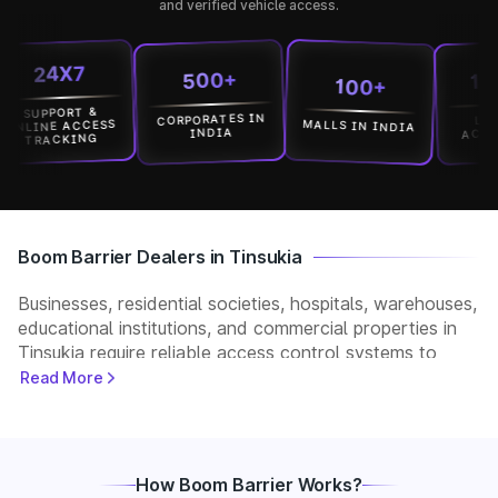
and verified vehicle access.
24X7
1500
500+
100+
UPPORT &
CORPORATES IN
LOCATI
MALLS IN INDIA
INE ACCESS
ACROSS I
INDIA
RACKING
Boom Barrier Dealers in Tinsukia
Businesses, residential societies, hospitals, warehouses,
educational institutions, and commercial properties in
Tinsukia require reliable access control systems to
manage vehicle movement and improve security. Park+
Read More
helps customers connect with verified boom barrier
dealers in Tinsukia for supply, installation, and after-
sales support. Whether you need a manual, automatic,
RFID, or ANPR-based boom barrier, our partners
How Boom Barrier Works?