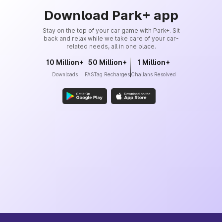
Download Park+ app
Stay on the top of your car game with Park+. Sit
back and relax while we take care of your car-
related needs, all in one place.
10 Million+
50 Million+
1 Million+
Downloads
FASTag Recharges
Challans Resolved