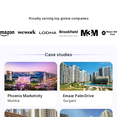
Proudly serving top global companies
Case studies
Phoenix Marketcity
Emaar Palm Drive
Mumbai
Gurgaon
Phoenix Marketcity,
One of the most
Kurla in Mumbai is one
premium and biggest