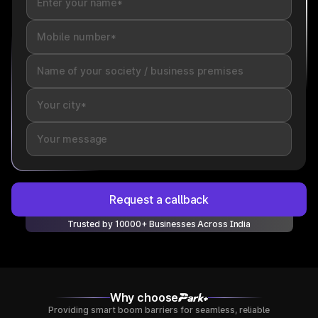
Request a callback
Trusted by 10000+ Businesses Across India
Why choose
Providing smart boom barriers for seamless, reliable