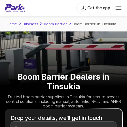
Get the app
>
>
>
Home
Business
Boom Barrier
Boom Barrier In Tinsukia
Boom Barrier Dealers in
Tinsukia
Trusted boom barrier suppliers in Tinsukia for secure access
control solutions, including manual, automatic, RFID, and ANPR
boom barrier systems.
Drop your details, we'll get in touch