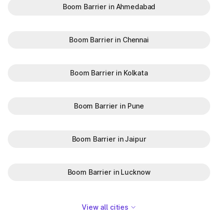
Boom Barrier in Ahmedabad
Boom Barrier in Chennai
Boom Barrier in Kolkata
Boom Barrier in Pune
Boom Barrier in Jaipur
Boom Barrier in Lucknow
View all cities