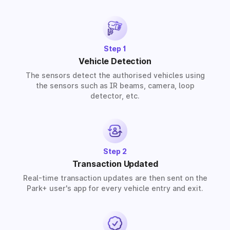
solutions for residential, commercial, and industrial
premises based on your requirements.
Step 1
Vehicle Detection
The sensors detect the authorised vehicles using
the sensors such as IR beams, camera, loop
detector, etc.
Step 2
Transaction Updated
Real-time transaction updates are then sent on the
Park+ user's app for every vehicle entry and exit.