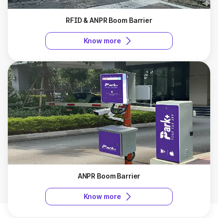
RFID & ANPR Boom Barrier
Know more
ANPR Boom Barrier
Know more