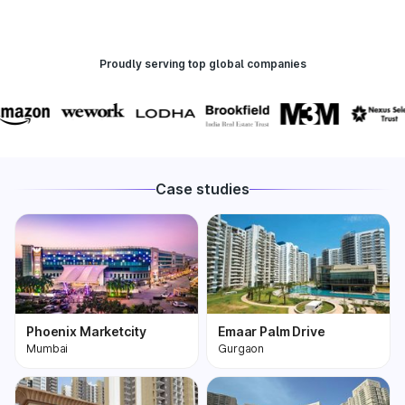
Proudly serving top global companies
Case studies
Phoenix Marketcity
Emaar Palm Drive
Mumbai
Gurgaon
Phoenix Marketcity,
One of the most
Kurla in Mumbai is one
premium and biggest