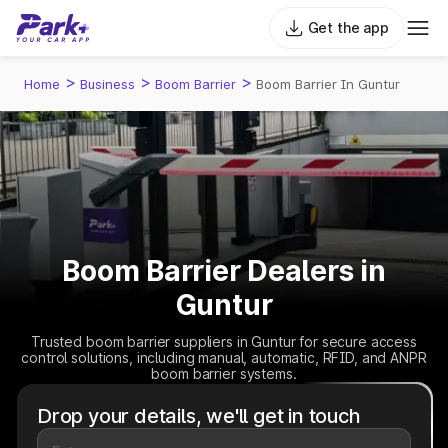
Get the app
>
>
>
Home
Business
Boom Barrier
Boom Barrier In Guntur
Boom Barrier Dealers in
Guntur
Trusted boom barrier suppliers in Guntur for secure access
control solutions, including manual, automatic, RFID, and ANPR
boom barrier systems.
Drop your details, we'll get in touch