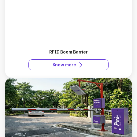
RFID Boom Barrier
Know more