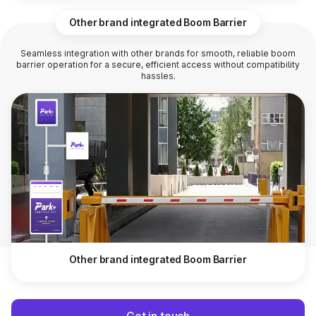
Other brand integrated Boom Barrier
Seamless integration with other brands for smooth, reliable boom
barrier operation for a secure, efficient access without compatibility
hassles.
Other brand integrated Boom Barrier