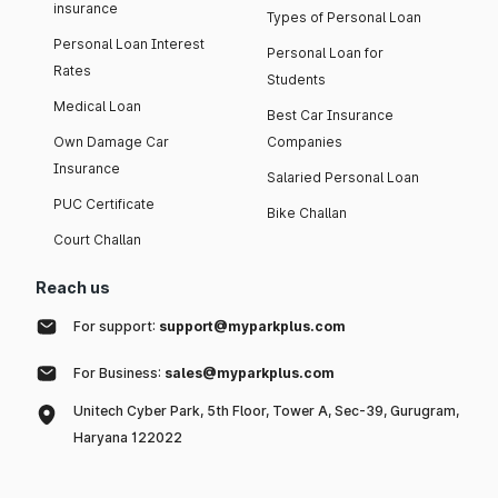
insurance
Types of Personal Loan
Personal Loan Interest
Personal Loan for
Rates
Students
Medical Loan
Best Car Insurance
Own Damage Car
Companies
Insurance
Salaried Personal Loan
PUC Certificate
Bike Challan
Court Challan
Reach us
For support:
support@myparkplus.com
For Business:
sales@myparkplus.com
Unitech Cyber Park, 5th Floor, Tower A, Sec-39, Gurugram,
Haryana 122022