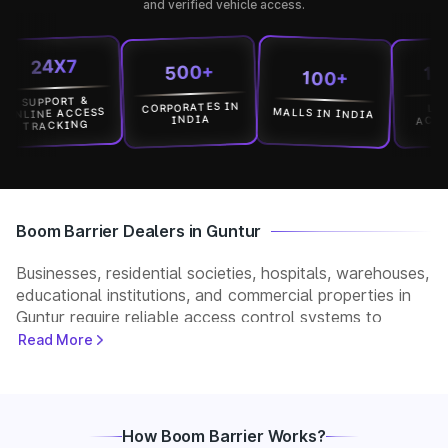
and verified vehicle access.
24X7
15000
500+
100+
UPPORT &
CORPORATES IN
LOCATI
MALLS IN INDIA
INE ACCESS
ACROSS I
INDIA
RACKING
Boom Barrier Dealers in Guntur
Businesses, residential societies, hospitals, warehouses,
educational institutions, and commercial properties in
Guntur require reliable access control systems to
manage vehicle movement and improve security. Park+
Read More
helps customers connect with verified boom barrier
dealers in Guntur for supply, installation, and after-sales
support. Whether you need a manual, automatic, RFID,
or ANPR-based boom barrier, our partners provide
How Boom Barrier Works?