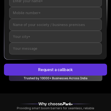
Request a callback
Trusted by 10000+ Businesses Across India
Why choose
Providing smart boom barriers for seamless, reliable