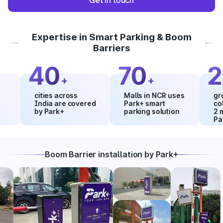
Get in touch
Expertise in Smart Parking & Boom
Barriers
40
70
20
+
+
cities across
Malls in NCR uses
growth i
India are covered
Park+ smart
collecti
by Park+
parking solution
2 month
Park+
Boom Barrier installation by Park+