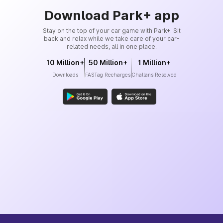
Download Park+ app
Stay on the top of your car game with Park+. Sit
back and relax while we take care of your car-
related needs, all in one place.
10 Million+
50 Million+
1 Million+
Downloads
FASTag Recharges
Challans Resolved