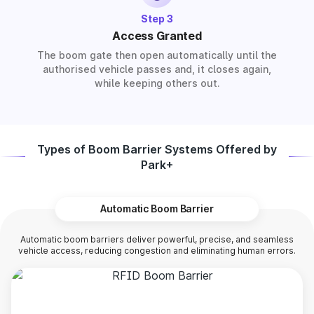
Step 3
Access Granted
The boom gate then open automatically until the
authorised vehicle passes and, it closes again,
while keeping others out.
Types of Boom Barrier Systems Offered by
Park+
Automatic Boom Barrier
Automatic boom barriers deliver powerful, precise, and seamless
vehicle access, reducing congestion and eliminating human errors.