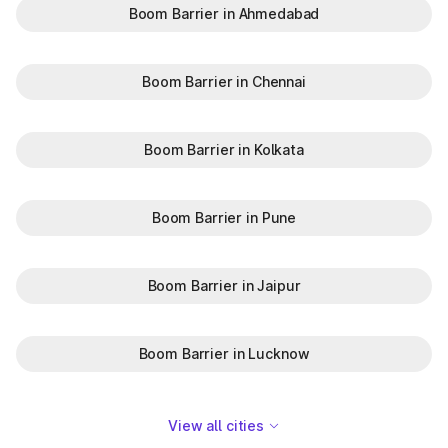
Boom Barrier in Ahmedabad
Boom Barrier in Chennai
Boom Barrier in Kolkata
Boom Barrier in Pune
Boom Barrier in Jaipur
Boom Barrier in Lucknow
View all cities