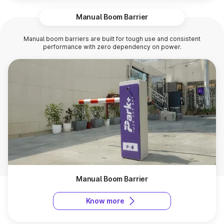
Manual Boom Barrier
Manual boom barriers are built for tough use and consistent
performance with zero dependency on power.
Manual Boom Barrier
Know more