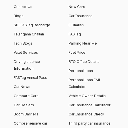
apartment with top-
apartments spread
Contact Us
New Cars
notch interiors and
across 13 Towers
high-end facilities.
currently houses
Blogs
Car Insurance
1000+ residents and
SBI FASTag Recharge
E Challan
4000+ vehicles.
Telangana Challan
FASTag
Tech Blogs
Parking Near Me
Valet Services
Fuel Price
Driving Licence
RTO Office Details
Information
Personal Loan
FASTag Annual Pass
Personal Loan EMI
Car News
Calculator
Compare Cars
Vehicle Owner Details
Car Dealers
Car Insurance Calculator
Boom Barriers
Car Insurance Check
Comprehensive car
Third party car insurance