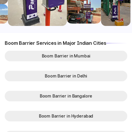
Boom Barrier Services in Major Indian Cities
Boom Barrier in Mumbai
Boom Barrier in Delhi
Boom Barrier in Bangalore
Boom Barrier in Hyderabad