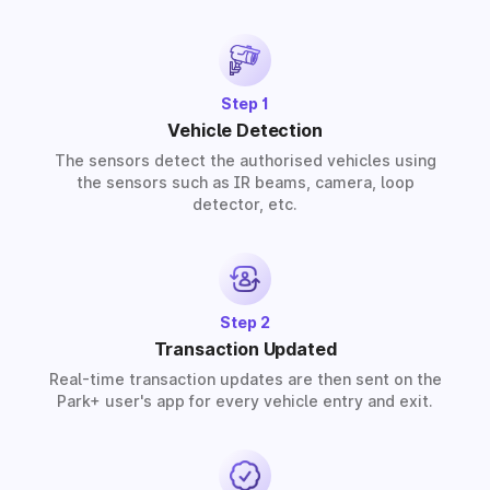
provide solutions for residential, commercial, and
industrial premises based on your requirements.
Step 1
Vehicle Detection
The sensors detect the authorised vehicles using
the sensors such as IR beams, camera, loop
detector, etc.
Step 2
Transaction Updated
Real-time transaction updates are then sent on the
Park+ user's app for every vehicle entry and exit.