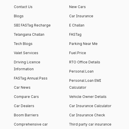
apartment with top-
apartments spread
Contact Us
New Cars
notch interiors and
across 13 Towers
high-end facilities.
currently houses
Blogs
Car Insurance
1000+ residents and
SBI FASTag Recharge
E Challan
4000+ vehicles.
Telangana Challan
FASTag
Tech Blogs
Parking Near Me
Valet Services
Fuel Price
Driving Licence
RTO Office Details
Information
Personal Loan
FASTag Annual Pass
Personal Loan EMI
Car News
Calculator
Compare Cars
Vehicle Owner Details
Car Dealers
Car Insurance Calculator
Boom Barriers
Car Insurance Check
Comprehensive car
Third party car insurance