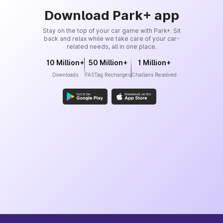
Download Park+ app
Stay on the top of your car game with Park+. Sit
back and relax while we take care of your car-
related needs, all in one place.
10 Million+
50 Million+
1 Million+
Downloads
FASTag Recharges
Challans Resolved