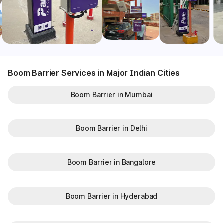
Boom Barrier Services in Major Indian Cities
Boom Barrier in Mumbai
Boom Barrier in Delhi
Boom Barrier in Bangalore
Boom Barrier in Hyderabad