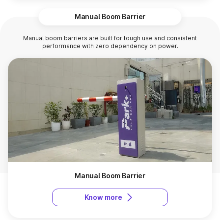
Manual Boom Barrier
Manual boom barriers are built for tough use and consistent
performance with zero dependency on power.
Manual Boom Barrier
Know more