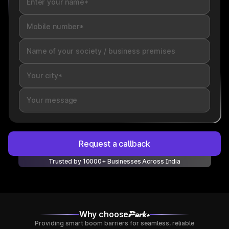
Request a callback
Trusted by 10000+ Businesses Across India
Why choose
Providing smart boom barriers for seamless, reliable