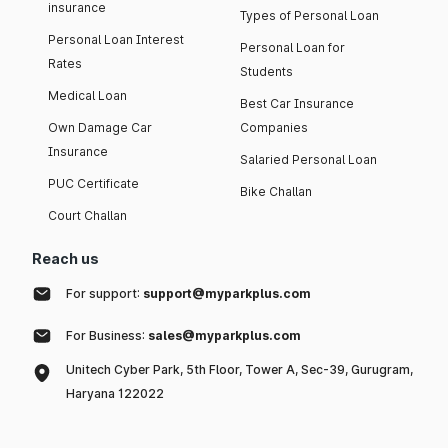
insurance
Types of Personal Loan
Personal Loan Interest
Personal Loan for
Rates
Students
Medical Loan
Best Car Insurance
Own Damage Car
Companies
Insurance
Salaried Personal Loan
PUC Certificate
Bike Challan
Court Challan
Reach us
For support:
support@myparkplus.com
For Business:
sales@myparkplus.com
Unitech Cyber Park, 5th Floor, Tower A, Sec-39, Gurugram,
Haryana 122022