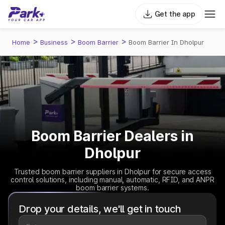
Get the app
>
>
>
Home
Business
Boom Barrier
Boom Barrier In Dholpur
Boom Barrier Dealers in
Dholpur
Trusted boom barrier suppliers in Dholpur for secure access
control solutions, including manual, automatic, RFID, and ANPR
boom barrier systems.
Drop your details, we'll get in touch