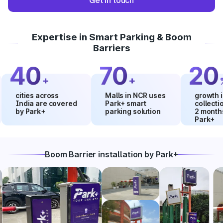
Get in touch
Expertise in Smart Parking & Boom
Barriers
40
70
20
+
+
%
ities across
Malls in NCR uses
growth in mal
ndia are covered
Park+ smart
collections wi
by Park+
parking solution
2 months usi
Park+
Boom Barrier installation by Park+