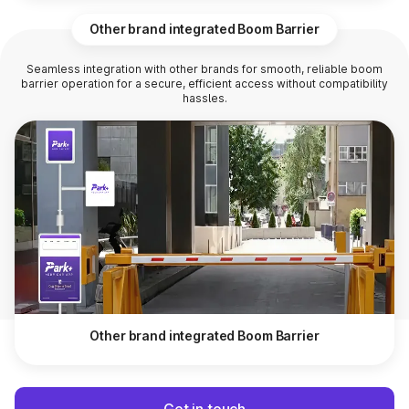
Other brand integrated Boom Barrier
Seamless integration with other brands for smooth, reliable boom
barrier operation for a secure, efficient access without compatibility
hassles.
Other brand integrated Boom Barrier