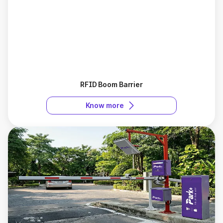
RFID Boom Barrier
Know more