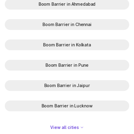
Boom Barrier in Ahmedabad
Boom Barrier in Chennai
Boom Barrier in Kolkata
Boom Barrier in Pune
Boom Barrier in Jaipur
Boom Barrier in Lucknow
View all cities