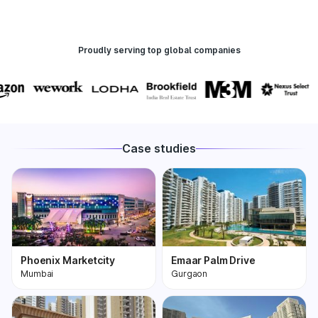
Proudly serving top global companies
Case studies
Phoenix Marketcity
Emaar Palm Drive
Mumbai
Gurgaon
Phoenix Marketcity,
One of the most
Kurla in Mumbai is one
premium and biggest