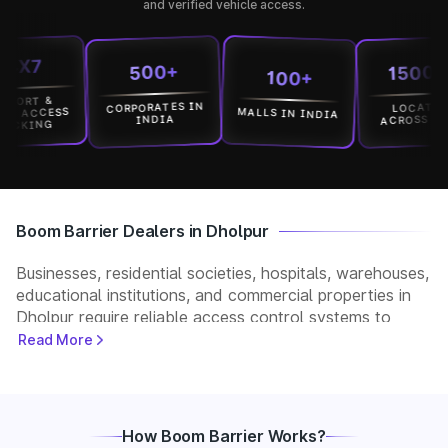
and verified vehicle access.
7
15000+
500+
100+
T &
CORPORATES IN
LOCATION
MALLS IN INDIA
CCESS
ACROSS INDIA
INDIA
ING
Boom Barrier Dealers in Dholpur
Businesses, residential societies, hospitals, warehouses,
educational institutions, and commercial properties in
Dholpur require reliable access control systems to
manage vehicle movement and improve security. Park+
Read More
helps customers connect with verified boom barrier
dealers in Dholpur for supply, installation, and after-
sales support. Whether you need a manual, automatic,
RFID, or ANPR-based boom barrier, our partners
How Boom Barrier Works?