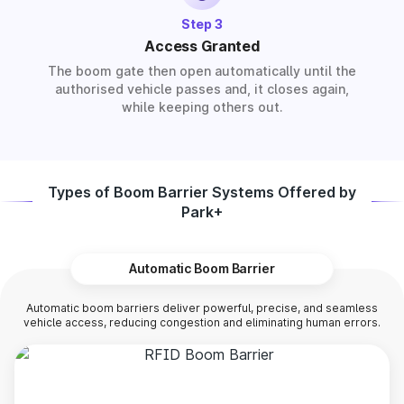
Step 3
Access Granted
The boom gate then open automatically until the
authorised vehicle passes and, it closes again,
while keeping others out.
Types of Boom Barrier Systems Offered by
Park+
Automatic Boom Barrier
Automatic boom barriers deliver powerful, precise, and seamless
vehicle access, reducing congestion and eliminating human errors.