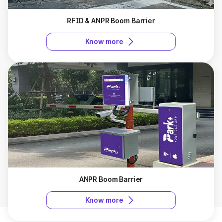
RFID & ANPR Boom Barrier
Know more
ANPR Boom Barrier
Know more