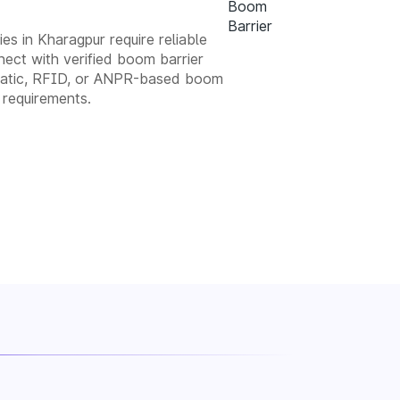
es in Kharagpur require reliable
ect with verified boom barrier
tomatic, RFID, or ANPR-based boom
 requirements.