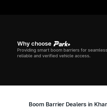
7500+
24X7
Why choose
Providing smart boom barriers for seamless
OSS
SUPPORT & ONLI
SOCIETIES
reliable and verified vehicle access.
ACCESS TRACKI
ACROSS INDIA
Boom Barrier Dealers in Kha