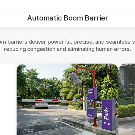
Automatic Boom Barrier
m barriers deliver powerful, precise, and seamless v
reducing congestion and eliminating human errors.