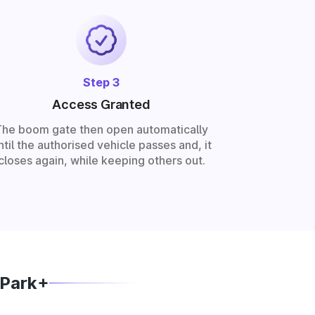
Step 3
Access Granted
The boom gate then open automatically
ntil the authorised vehicle passes and, it
closes again, while keeping others out.
 Park+