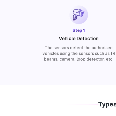
Step 1
Vehicle Detection
The sensors detect the authorised
vehicles using the sensors such as IR
beams, camera, loop detector, etc.
Types