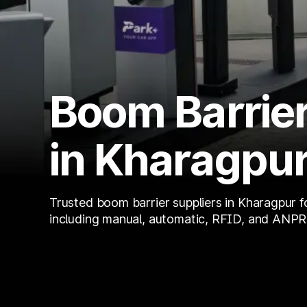
Boom Barrier
in Kharagpu
Trusted boom barrier suppliers in Kharagpur f
including manual, automatic, RFID, and ANPR