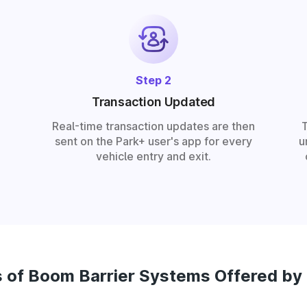
Step 2
Transaction Updated
Real-time transaction updates are then
sent on the Park+ user's app for every
u
vehicle entry and exit.
 of Boom Barrier Systems Offered by