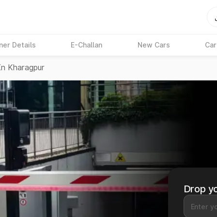
ner Details
E-Challan
New Cars
Car
In Kharagpur
Drop yo