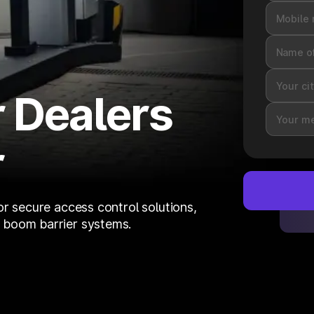
 Dealers
r
or secure access control solutions,
 boom barrier systems.