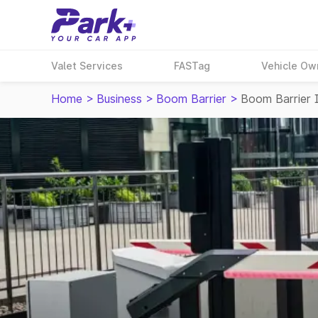
Valet Services
FASTag
Vehicle Ow
Home
>
Business
>
Boom Barrier
>
Boom Barrier 