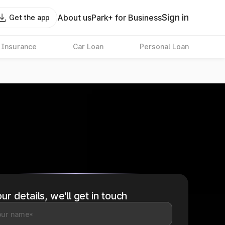
Sign in
About us
Park+ for Business
Get the app
 Insurance
Car Loan
Personal Loan
ur details, we'll get in touch