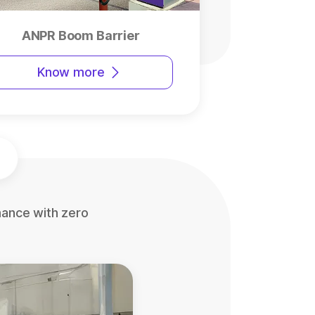
ANPR Boom Barrier
Know more
mance with zero