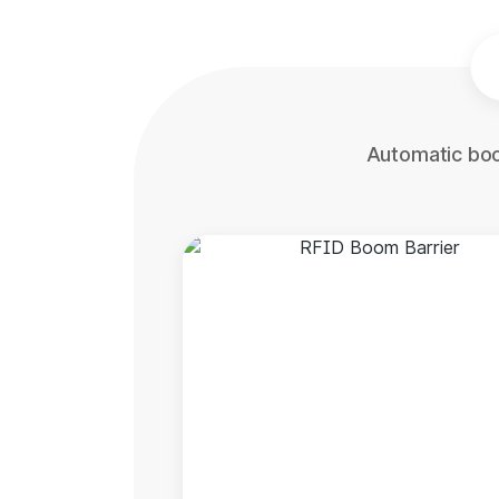
Automatic boo