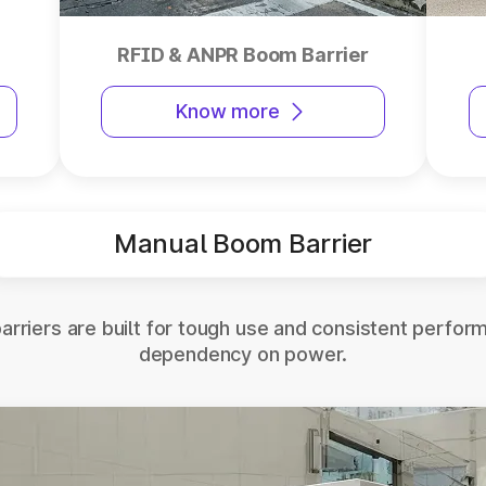
RFID & ANPR Boom Barrier
Know more
Manual Boom Barrier
rriers are built for tough use and consistent perfor
dependency on power.