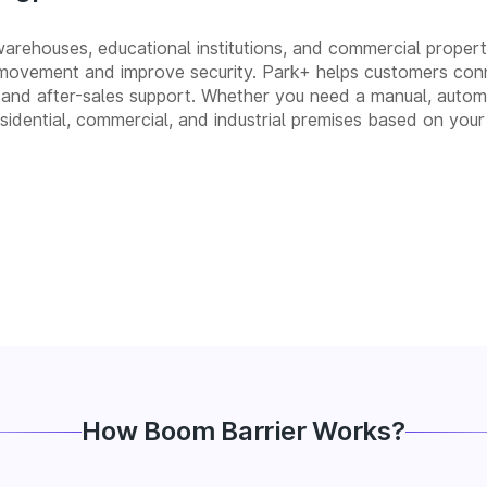
 warehouses, educational institutions, and commercial properti
movement and improve security. Park+ helps customers conn
ion, and after-sales support. Whether you need a manual, au
residential, commercial, and industrial premises based on your
How Boom Barrier Works?