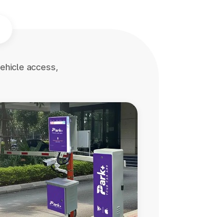
ehicle access,