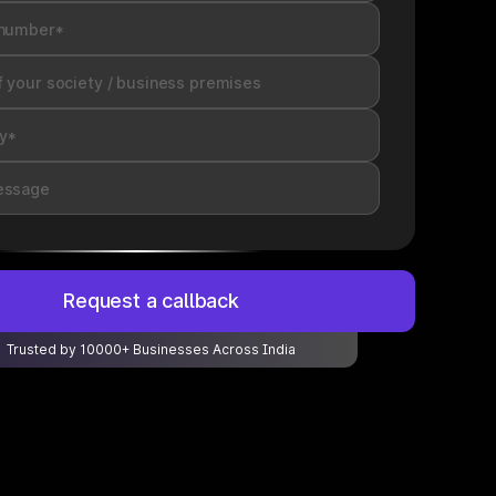
Request a callback
Trusted by 10000+ Businesses Across India