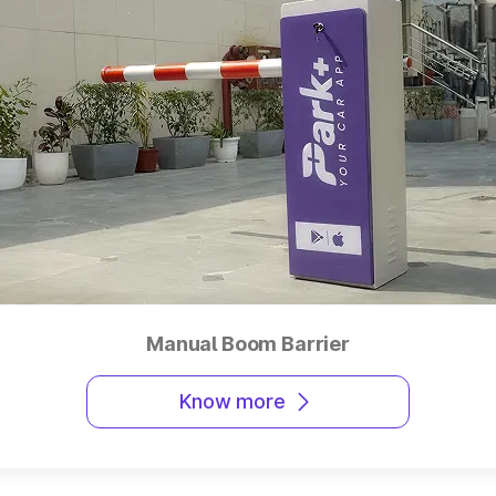
Manual Boom Barrier
Know more