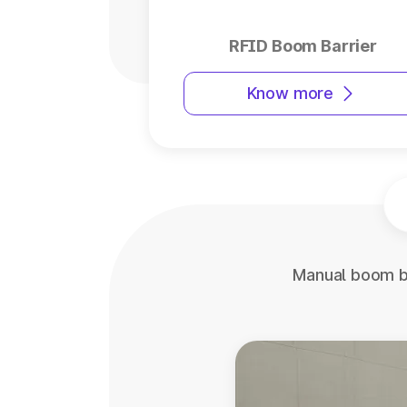
RFID Boom Barrier
Know more
Manual boom ba