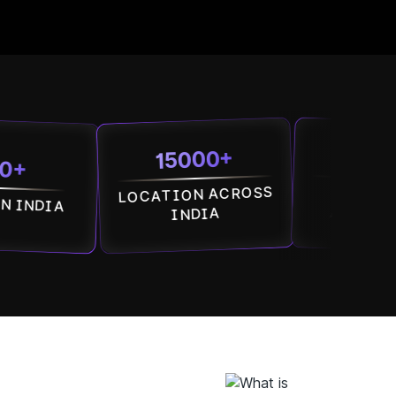
15000+
7500+
LOCATION ACROSS
SOCIETIES
ACROSS INDIA
INDIA