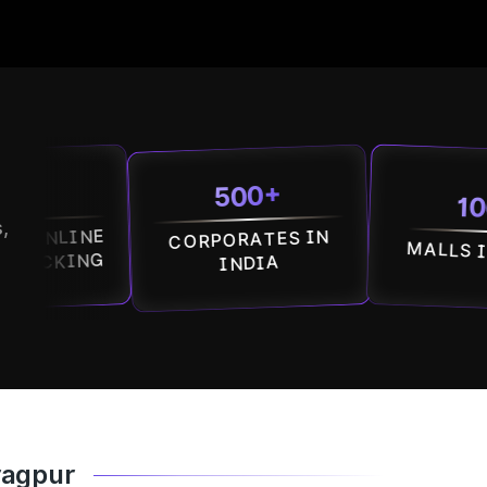
500+
100+
,
NE
CORPORATES IN
MALLS IN INDIA
NG
INDIA
ragpur