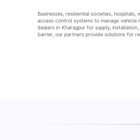
Businesses, residential societies, hospitals,
access control systems to manage vehicle 
dealers in Kharagpur for supply, installat
barrier, our partners provide solutions for 