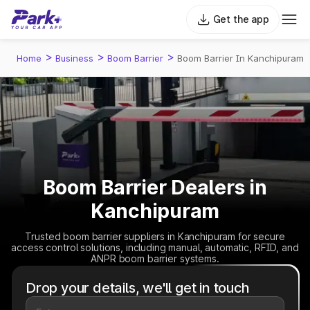
Get the app
>
>
>
Home
Business
Boom Barrier
Boom Barrier In Kanchipuram
Boom Barrier Dealers in
Kanchipuram
Trusted boom barrier suppliers in Kanchipuram for secure
access control solutions, including manual, automatic, RFID, and
ANPR boom barrier systems.
Drop your details, we'll get in touch