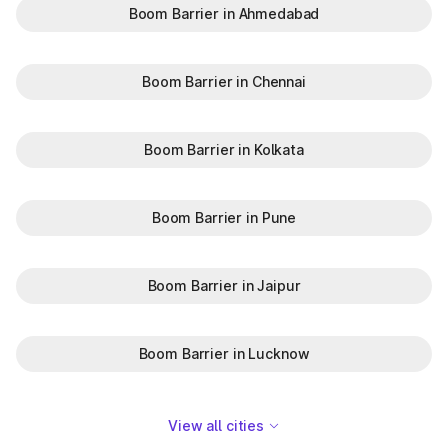
Boom Barrier in Ahmedabad
Boom Barrier in Chennai
Boom Barrier in Kolkata
Boom Barrier in Pune
Boom Barrier in Jaipur
Boom Barrier in Lucknow
View all cities