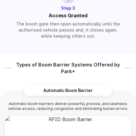
Step 3
Access Granted
The boom gate then open automatically until the
authorised vehicle passes and, it closes again,
while keeping others out.
Types of Boom Barrier Systems Offered by
Park+
Automatic Boom Barrier
Automatic boom barriers deliver powerful, precise, and seamless
vehicle access, reducing congestion and eliminating human errors.