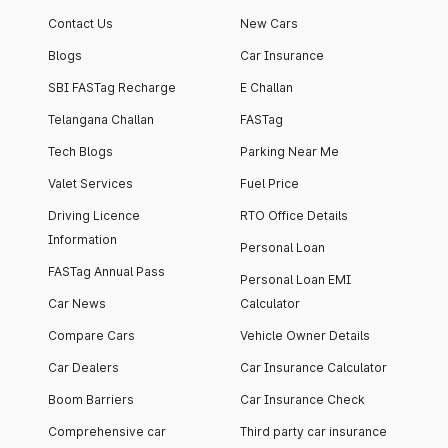
apartment with top-
apartments spread
Contact Us
New Cars
notch interiors and
across 13 Towers
high-end facilities.
currently houses
Blogs
Car Insurance
1000+ residents and
SBI FASTag Recharge
E Challan
4000+ vehicles.
Telangana Challan
FASTag
Tech Blogs
Parking Near Me
Valet Services
Fuel Price
Driving Licence
RTO Office Details
Information
Personal Loan
FASTag Annual Pass
Personal Loan EMI
Car News
Calculator
Compare Cars
Vehicle Owner Details
Car Dealers
Car Insurance Calculator
Boom Barriers
Car Insurance Check
Comprehensive car
Third party car insurance