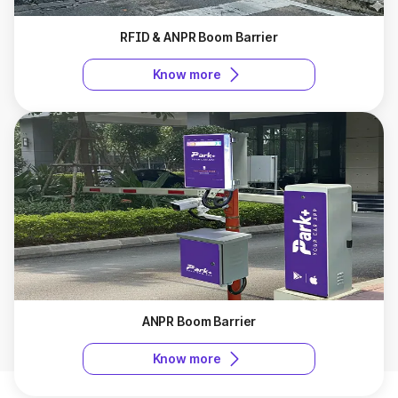
RFID & ANPR Boom Barrier
Know more
ANPR Boom Barrier
Know more