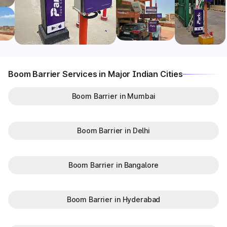
Boom Barrier Services in Major Indian Cities
Boom Barrier in Mumbai
Boom Barrier in Delhi
Boom Barrier in Bangalore
Boom Barrier in Hyderabad