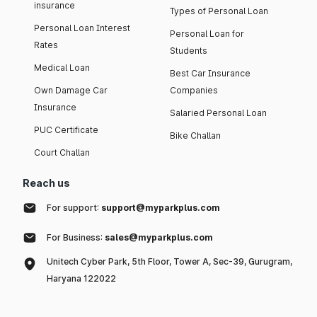
insurance
Types of Personal Loan
Personal Loan Interest
Personal Loan for
Rates
Students
Medical Loan
Best Car Insurance
Own Damage Car
Companies
Insurance
Salaried Personal Loan
PUC Certificate
Bike Challan
Court Challan
Reach us
For support:
support@myparkplus.com
For Business:
sales@myparkplus.com
Unitech Cyber Park, 5th Floor, Tower A, Sec-39, Gurugram,
Haryana 122022