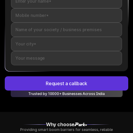
Request a callback
Trusted by 10000+ Businesses Across India
Why choose
Providing smart boom barriers for seamless, reliable