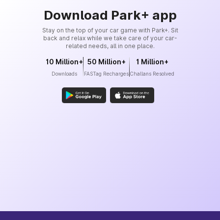
Download Park+ app
Stay on the top of your car game with Park+. Sit
back and relax while we take care of your car-
related needs, all in one place.
10 Million+
50 Million+
1 Million+
Downloads
FASTag Recharges
Challans Resolved