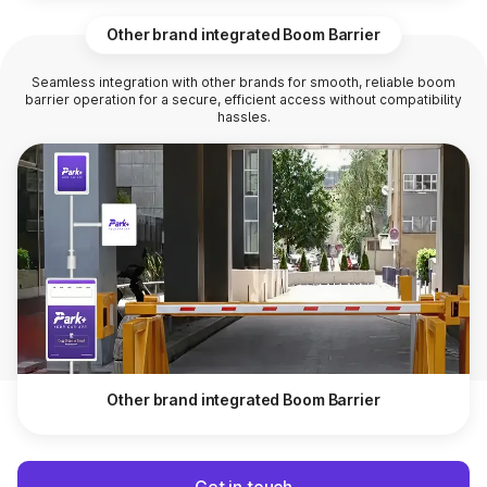
Other brand integrated Boom Barrier
Seamless integration with other brands for smooth, reliable boom
barrier operation for a secure, efficient access without compatibility
hassles.
Other brand integrated Boom Barrier