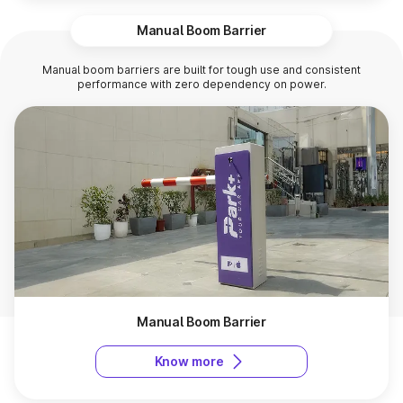
Manual Boom Barrier
Manual boom barriers are built for tough use and consistent
performance with zero dependency on power.
Manual Boom Barrier
Know more