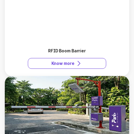
RFID Boom Barrier
Know more