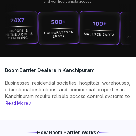
and verified vehicle access.
24X7
1500
500+
100+
UPPORT &
CORPORATES IN
LOCATI
MALLS IN INDIA
INE ACCESS
ACROSS I
INDIA
RACKING
Boom Barrier Dealers in Kanchipuram
Businesses, residential societies, hospitals, warehouses,
educational institutions, and commercial properties in
Kanchipuram require reliable access control systems to
manage vehicle movement and improve security. Park+
Read More
helps customers connect with verified boom barrier
dealers in Kanchipuram for supply, installation, and
after-sales support. Whether you need a manual,
automatic, RFID, or ANPR-based boom barrier, our
How Boom Barrier Works?