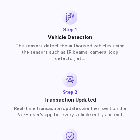
partners provide solutions for residential, commercial,
and industrial premises based on your requirements.
Step 1
Vehicle Detection
The sensors detect the authorised vehicles using
the sensors such as IR beams, camera, loop
detector, etc.
Step 2
Transaction Updated
Real-time transaction updates are then sent on the
Park+ user's app for every vehicle entry and exit.