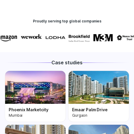
Proudly serving top global companies
Case studies
Phoenix Marketcity
Emaar Palm Drive
Mumbai
Gurgaon
Phoenix Marketcity,
One of the most
Kurla in Mumbai is one
premium and biggest