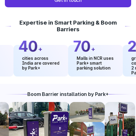
Get in touch
Expertise in Smart Parking & Boom
Barriers
40
70
20
+
+
cities across
Malls in NCR uses
growth i
India are covered
Park+ smart
collecti
by Park+
parking solution
2 month
Park+
Boom Barrier installation by Park+