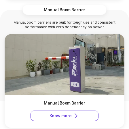
Manual Boom Barrier
Manual boom barriers are built for tough use and consistent
performance with zero dependency on power.
Manual Boom Barrier
Know more