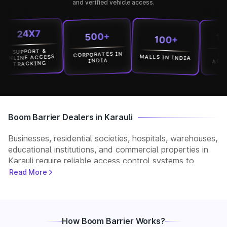
and verified vehicle access.
24X7
1500
500+
100+
UPPORT &
CORPORATES IN
LOCATI
MALLS IN INDIA
INE ACCESS
ACROSS I
INDIA
TRACKING
Boom Barrier Dealers in Karauli
Businesses, residential societies, hospitals, warehouses,
educational institutions, and commercial properties in
Karauli require reliable access control systems to
manage vehicle movement and improve security. Park+
Read More
helps customers connect with verified boom barrier
dealers in Karauli for supply, installation, and after-sales
support. Whether you need a manual, automatic, RFID,
or ANPR-based boom barrier, our partners provide
How Boom Barrier Works?