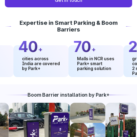
Get in touch
Expertise in Smart Parking & Boom
Barriers
40
70
20
+
+
cities across
Malls in NCR uses
growth 
India are covered
Park+ smart
collect
by Park+
parking solution
2 month
Park+
Boom Barrier installation by Park+