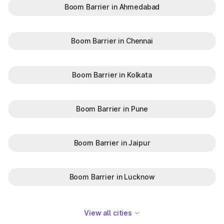
Boom Barrier in Ahmedabad
Boom Barrier in Chennai
Boom Barrier in Kolkata
Boom Barrier in Pune
Boom Barrier in Jaipur
Boom Barrier in Lucknow
View all cities