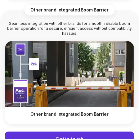
Other brand integrated Boom Barrier
Seamless integration with other brands for smooth, reliable boom
barrier operation for a secure, efficient access without compatibility
hassles.
Other brand integrated Boom Barrier