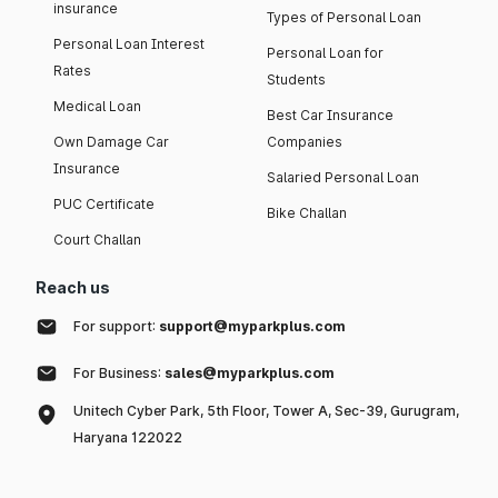
insurance
Types of Personal Loan
Personal Loan Interest
Personal Loan for
Rates
Students
Medical Loan
Best Car Insurance
Own Damage Car
Companies
Insurance
Salaried Personal Loan
PUC Certificate
Bike Challan
Court Challan
Reach us
For support:
support@myparkplus.com
For Business:
sales@myparkplus.com
Unitech Cyber Park, 5th Floor, Tower A, Sec-39, Gurugram,
Haryana 122022