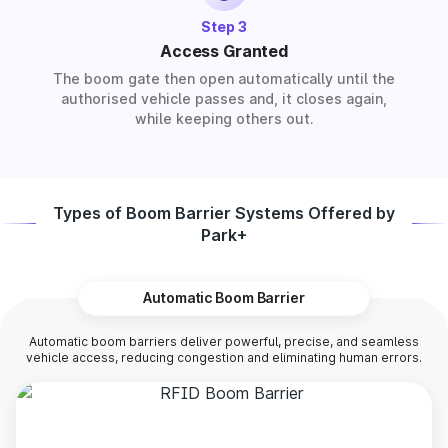
Step 3
Access Granted
The boom gate then open automatically until the
authorised vehicle passes and, it closes again,
while keeping others out.
Types of Boom Barrier Systems Offered by
Park+
Automatic Boom Barrier
Automatic boom barriers deliver powerful, precise, and seamless
vehicle access, reducing congestion and eliminating human errors.