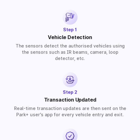
solutions for residential, commercial, and industrial
premises based on your requirements.
Step 1
Vehicle Detection
The sensors detect the authorised vehicles using
the sensors such as IR beams, camera, loop
detector, etc.
Step 2
Transaction Updated
Real-time transaction updates are then sent on the
Park+ user's app for every vehicle entry and exit.