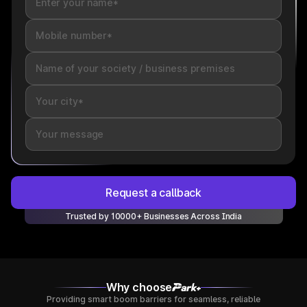
Request a callback
Trusted by 10000+ Businesses Across India
Why choose
Providing smart boom barriers for seamless, reliable