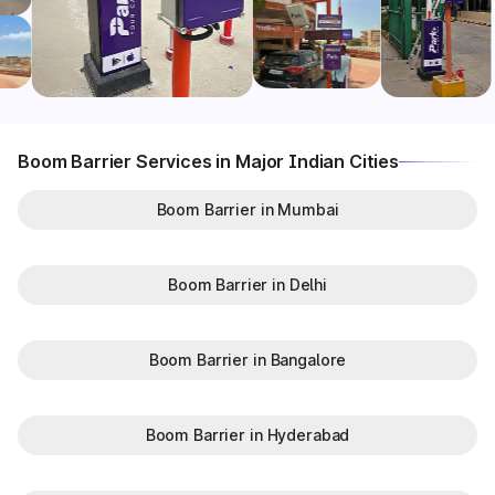
Boom Barrier Services in Major Indian Cities
Boom Barrier in Mumbai
Boom Barrier in Delhi
Boom Barrier in Bangalore
Boom Barrier in Hyderabad