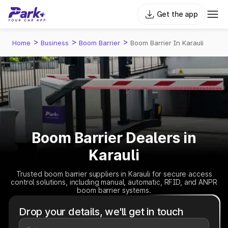
Get the app
>
>
>
Home
Business
Boom Barrier
Boom Barrier In Karauli
Boom Barrier Dealers in
Karauli
Trusted boom barrier suppliers in Karauli for secure access
control solutions, including manual, automatic, RFID, and ANPR
boom barrier systems.
Drop your details, we'll get in touch