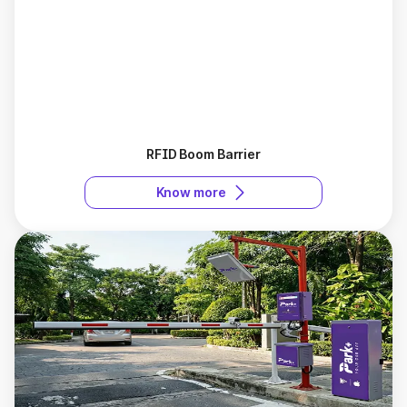
RFID Boom Barrier
Know more