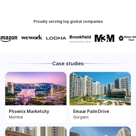
Proudly serving top global companies
Case studies
Phoenix Marketcity
Emaar Palm Drive
Mumbai
Gurgaon
Phoenix Marketcity,
One of the most
Kurla in Mumbai is one
premium and biggest