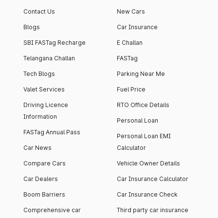
apartment with top-
apartments spread
Contact Us
New Cars
notch interiors and
across 13 Towers
high-end facilities.
currently houses
Blogs
Car Insurance
1000+ residents and
SBI FASTag Recharge
E Challan
4000+ vehicles.
Telangana Challan
FASTag
Tech Blogs
Parking Near Me
Valet Services
Fuel Price
Driving Licence
RTO Office Details
Information
Personal Loan
FASTag Annual Pass
Personal Loan EMI
Car News
Calculator
Compare Cars
Vehicle Owner Details
Car Dealers
Car Insurance Calculator
Boom Barriers
Car Insurance Check
Comprehensive car
Third party car insurance