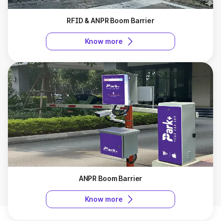
RFID & ANPR Boom Barrier
Know more
ANPR Boom Barrier
Know more