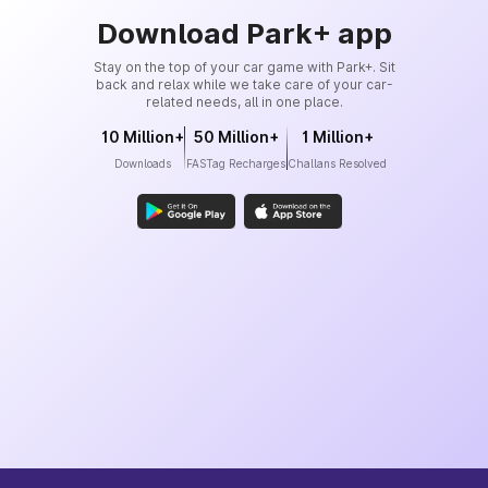
Download Park+ app
Stay on the top of your car game with Park+. Sit
back and relax while we take care of your car-
related needs, all in one place.
10 Million+
50 Million+
1 Million+
Downloads
FASTag Recharges
Challans Resolved