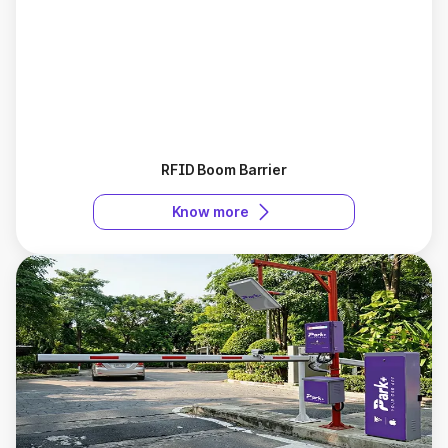
RFID Boom Barrier
Know more