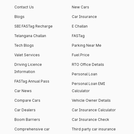
apartment with top-
apartments spread
Contact Us
New Cars
notch interiors and
across 13 Towers
high-end facilities.
currently houses
Blogs
Car Insurance
1000+ residents and
SBI FASTag Recharge
E Challan
4000+ vehicles.
Telangana Challan
FASTag
Tech Blogs
Parking Near Me
Valet Services
Fuel Price
Driving Licence
RTO Office Details
Information
Personal Loan
FASTag Annual Pass
Personal Loan EMI
Car News
Calculator
Compare Cars
Vehicle Owner Details
Car Dealers
Car Insurance Calculator
Boom Barriers
Car Insurance Check
Comprehensive car
Third party car insurance