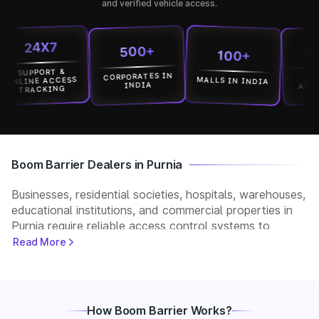
and verified vehicle access.
24X7
1500
500+
100+
UPPORT &
CORPORATES IN
LOCATI
MALLS IN INDIA
INE ACCESS
ACROSS I
INDIA
TRACKING
Boom Barrier Dealers in Purnia
Businesses, residential societies, hospitals, warehouses,
educational institutions, and commercial properties in
Purnia require reliable access control systems to
manage vehicle movement and improve security. Park+
Read More
helps customers connect with verified boom barrier
dealers in Purnia for supply, installation, and after-sales
support. Whether you need a manual, automatic, RFID,
or ANPR-based boom barrier, our partners provide
How Boom Barrier Works?