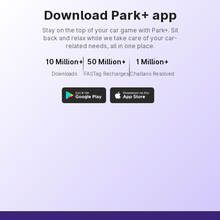
Download Park+ app
Stay on the top of your car game with Park+. Sit
back and relax while we take care of your car-
related needs, all in one place.
10 Million+
50 Million+
1 Million+
Downloads
FASTag Recharges
Challans Resolved