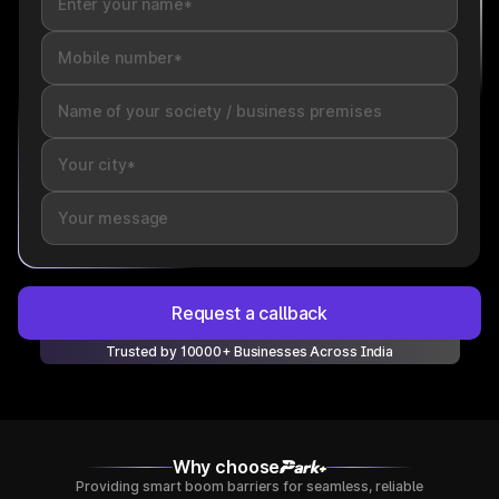
Request a callback
Trusted by 10000+ Businesses Across India
Why choose
Providing smart boom barriers for seamless, reliable