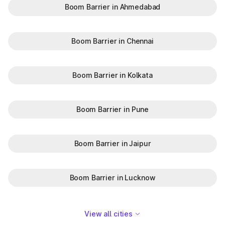
Boom Barrier in Ahmedabad
Boom Barrier in Chennai
Boom Barrier in Kolkata
Boom Barrier in Pune
Boom Barrier in Jaipur
Boom Barrier in Lucknow
View all cities