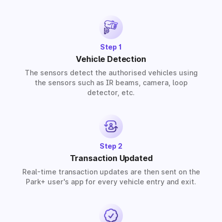
solutions for residential, commercial, and industrial
premises based on your requirements.
Step 1
Vehicle Detection
The sensors detect the authorised vehicles using
the sensors such as IR beams, camera, loop
detector, etc.
Step 2
Transaction Updated
Real-time transaction updates are then sent on the
Park+ user's app for every vehicle entry and exit.