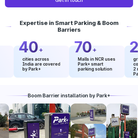
Get in touch
Expertise in Smart Parking & Boom
Barriers
40
70
20
+
+
cities across
Malls in NCR uses
growth 
India are covered
Park+ smart
collect
by Park+
parking solution
2 mont
Park+
Boom Barrier installation by Park+