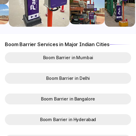
Boom Barrier Services in Major Indian Cities
Boom Barrier in Mumbai
Boom Barrier in Delhi
Boom Barrier in Bangalore
Boom Barrier in Hyderabad