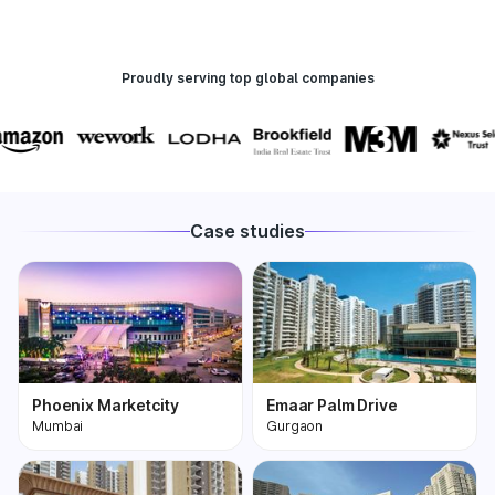
Proudly serving top global companies
Case studies
Phoenix Marketcity
Emaar Palm Drive
Mumbai
Gurgaon
Phoenix Marketcity,
One of the most
Kurla in Mumbai is one
premium and biggest