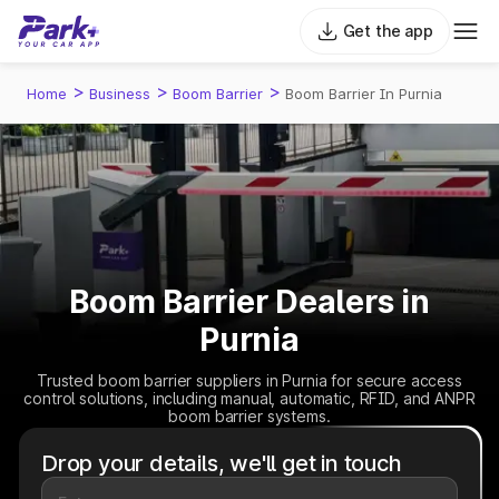
Get the app
>
>
>
Home
Business
Boom Barrier
Boom Barrier In Purnia
Boom Barrier Dealers in
Purnia
Trusted boom barrier suppliers in Purnia for secure access
control solutions, including manual, automatic, RFID, and ANPR
boom barrier systems.
Drop your details, we'll get in touch