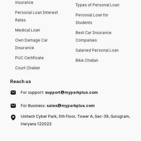
insurance
Types of Personal Loan
Personal Loan Interest
Personal Loan for
Rates
Students
Medical Loan
Best Car Insurance
Own Damage Car
Companies
Insurance
Salaried Personal Loan
PUC Certificate
Bike Challan
Court Challan
Reach us
For support:
support@myparkplus.com
For Business:
sales@myparkplus.com
Unitech Cyber Park, 5th Floor, Tower A, Sec-39, Gurugram,
Haryana 122022