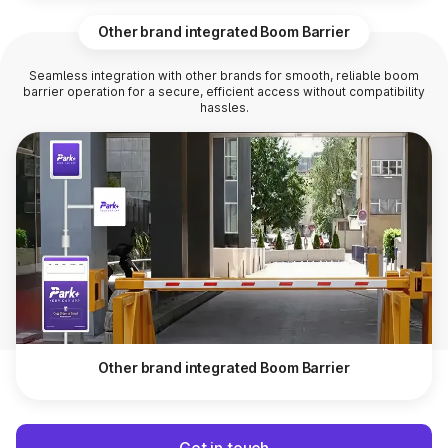
Other brand integrated Boom Barrier
Seamless integration with other brands for smooth, reliable boom
barrier operation for a secure, efficient access without compatibility
hassles.
Other brand integrated Boom Barrier