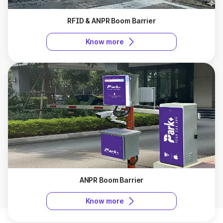
RFID & ANPR Boom Barrier
Know more
ANPR Boom Barrier
Know more