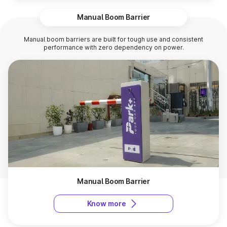
Manual Boom Barrier
Manual boom barriers are built for tough use and consistent
performance with zero dependency on power.
Manual Boom Barrier
Know more