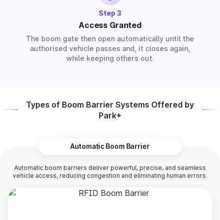
Step 3
Access Granted
The boom gate then open automatically until the
authorised vehicle passes and, it closes again,
while keeping others out.
Types of Boom Barrier Systems Offered by
Park+
Automatic Boom Barrier
Automatic boom barriers deliver powerful, precise, and seamless
vehicle access, reducing congestion and eliminating human errors.