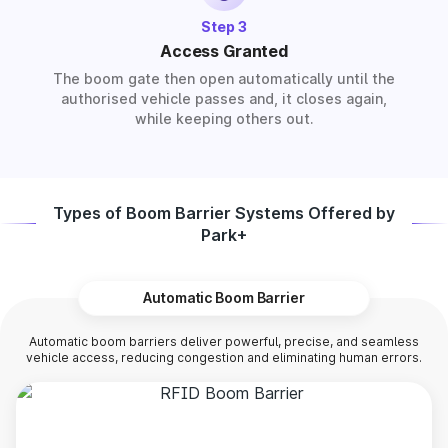
Step 3
Access Granted
The boom gate then open automatically until the
authorised vehicle passes and, it closes again,
while keeping others out.
Types of Boom Barrier Systems Offered by
Park+
Automatic Boom Barrier
Automatic boom barriers deliver powerful, precise, and seamless
vehicle access, reducing congestion and eliminating human errors.