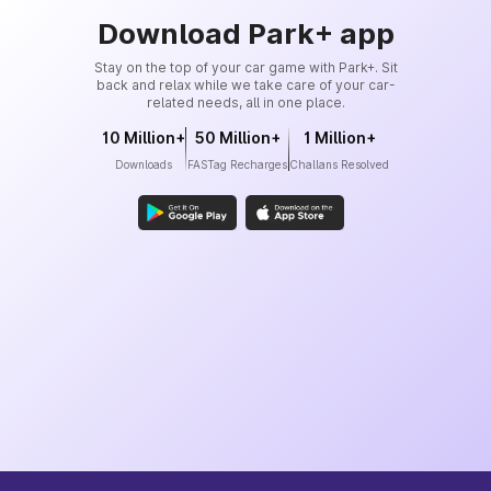
Download Park+ app
Stay on the top of your car game with Park+. Sit
back and relax while we take care of your car-
related needs, all in one place.
10 Million+
50 Million+
1 Million+
Downloads
FASTag Recharges
Challans Resolved