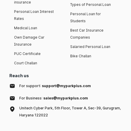
insurance
Types of Personal Loan
Personal Loan Interest
Personal Loan for
Rates
Students
Medical Loan
Best Car Insurance
Own Damage Car
Companies
Insurance
Salaried Personal Loan
PUC Certificate
Bike Challan
Court Challan
Reach us
For support:
support@myparkplus.com
For Business:
sales@myparkplus.com
Unitech Cyber Park, 5th Floor, Tower A, Sec-39, Gurugram,
Haryana 122022