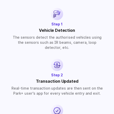
provide solutions for residential, commercial, and
industrial premises based on your requirements.
Step 1
Vehicle Detection
The sensors detect the authorised vehicles using
the sensors such as IR beams, camera, loop
detector, etc.
Step 2
Transaction Updated
Real-time transaction updates are then sent on the
Park+ user's app for every vehicle entry and exit.