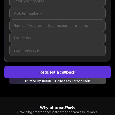
Request a callback
Trusted by 10000+ Businesses Across India
Why choose
Providing smart boom barriers for seamless, reliable