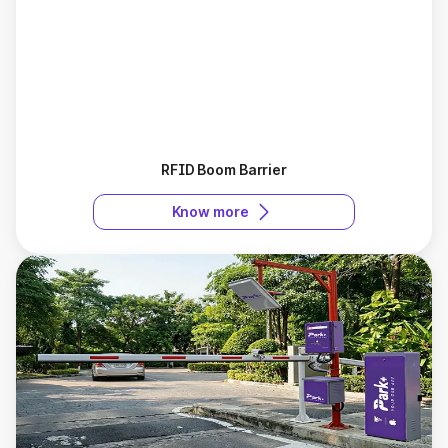
RFID Boom Barrier
Know more