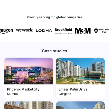
Proudly serving top global companies
Case studies
Phoenix Marketcity
Emaar Palm Drive
Mumbai
Gurgaon
Phoenix Marketcity,
One of the most
Kurla in Mumbai is one
premium and biggest