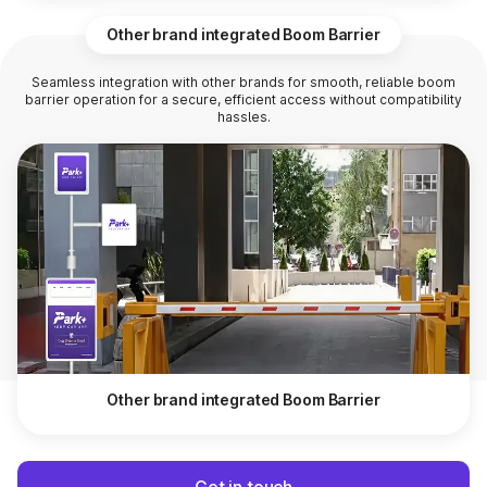
Other brand integrated Boom Barrier
Seamless integration with other brands for smooth, reliable boom
barrier operation for a secure, efficient access without compatibility
hassles.
Other brand integrated Boom Barrier