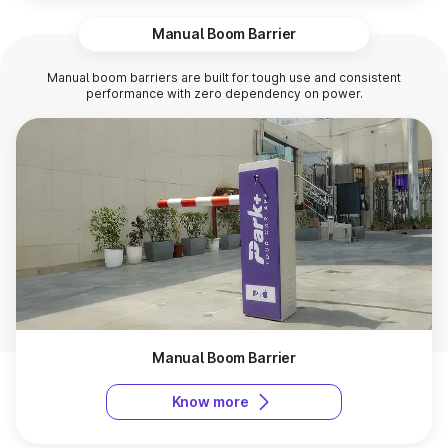
Manual Boom Barrier
Manual boom barriers are built for tough use and consistent
performance with zero dependency on power.
Manual Boom Barrier
Know more