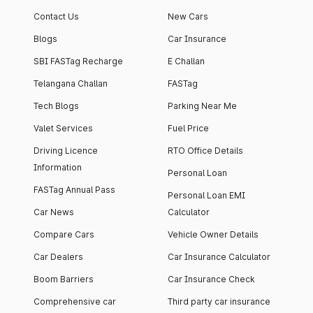
apartment with top-
apartments spread
Contact Us
New Cars
notch interiors and
across 13 Towers
high-end facilities.
currently houses
Blogs
Car Insurance
1000+ residents and
SBI FASTag Recharge
E Challan
4000+ vehicles.
Telangana Challan
FASTag
Tech Blogs
Parking Near Me
Valet Services
Fuel Price
Driving Licence
RTO Office Details
Information
Personal Loan
FASTag Annual Pass
Personal Loan EMI
Car News
Calculator
Compare Cars
Vehicle Owner Details
Car Dealers
Car Insurance Calculator
Boom Barriers
Car Insurance Check
Comprehensive car
Third party car insurance