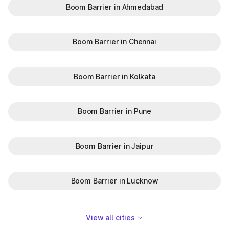
Boom Barrier in Ahmedabad
Boom Barrier in Chennai
Boom Barrier in Kolkata
Boom Barrier in Pune
Boom Barrier in Jaipur
Boom Barrier in Lucknow
View all cities