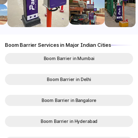
Boom Barrier Services in Major Indian Cities
Boom Barrier in Mumbai
Boom Barrier in Delhi
Boom Barrier in Bangalore
Boom Barrier in Hyderabad