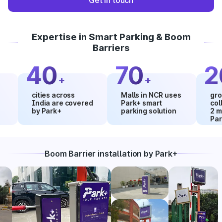
Get in touch
Expertise in Smart Parking & Boom
Barriers
40
70
20
+
+
cities across
Malls in NCR uses
growth in
India are covered
Park+ smart
collectio
by Park+
parking solution
2 months
Park+
Boom Barrier installation by Park+