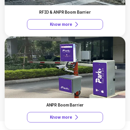
RFID & ANPR Boom Barrier
Know more
ANPR Boom Barrier
Know more