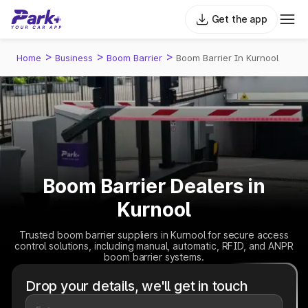
Get the app
>
>
>
Home
Business
Boom Barrier
Boom Barrier In Kurnool
Boom Barrier Dealers in
Kurnool
Trusted boom barrier suppliers in Kurnool for secure access
control solutions, including manual, automatic, RFID, and ANPR
boom barrier systems.
Drop your details, we'll get in touch