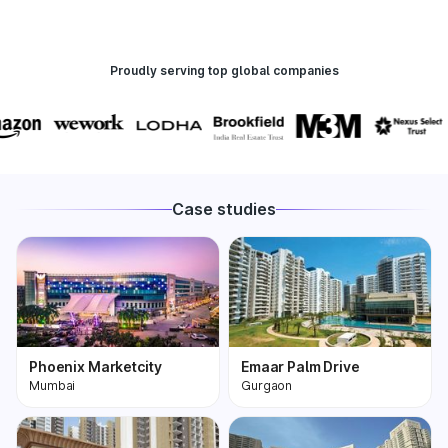
Proudly serving top global companies
Case studies
Phoenix Marketcity
Emaar Palm Drive
Mumbai
Gurgaon
Phoenix Marketcity,
One of the most
Kurla in Mumbai is one
premium and biggest