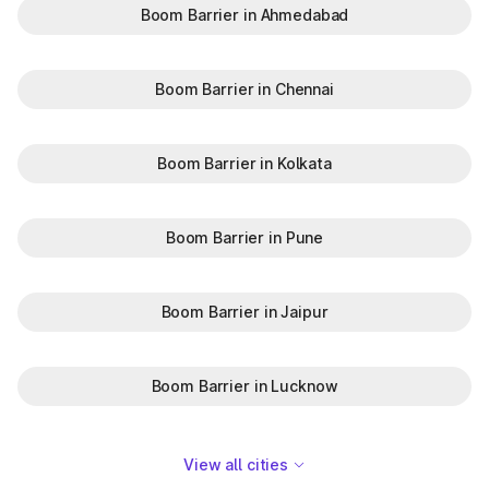
Boom Barrier in Ahmedabad
Boom Barrier in Chennai
Boom Barrier in Kolkata
Boom Barrier in Pune
Boom Barrier in Jaipur
Boom Barrier in Lucknow
View all cities