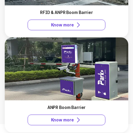
RFID & ANPR Boom Barrier
Know more
ANPR Boom Barrier
Know more