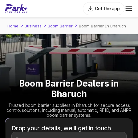
Get the app
>
>
>
Home
Business
Boom Barrier
Boom Barrier In Bharuch
Boom Barrier Dealers in
Bharuch
Trusted boom barrier suppliers in Bharuch for secure access
control solutions, including manual, automatic, RFID, and ANPR
boom barrier systems.
Drop your details, we'll get in touch