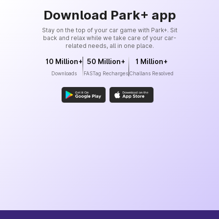
Download Park+ app
Stay on the top of your car game with Park+. Sit
back and relax while we take care of your car-
related needs, all in one place.
10 Million+
50 Million+
1 Million+
Downloads
FASTag Recharges
Challans Resolved