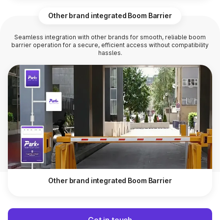
Other brand integrated Boom Barrier
Seamless integration with other brands for smooth, reliable boom
barrier operation for a secure, efficient access without compatibility
hassles.
Other brand integrated Boom Barrier