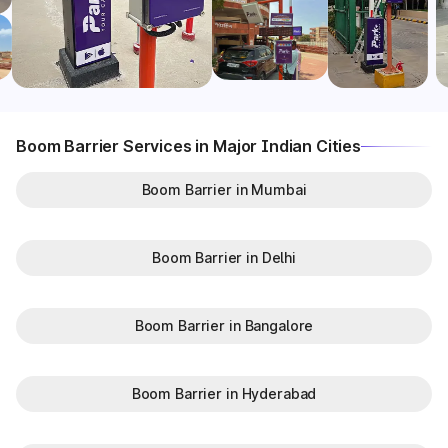
Boom Barrier Services in Major Indian Cities
Boom Barrier in Mumbai
Boom Barrier in Delhi
Boom Barrier in Bangalore
Boom Barrier in Hyderabad