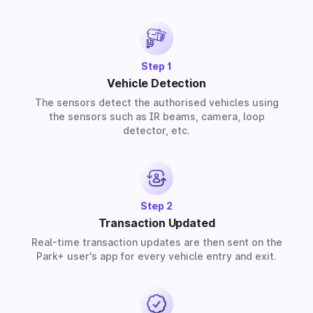
provide solutions for residential, commercial, and
industrial premises based on your requirements.
Step 1
Vehicle Detection
The sensors detect the authorised vehicles using
the sensors such as IR beams, camera, loop
detector, etc.
Step 2
Transaction Updated
Real-time transaction updates are then sent on the
Park+ user's app for every vehicle entry and exit.