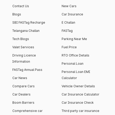
apartment with top-
apartments spread
Contact Us
New Cars
notch interiors and
across 13 Towers
high-end facilities.
currently houses
Blogs
Car Insurance
1000+ residents and
SBI FASTag Recharge
E Challan
4000+ vehicles.
Telangana Challan
FASTag
Tech Blogs
Parking Near Me
Valet Services
Fuel Price
Driving Licence
RTO Office Details
Information
Personal Loan
FASTag Annual Pass
Personal Loan EMI
Car News
Calculator
Compare Cars
Vehicle Owner Details
Car Dealers
Car Insurance Calculator
Boom Barriers
Car Insurance Check
Comprehensive car
Third party car insurance