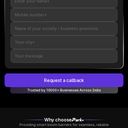
Request a callback
Trusted by 10000+ Businesses Across India
Why choose
Providing smart boom barriers for seamless, reliable