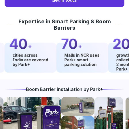
Get in touch
Expertise in Smart Parking & Boom
Barriers
40
70
20
+
+
%
cities across
Malls in NCR uses
growth in m
India are covered
Park+ smart
collections
by Park+
parking solution
2 months u
Park+
Boom Barrier installation by Park+