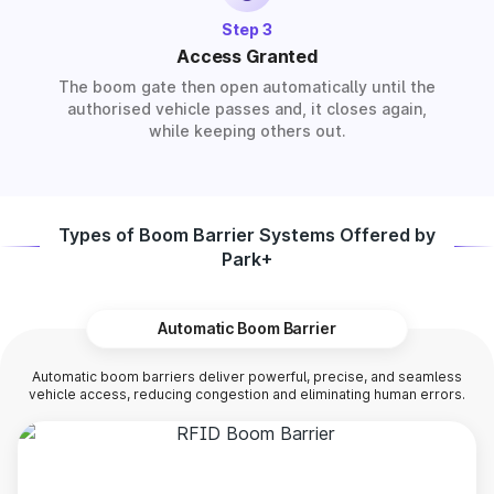
Step 3
Access Granted
The boom gate then open automatically until the
authorised vehicle passes and, it closes again,
while keeping others out.
Types of Boom Barrier Systems Offered by
Park+
Automatic Boom Barrier
Automatic boom barriers deliver powerful, precise, and seamless
vehicle access, reducing congestion and eliminating human errors.