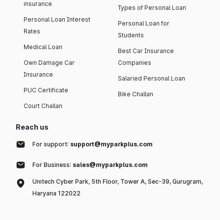
insurance
Types of Personal Loan
Personal Loan Interest
Personal Loan for
Rates
Students
Medical Loan
Best Car Insurance
Own Damage Car
Companies
Insurance
Salaried Personal Loan
PUC Certificate
Bike Challan
Court Challan
Reach us
For support:
support@myparkplus.com
For Business:
sales@myparkplus.com
Unitech Cyber Park, 5th Floor, Tower A, Sec-39, Gurugram,
Haryana 122022