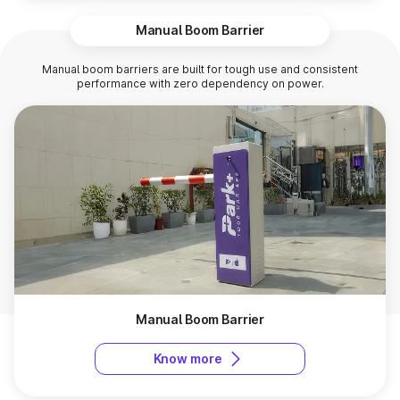
Manual Boom Barrier
Manual boom barriers are built for tough use and consistent
performance with zero dependency on power.
Manual Boom Barrier
Know more