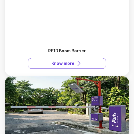
RFID Boom Barrier
Know more