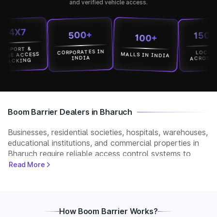
and verified vehicle access.
X7
15000+
500+
100+
ORT &
CORPORATES IN
LOCATION
MALLS IN INDIA
 ACCESS
ACROSS INDI
INDIA
KING
Boom Barrier Dealers in Bharuch
Businesses, residential societies, hospitals, warehouses,
educational institutions, and commercial properties in
Bharuch require reliable access control systems to
manage vehicle movement and improve security. Park+
Read More
helps customers connect with verified boom barrier
dealers in Bharuch for supply, installation, and after-
sales support. Whether you need a manual, automatic,
RFID, or ANPR-based boom barrier, our partners
How Boom Barrier Works?