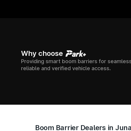
00+
7500+
24X
Why choose
Providing smart boom barriers for seamless
 ACROSS
SUPPORT &
SOCIETIES
reliable and verified vehicle access.
ACCESS TR
ACROSS INDIA
IA
Boom Barrier Dealers in Ju