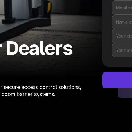
 Dealers
r secure access control solutions,
 boom barrier systems.