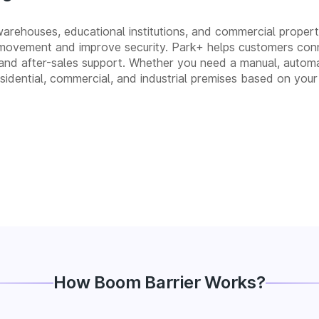
 warehouses, educational institutions, and commercial propert
movement and improve security. Park+ helps customers conn
on, and after-sales support. Whether you need a manual, au
residential, commercial, and industrial premises based on your
How Boom Barrier Works?