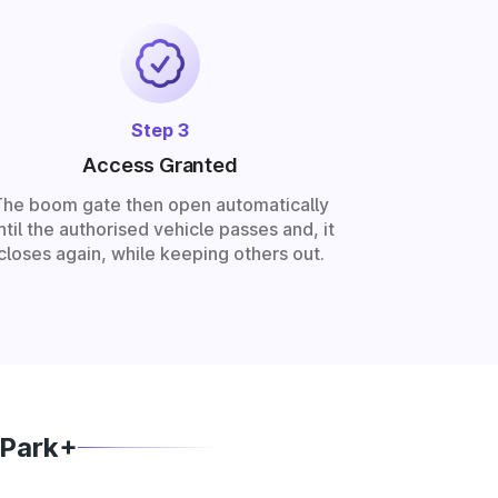
Step 3
Access Granted
The boom gate then open automatically
ntil the authorised vehicle passes and, it
closes again, while keeping others out.
 Park+