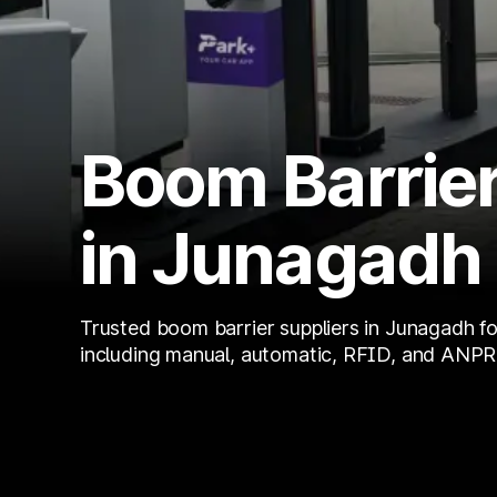
Boom Barrier
in Junagadh
Trusted boom barrier suppliers in Junagadh fo
including manual, automatic, RFID, and ANPR