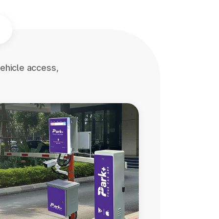
ehicle access,