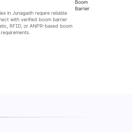
ies in Junagadh require reliable
ect with verified boom barrier
tomatic, RFID, or ANPR-based boom
 requirements.