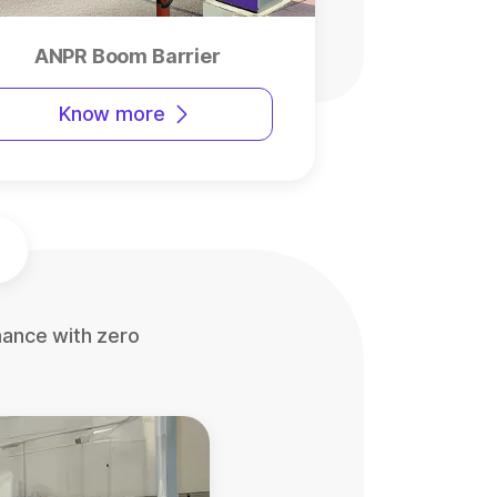
ANPR Boom Barrier
Know more
mance with zero