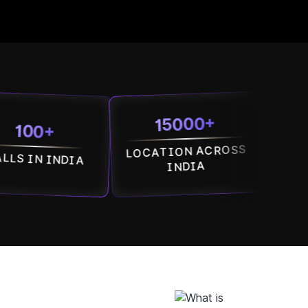
15000+
7500
+
LOCATION ACROSS
SOCIETI
INDIA
ACROSS IN
INDIA