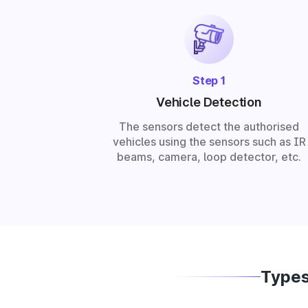
Step 1
Vehicle Detection
The sensors detect the authorised
vehicles using the sensors such as IR
beams, camera, loop detector, etc.
Types