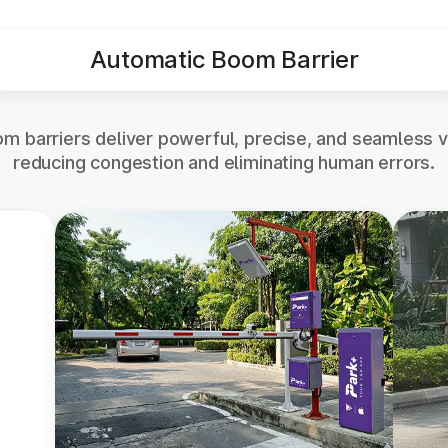
Automatic Boom Barrier
m barriers deliver powerful, precise, and seamless v
reducing congestion and eliminating human errors.