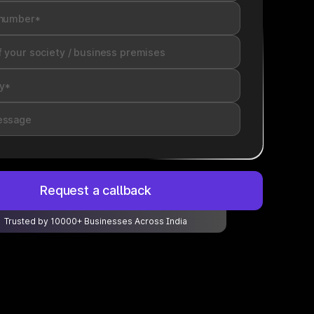
Request a callback
Trusted by 10000+ Businesses Across India