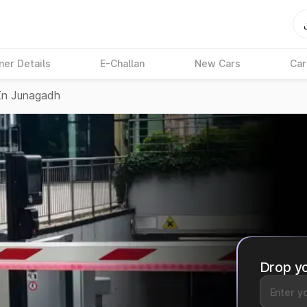
ner Details
E-Challan
New Cars
Car
In Junagadh
Drop yo