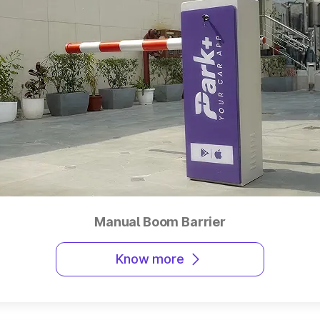
Manual Boom Barrier
Know more