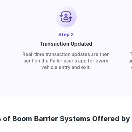
Step 2
Transaction Updated
Real-time transaction updates are then
sent on the Park+ user's app for every
u
vehicle entry and exit.
 of Boom Barrier Systems Offered by