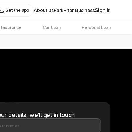
Sign in
About us
Park+ for Business
Get the app
 Insurance
Car Loan
Personal Loan
ur details, we'll get in touch