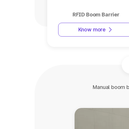
RFID Boom Barrier
Know more
Manual boom ba