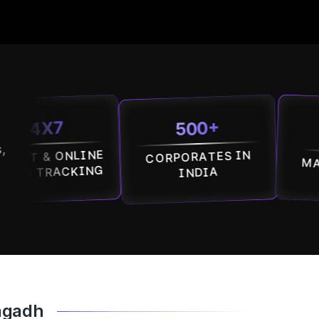
500+
7
100
,
 ONLINE
CORPORATES IN
MALLS IN 
ACKING
INDIA
nagadh