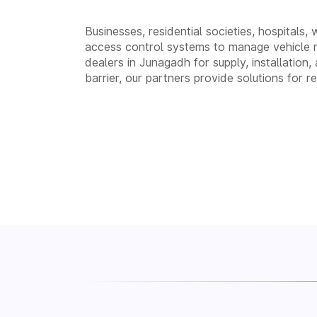
Businesses, residential societies, hospitals,
access control systems to manage vehicle 
dealers in Junagadh for supply, installati
barrier, our partners provide solutions for 