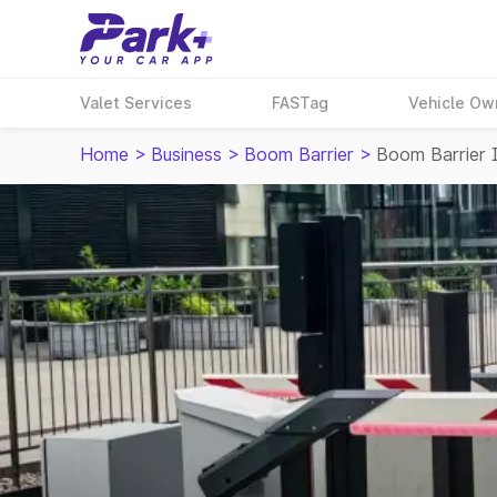
Valet Services
FASTag
Vehicle Ow
Home
>
Business
>
Boom Barrier
>
Boom Barrier 