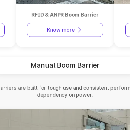
RFID & ANPR Boom Barrier
Know more
Manual Boom Barrier
rriers are built for tough use and consistent perfor
dependency on power.