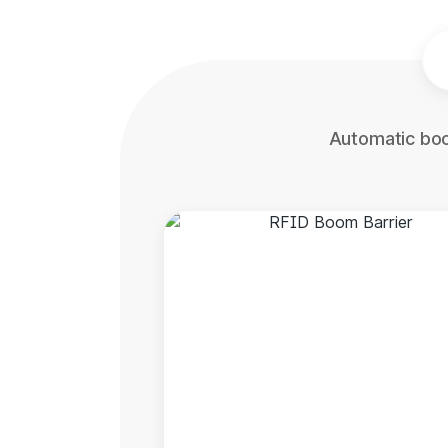
Automatic boo