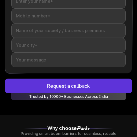
Request a callback
Trusted by 10000+ Businesses Across India
Why choose
Providing smart boom barriers for seamless, reliable