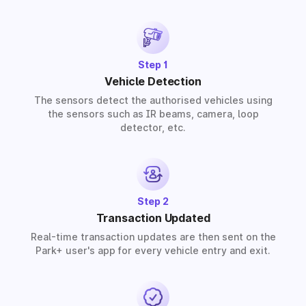
provide solutions for residential, commercial, and
industrial premises based on your requirements.
Step 1
Vehicle Detection
The sensors detect the authorised vehicles using
the sensors such as IR beams, camera, loop
detector, etc.
Step 2
Transaction Updated
Real-time transaction updates are then sent on the
Park+ user's app for every vehicle entry and exit.