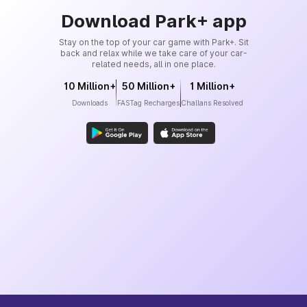
Download Park+ app
Stay on the top of your car game with Park+. Sit
back and relax while we take care of your car-
related needs, all in one place.
10 Million+
50 Million+
1 Million+
Downloads
FASTag Recharges
Challans Resolved