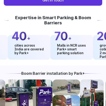
Get in touch
Expertise in Smart Parking & Boom
Barriers
40
70
20
+
+
cities across
Malls in NCR uses
growth in
India are covered
Park+ smart
collectio
by Park+
parking solution
2 months
Park+
Boom Barrier installation by Park+