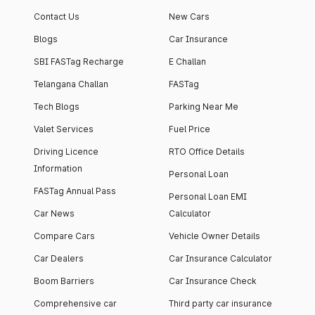
apartment with top-
apartments spread
Contact Us
New Cars
notch interiors and
across 13 Towers
high-end facilities.
currently houses
Blogs
Car Insurance
1000+ residents and
SBI FASTag Recharge
E Challan
4000+ vehicles.
Telangana Challan
FASTag
Tech Blogs
Parking Near Me
Valet Services
Fuel Price
Driving Licence
RTO Office Details
Information
Personal Loan
FASTag Annual Pass
Personal Loan EMI
Car News
Calculator
Compare Cars
Vehicle Owner Details
Car Dealers
Car Insurance Calculator
Boom Barriers
Car Insurance Check
Comprehensive car
Third party car insurance