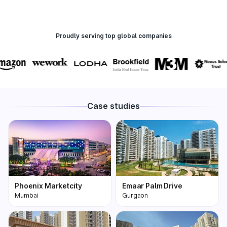
Proudly serving top global companies
Case studies
Phoenix Marketcity
Emaar Palm Drive
Mumbai
Gurgaon
Phoenix Marketcity,
One of the most
Kurla in Mumbai is one
premium and biggest