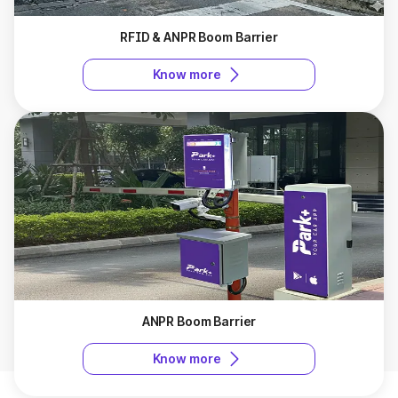
RFID & ANPR Boom Barrier
Know more
ANPR Boom Barrier
Know more