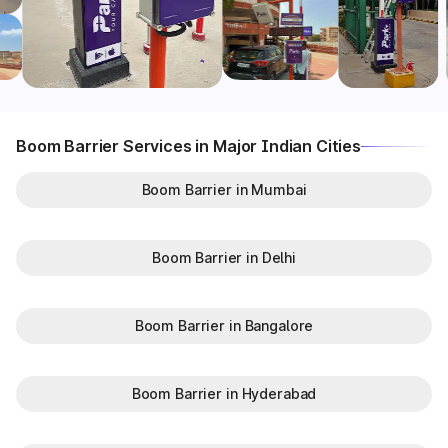
Boom Barrier Services in Major Indian Cities
Boom Barrier in Mumbai
Boom Barrier in Delhi
Boom Barrier in Bangalore
Boom Barrier in Hyderabad