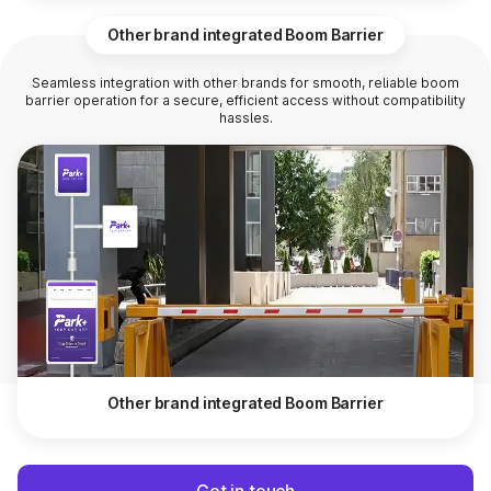
Other brand integrated Boom Barrier
Seamless integration with other brands for smooth, reliable boom
barrier operation for a secure, efficient access without compatibility
hassles.
Other brand integrated Boom Barrier