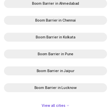
Boom Barrier in Ahmedabad
Boom Barrier in Chennai
Boom Barrier in Kolkata
Boom Barrier in Pune
Boom Barrier in Jaipur
Boom Barrier in Lucknow
View all cities