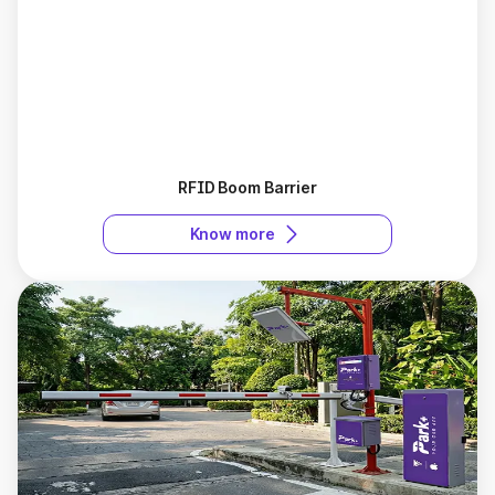
RFID Boom Barrier
Know more