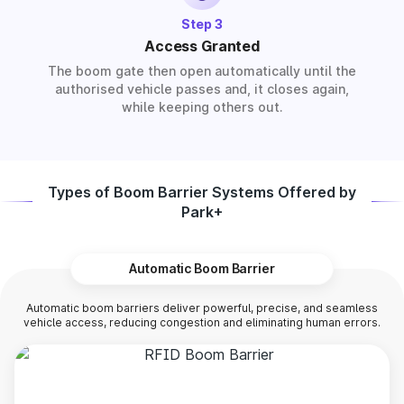
Step 3
Access Granted
The boom gate then open automatically until the
authorised vehicle passes and, it closes again,
while keeping others out.
Types of Boom Barrier Systems Offered by
Park+
Automatic Boom Barrier
Automatic boom barriers deliver powerful, precise, and seamless
vehicle access, reducing congestion and eliminating human errors.