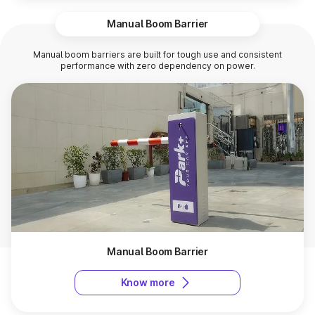
Manual Boom Barrier
Manual boom barriers are built for tough use and consistent
performance with zero dependency on power.
Manual Boom Barrier
Know more