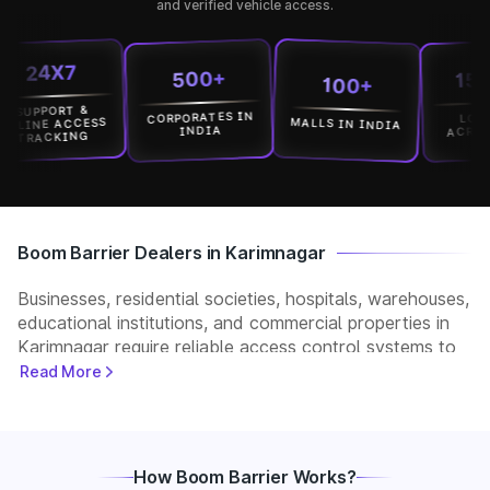
and verified vehicle access.
24X7
15000
500+
100+
PPORT &
CORPORATES IN
LOCATIO
MALLS IN INDIA
NE ACCESS
ACROSS IN
INDIA
ACKING
Boom Barrier Dealers in Karimnagar
Businesses, residential societies, hospitals, warehouses,
educational institutions, and commercial properties in
Karimnagar require reliable access control systems to
manage vehicle movement and improve security. Park+
Read More
helps customers connect with verified boom barrier
dealers in Karimnagar for supply, installation, and after-
sales support. Whether you need a manual, automatic,
RFID, or ANPR-based boom barrier, our partners
How Boom Barrier Works?