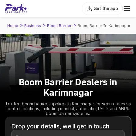
Get the app
>
>
>
Home
Business
Boom Barrier
Boom Barrier In Karimnagar
Boom Barrier Dealers in
Karimnagar
Trusted boom barrier suppliers in Karimnagar for secure access
control solutions, including manual, automatic, RFID, and ANPR
boom barrier systems.
Drop your details, we'll get in touch