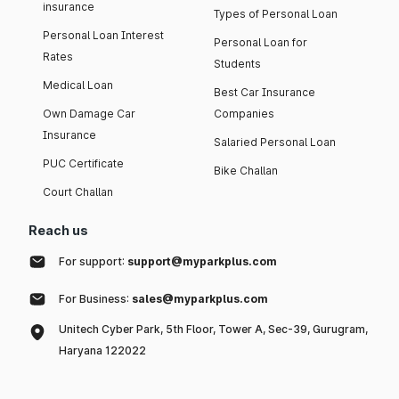
insurance
Types of Personal Loan
Personal Loan Interest
Personal Loan for
Rates
Students
Medical Loan
Best Car Insurance
Own Damage Car
Companies
Insurance
Salaried Personal Loan
PUC Certificate
Bike Challan
Court Challan
Reach us
For support:
support@myparkplus.com
For Business:
sales@myparkplus.com
Unitech Cyber Park, 5th Floor, Tower A, Sec-39, Gurugram,
Haryana 122022