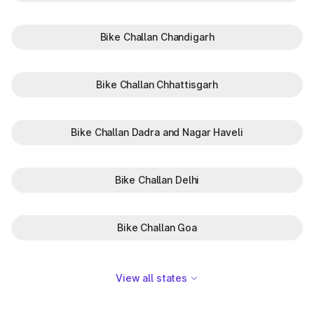
Bike Challan Chandigarh
Bike Challan Chhattisgarh
Bike Challan Dadra and Nagar Haveli
Bike Challan Delhi
Bike Challan Goa
View all states