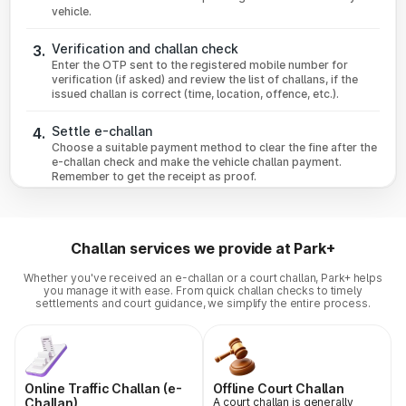
vehicle.
Verification and challan check
3.
Enter the OTP sent to the registered mobile number for
verification (if asked) and review the list of challans, if the
issued challan is correct (time, location, offence, etc.).
Settle e-challan
4.
Choose a suitable payment method to clear the fine after the
e-challan check and make the vehicle challan payment.
Remember to get the receipt as proof.
Challan services we provide at Park+
Whether you've received an e-challan or a court challan, Park+ helps
you manage it with ease. From quick challan checks to timely
settlements and court guidance, we simplify the entire process.
Online Traffic Challan (e-
Offline Court Challan
Challan)
A court challan is generally