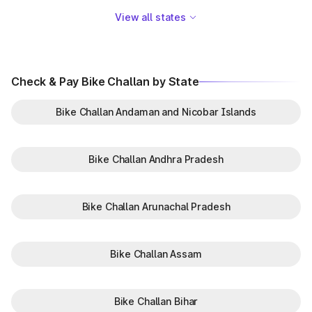
View all states
Check & Pay Bike Challan by State
Bike Challan Andaman and Nicobar Islands
Bike Challan Andhra Pradesh
Bike Challan Arunachal Pradesh
Bike Challan Assam
Bike Challan Bihar