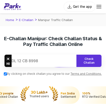
Get the app
>
>
Home
E-Challan
Manipur Traffic Challan
E-Challan Manipur: Check Challan Status &
Pay Traffic Challan Online
Check
Challan
By clicking on check challan you agree to our
Terms and Conditions.
30 Lakh+
 Cr people
Pan India
100%
Trusted users
cked Challan
Settlement
RTO Verified Dat