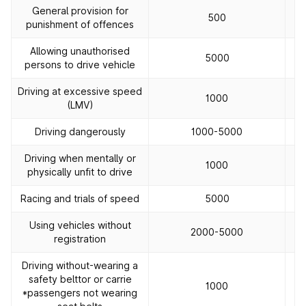
General provision for
500
punishment of offences
Allowing unauthorised
5000
persons to drive vehicle
Driving at excessive speed
1000
(LMV)
Driving dangerously
1000-5000
Driving when mentally or
1000
physically unfit to drive
Racing and trials of speed
5000
Using vehicles without
2000-5000
registration
Driving without-wearing a
safety belttor or carrie
1000
*passengers not wearing