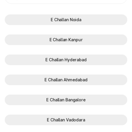
E Challan Noida
E Challan Kanpur
E Challan Hyderabad
E Challan Ahmedabad
E Challan Bangalore
E Challan Vadodara