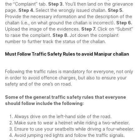
the “Complaint” tab.
Step 3.
You’ll then land on the grievance
page.
Step 4.
Select the wrongly issued challan.
Step 5.
Provide the necessary information and the description of the
challan (i.e., on what ground the challan is incorrect).
Step 6.
Upload the image of the evidences.
Step 7.
Click on “Submit”
to raise the complaint.
Step 8.
Jot down the complaint
number to further track the status of the challan.
Must Follow Traffic Safety Rules to avoid Manipur challan
Following the traffic rules is mandatory for everyone, not only
in order to avoid offence charges, but also to ensure your
safety and of the one’s on road.
Some of the general traffic safety rules that everyone
should follow include the following:
Always drive on the left-hand side of the road.
Make sure to wear a helmet while riding a two-wheeler.
Ensure to use your seatbelts while driving a four-wheeler.
Avoid jumping red lights and follow the traffic signals.