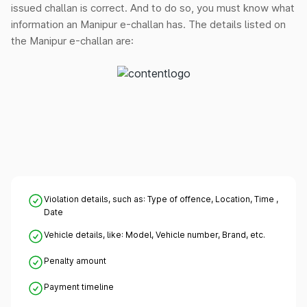
issued challan is correct. And to do so, you must know what
information an Manipur e-challan has. The details listed on
the Manipur e-challan are:
Violation details, such as: Type of offence, Location, Time ,
Date
Vehicle details, like: Model, Vehicle number, Brand, etc.
Penalty amount
Payment timeline