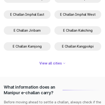
E Challan Imphal East
E Challan Imphal West
E Challan Jiribam
E Challan Kakching
E Challan Kamjong
E Challan Kangpokpi
View all cities
What information does an
Manipur e-challan carry?
Before moving ahead to settle a challan, always check if the