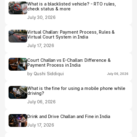
What is a blacklisted vehicle? - RTO rules,
check status & more
July 30, 2026
Virtual Challan: Payment Process, Rules &
Virtual Court System in India
July 17, 2026
Court Challan vs E-Challan: Difference &
Payment Process in India
by Qushi Siddiqui
July 06, 2026
What is the fine for using a mobile phone while
driving?
July 06, 2026
Drink and Drive Challan and Fine in India
July 17, 2026