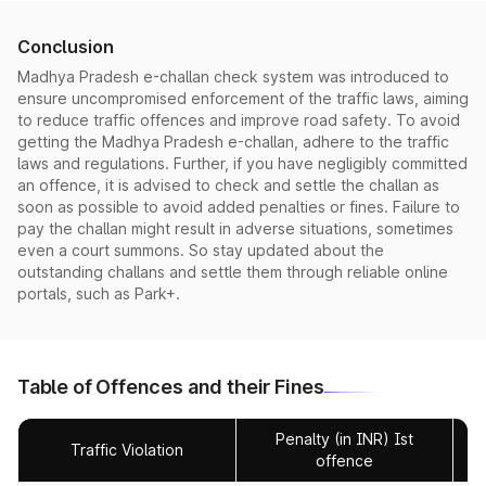
Conclusion
Madhya Pradesh e-challan check system was introduced to
ensure uncompromised enforcement of the traffic laws, aiming
to reduce traffic offences and improve road safety. To avoid
getting the Madhya Pradesh e-challan, adhere to the traffic
laws and regulations. Further, if you have negligibly committed
an offence, it is advised to check and settle the challan as
soon as possible to avoid added penalties or fines. Failure to
pay the challan might result in adverse situations, sometimes
even a court summons. So stay updated about the
outstanding challans and settle them through reliable online
portals, such as Park+.
Table of Offences and their Fines
Penalty (in INR) Ist
Traffic Violation
offence