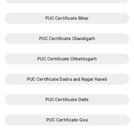
PUC Certificate Bihar
PUC Certificate Chandigarh
PUC Certificate Chhattisgarh
PUC Certificate Dadra and Nagar Haveli
PUC Certificate Delhi
PUC Certificate Goa