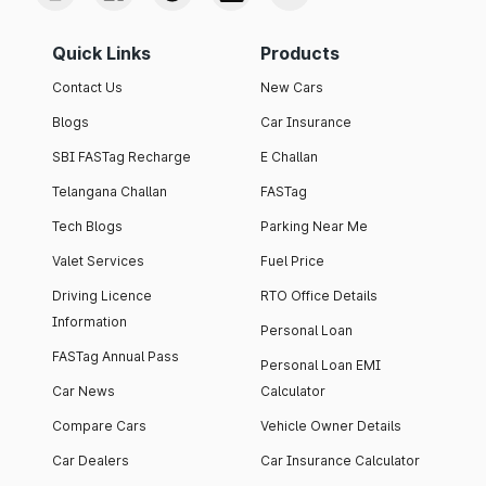
Quick Links
Products
Contact Us
New Cars
Blogs
Car Insurance
SBI FASTag Recharge
E Challan
Telangana Challan
FASTag
Tech Blogs
Parking Near Me
Valet Services
Fuel Price
Driving Licence
RTO Office Details
Information
Personal Loan
FASTag Annual Pass
Personal Loan EMI
Car News
Calculator
Compare Cars
Vehicle Owner Details
Car Dealers
Car Insurance Calculator