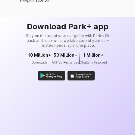
Haryana 122022
Download Park+ app
Stay on the top of your car game with Park+. Sit
back and relax while we take care of your car-
related needs, all in one place.
10 Million+
50 Million+
1 Million+
Downloads
FASTag Recharges
Challans Resolved