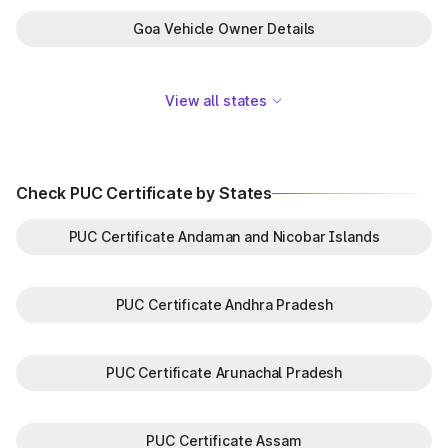
Goa Vehicle Owner Details
View all states
Check PUC Certificate by States
PUC Certificate Andaman and Nicobar Islands
PUC Certificate Andhra Pradesh
PUC Certificate Arunachal Pradesh
PUC Certificate Assam