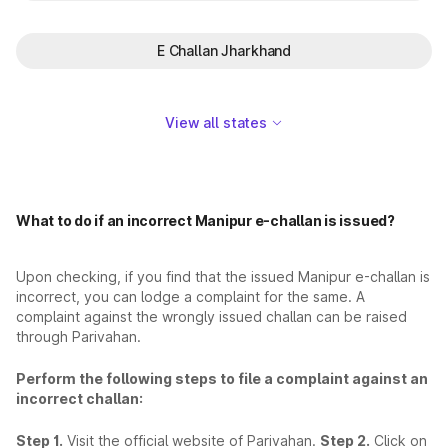
E Challan Jharkhand
View all states
What to do if an incorrect Manipur e-challan is issued?
Upon checking, if you find that the issued Manipur e-challan is
incorrect, you can lodge a complaint for the same. A
complaint against the wrongly issued challan can be raised
through Parivahan.
Perform the following steps to file a complaint against an
incorrect challan:
Step 1.
Visit the official website of Parivahan.
Step 2.
Click on