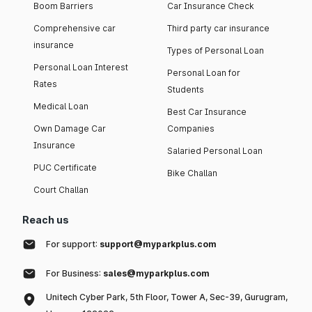
Boom Barriers
Car Insurance Check
Comprehensive car
Third party car insurance
insurance
Types of Personal Loan
Personal Loan Interest
Personal Loan for
Rates
Students
Medical Loan
Best Car Insurance
Own Damage Car
Companies
Insurance
Salaried Personal Loan
PUC Certificate
Bike Challan
Court Challan
Reach us
For support:
support@myparkplus.com
For Business:
sales@myparkplus.com
Unitech Cyber Park, 5th Floor, Tower A, Sec-39, Gurugram,