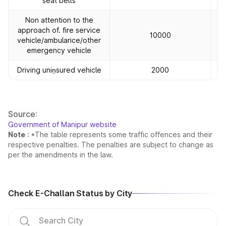
seat belts
Non attention to the
approach of. fire service
10000
vehicle/ambularice/other
emergency vehicle
Driving uniņsured vehicle
2000
Source:
Government of Manipur website
Note
: *The table represents some traffic offences and their
respective penalties. The penalties are subject to change as
per the amendments in the law.
Check E-Challan Status by City