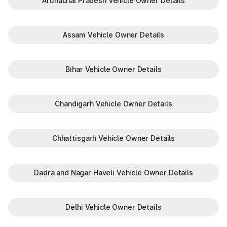
Arunachal Pradesh Vehicle Owner Details
Assam Vehicle Owner Details
Bihar Vehicle Owner Details
Chandigarh Vehicle Owner Details
Chhattisgarh Vehicle Owner Details
Dadra and Nagar Haveli Vehicle Owner Details
Delhi Vehicle Owner Details