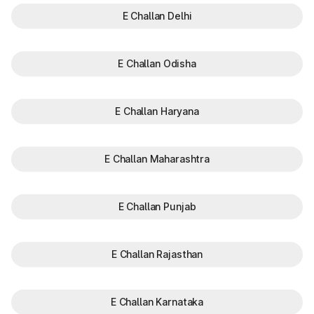
E Challan Delhi
E Challan Odisha
E Challan Haryana
E Challan Maharashtra
E Challan Punjab
E Challan Rajasthan
E Challan Karnataka