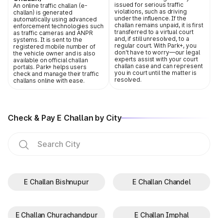
issued for serious traffic
An online traffic challan (e-
violations, such as driving
challan) is generated
under the influence. If the
automatically using advanced
challan remains unpaid, it is first
enforcement technologies such
transferred to a virtual court
as traffic cameras and ANPR
and, if still unresolved, to a
systems. It is sent to the
regular court. With Park+, you
registered mobile number of
don't have to worry—our legal
the vehicle owner and is also
experts assist with your court
available on official challan
challan case and can represent
portals. Park+ helps users
you in court until the matter is
check and manage their traffic
resolved.
challans online with ease.
Check & Pay E Challan by City
E Challan Bishnupur
E Challan Chandel
E Challan Churachandpur
E Challan Imphal