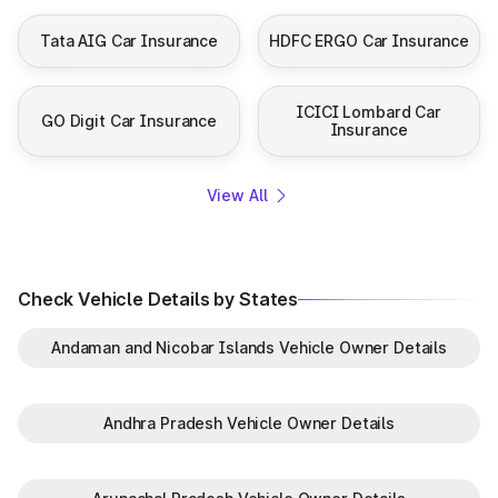
Tata AIG Car Insurance
HDFC ERGO Car Insurance
ICICI Lombard Car
GO Digit Car Insurance
Insurance
View All
Check Vehicle Details by States
Andaman and Nicobar Islands Vehicle Owner Details
Andhra Pradesh Vehicle Owner Details