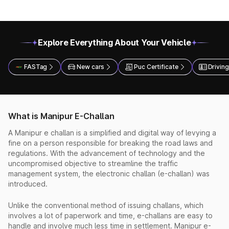
Explore Everything About Your Vehicle
FASTag
New cars
Puc Certificate
Driving
What is Manipur E-Challan
A Manipur e challan is a simplified and digital way of levying a
fine on a person responsible for breaking the road laws and
regulations. With the advancement of technology and the
uncompromised objective to streamline the traffic
management system, the electronic challan (e-challan) was
introduced.
Unlike the conventional method of issuing challans, which
involves a lot of paperwork and time, e-challans are easy to
handle and involve much less time in settlement. Manipur e-