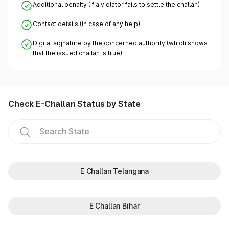
Additional penalty (if a violator fails to settle the challan)
Contact details (in case of any help)
Digital signature by the concerned authority (which shows
that the issued challan is true)
Check E-Challan Status by State
E Challan Telangana
E Challan Bihar