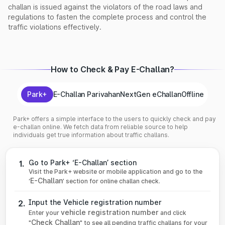
challan is issued against the violators of the road laws and
regulations to fasten the complete process and control the
traffic violations effectively.
How to Check & Pay E-Challan?
Park+
E-Challan Parivahan
NextGen eChallan
Offline
Park+ offers a simple interface to the users to quickly check and pay
e-challan online. We fetch data from reliable source to help
individuals get true information about traffic challans.
Go to Park+ ‘E-Challan’ section
1.
Visit the Park+ website or mobile application and go to the
E-Challan
‘
’ section for online challan check.
Input the Vehicle registration number
2.
vehicle registration number
Enter your
and click
Check Challan
"
" to see all pending traffic challans for your