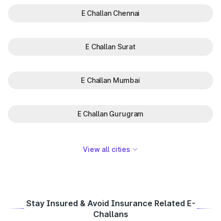
E Challan Chennai
E Challan Surat
E Challan Mumbai
E Challan Gurugram
View all cities
Stay Insured & Avoid Insurance Related E-
Challans