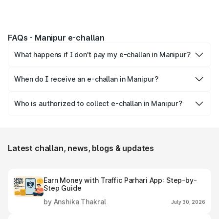
FAQs - Manipur e-challan
What happens if I don't pay my e-challan in Manipur?
A constable may visit your registered address to collect
the challan payment. If challan is still not paid you may be
When do I receive an e-challan in Manipur?
summoned to the court to give clarification to the judge.
Electronic traffic challan or e-challan is issued to you in
If the person doesn't appear in court, then his license may
case of traffic rule violations like over-speeding, drunk
Who is authorized to collect e-challan in Manipur?
be suspended.
driving, parking at unauthorized places, driving rashly, etc.
Only traffic police is authorized to issue & collect e-
challans in Manipur.
Latest challan, news, blogs & updates
Earn Money with Traffic Parhari App: Step-by-
Step Guide
by Anshika Thakral
July 30, 2026