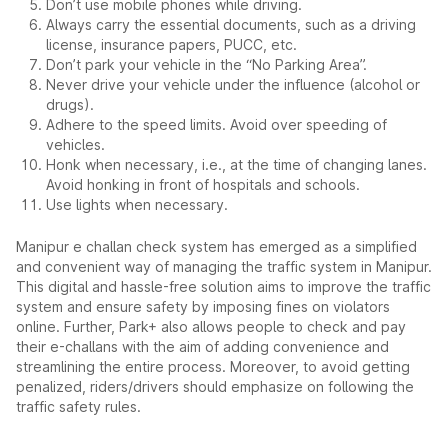
Don’t use mobile phones while driving.
Always carry the essential documents, such as a driving
license, insurance papers, PUCC, etc.
Don’t park your vehicle in the “No Parking Area”.
Never drive your vehicle under the influence (alcohol or
drugs).
Adhere to the speed limits. Avoid over speeding of
vehicles.
Honk when necessary, i.e., at the time of changing lanes.
Avoid honking in front of hospitals and schools.
Use lights when necessary.
Manipur e challan check system has emerged as a simplified
and convenient way of managing the traffic system in Manipur.
This digital and hassle-free solution aims to improve the traffic
system and ensure safety by imposing fines on violators
online. Further, Park+ also allows people to check and pay
their e-challans with the aim of adding convenience and
streamlining the entire process. Moreover, to avoid getting
penalized, riders/drivers should emphasize on following the
traffic safety rules.