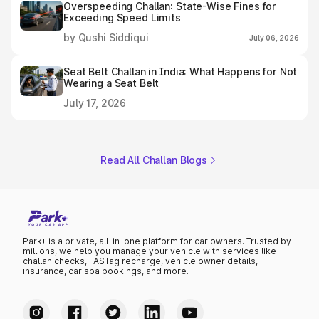
Overspeeding Challan: State-Wise Fines for
Exceeding Speed Limits
by Qushi Siddiqui
July 06, 2026
Seat Belt Challan in India: What Happens for Not
Wearing a Seat Belt
July 17, 2026
Read All Challan Blogs
Park+ is a private, all-in-one platform for car owners. Trusted by
millions, we help you manage your vehicle with services like
challan checks, FASTag recharge, vehicle owner details,
insurance, car spa bookings, and more.