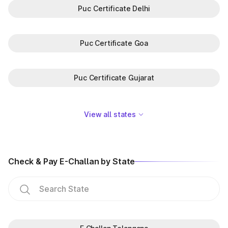
Puc Certificate Delhi
Puc Certificate Goa
Puc Certificate Gujarat
View all states
Check & Pay E-Challan by State