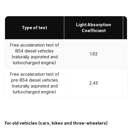
Light Absorption
Type of test
Coefficient
Free acceleration test of
BS4 diesel vehicles
1.62
(naturally aspirated and
turbocharged engine)
Free acceleration test of
pre-BS4 diesel vehicles
2.45
(naturally aspirated and
turbocharged engine)
For old vehicles (cars, bikes and three-wheelers)