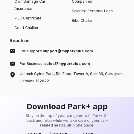
Own Damage Car
Companies
Insurance
Salaried Personal Loan
PUC Certificate
Bike Challan
Court Challan
Reach us
For support:
support@myparkplus.com
For Business:
sales@myparkplus.com
Unitech Cyber Park, 5th Floor, Tower A, Sec-39, Gurugram,
Haryana 122022
Download Park+ app
Stay on the top of your car game with Park+. Sit
back and relax while we take care of your car-
related needs, all in one place.