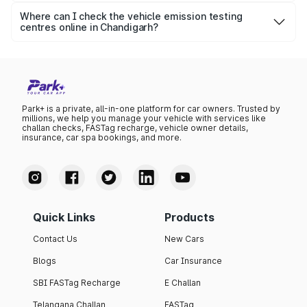
say 5-10 minutes.
Where can I check the vehicle emission testing
centres online in Chandigarh?
To know the vehicle emission test centres, visit Park+.
You can also check the authorised centres on Parivahan.
Park+ is a private, all-in-one platform for car owners. Trusted by
millions, we help you manage your vehicle with services like
challan checks, FASTag recharge, vehicle owner details,
insurance, car spa bookings, and more.
Quick Links
Products
Contact Us
New Cars
Blogs
Car Insurance
SBI FASTag Recharge
E Challan
Telangana Challan
FASTag