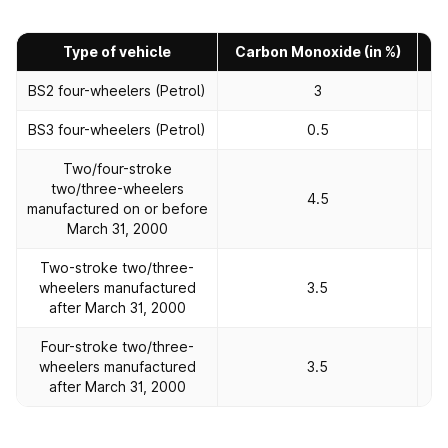
Type of vehicle
Carbon Monoxide (in %)
H
BS2 four-wheelers (Petrol)
3
BS3 four-wheelers (Petrol)
0.5
Two/four-stroke
two/three-wheelers
4.5
manufactured on or before
March 31, 2000
Two-stroke two/three-
wheelers manufactured
3.5
after March 31, 2000
Four-stroke two/three-
wheelers manufactured
3.5
after March 31, 2000