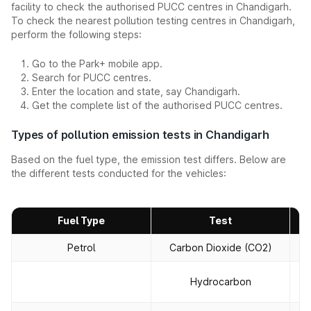
facility to check the authorised PUCC centres in Chandigarh.
To check the nearest pollution testing centres in Chandigarh,
perform the following steps:
Go to the Park+ mobile app.
Search for PUCC centres.
Enter the location and state, say Chandigarh.
Get the complete list of the authorised PUCC centres.
Types of pollution emission tests in Chandigarh
Based on the fuel type, the emission test differs. Below are
the different tests conducted for the vehicles:
Fuel Type
Test
Petrol
Carbon Dioxide (CO2)
T
To
Hydrocarbon