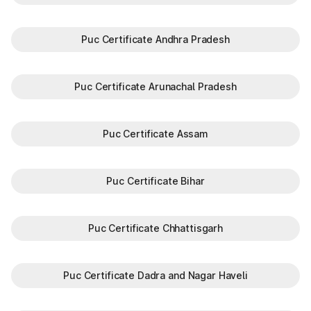
Puc Certificate Andhra Pradesh
Puc Certificate Arunachal Pradesh
Puc Certificate Assam
Puc Certificate Bihar
Puc Certificate Chhattisgarh
Puc Certificate Dadra and Nagar Haveli