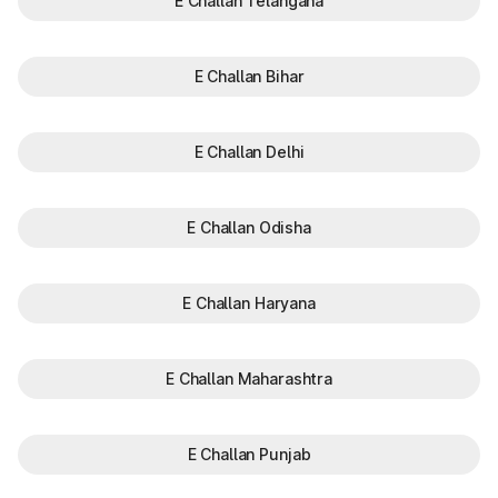
E Challan Telangana
E Challan Bihar
E Challan Delhi
E Challan Odisha
E Challan Haryana
E Challan Maharashtra
E Challan Punjab