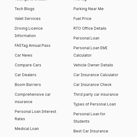
Tech Blogs
Parking Near Me
Valet Services
Fuel Price
Driving Licence
RTO Office Details
Information
Personal Loan
FASTag Annual Pass
Personal Loan EMI
Car News
Calculator
Compare Cars
Vehicle Owner Details
Car Dealers
Car Insurance Calculator
Boom Barriers
Car Insurance Check
Comprehensive car
Third party car insurance
insurance
Types of Personal Loan
Personal Loan Interest
Personal Loan for
Rates
Students
Medical Loan
Best Car Insurance