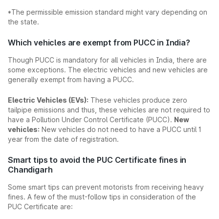
*The permissible emission standard might vary depending on
the state.
Which vehicles are exempt from PUCC in India?
Though PUCC is mandatory for all vehicles in India, there are
some exceptions. The electric vehicles and new vehicles are
generally exempt from having a PUCC.
Electric Vehicles (EVs):
These vehicles produce zero
tailpipe emissions and thus, these vehicles are not required to
have a Pollution Under Control Certificate (PUCC).
New
vehicles:
New vehicles do not need to have a PUCC until 1
year from the date of registration.
Smart tips to avoid the PUC Certificate fines in
Chandigarh
Some smart tips can prevent motorists from receiving heavy
fines. A few of the must-follow tips in consideration of the
PUC Certificate are: