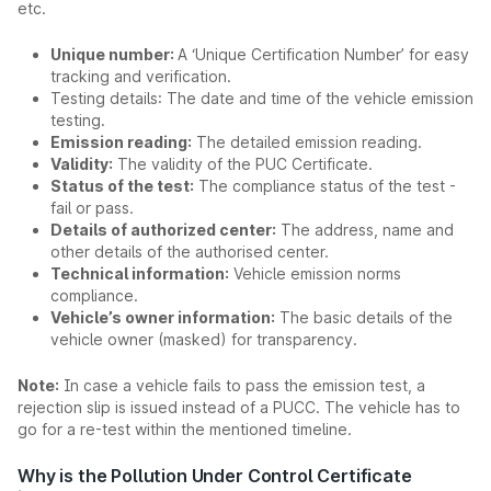
etc.
Unique number:
A ‘Unique Certification Number’ for easy
tracking and verification.
Testing details: The date and time of the vehicle emission
testing.
Emission reading:
The detailed emission reading.
Validity:
The validity of the PUC Certificate.
Status of the test:
The compliance status of the test -
fail or pass.
Details of authorized center:
The address, name and
other details of the authorised center.
Technical information:
Vehicle emission norms
compliance.
Vehicle’s owner information:
The basic details of the
vehicle owner (masked) for transparency.
Note:
In case a vehicle fails to pass the emission test, a
rejection slip is issued instead of a PUCC. The vehicle has to
go for a re-test within the mentioned timeline.
Why is the Pollution Under Control Certificate