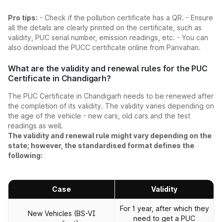
Pro tips:
- Check if the pollution certificate has a QR. - Ensure
all the details are clearly printed on the certificate, such as
validity, PUC serial number, emission readings, etc. - You can
also download the PUCC certificate online from Parivahan.
What are the validity and renewal rules for the PUC
Certificate in Chandigarh?
The PUC Certificate in Chandigarh needs to be renewed after
the completion of its validity. The validity varies depending on
the age of the vehicle - new cars, old cars and the test
readings as well.
The validity and renewal rule might vary depending on the
state; however, the standardised format defines the
following:
Case
Validity
For 1 year, after which they
New Vehicles (BS-VI
need to get a PUC