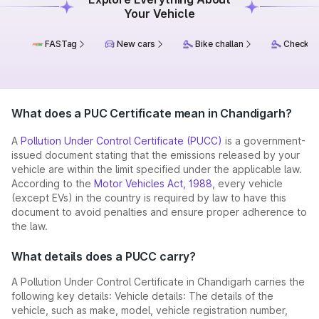
Your Vehicle
FASTag
New cars
Bike challan
Check ch
What does a PUC Certificate mean in Chandigarh?
A
Pollution Under Control Certificate (PUCC)
is a government-
issued document stating that the emissions released by your
vehicle are within the limit specified under the applicable law.
According to the
Motor Vehicles Act, 1988
, every vehicle
(except EVs) in the country is required by law to have this
document to avoid penalties and ensure proper adherence to
the law.
What details does a PUCC carry?
A Pollution Under Control Certificate in Chandigarh carries the
following key details: Vehicle details: The details of the
vehicle, such as make, model, vehicle registration number,