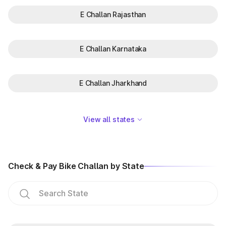
E Challan Rajasthan
E Challan Karnataka
E Challan Jharkhand
View all states
Check & Pay Bike Challan by State