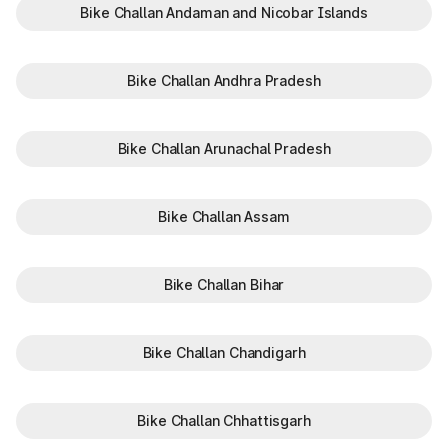
Bike Challan Andaman and Nicobar Islands
Bike Challan Andhra Pradesh
Bike Challan Arunachal Pradesh
Bike Challan Assam
Bike Challan Bihar
Bike Challan Chandigarh
Bike Challan Chhattisgarh