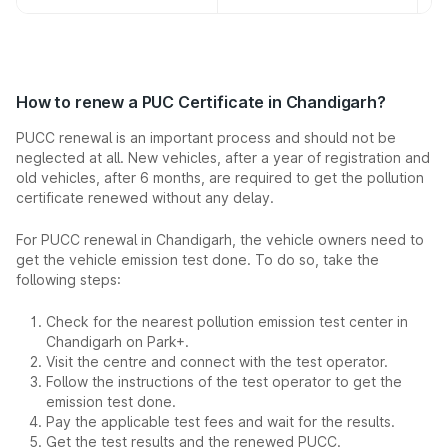
How to renew a PUC Certificate in Chandigarh?
PUCC renewal is an important process and should not be
neglected at all. New vehicles, after a year of registration and
old vehicles, after 6 months, are required to get the pollution
certificate renewed without any delay.
For PUCC renewal in Chandigarh, the vehicle owners need to
get the vehicle emission test done. To do so, take the
following steps:
Check for the nearest pollution emission test center in
Chandigarh on Park+.
Visit the centre and connect with the test operator.
Follow the instructions of the test operator to get the
emission test done.
Pay the applicable test fees and wait for the results.
Get the test results and the renewed PUCC.