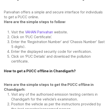
Parivahan offers a simple and secure interface for individuals
to get a PUCC online.
Here are the simple steps to follow:
Visit the
VAHAN Parivahan
website.
Click on ‘PUC Certificate’.
Enter the ‘Registration Number’ and ‘Chassis Number’ (last
5 digits).
Enter the displayed security code for verification.
Click on ‘PUC Details’ and download the pollution
certificate.
How to get a PUCC offline in Chandigarh?
Here are the simple steps to get the PUCC offline in
Chandigarh:
Visit any of the authorised emission testing centers in
Chandigarh for the vehicle’s examination.
Position the vehicle as per the instructions provided by
the test operator/concerned person.