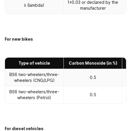
1±0.03 or declared by the
1±
λ (lambda)
manufacturer
For new bikes
Type of vehicle
Carbon Monoxide (in %)
H
BS6 two-wheelers/three-
0.5
wheelers (CNG/LPG)
BS6 two-wheelers/three-
0.5
wheelers (Petrol)
For diesel vehicles