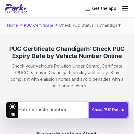
Get the app
>
>
Home
PUC Certificate
Check PUC Status in Chandigarh
PUC Certificate Chandigarh: Check PUC
Expiry Date by Vehicle Number Online
Check your vehicle’s Pollution Under Control Certificate
(PUCC) status in Chandigarh quickly and easily. Stay
compliant with emission norms and avoid penalties with a
simple online check
Check PUC Details
Explore Everything About