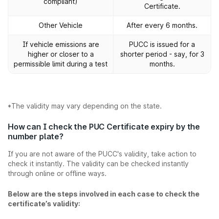
compliant)
Certificate.
Other Vehicle
After every 6 months.
If vehicle emissions are
PUCC is issued for a
higher or closer to a
shorter period - say, for 3
permissible limit during a test
months.
*The validity may vary depending on the state.
How can I check the PUC Certificate expiry by the
number plate?
If you are not aware of the PUCC's validity, take action to
check it instantly. The validity can be checked instantly
through online or offline ways.
Below are the steps involved in each case to check the
certificate’s validity: