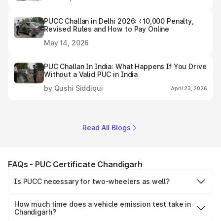
PUCC Challan in Delhi 2026: ₹10,000 Penalty,
Revised Rules and How to Pay Online
May 14, 2026
PUC Challan In India: What Happens If You Drive
Without a Valid PUC in India
by Qushi Siddiqui
April 23, 2026
Read All Blogs
FAQs - PUC Certificate Chandigarh
Is PUCC necessary for two-wheelers as well?
Yes, PUCC is mandatory for all vehicles in India, including
two-wheelers.
How much time does a vehicle emission test take in
Chandigarh?
The vehicle emission test takes only a couple of minutes,