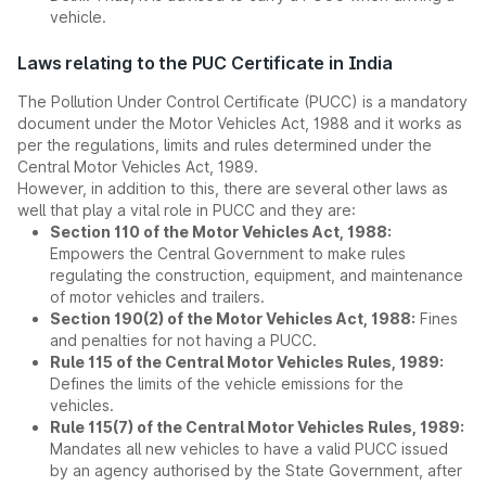
vehicle.
Laws relating to the PUC Certificate in India
The Pollution Under Control Certificate (PUCC) is a mandatory
document under the Motor Vehicles Act, 1988 and it works as
per the regulations, limits and rules determined under the
Central Motor Vehicles Act, 1989.
However, in addition to this, there are several other laws as
well that play a vital role in PUCC and they are:
Section 110 of the Motor Vehicles Act, 1988:
Empowers the Central Government to make rules
regulating the construction, equipment, and maintenance
of motor vehicles and trailers.
Section 190(2) of the Motor Vehicles Act, 1988:
Fines
and penalties for not having a PUCC.
Rule 115 of the Central Motor Vehicles Rules, 1989:
Defines the limits of the vehicle emissions for the
vehicles.
Rule 115(7) of the Central Motor Vehicles Rules, 1989:
Mandates all new vehicles to have a valid PUCC issued
by an agency authorised by the State Government, after