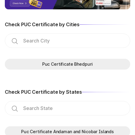
Check PUC Certificate by Cities
Puc Certificate Bhedpuri
Check PUC Certificate by States
Puc Certificate Andaman and Nicobar Islands