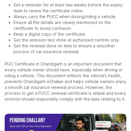
Set a reminder for at least two weeks before the expiry
date to renew the certificate online.
Always carry the PUCC when driving/riding a vehicle.
Ensure all the details are clearly mentioned on the
certificate to avoid confusion.
Keep a digital copy of the certificate.
Get the emission test done at authorised centres only.
Get the renewal done on time to ensure a smoother
process of car insurance renewal.
PUC Certificate in Chandigarh is an important document that
every vehicle owner should have, especially when driving or
riding a vehicle. This document reflects the vehicle’s health,
prevents Chandigarh eChallan and helps vehicle owners enjoy
a smooth car insurance renewal process. However, the
process to get a PUCC renewal certificate is simple and every
motorist should responsibly comply with the laws relating to it.