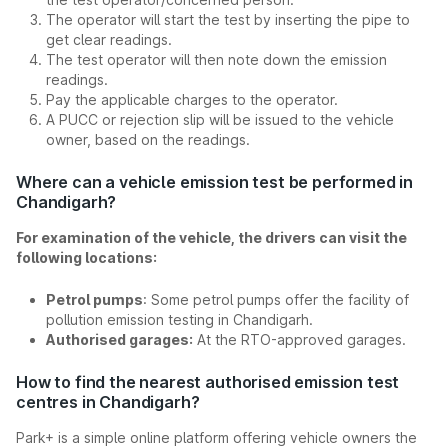
The operator will start the test by inserting the pipe to
get clear readings.
The test operator will then note down the emission
readings.
Pay the applicable charges to the operator.
A PUCC or rejection slip will be issued to the vehicle
owner, based on the readings.
Where can a vehicle emission test be performed in
Chandigarh?
For examination of the vehicle, the drivers can visit the
following locations:
Petrol pumps
: Some petrol pumps offer the facility of
pollution emission testing in Chandigarh.
Authorised garages:
At the RTO-approved garages.
How to find the nearest authorised emission test
centres in Chandigarh?
Park+ is a simple online platform offering vehicle owners the