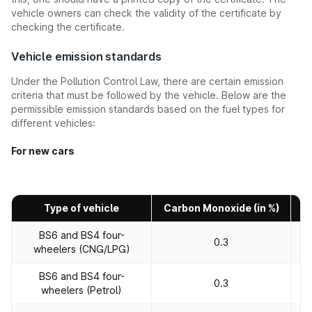
vehicle owners can check the validity of the certificate by
checking the certificate.
Vehicle emission standards
Under the Pollution Control Law, there are certain emission
criteria that must be followed by the vehicle. Below are the
permissible emission standards based on the fuel types for
different vehicles:
For new cars
Type of vehicle
Carbon Monoxide (in %)
H
BS6 and BS4 four-
0.3
wheelers (CNG/LPG)
BS6 and BS4 four-
0.3
wheelers (Petrol)