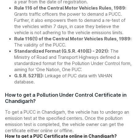
a year from the date of registration.
Rule 116 of the Central Motor Vehicles Rules, 1989:
Grants traffic officers the power to demand a PUCC.
Further, it also empowers them to demand a re-test of
the vehicles within 7 days, in case they believe the
vehicle is not adhering to the vehicle emissions limits.
Rule 116(1) of the Central Motor Vehicles Rules, 1989:
The validity of the PUCC.
Standardized Format (G.S.R. 410(E) - 2021):
The
Ministry of Road and Transport Highways defined a
standardized format for the Pollution Under Control form,
aiming for ‘One Nation, One PUC’.
G.S.R. 527(E):
Linkage of PUC data with VAHAN
database.
How to get a Pollution Under Control Certificate in
Chandigarh?
To get a PUCC in Chandigarh, the vehicle has to undergo an
emission test at the specified centers. Once the pollution
emission test is completed, the vehicle owner can get the
certificate either online or offline.
How to get a PUC Certificate online in Chandigarh?