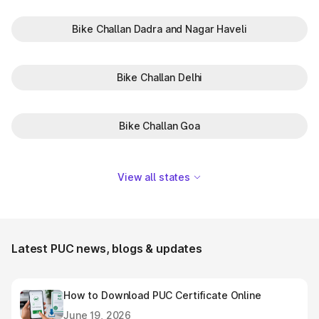
Bike Challan Dadra and Nagar Haveli
Bike Challan Delhi
Bike Challan Goa
View all states
Latest PUC news, blogs & updates
How to Download PUC Certificate Online
June 19, 2026