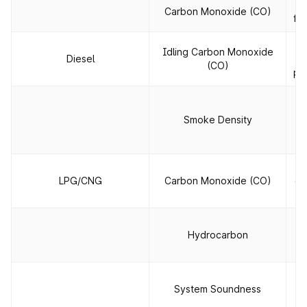
T
Carbon Monoxide (CO)
fue
Idling Carbon Monoxide
Diesel
e
(CO)
pa
T
ou
Smoke Density
th
LPG/CNG
Carbon Monoxide (CO)
co
Hydrocarbon
c
To
System Soundness
le