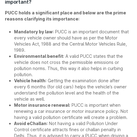
important?
PUCC holds a significant place and below are the prime
reasons clarifying its importance:
Mandatory by law:
PUCC is an important document that
every vehicle owner should have as per the Motor
Vehicles Act, 1988 and the Central Motor Vehicles Rule,
1989.
Environmental benefit:
A valid PUCC states that the
vehicle does not cross the permissible emissions or
pollution norms. Thus, this way it also helps in curbing
pollution.
Vehicle health:
Getting the examination done after
every 6 months (for old cars) helps the vehicle’s owner
understand the pollution level and the health of the
vehicle as well.
Motor insurance renewal:
PUCC is important when
renewing a car insurance or motor insurance policy. Not
having a valid pollution certificate will create a problem.
Avoid eChallan:
Not having a valid Pollution Under
Control certificate attracts fines or challan penalty in
Delhi. Thus, it is advised to carry a PUCC when driving a