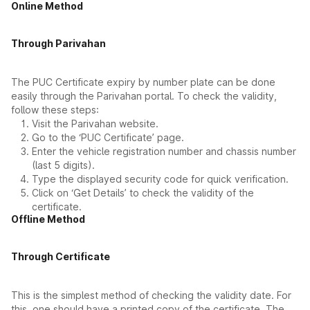
Online Method
Through Parivahan
The PUC Certificate expiry by number plate can be done
easily through the Parivahan portal. To check the validity,
follow these steps:
Visit the Parivahan website.
Go to the ‘PUC Certificate’ page.
Enter the vehicle registration number and chassis number
(last 5 digits).
Type the displayed security code for quick verification.
Click on ‘Get Details’ to check the validity of the
certificate.
Offline Method
Through Certificate
This is the simplest method of checking the validity date. For
this, one should have a printed copy of the certificate. The