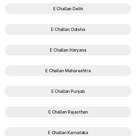
E Challan Delhi
E Challan Odisha
E Challan Haryana
E Challan Maharashtra
E Challan Punjab
E Challan Rajasthan
E Challan Karnataka