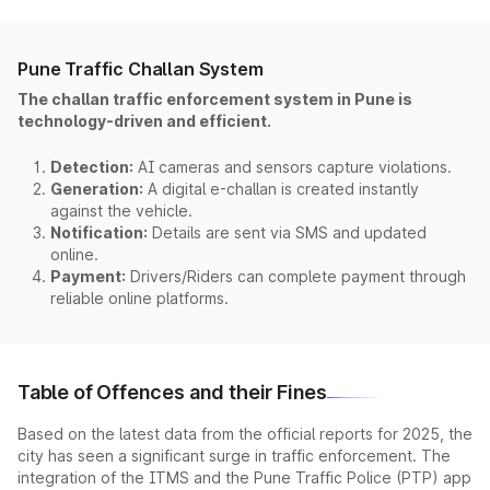
Pune Traffic Challan System
The challan traffic enforcement system in Pune is
technology-driven and efficient.
Detection:
AI cameras and sensors capture violations.
Generation:
A digital e-challan is created instantly
against the vehicle.
Notification:
Details are sent via SMS and updated
online.
Payment:
Drivers/Riders can complete payment through
reliable online platforms.
Table of Offences and their Fines
Based on the latest data from the official reports for 2025, the
city has seen a significant surge in traffic enforcement. The
integration of the ITMS and the Pune Traffic Police (PTP) app