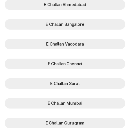
E Challan Ahmedabad
E Challan Bangalore
E Challan Vadodara
E Challan Chennai
E Challan Surat
E Challan Mumbai
E Challan Gurugram