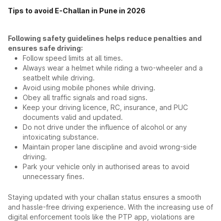
Tips to avoid E-Challan in Pune in 2026
Following safety guidelines helps reduce penalties and
ensures safe driving:
Follow speed limits at all times.
Always wear a helmet while riding a two-wheeler and a
seatbelt while driving.
Avoid using mobile phones while driving.
Obey all traffic signals and road signs.
Keep your driving licence, RC, insurance, and PUC
documents valid and updated.
Do not drive under the influence of alcohol or any
intoxicating substance.
Maintain proper lane discipline and avoid wrong-side
driving.
Park your vehicle only in authorised areas to avoid
unnecessary fines.
Staying updated with your challan status ensures a smooth
and hassle-free driving experience. With the increasing use of
digital enforcement tools like the PTP app, violations are