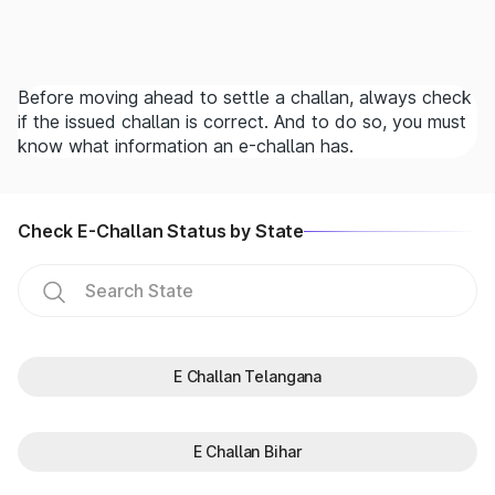
Before moving ahead to settle a challan, always check
if the issued challan is correct. And to do so, you must
know what information an e-challan has.
Check E-Challan Status by State
E Challan Telangana
E Challan Bihar