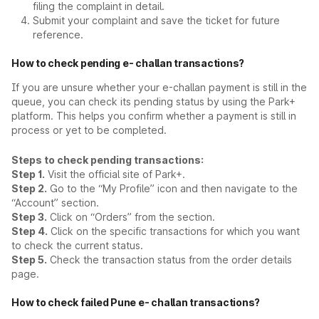
filing the complaint in detail.
Submit your complaint and save the ticket for future
reference.
How to check pending e- challan transactions?
If you are unsure whether your e-challan payment is still in the
queue, you can check its pending status by using the Park+
platform. This helps you confirm whether a payment is still in
process or yet to be completed.
Steps to check pending transactions:
Step 1.
Visit the official site of Park+.
Step 2.
Go to the “My Profile” icon and then navigate to the
“Account” section.
Step 3.
Click on “Orders” from the section.
Step 4.
Click on the specific transactions for which you want
to check the current status.
Step 5.
Check the transaction status from the order details
page.
How to check failed Pune e- challan transactions?