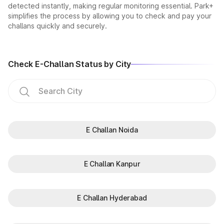
detected instantly, making regular monitoring essential. Park+
simplifies the process by allowing you to check and pay your
challans quickly and securely.
Check E-Challan Status by City
E Challan Noida
E Challan Kanpur
E Challan Hyderabad