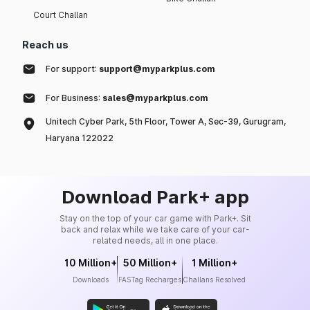
Court Challan
Reach us
For support:
support@myparkplus.com
For Business:
sales@myparkplus.com
Unitech Cyber Park, 5th Floor, Tower A, Sec-39, Gurugram,
Haryana 122022
Download Park+ app
Stay on the top of your car game with Park+. Sit
back and relax while we take care of your car-
related needs, all in one place.
10 Million+
50 Million+
1 Million+
Downloads
FASTag Recharges
Challans Resolved