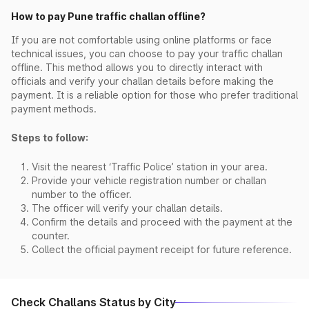
How to pay Pune traffic challan offline?
If you are not comfortable using online platforms or face
technical issues, you can choose to pay your traffic challan
offline. This method allows you to directly interact with
officials and verify your challan details before making the
payment. It is a reliable option for those who prefer traditional
payment methods.
Steps to follow:
Visit the nearest ‘Traffic Police’ station in your area.
Provide your vehicle registration number or challan
number to the officer.
The officer will verify your challan details.
Confirm the details and proceed with the payment at the
counter.
Collect the official payment receipt for future reference.
Check Challans Status by City