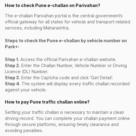
How to check Pune e-challan on Parivahan?
The e-challan Parivahan portal is the central government’s
official gateway for all states for vehicle and transport related
services, including Maharashtra.
Steps to check the Pune e-challan by vehicle number on
Park+:
Step 1.
Access the official Parivahan e-challan website.
Step 2.
Enter the Challan Number, Vehicle Number or Driving
Licence (DL) Number.
Step 3.
Enter the Captcha code and click 'Get Detail'.
Step 4.
The system will display every traffic challan recorded
against your vehicle.
How to pay Pune traffic challan online?
Settling your traffic challan is necessary to maintain a clean
driving record. You can complete your challan payment online
through secure platforms, ensuring timely clearance and
avoiding penalties.