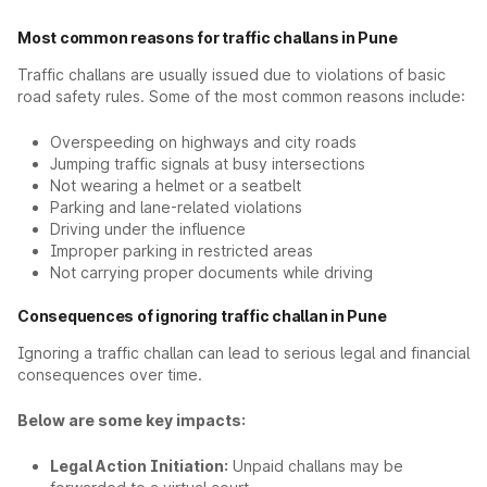
Most common reasons for traffic challans in Pune
Traffic challans are usually issued due to violations of basic
road safety rules. Some of the most common reasons include:
Overspeeding on highways and city roads
Jumping traffic signals at busy intersections
Not wearing a helmet or a seatbelt
Parking and lane-related violations
Driving under the influence
Improper parking in restricted areas
Not carrying proper documents while driving
Consequences of ignoring traffic challan in Pune
Ignoring a traffic challan can lead to serious legal and financial
consequences over time.
Below are some key impacts:
Legal Action Initiation:
Unpaid challans may be