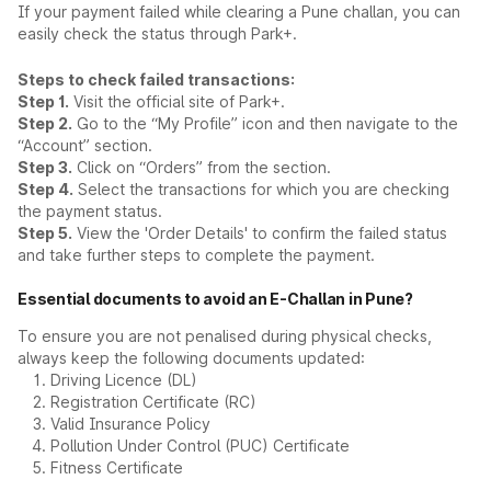
If your payment failed while clearing a Pune challan, you can
easily check the status through Park+.
Steps to check failed transactions:
Step 1.
Visit the official site of Park+.
Step 2.
Go to the “My Profile” icon and then navigate to the
“Account” section.
Step 3.
Click on “Orders” from the section.
Step 4.
Select the transactions for which you are checking
the payment status.
Step 5.
View the 'Order Details' to confirm the failed status
and take further steps to complete the payment.
Essential documents to avoid an E-Challan in Pune?
To ensure you are not penalised during physical checks,
always keep the following documents updated:
Driving Licence (DL)
Registration Certificate (RC)
Valid Insurance Policy
Pollution Under Control (PUC) Certificate
Fitness Certificate