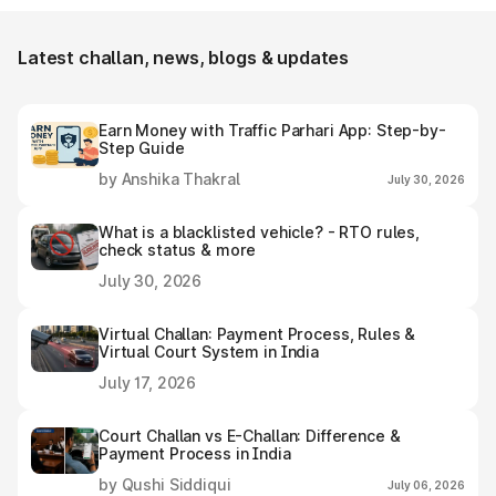
using Park+ or Parivahan.
Latest challan, news, blogs & updates
Earn Money with Traffic Parhari App: Step-by-
Step Guide
by Anshika Thakral
July 30, 2026
What is a blacklisted vehicle? - RTO rules,
check status & more
July 30, 2026
Virtual Challan: Payment Process, Rules &
Virtual Court System in India
July 17, 2026
Court Challan vs E-Challan: Difference &
Payment Process in India
by Qushi Siddiqui
July 06, 2026