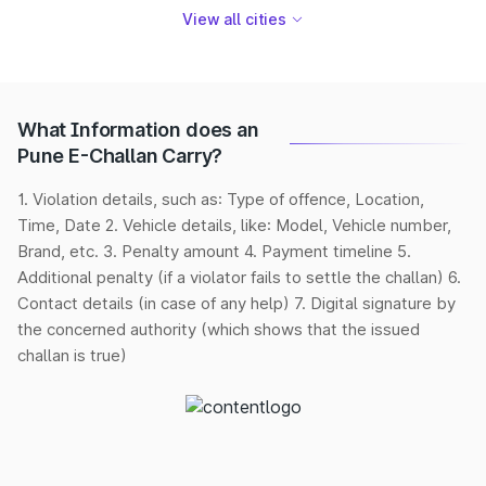
View all cities
What Information does an
Pune E-Challan Carry?
1. Violation details, such as: Type of offence, Location,
Time, Date 2. Vehicle details, like: Model, Vehicle number,
Brand, etc. 3. Penalty amount 4. Payment timeline 5.
Additional penalty (if a violator fails to settle the challan) 6.
Contact details (in case of any help) 7. Digital signature by
the concerned authority (which shows that the issued
challan is true)