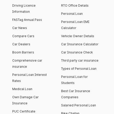
Driving Licence
RTO Office Details
Information
Personal Loan
FASTag Annual Pass
Personal Loan EMI
Car News
Calculator
Compare Cars
Vehicle Owner Details
Car Dealers
Car Insurance Calculator
Boom Barriers
Car Insurance Check
Comprehensive car
Third party car insurance
insurance
Types of Personal Loan
Personal Loan Interest
Personal Loan for
Rates
Students
Medical Loan
Best Car Insurance
Own Damage Car
Companies
Insurance
Salaried Personal Loan
PUC Certificate
Bike Challan