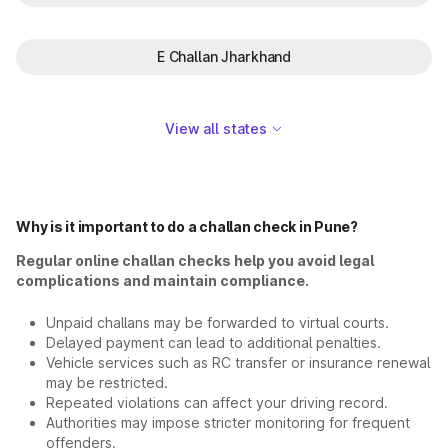
E Challan Jharkhand
View all states
Why is it important to do a challan check in Pune?
Regular online challan checks help you avoid legal
complications and maintain compliance.
Unpaid challans may be forwarded to virtual courts.
Delayed payment can lead to additional penalties.
Vehicle services such as RC transfer or insurance renewal
may be restricted.
Repeated violations can affect your driving record.
Authorities may impose stricter monitoring for frequent
offenders.