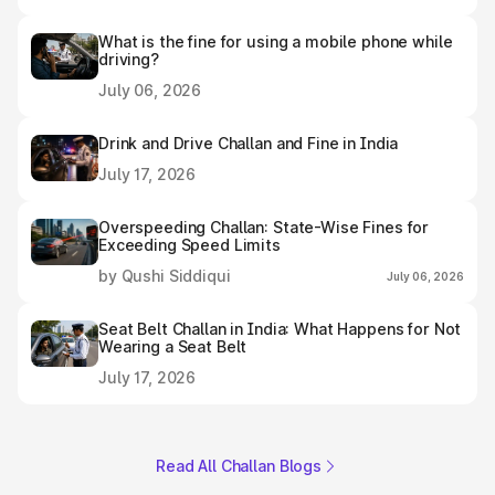
What is the fine for using a mobile phone while
driving?
July 06, 2026
Drink and Drive Challan and Fine in India
July 17, 2026
Overspeeding Challan: State-Wise Fines for
Exceeding Speed Limits
by Qushi Siddiqui
July 06, 2026
Seat Belt Challan in India: What Happens for Not
Wearing a Seat Belt
July 17, 2026
Read All Challan Blogs