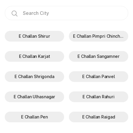
E Challan Shirur
E Challan Pimpri Chinchwad
E Challan Karjat
E Challan Sangamner
E Challan Shrigonda
E Challan Panvel
E Challan Ulhasnagar
E Challan Rahuri
E Challan Pen
E Challan Raigad