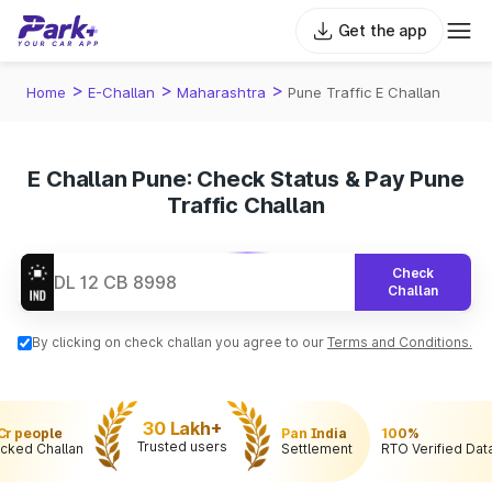
Get the app
>
>
>
Home
E-Challan
Maharashtra
Pune Traffic E Challan
E Challan Pune: Check Status & Pay Pune
Traffic Challan
Check
Challan
By clicking on check challan you agree to our
Terms and Conditions.
30 Lakh+
 Cr people
Pan India
100%
Trusted users
cked Challan
Settlement
RTO Verified Dat