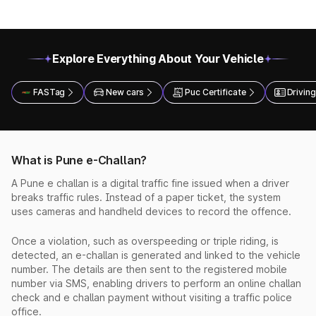
Explore Everything About Your Vehicle
FASTag
New cars
Puc Certificate
Driving
What is Pune e-Challan?
A Pune e challan is a digital traffic fine issued when a driver
breaks traffic rules. Instead of a paper ticket, the system
uses cameras and handheld devices to record the offence.
Once a violation, such as overspeeding or triple riding, is
detected, an e-challan is generated and linked to the vehicle
number. The details are then sent to the registered mobile
number via SMS, enabling drivers to perform an online challan
check and e challan payment without visiting a traffic police
office.