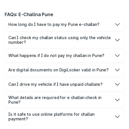
FAQs: E-Challna Pune
How long do I have to pay my Pune e-challan?
You are expected to settle the fine within 60 days of
issuance. Failure to do so may result in the matter being
Can I check my challan status using only the vehicle
forwarded to virtual court.
number?
On the Park+ app, you can check your challan instantly
using just the vehicle number
What happens if I do not pay my challan in Pune?
Failure to pay your challan may lead to legal action,
additional penalties, or restriction of vehicle-related
Are digital documents on DigiLocker valid in Pune?
services.
Yes, digital copies of your DL, RC, and Insurance on
DigiLocker or mParivahan are legally accepted by Pune
Can I drive my vehicle if I have unpaid challans?
Traffic Police.
Yes, you can still drive your vehicle if you don’t pay the
challan. However, you will need to pay the challan within
What details are required for e challan check in
Pune?
60 days to avoid any additional charges or other stricter
You need your vehicle number, challan number or driving
punishments.
licence number to check challan status.
Is it safe to use online platforms for challan
payment?
You can perform an e challan check by vehicle number