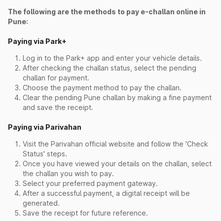
The following are the methods to pay e-challan online in
Pune:
Paying via Park+
Log in to the Park+ app and enter your vehicle details.
After checking the challan status, select the pending
challan for payment.
Choose the payment method to pay the challan.
Clear the pending Pune challan by making a fine payment
and save the receipt.
Paying via Parivahan
Visit the Parivahan official website and follow the 'Check
Status' steps.
Once you have viewed your details on the challan, select
the challan you wish to pay.
Select your preferred payment gateway.
After a successful payment, a digital receipt will be
generated.
Save the receipt for future reference.