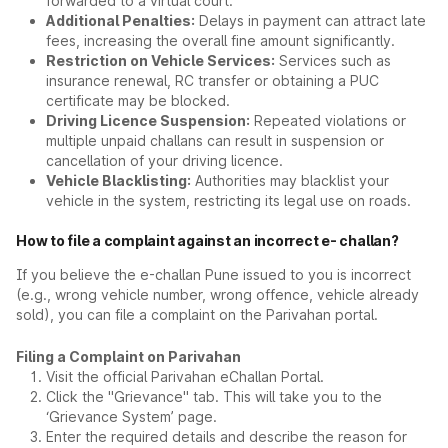
forwarded to a virtual court.
Additional Penalties:
Delays in payment can attract late
fees, increasing the overall fine amount significantly.
Restriction on Vehicle Services:
Services such as
insurance renewal, RC transfer or obtaining a PUC
certificate may be blocked.
Driving Licence Suspension:
Repeated violations or
multiple unpaid challans can result in suspension or
cancellation of your driving licence.
Vehicle Blacklisting:
Authorities may blacklist your
vehicle in the system, restricting its legal use on roads.
How to file a complaint against an incorrect e- challan?
If you believe the e-challan Pune issued to you is incorrect
(e.g., wrong vehicle number, wrong offence, vehicle already
sold), you can file a complaint on the Parivahan portal.
Filing a Complaint on Parivahan
Visit the official Parivahan eChallan Portal.
Click the "Grievance" tab. This will take you to the
‘Grievance System’ page.
Enter the required details and describe the reason for