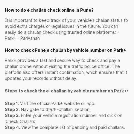
How to do e challan check online in Pune?
It is important to keep track of your vehicle’s challan status to
avoid extra charges or legal issues in the future. You can
easily do a challan check using trusted online platforms: -
Park+ - Parivahan
How to check Pune e challan by vehicle number on Park+
Park+ provides a fast and secure way to check and pay a
challan online without visiting the traffic police office. The
platform also offers instant confirmation, which ensures that it
updates your records without delay.
Steps to check the e-challan by vehicle number on Park+:
Step 1.
Visit the official Park+ website or app.
Step 2.
Navigate to the ‘E-Challan’ section.
Step 3.
Enter your vehicle registration number and click on
‘Check Challan’.
Step 4.
View the complete list of pending and paid challans.