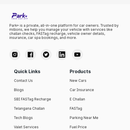
Park+ is a private, all-in-one platform for car owners. Trusted by
millions, we help you manage your vehicle with services like
challan checks, FASTag recharge, vehicle owner details,
insurance, car spa bookings, and more.
Quick Links
Products
Contact Us
New Cars
Blogs
Car Insurance
SBI FASTag Recharge
E Challan
Telangana Challan
FASTag
Tech Blogs
Parking Near Me
Valet Services
Fuel Price