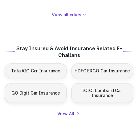
View all cities
Stay Insured & Avoid Insurance Related E-
Challans
Tata AIG Car Insurance
HDFC ERGO Car Insurance
ICICI Lombard Car
GO Digit Car Insurance
Insurance
View All