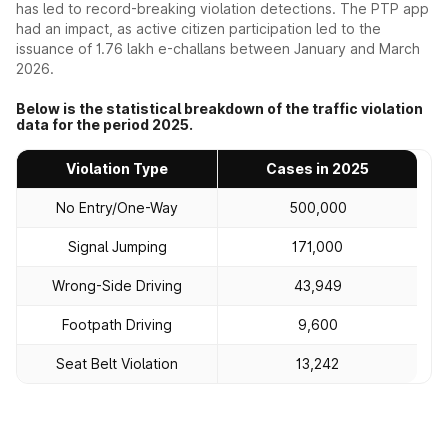
has led to record-breaking violation detections. The PTP app
had an impact, as active citizen participation led to the
issuance of 1.76 lakh e-challans between January and March
2026.
Below is the statistical breakdown of the traffic violation
data for the period 2025.
Violation Type
Cases in 2025
No Entry/One-Way
500,000
Signal Jumping
171,000
Wrong-Side Driving
43,949
Footpath Driving
9,600
Seat Belt Violation
13,242