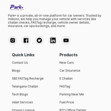
Park+ is a private, all-in-one platform for car owners. Trusted by
millions, we help you manage your vehicle with services like
challan checks, FASTag recharge, vehicle owner details,
insurance, car spa bookings, and more.
Quick Links
Products
Contact Us
New Cars
Blogs
Car Insurance
SBI FASTag Recharge
E Challan
Telangana Challan
FASTag
Tech Blogs
Parking Near Me
Valet Services
Fuel Price
Driving Licence
RTO Office Details