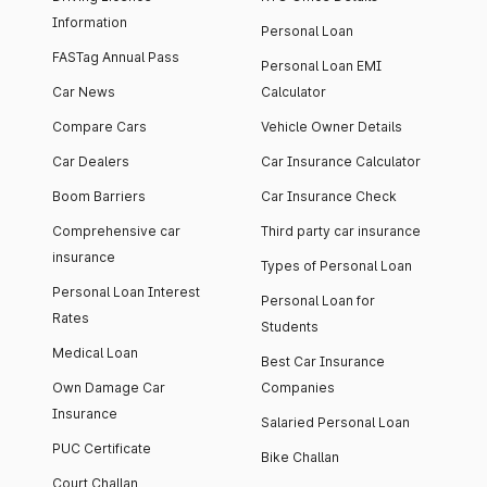
Information
Personal Loan
FASTag Annual Pass
Personal Loan EMI
Car News
Calculator
Compare Cars
Vehicle Owner Details
Car Dealers
Car Insurance Calculator
Boom Barriers
Car Insurance Check
Comprehensive car
Third party car insurance
insurance
Types of Personal Loan
Personal Loan Interest
Personal Loan for
Rates
Students
Medical Loan
Best Car Insurance
Own Damage Car
Companies
Insurance
Salaried Personal Loan
PUC Certificate
Bike Challan
Court Challan