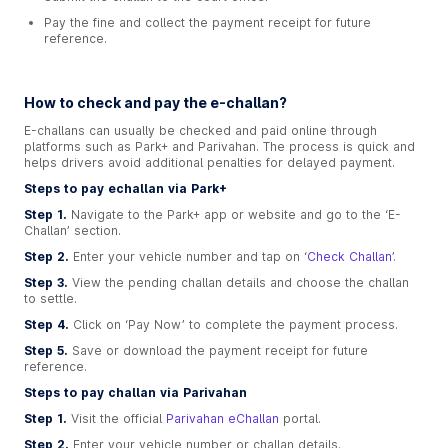
Pay the fine and collect the payment receipt for future
reference.
How to check and pay the e-challan?
E-challans can usually be checked and paid online through
platforms such as Park+ and Parivahan. The process is quick and
helps drivers avoid additional penalties for delayed payment.
Steps to pay echallan via Park+
Step 1.
Navigate to the Park+ app or website and go to the ‘E-
Challan’ section.
Step 2.
Enter your vehicle number and tap on ‘
Check Challan
’.
Step 3.
View the pending challan details and choose the challan
to settle.
Step 4.
Click on ‘Pay Now’ to complete the payment process.
Step 5.
Save or download the payment receipt for future
reference.
Steps to pay challan via Parivahan
Step 1.
Visit the official
Parivahan eChallan
portal.
Step 2.
Enter your vehicle number or challan details.