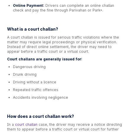
Online Payment:
Drivers can complete an online challan
check and pay the fine through Parivahan or Park+.
What is a court challan?
A court challan is issued for serious traffic violations where the
matter may require legal proceedings or physical verification.
Instead of direct online settlement, the driver may need to
appear before a traffic court or a virtual court.
Court challans are generally issued for:
Dangerous driving
Drunk driving
Driving without a licence
Repeated traffic offences
Accidents involving negligence
How does a court challan work?
In a
court challan
case, the driver may receive a notice directing
them to appear before a traffic court or virtual court for further