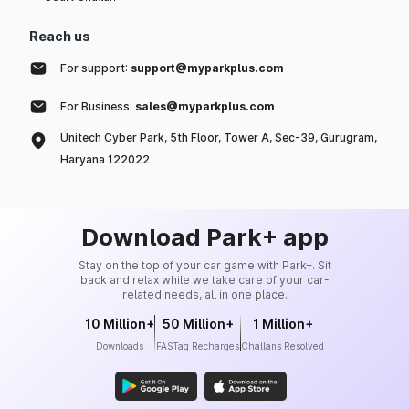
Reach us
For support:
support@myparkplus.com
For Business:
sales@myparkplus.com
Unitech Cyber Park, 5th Floor, Tower A, Sec-39, Gurugram,
Haryana 122022
Download Park+ app
Stay on the top of your car game with Park+. Sit
back and relax while we take care of your car-
related needs, all in one place.
10 Million+
50 Million+
1 Million+
Downloads
FASTag Recharges
Challans Resolved