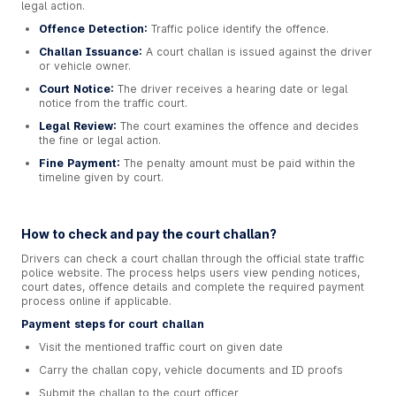
legal action.
Offence Detection:
Traffic police identify the offence.
Challan Issuance:
A court challan is issued against the driver
or vehicle owner.
Court Notice:
The driver receives a hearing date or legal
notice from the traffic court.
Legal Review:
The court examines the offence and decides
the fine or legal action.
Fine Payment:
The penalty amount must be paid within the
timeline given by court.
How to check and pay the court challan?
Drivers can check a court challan through the official state traffic
police website. The process helps users view pending notices,
court dates, offence details and complete the required payment
process online if applicable.
Payment steps for court challan
Visit the mentioned traffic court on given date
Carry the challan copy, vehicle documents and ID proofs
Submit the challan to the court officer