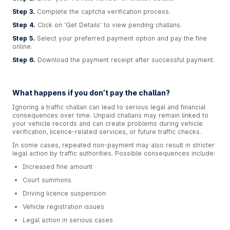
Step 3.
Complete the captcha verification process.
Step 4.
Click on ‘Get Details’ to view pending challans.
Step 5.
Select your preferred payment option and pay the fine
online.
Step 6.
Download the payment receipt after successful payment.
What happens if you don’t pay the challan?
Ignoring a traffic challan can lead to serious legal and financial
consequences over time. Unpaid challans may remain linked to
your vehicle records and can create problems during vehicle
verification, licence-related services, or future traffic checks.
In some cases, repeated non-payment may also result in stricter
legal action by traffic authorities. Possible consequences include:
Increased fine amount
Court summons
Driving licence suspension
Vehicle registration issues
Legal action in serious cases