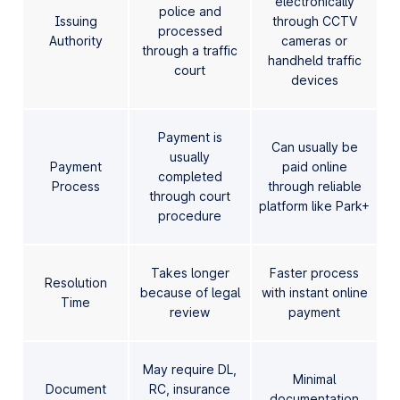
electronically
police and
Issuing
through CCTV
processed
Authority
cameras or
through a traffic
handheld traffic
court
devices
Payment is
Can usually be
usually
Payment
paid online
completed
Process
through reliable
through court
platform like Park+
procedure
Takes longer
Faster process
Resolution
because of legal
with instant online
Time
review
payment
May require DL,
Minimal
Document
RC, insurance
documentation