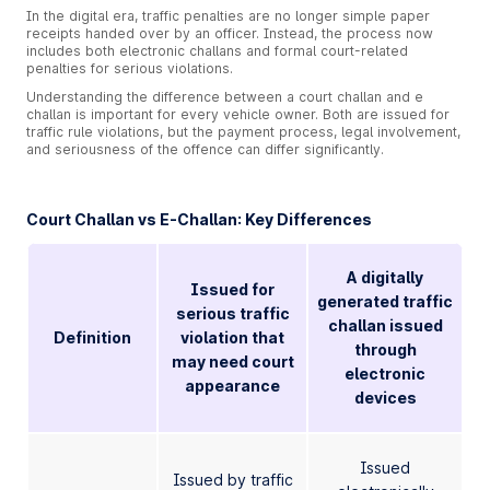
In the digital era, traffic penalties are no longer simple paper
receipts handed over by an officer. Instead, the process now
includes both electronic challans and formal court-related
penalties for serious violations.
Understanding the difference between a court challan and e
challan is important for every vehicle owner. Both are issued for
traffic rule violations, but the payment process, legal involvement,
and seriousness of the offence can differ significantly.
Court Challan vs E-Challan: Key Differences
A digitally
Issued for
generated traffic
serious traffic
challan issued
Definition
violation that
through
may need court
electronic
appearance
devices
Issued
Issued by traffic