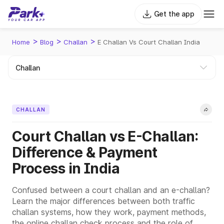
Get the app
>
>
>
Home
Blog
Challan
E Challan Vs Court Challan India
CHALLAN
Court Challan vs E-Challan:
Difference & Payment
Process in India
Confused between a court challan and an e-challan?
Learn the major differences between both traffic
challan systems, how they work, payment methods,
the online challan check process and the role of