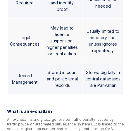
Required
and identity
needed
proof
May lead to
Usually limited to
licence
Legal
monetary fines
suspension,
Consequences
unless ignores
higher penalties
repeatedly
or legal action
Stored in court
Stored digitally in
Record
and police legal
central databases
Management
records
like Parivahan
What is an e-challan?
An e-challan is a digitally generated traffic penalty issued by
traffic police or automated surveillance systems. It is linked to the
vehicle registration number and is usually sent through SMS.