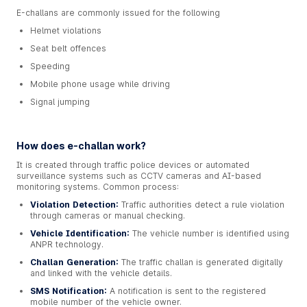
E-challans are commonly issued for the following
Helmet violations
Seat belt offences
Speeding
Mobile phone usage while driving
Signal jumping
How does e-challan work?
It is created through traffic police devices or automated
surveillance systems such as CCTV cameras and AI-based
monitoring systems. Common process:
Violation Detection:
Traffic authorities detect a rule violation
through cameras or manual checking.
Vehicle Identification:
The vehicle number is identified using
ANPR technology.
Challan Generation:
The traffic challan is generated digitally
and linked with the vehicle details.
SMS Notification:
A notification is sent to the registered
mobile number of the vehicle owner.