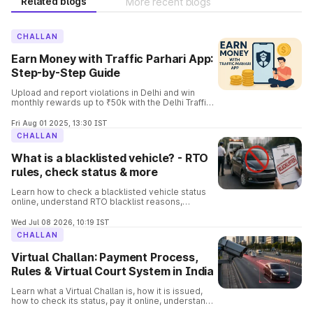
Related blogs
More recent blogs
CHALLAN
Earn Money with Traffic Parhari App:
Step-by-Step Guide
Upload and report violations in Delhi and win
monthly rewards up to ₹50k with the Delhi Traffic
Parhari App. Know the complete details and the
process involved in it.
Fri Aug 01 2025, 13:30 IST
CHALLAN
What is a blacklisted vehicle? - RTO
rules, check status & more
Learn how to check a blacklisted vehicle status
online, understand RTO blacklist reasons,
consequences, removal process, and verify
vehicle details before buying.
Wed Jul 08 2026, 10:19 IST
CHALLAN
Virtual Challan: Payment Process,
Rules & Virtual Court System in India
Learn what a Virtual Challan is, how it is issued,
how to check its status, pay it online, understand
traffic violations, and avoid penalties with this