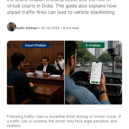
virtual courts in India. This guide also explains how
unpaid traffic fines can lead to vehicle blacklisting.
Qushi Siddiqui
06 Jul 2026
8 min read
Following traffic rules is essential while driving on Indian roads. If
a traffic rule is violated, the driver may face legal penalties and
challans.