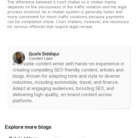
The difference between a court challan vs e challan mainly
depends on the seriousness of the traffic violation and the legal
process involved. An e-challan system is generally faster and
more convenient for minor traffic violations because payments
can be completed online. Court challans, however, are necessary
for serious offences that require legal review.
Qushi Siddiqui
Content Lead
A versatile content writer with hands-on experience in
creating compelling SEO-friendly content, articles and
blogs. Known for adapting tone and style to diverse
industries, including automobile, travel, and finance.
Adept at engaging audiences, boosting SEO, and
delivering high-quality, on-brand content across
platforms.
Explore more blogs