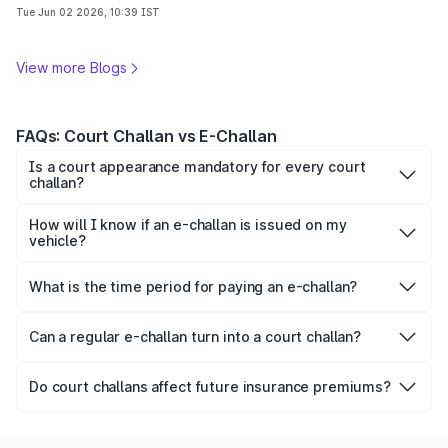
complete guide.
Tue Jun 02 2026, 10:39 IST
View more Blogs
FAQs: Court Challan vs E-Challan
Is a court appearance mandatory for every court
challan?
No, some court challans can now be resolved online
through virtual court platforms depending on the type of
How will I know if an e-challan is issued on my
offence and state rules.
vehicle?
Drivers usually receive an SMS on their registered mobile
number notifying about the challan along with challan
What is the time period for paying an e-challan?
details and payment information.
The payment timeline may vary by state, but drivers are
generally advised to pay the e-challan within 60 days to
Can a regular e-challan turn into a court challan?
avoid additional legal complications. In some states, it is
Yes, a regular e-challan can turn into a court challan if the
revised to 45 days.
fine remains unpaid for a long time or in case of repeated
Do court challans affect future insurance premiums?
traffic offences.
Yes, serious traffic violations linked to court challans may
affect future insurance premiums.