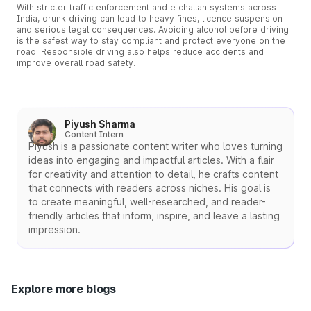
With stricter traffic enforcement and e challan systems across
India, drunk driving can lead to heavy fines, licence suspension
and serious legal consequences. Avoiding alcohol before driving
is the safest way to stay compliant and protect everyone on the
road. Responsible driving also helps reduce accidents and
improve overall road safety.
Piyush Sharma
Content Intern
Piyush is a passionate content writer who loves turning
ideas into engaging and impactful articles. With a flair
for creativity and attention to detail, he crafts content
that connects with readers across niches. His goal is
to create meaningful, well-researched, and reader-
friendly articles that inform, inspire, and leave a lasting
impression.
Explore more blogs