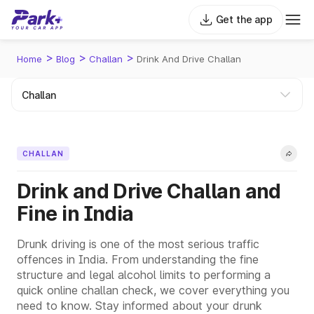
Get the app
>
>
>
Home
Blog
Challan
Drink And Drive Challan
CHALLAN
Drink and Drive Challan and
Fine in India
Drunk driving is one of the most serious traffic
offences in India. From understanding the fine
structure and legal alcohol limits to performing a
quick online challan check, we cover everything you
need to know. Stay informed about your drunk