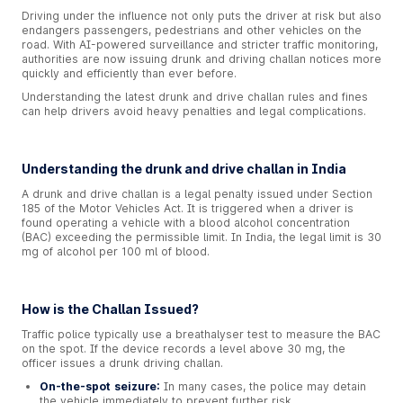
Driving under the influence not only puts the driver at risk but also
endangers passengers, pedestrians and other vehicles on the
road. With AI-powered surveillance and stricter traffic monitoring,
authorities are now issuing drunk and driving challan notices more
quickly and efficiently than ever before.
Understanding the latest drunk and drive challan rules and fines
can help drivers avoid heavy penalties and legal complications.
Understanding the drunk and drive challan in India
A drunk and drive challan is a legal penalty issued under Section
185 of the Motor Vehicles Act. It is triggered when a driver is
found operating a vehicle with a blood alcohol concentration
(BAC) exceeding the permissible limit. In India, the legal limit is 30
mg of alcohol per 100 ml of blood.
How is the Challan Issued?
Traffic police typically use a breathalyser test to measure the BAC
on the spot. If the device records a level above 30 mg, the
officer issues a drunk driving challan.
On-the-spot seizure:
In many cases, the police may detain
the vehicle immediately to prevent further risk.