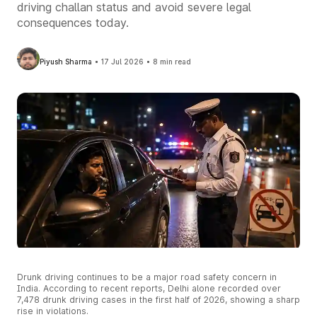
driving challan status and avoid severe legal
consequences today.
Piyush Sharma
17 Jul 2026
8 min read
Drunk driving continues to be a major road safety concern in
India. According to recent reports, Delhi alone recorded over
7,478 drunk driving cases in the first half of 2026, showing a sharp
rise in violations.