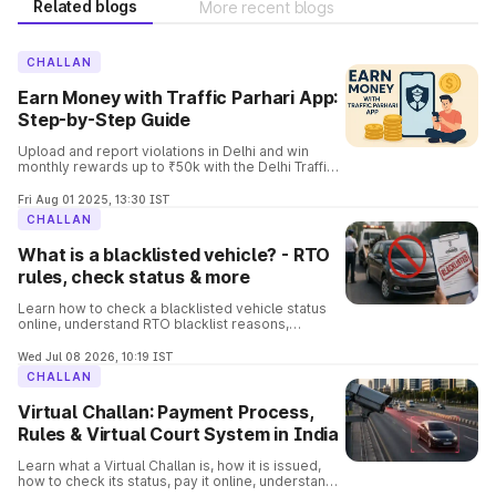
Related blogs
More recent blogs
CHALLAN
Earn Money with Traffic Parhari App:
Step-by-Step Guide
Upload and report violations in Delhi and win
monthly rewards up to ₹50k with the Delhi Traffic
Parhari App. Know the complete details and the
process involved in it.
Fri Aug 01 2025, 13:30 IST
CHALLAN
What is a blacklisted vehicle? - RTO
rules, check status & more
Learn how to check a blacklisted vehicle status
online, understand RTO blacklist reasons,
consequences, removal process, and verify
vehicle details before buying.
Wed Jul 08 2026, 10:19 IST
CHALLAN
Virtual Challan: Payment Process,
Rules & Virtual Court System in India
Learn what a Virtual Challan is, how it is issued,
how to check its status, pay it online, understand