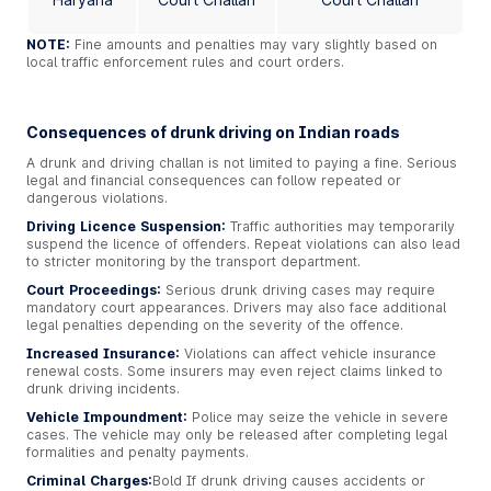
NOTE:
Fine amounts and penalties may vary slightly based on
local traffic enforcement rules and court orders.
Consequences of drunk driving on Indian roads
A drunk and driving challan is not limited to paying a fine. Serious
legal and financial consequences can follow repeated or
dangerous violations.
Driving Licence Suspension:
Traffic authorities may temporarily
suspend the licence of offenders. Repeat violations can also lead
to stricter monitoring by the transport department.
Court Proceedings:
Serious drunk driving cases may require
mandatory court appearances. Drivers may also face additional
legal penalties depending on the severity of the offence.
Increased Insurance:
Violations can affect vehicle insurance
renewal costs. Some insurers may even reject claims linked to
drunk driving incidents.
Vehicle Impoundment:
Police may seize the vehicle in severe
cases. The vehicle may only be released after completing legal
formalities and penalty payments.
Criminal Charges:
Bold
If drunk driving causes accidents or