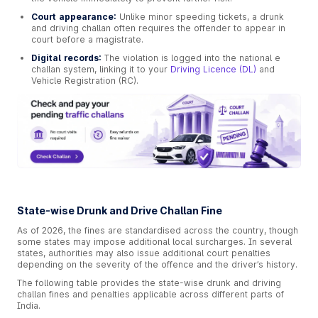
Court appearance:
Unlike minor speeding tickets, a drunk
and driving challan often requires the offender to appear in
court before a magistrate.
Digital records:
The violation is logged into the national e
challan system, linking it to your
Driving Licence (DL)
and
Vehicle Registration (RC).
State-wise Drunk and Drive Challan Fine
As of 2026, the fines are standardised across the country, though
some states may impose additional local surcharges. In several
states, authorities may also issue additional court penalties
depending on the severity of the offence and the driver’s history.
The following table provides the state-wise drunk and driving
challan fines and penalties applicable across different parts of
India.