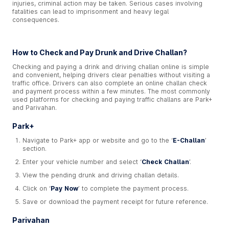
injuries, criminal action may be taken. Serious cases involving
fatalities can lead to imprisonment and heavy legal
consequences.
How to Check and Pay Drunk and Drive Challan?
Checking and paying a drink and driving challan online is simple
and convenient, helping drivers clear penalties without visiting a
traffic office. Drivers can also complete an online challan check
and payment process within a few minutes. The most commonly
used platforms for checking and paying traffic challans are Park+
and Parivahan.
Park+
Navigate to Park+ app or website and go to the ‘
E-Challan
’
section.
Enter your vehicle number and select ‘
Check Challan
’.
View the pending drunk and driving challan details.
Click on ‘
Pay Now
’ to complete the payment process.
Save or download the payment receipt for future reference.
Parivahan