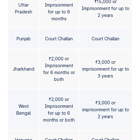
₹15,000 or
Uttar
Imprisonment
Imprisonment for up to
Pradesh
for up to 6
2 years
months
Punjab
Court Challan
Court Challan
₹2,000 or
₹3,000 or
Imprisonment
Jharkhand
imprisonment for up to
for 6 months or
3 years
both
₹2,000 or
₹3,000 or
West
Imprisonment
imprisonment for up to
Bengal
for up to 6
2 years
months or both
Haryana
Court Challan
Court Challan