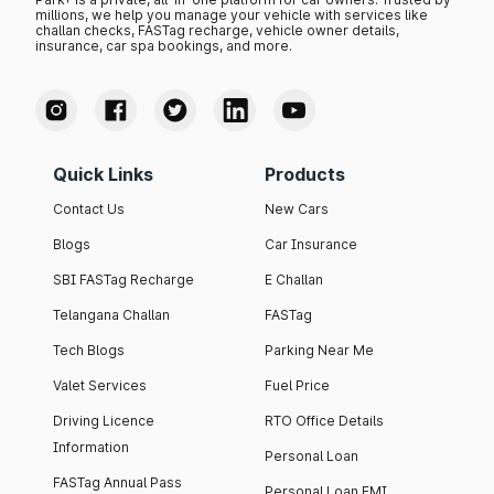
millions, we help you manage your vehicle with services like
challan checks, FASTag recharge, vehicle owner details,
insurance, car spa bookings, and more.
Quick Links
Products
Contact Us
New Cars
Blogs
Car Insurance
SBI FASTag Recharge
E Challan
Telangana Challan
FASTag
Tech Blogs
Parking Near Me
Valet Services
Fuel Price
Driving Licence
RTO Office Details
Information
Personal Loan
FASTag Annual Pass
Personal Loan EMI