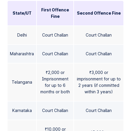
First Offence
State/UT
Second Offence Fine
Fine
Delhi
Court Challan
Court Challan
Maharashtra
Court Challan
Court Challan
₹2,000 or
₹3,000 or
Imprisonment
imprisonment for up to
Telangana
for up to 6
2 years (if committed
months or both
within 3 years)
Karnataka
Court Challan
Court Challan
₹10,000 or