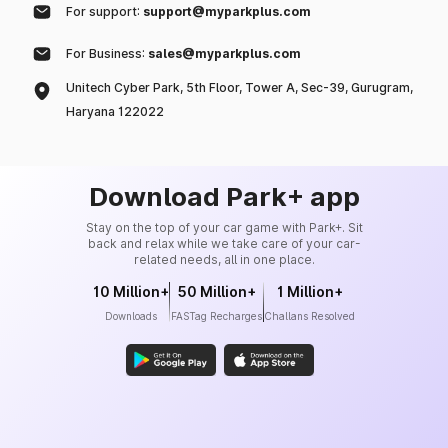
For support:
support@myparkplus.com
For Business:
sales@myparkplus.com
Unitech Cyber Park, 5th Floor, Tower A, Sec-39, Gurugram,
Haryana 122022
Download Park+ app
Stay on the top of your car game with Park+. Sit
back and relax while we take care of your car-
related needs, all in one place.
10 Million+
50 Million+
1 Million+
Downloads
FASTag Recharges
Challans Resolved