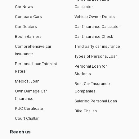
Car News
Calculator
Compare Cars
Vehicle Owner Details
Car Dealers
Car Insurance Calculator
Boom Barriers
Car Insurance Check
Comprehensive car
Third party car insurance
insurance
Types of Personal Loan
Personal Loan Interest
Personal Loan for
Rates
Students
Medical Loan
Best Car Insurance
Own Damage Car
Companies
Insurance
Salaried Personal Loan
PUC Certificate
Bike Challan
Court Challan
Reach us