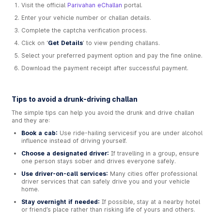
Visit the official
Parivahan eChallan
portal.
Enter your vehicle number or challan details.
Complete the captcha verification process.
Click on ‘
Get Details
’ to view pending challans.
Select your preferred payment option and pay the fine online.
Download the payment receipt after successful payment.
Tips to avoid a drunk-driving challan
The simple tips can help you avoid the drunk and drive challan
and they are:
Book a cab:
Use ride-hailing servicesif you are under alcohol
influence instead of driving yourself.
Choose a designated driver:
If travelling in a group, ensure
one person stays sober and drives everyone safely.
Use driver-on-call services:
Many cities offer professional
driver services that can safely drive you and your vehicle
home.
Stay overnight if needed:
If possible, stay at a nearby hotel
or friend’s place rather than risking life of yours and others.