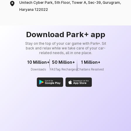
Unitech Cyber Park, 5th Floor, Tower A, Sec-39, Gurugram,
Haryana 122022
Download Park+ app
Stay on the top of your car game with Park+. Sit
back and relax while we take care of your car-
related needs, all in one place.
10 Million+
50 Million+
1 Million+
Downloads
FASTag Recharges
Challans Resolved