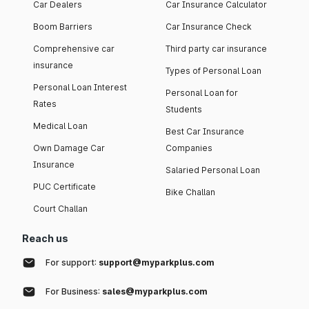
Car Dealers
Car Insurance Calculator
Boom Barriers
Car Insurance Check
Comprehensive car
Third party car insurance
insurance
Types of Personal Loan
Personal Loan Interest
Personal Loan for
Rates
Students
Medical Loan
Best Car Insurance
Own Damage Car
Companies
Insurance
Salaried Personal Loan
PUC Certificate
Bike Challan
Court Challan
Reach us
For support:
support@myparkplus.com
For Business:
sales@myparkplus.com