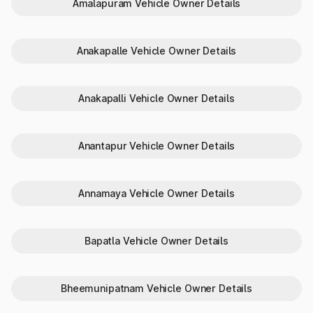
Amalapuram Vehicle Owner Details
record vehicle details and offer a range of vehicle and
transport related services.
The steps to check vehicle owner details or RTO details
are:
Anakapalle Vehicle Owner Details
Visit
Parivahan Sewa
.
Go to ‘Informational Services’ and select ‘Know Your
Vehicle Details’.
Anakapalli Vehicle Owner Details
Enter ‘Mobile Number’ and ‘Verification Code’ to access the
account or choose to ‘Create Account’.
Provide the ‘Vehicle Number’ to get the details.
Review the displayed vehicle details.
Anantapur Vehicle Owner Details
How to check RTO vehicle details
Annamaya Vehicle Owner Details
offline?
If you are looking for RC status check or vehicle details by
number plate India offline, you can get them via SMS.
Bapatla Vehicle Owner Details
Here’s what you need to do:
Go to the ‘Message /SMS’ app on your mobile device.
Type ‘VAHAN
’.
Bheemunipatnam Vehicle Owner Details
Send it to 7738299899 to get the vehicle info.