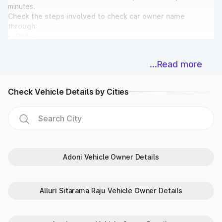
minutes.
Check the steps involved to check car owner name
through:
Park+
Parivahan
...Read more
Steps to check vehicle owner
details in Andhra Pradesh on Park+
Check Vehicle Details by Cities
Park+ provides a trustworthy, quick and easy-to-navigate
platform to check vehicle details by number plate India.
Follow the steps listed below:
Go to the Park+ website.
Visit ‘Vehicle Owner Details’.
Enter the ‘Car Number’ and click on ‘Check Details’.
Adoni Vehicle Owner Details
Review the vehicle info.
Steps to check RTO vehicle details
Alluri Sitarama Raju Vehicle Owner Details
in Andhra Pradesh on Parivahan
Parivahan is the government portal set up by MoRTH to