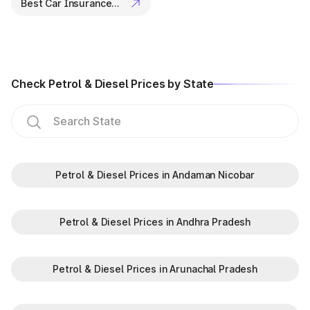
Best Car Insurance Companies
Rules, 1989.
ANPR system:
The ANPR system was enforced in major
cities like Visakhapatnam and Vijayawada to fetch vehicle
details quickly.
Check Petrol & Diesel Prices by State
Petrol & Diesel Prices in Andaman Nicobar
Petrol & Diesel Prices in Andhra Pradesh
Petrol & Diesel Prices in Arunachal Pradesh