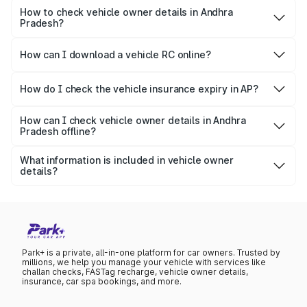
insurance status, registration date, vehicle make and
How to check vehicle owner details in Andhra
Pradesh?
model, fuel type, etc.
You can check vehicle details online through Park+ and
Parivahan by entering the vehicle registration number.
How can I download a vehicle RC online?
You can download the soft copy of RC online by logging
into the Parivahan portal.
How do I check the vehicle insurance expiry in AP?
To check the vehicle insurance details, visit Park+ and
provide the vehicle number.
How can I check vehicle owner details in Andhra
Pradesh offline?
You can get basic vehicle info offline by texting VAHAN
vehicle number to 7738299899.
What information is included in vehicle owner
details?
It includes vehicle owner name (masked), vehicle type,
registration date, RC status, fuel type, and insurance
details.
Park+ is a private, all-in-one platform for car owners. Trusted by
millions, we help you manage your vehicle with services like
challan checks, FASTag recharge, vehicle owner details,
insurance, car spa bookings, and more.