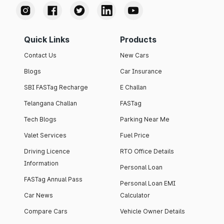
Quick Links
Products
Contact Us
New Cars
Blogs
Car Insurance
SBI FASTag Recharge
E Challan
Telangana Challan
FASTag
Tech Blogs
Parking Near Me
Valet Services
Fuel Price
Driving Licence
RTO Office Details
Information
Personal Loan
FASTag Annual Pass
Personal Loan EMI
Car News
Calculator
Compare Cars
Vehicle Owner Details