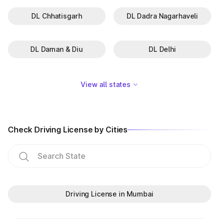
DL Chhatisgarh
DL Dadra Nagarhaveli
DL Daman & Diu
DL Delhi
View all states
Check Driving License by Cities
Driving License in Mumbai