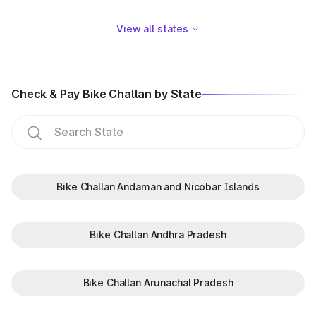
View all states
Check & Pay Bike Challan by State
Bike Challan Andaman and Nicobar Islands
Bike Challan Andhra Pradesh
Bike Challan Arunachal Pradesh