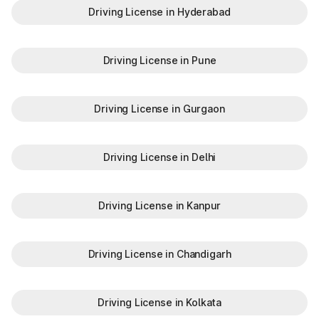
Driving License in Hyderabad
Driving License in Pune
Driving License in Gurgaon
Driving License in Delhi
Driving License in Kanpur
Driving License in Chandigarh
Driving License in Kolkata