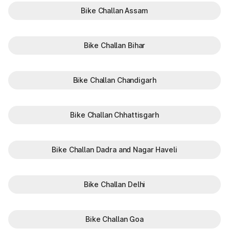
Bike Challan Assam
Bike Challan Bihar
Bike Challan Chandigarh
Bike Challan Chhattisgarh
Bike Challan Dadra and Nagar Haveli
Bike Challan Delhi
Bike Challan Goa