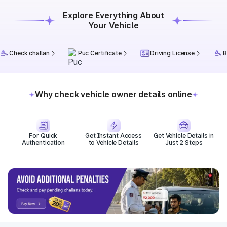
Explore Everything About
Your Vehicle
Check challan
Puc Certificate
Driving License
B
Why check vehicle owner details online
For Quick
Get Instant Access
Get Vehicle Details in
Authentication
to Vehicle Details
Just 2 Steps