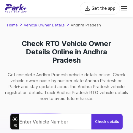
Get the app
>
>
Home
Vehicle Owner Details
Andhra Pradesh
Check RTO Vehicle Owner
Details Online in Andhra
Pradesh
Get complete Andhra Pradesh vehicle details online. Check
vehicle owner name by number plate Andhra Pradesh on
Park+ and stay updated about the Andhra Pradesh vehicle
registration details. Track Andhra Pradesh RTO vehicle details
now to avoid future hassle.
Check details