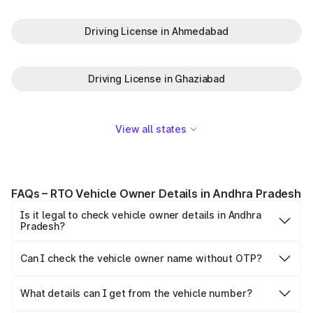
Driving License in Ahmedabad
Driving License in Ghaziabad
View all states
FAQs – RTO Vehicle Owner Details in Andhra Pradesh
Is it legal to check vehicle owner details in Andhra
Pradesh?
Yes, it is legal to check the vehicle details in Andhra
Pradesh.
Can I check the vehicle owner name without OTP?
Yes, you can check the owner’s name without OTP.
However, the provided details would be limited for
What details can I get from the vehicle number?
confidentiality purposes.
You can get details like: Vehicle owner name, car