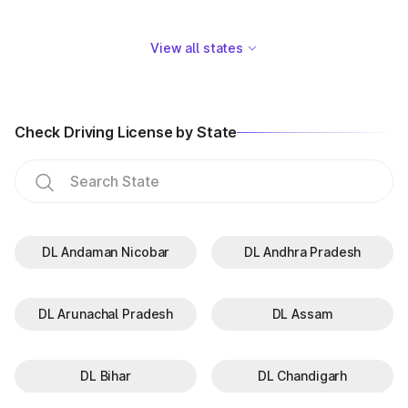
View all states
Check Driving License by State
DL Andaman Nicobar
DL Andhra Pradesh
DL Arunachal Pradesh
DL Assam
DL Bihar
DL Chandigarh