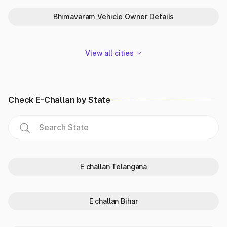
What vehicle details by number
Bhimavaram Vehicle Owner Details
plate India can you check?
With the vehicle owner online search, you can get the
following details:
View all cities
Vehicle details:
The make, model, fuel type, vehicle type,
insurance validity, etc. of the vehicle.
Registration details:
It contains all the information relating
to the vehicle registration details India, like registration
Check E-Challan by State
date, validity, RTO vehicle details, state of registration, etc.
Vehicle owner details:
The owner name (partially masked),
city and other details.
RC details:
It also helps check RC details online, whether
the status is active or expired.
Insurance details:
The car insurance policy details - type
of insurance, status, policy vehicle, name of the insurer, etc.
E challan Telangana
PUC certificate
: The vehicle's fitness certificate and its
validity.
E challan Bihar
Why check vehicle owner details in
Andhra Pradesh?