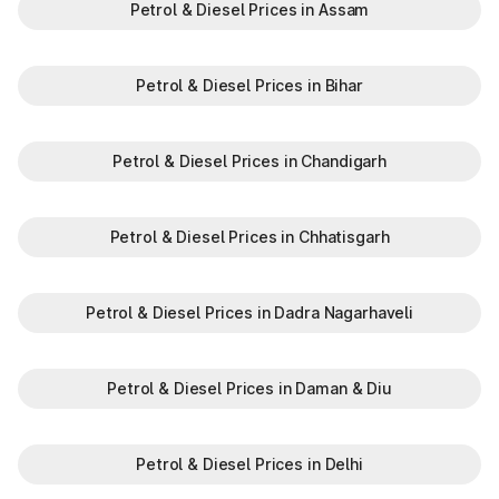
Petrol & Diesel Prices in Assam
Petrol & Diesel Prices in Bihar
Petrol & Diesel Prices in Chandigarh
Petrol & Diesel Prices in Chhatisgarh
Petrol & Diesel Prices in Dadra Nagarhaveli
Petrol & Diesel Prices in Daman & Diu
Petrol & Diesel Prices in Delhi