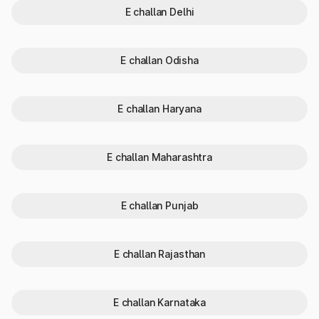
E challan Delhi
Verifying vehicle registration details is essential for the
following reasons:
Fraud Prevention:
Checking vehicle details helps ensure
E challan Odisha
the vehicle is not stolen or illegally registered.
Ownership Verification:
It confirms whether the seller is
the actual owner. This helps avoid disputes during
ownership transfer and ensures a smooth buying process.
E challan Haryana
Legal Compliance:
You can identify pending challans or
legal issues linked to the vehicle. It ensures that the
vehicle complies with traffic laws and is not involved in any
E challan Maharashtra
violations.
Insurance Validation:
Checking vehicle info helps verify
insurance validity. It allows you to confirm whether the
vehicle has active coverage or expired insurance.
E challan Punjab
Loan Status:
You can check if the vehicle is under loan or
hypothecation. It ensures that the ownership transfer is
clear and free from bank-related disputes.
E challan Rajasthan
Why do RC status check in Andhra
Pradesh?
E challan Karnataka