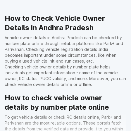
How to Check Vehicle Owner
Details in Andhra Pradesh
Vehicle owner details in Andhra Pradesh can be checked by
number plate online through reliable platforms like Park+ and
Parivahan. Checking vehicle registration details India
becomes important under some circumstances, like when
buying a used vehicle, hit-and-run cases, etc.
Checking vehicle owner details by number plate helps
individuals get important information - name of the vehicle
owner, RC status, PUCC validity, and more. Moreover, you can
check vehicle owner details online or offline.
How to check vehicle owner
details by number plate online
To get vehicle details or check RC details online, Park+ and
Parivahan are the most reliable options. These portals fetch
the details from the verified data and provide it to you within