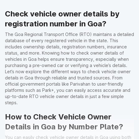
Check vehicle owner details by
registration number in Goa?
The Goa Regional Transport Office (RTO) maintains a detailed
database of every registered vehicle in the state. This
includes ownership details, registration numbers, insurance
status, and more. Knowing how to check owner details of
vehicles in Goa helps ensure transparency, especially when
purchasing a pre-owned car or verifying a vehicle’s details.
Let’s now explore the different ways to check vehicle owner
details in Goa through reliable and trusted sources. From
official government portals like Parivahan to user-friendly
platforms such as Park+, you can easily access accurate and
up-to-date RTO vehicle owner details in just a few simple
steps.
How to Check Vehicle Owner
Details in Goa by Number Plate?
You can easily check vehicle owner details in Goa using both