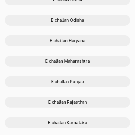
Steps to be followed:
Step 1: Open the SMS app on your personal phone.
Step 2: Type VAHAN
Vehicle Registration Number (e.g.,
VAHAN GA01ABXXXX).
E challan Odisha
Step 3: Send it to 7738299899.
Step 4: You will receive an SMS containing the details like the
owner’s name, RTO, Vehicle class and registration validity.
E challan Haryana
Why Check RTO Vehicle Owner
Details?
E challan Maharashtra
Checking RTO vehicle owner details is crucial for various
legal, financial, and safety reasons. Knowing this information
E challan Punjab
ensures transparency and helps you comply with motor
vehicle laws.
When you check owner details of vehicles in Goa, you are
primarily protecting yourself and ensuring compliance with the
E challan Rajasthan
law within the state.
The importance of checking vehicle details:
Verify Used Vehicle Authenticity:
Ensure the seller’s
E challan Karnataka
details match official RTO records.
Avoid Fraud:
Prevent purchasing stolen or illegally