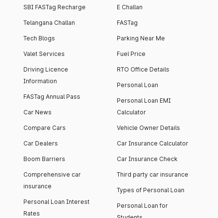
SBI FASTag Recharge
E Challan
Telangana Challan
FASTag
Tech Blogs
Parking Near Me
Valet Services
Fuel Price
Driving Licence
RTO Office Details
Information
Personal Loan
FASTag Annual Pass
Personal Loan EMI
Car News
Calculator
Compare Cars
Vehicle Owner Details
Car Dealers
Car Insurance Calculator
Boom Barriers
Car Insurance Check
Comprehensive car
Third party car insurance
insurance
Types of Personal Loan
Personal Loan Interest
Personal Loan for
Rates
Students