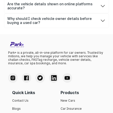
transparency.
registered vehicle — even old or pre-owned ones — as
Are the vehicle details shown on online platforms
accurate?
long as it is in the VAHAN database.
Yes, platforms fetch data directly from the Ministry of
Road Transport & Highways (MoRTH) and the Goa RTO
Why should I check vehicle owner details before
buying a used car?
database, ensuring that the details are authentic and up-
Checking ownership details ensures that the seller is the
to-date.
legitimate owner, helps you avoid stolen or illegally
registered vehicles, and confirms valid insurance and road
tax records.
Park+ is a private, all-in-one platform for car owners. Trusted by
millions, we help you manage your vehicle with services like
challan checks, FASTag recharge, vehicle owner details,
insurance, car spa bookings, and more.
Quick Links
Products
Contact Us
New Cars
Blogs
Car Insurance