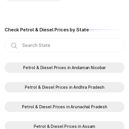
Check Petrol & Diesel Prices by State
Petrol & Diesel Prices in Andaman Nicobar
Petrol & Diesel Prices in Andhra Pradesh
Petrol & Diesel Prices in Arunachal Pradesh
Petrol & Diesel Prices in Assam