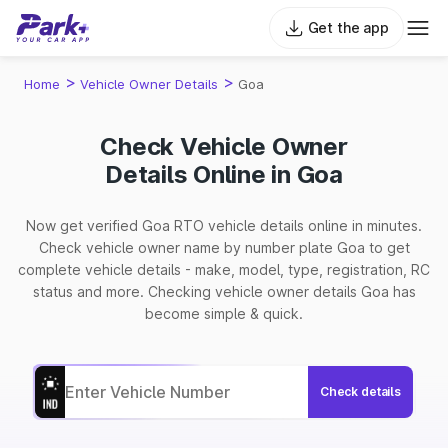
Get the app
>
>
Home
Vehicle Owner Details
Goa
Check Vehicle Owner
Details Online in Goa
Now get verified Goa RTO vehicle details online in minutes.
Check vehicle owner name by number plate Goa to get
complete vehicle details - make, model, type, registration, RC
status and more. Checking vehicle owner details Goa has
become simple & quick.
Check details