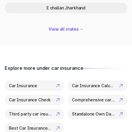
registered vehicles.
E challan Jharkhand
Track Accident or Hit-and-Run Vehicles:
Helps law
enforcement and citizens identify involved vehicles.
Confirm Insurance & Fitness Validity:
Check insurance
expiry and fitness certificate status.
View all states
Stay Informed: Maintain updated records for tax, transfer,
or re-registration purposes.
Keep your vehicle records clear by checking and paying on
the
Goa E-Challan
.
Explore more under car insurance
Car Insurance
Car Insurance Calculator
Car Insurance Check
Comprehensive car insurance
Third party car insurance
Standalone Own Damage Insurance
Best Car Insurance Companies