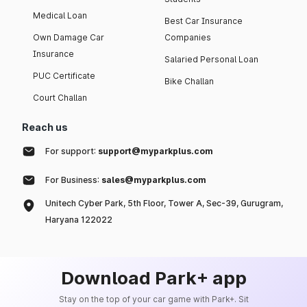
Medical Loan
Best Car Insurance
Own Damage Car
Companies
Insurance
Salaried Personal Loan
PUC Certificate
Bike Challan
Court Challan
Reach us
For support:
support@myparkplus.com
For Business:
sales@myparkplus.com
Unitech Cyber Park, 5th Floor, Tower A, Sec-39, Gurugram,
Haryana 122022
Download Park+ app
Stay on the top of your car game with Park+. Sit