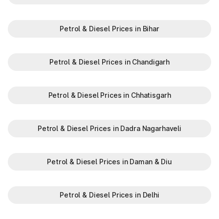
Petrol & Diesel Prices in Bihar
Petrol & Diesel Prices in Chandigarh
Petrol & Diesel Prices in Chhatisgarh
Petrol & Diesel Prices in Dadra Nagarhaveli
Petrol & Diesel Prices in Daman & Diu
Petrol & Diesel Prices in Delhi