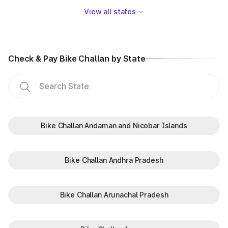
View all states
Check & Pay Bike Challan by State
Bike Challan Andaman and Nicobar Islands
Bike Challan Andhra Pradesh
Bike Challan Arunachal Pradesh