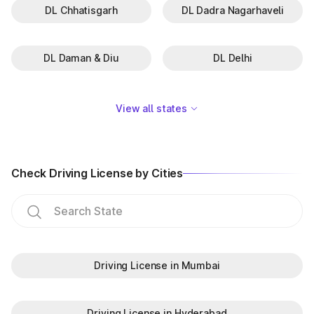
DL Chhatisgarh
DL Dadra Nagarhaveli
DL Daman & Diu
DL Delhi
View all states
Check Driving License by Cities
Driving License in Mumbai
Driving License in Hyderabad