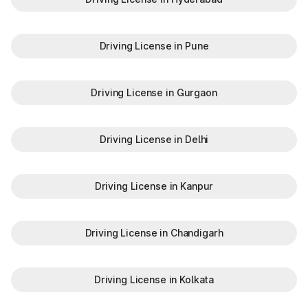
Driving License in Pune
Driving License in Gurgaon
Driving License in Delhi
Driving License in Kanpur
Driving License in Chandigarh
Driving License in Kolkata