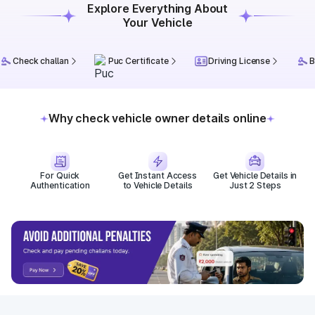
Explore Everything About
Your Vehicle
Check challan
Puc Certificate
Driving License
B
Why check vehicle owner details online
For Quick
Get Instant Access
Get Vehicle Details in
Authentication
to Vehicle Details
Just 2 Steps