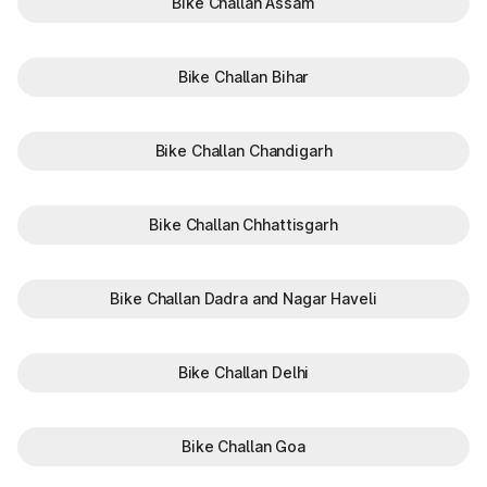
Bike Challan Assam
Bike Challan Bihar
Bike Challan Chandigarh
Bike Challan Chhattisgarh
Bike Challan Dadra and Nagar Haveli
Bike Challan Delhi
Bike Challan Goa