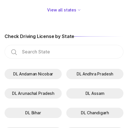
View all states
Check Driving License by State
DL Andaman Nicobar
DL Andhra Pradesh
DL Arunachal Pradesh
DL Assam
DL Bihar
DL Chandigarh