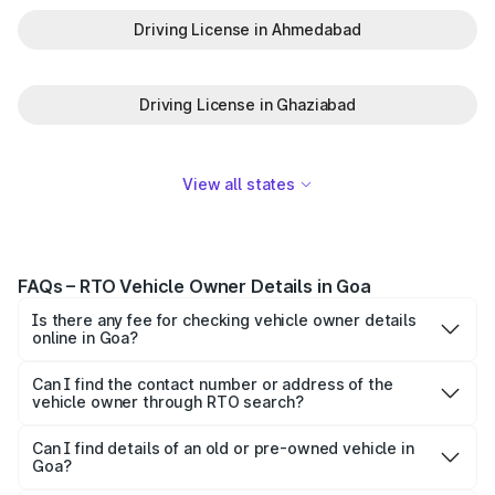
Driving License in Ahmedabad
Driving License in Ghaziabad
View all states
FAQs – RTO Vehicle Owner Details in Goa
Is there any fee for checking vehicle owner details
online in Goa?
No, checking vehicle owner details in Goa via Parivahan
or Park+ is completely free. However, third-party apps
Can I find the contact number or address of the
vehicle owner through RTO search?
may offer additional paid features like tracking or history
No. Due to privacy regulations, personal contact details or
reports.
full addresses are not displayed. Only basic registration
Can I find details of an old or pre-owned vehicle in
Goa?
and ownership-related information is shared for
Yes, you can check RTO vehicle owner details for any