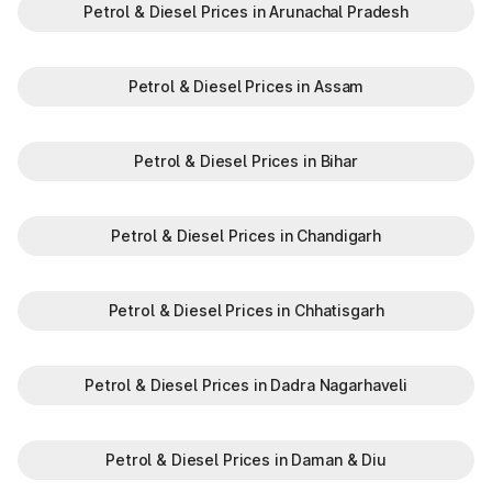
Petrol & Diesel Prices in Arunachal Pradesh
Petrol & Diesel Prices in Assam
Petrol & Diesel Prices in Bihar
Petrol & Diesel Prices in Chandigarh
Petrol & Diesel Prices in Chhatisgarh
Petrol & Diesel Prices in Dadra Nagarhaveli
Petrol & Diesel Prices in Daman & Diu