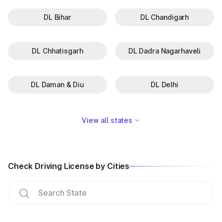
DL Bihar
DL Chandigarh
DL Chhatisgarh
DL Dadra Nagarhaveli
DL Daman & Diu
DL Delhi
View all states
Check Driving License by Cities