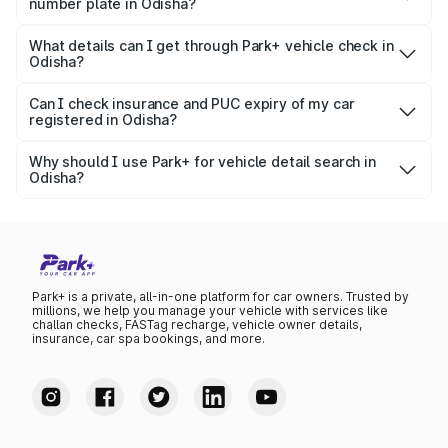
number plate in Odisha?
The platform fetches data from official RTO databases
Yes, it is legal to check basic vehicle information using a
and shows the registered owner's name, RTO location,
number plate, especially if you're buying a used car or
What details can I get through Park+ vehicle check in
and other useful information.
Odisha?
verifying ownership. Park+ uses publicly accessible
Park+ provides a wide range of details including owner
government data sources like RTO and Parivahan.
name, registration date, insurance expiry, RC status,
Can I check insurance and PUC expiry of my car
registered in Odisha?
vehicle specifications, variant list, pricing, and more — all
Yes, Park+ allows you to check your car’s insurance expiry
specific to Odisha RTO records.
date, PUC status, and fitness certificate validity —
Why should I use Park+ for vehicle detail search in
Odisha?
especially useful for car owners in Odisha to stay
Park+ offers a fast, accurate, and reliable platform backed
compliant and avoid penalties.
by verified government data. It's perfect for buyers,
sellers, or car owners in Odisha who want to access
complete vehicle information instantly.
Park+ is a private, all-in-one platform for car owners. Trusted by
millions, we help you manage your vehicle with services like
challan checks, FASTag recharge, vehicle owner details,
insurance, car spa bookings, and more.