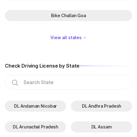
Bike Challan Goa
View all states
Check Driving License by State
DL Andaman Nicobar
DL Andhra Pradesh
DL Arunachal Pradesh
DL Assam