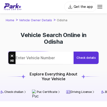
Get the app
>
>
Home
Vehicle Owner Details
Odisha
Vehicle Search Online in
Odisha
Check details
Explore Everything About
Your Vehicle
Check challan
Puc Certificate
Driving License
B