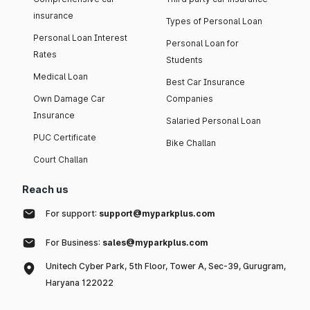
insurance
Types of Personal Loan
Personal Loan Interest
Personal Loan for
Rates
Students
Medical Loan
Best Car Insurance
Own Damage Car
Companies
Insurance
Salaried Personal Loan
PUC Certificate
Bike Challan
Court Challan
Reach us
For support:
support@myparkplus.com
For Business:
sales@myparkplus.com
Unitech Cyber Park, 5th Floor, Tower A, Sec-39, Gurugram,
Haryana 122022