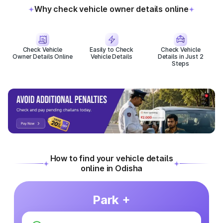
Why check vehicle owner details online
Check Vehicle
Easily to Check
Check Vehicle
Owner Details Online
Vehicle Details
Details in Just 2
Steps
How to find your vehicle details
online in Odisha
Park +