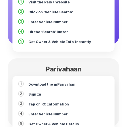
1
Visit the Park+ Website
2
Click on ‘Vehicle Search’
3
Enter Vehicle Number
4
Hit the ‘Search’ Button
5
Get Owner & Vehicle Info Instantly
Parivahaan
1
Download the mParivahan
2
Sign In
3
Tap on RC Information
4
Enter Vehicle Number
5
Get Owner & Vehicle Details