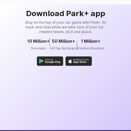
Download Park+ app
Stay on the top of your car game with Park+. Sit
back and relax while we take care of your car-
related needs, all in one place.
10 Million+
50 Million+
1 Million+
Downloads
FASTag Recharges
Challans Resolved