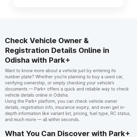
Check Vehicle Owner &
Registration Details Online in
Odisha with Park+
Want to know more about a vehicle just by entering its
number plate? Whether you're planning to buy a used car,
verifying ownership, or simply checking your vehicle’s
documents — Park+ offers a quick and reliable way to check
vehicle details online in Odisha.
Using the Park+ platform, you can check vehicle owner
details, registration info, insurance expiry, and even get in-
depth information like variant list, pricing, fuel type, RC status,
and much more — all within seconds.
What You Can Discover with Park+