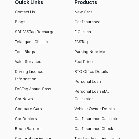
Quick Links
Products
Contact Us
New Cars
Blogs
Car Insurance
SBI FASTag Recharge
E Challan
Telangana Challan
FASTag
Tech Blogs
Parking Near Me
Valet Services
Fuel Price
Driving Licence
RTO Office Details
Information
Personal Loan
FASTag Annual Pass
Personal Loan EMI
Car News
Calculator
Compare Cars
Vehicle Owner Details
Car Dealers
Car Insurance Calculator
Boom Barriers
Car Insurance Check
Comprehensive car
Third party car insurance