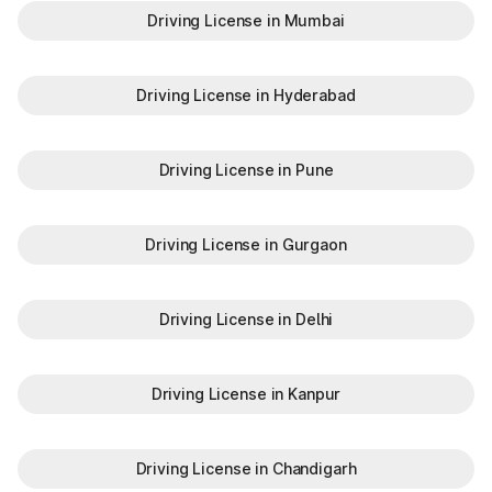
Driving License in Mumbai
Driving License in Hyderabad
Driving License in Pune
Driving License in Gurgaon
Driving License in Delhi
Driving License in Kanpur
Driving License in Chandigarh