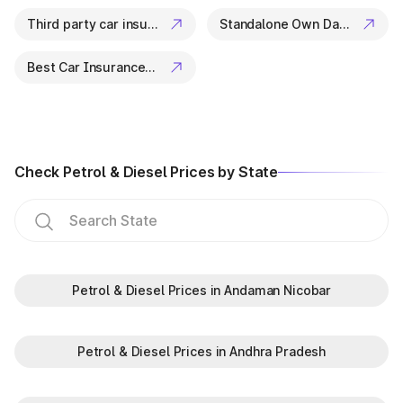
vehicle details check or curious about the vehicle owner
Third party car insurance
Standalone Own Damage Insurance
details, Park+ offers a quick, secure, and reliable way to find
all information.
So, next time you think,
Best Car Insurance Companies
“I need to check my vehicle details in
Odisha,”
or
“Is there a way to check vehicle details online?”
— remember, Park+ has got you covered.
Start your vehicle search now and get all the details you
need — instantly and accurately.
Check Petrol & Diesel Prices by State
Petrol & Diesel Prices in Andaman Nicobar
Petrol & Diesel Prices in Andhra Pradesh