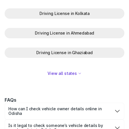
Driving License in Kolkata
Driving License in Ahmedabad
Driving License in Ghaziabad
View all states
FAQs
How can I check vehicle owner details online in
Odisha
You can easily check vehicle owner details in Odisha by
entering the vehicle number on the Park+ app or website.
Is it legal to check someone’s vehicle details by