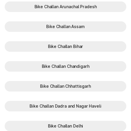
Bike Challan Arunachal Pradesh
Bike Challan Assam
Bike Challan Bihar
Bike Challan Chandigarh
Bike Challan Chhattisgarh
Bike Challan Dadra and Nagar Haveli
Bike Challan Delhi