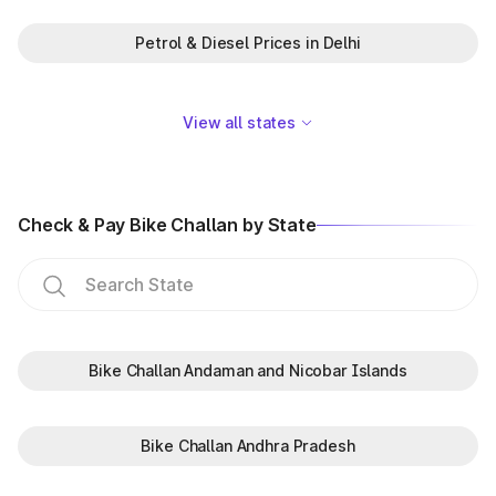
Petrol & Diesel Prices in Delhi
View all states
Check & Pay Bike Challan by State
Bike Challan Andaman and Nicobar Islands
Bike Challan Andhra Pradesh