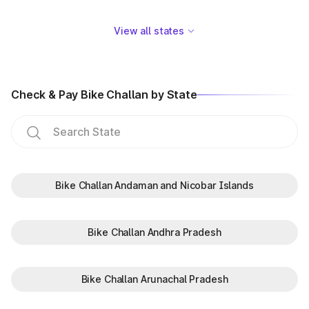
View all states
Check & Pay Bike Challan by State
Bike Challan Andaman and Nicobar Islands
Bike Challan Andhra Pradesh
Bike Challan Arunachal Pradesh