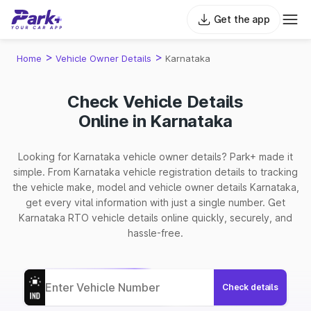
Get the app
>
>
Home
Vehicle Owner Details
Karnataka
Check Vehicle Details
Online in Karnataka
Looking for Karnataka vehicle owner details? Park+ made it
simple. From Karnataka vehicle registration details to tracking
the vehicle make, model and vehicle owner details Karnataka,
get every vital information with just a single number. Get
Karnataka RTO vehicle details online quickly, securely, and
hassle-free.
Check details