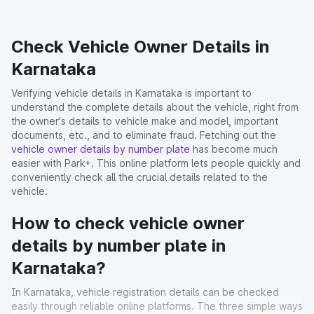
Check Vehicle Owner Details in
Karnataka
Verifying vehicle details in Karnataka is important to
understand the complete details about the vehicle, right from
the owner's details to vehicle make and model, important
documents, etc., and to eliminate fraud. Fetching out the
vehicle owner details by number plate
has become much
easier with Park+. This online platform lets people quickly and
conveniently check all the crucial details related to the
vehicle.
How to check vehicle owner
details by number plate in
Karnataka?
In Karnataka, vehicle registration details can be checked
easily through reliable online platforms. The three simple ways