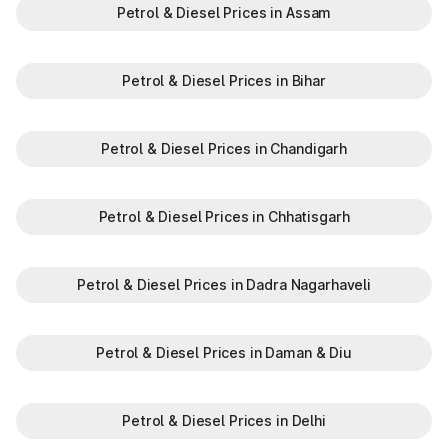
vehicle-related services. Whether you're checking RTO
Petrol & Diesel Prices in Assam
vehicle owner details online in Karnataka or are curious about
the vehicle owner details, Park+ offers a quick, secure, and
reliable way to find all information.
Quick access: Enter your number plate to get detailed
Petrol & Diesel Prices in Bihar
owner and vehicle info instantly.
Verified sources: Data pulled directly from official RTO
databases.
Petrol & Diesel Prices in Chandigarh
No paperwork: 100% digital, no manual intervention
needed.
All-in-one solution: From checking vehicle insurance details
Petrol & Diesel Prices in Chhatisgarh
to variant comparisons.
Perfect for buyers and sellers: Get trusted vehicle info
before making a decision.
Verifying the vehicle owner details in Karataka helps drivers or
Petrol & Diesel Prices in Dadra Nagarhaveli
potential vehicle owners to get the true information about the
owner, building transparency and avoiding the chances of
fraud.
Petrol & Diesel Prices in Daman & Diu
Petrol & Diesel Prices in Delhi