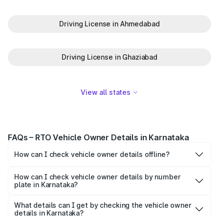
Driving License in Ahmedabad
Driving License in Ghaziabad
View all states
FAQs – RTO Vehicle Owner Details in Karnataka
How can I check vehicle owner details offline?
To check vehicle info offline, type VAHAN
Registration
Number and send it to 7738299899.
How can I check vehicle owner details by number
plate in Karnataka?
Park+ and Parivahan allow individuals to check vehicle
owner details through the number plate in Karnataka.
What details can I get by checking the vehicle owner
details in Karnataka?