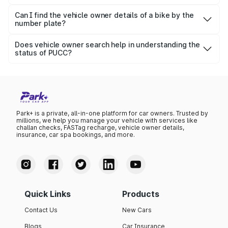
The vehicle owner details search process helps
individuals get information about vehicle model, R.C.,
Can I find the vehicle owner details of a bike by the
number plate?
ownership, expiry and status of the related documents
Yes, Park+ lets individuals quickly check bike-related
(PUCC, R.C.), etc.
information using a number plate.
Does vehicle owner search help in understanding the
status of PUCC?
Yes, the vehicle owner detail search process helps
individuals know the current status and renewal date of
the PUCC.
Park+ is a private, all-in-one platform for car owners. Trusted by
millions, we help you manage your vehicle with services like
challan checks, FASTag recharge, vehicle owner details,
insurance, car spa bookings, and more.
Quick Links
Products
Contact Us
New Cars
Blogs
Car Insurance