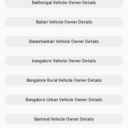
Bailhongal Vehicle Owner Details
details online in Karnataka via
Parivahan?
Ballari Vehicle Owner Details
Parivahan is a government-owned portal to help vehicle
owners with a bunch of vehicle-related services and more.
From challan payment to helping drivers get PUCC, checking
Banashankari Vehicle Owner Details
RTO vehicle owner details online in Karnataka and more, it is a
useful online platform.
The steps involved in checking the vehicle info are:
bangalore Vehicle Owner Details
Reach the official website of
Parivahan
.
Go to the ‘Informational Services’ and choose ‘Know Your
Vehicle Details’.
Enter the mobile number and enter the verification code to
Bangalore Rural Vehicle Owner Details
log in.
Click on ‘Next’ to proceed if already logged in or create an
account (for new users).
Bangalore Urban Vehicle Owner Details
Enter the OTP received on the mobile number to complete
the verification.
Enter the ‘Vehicle Number’ to check vehicle owner details
by number plate.
Bantwal Vehicle Owner Details
Fill in the captcha code and click on ‘Search Online’ to get