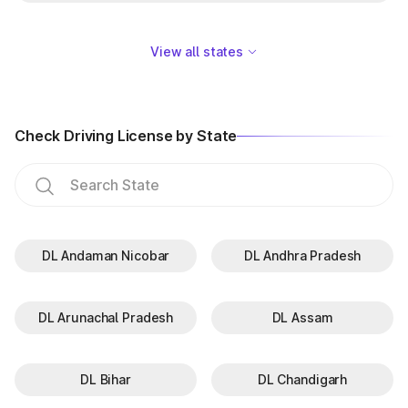
View all states
Check Driving License by State
DL Andaman Nicobar
DL Andhra Pradesh
DL Arunachal Pradesh
DL Assam
DL Bihar
DL Chandigarh