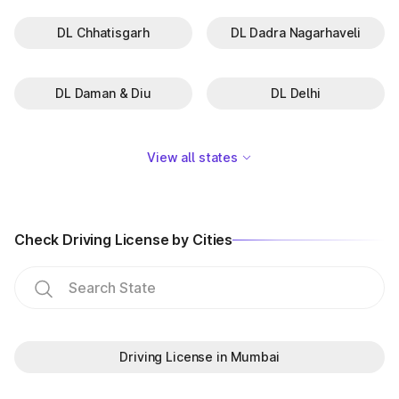
DL Chhatisgarh
DL Dadra Nagarhaveli
DL Daman & Diu
DL Delhi
View all states
Check Driving License by Cities
Driving License in Mumbai