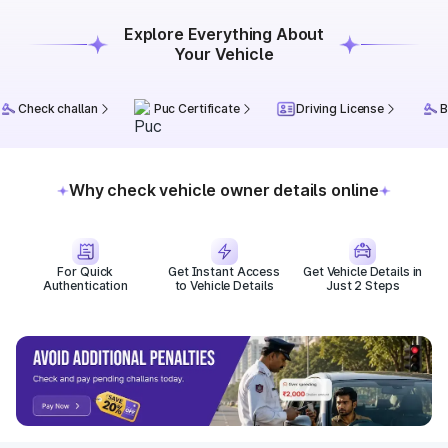
Explore Everything About
Your Vehicle
Check challan
Puc Certificate
Driving License
B
Why check vehicle owner details online
For Quick
Get Instant Access
Get Vehicle Details in
Authentication
to Vehicle Details
Just 2 Steps