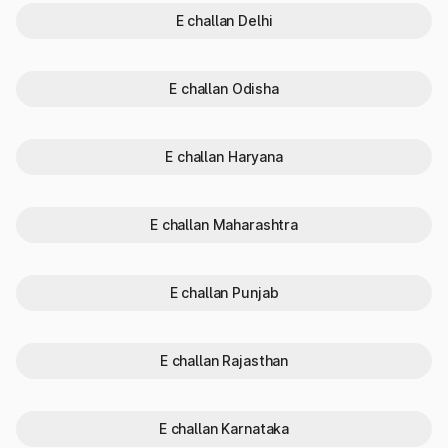
details.
E challan Delhi
Why check vehicle owner details in
Karnataka?
E challan Odisha
Checking vehicle owner details in Karnataka is important. The
details can be checked online or offline, depending on the
individual's preferences. To know the vehicle info is important
E challan Haryana
because of the following reasons:
Authentication: Checking the vehicle details in Karnataka
helps buyers avoid fraudulent sellers and ensures the
E challan Maharashtra
vehicle is not a stolen property. It becomes especially
important in the case of a second-hand vehicle.
Compliance: A quick vehicle number check reveals legal
E challan Punjab
red flags (if any), such as pending traffic challans or
blacklisting by the RTO.
Insurance: By checking vehicle info, you can confirm the
vehicle registration details and the car insurance details -
E challan Rajasthan
third-party, as required by the Motor Vehicles Act or a
comprehensive car insurance policy.
Safety: Evaluating the bike owner's details, vehicle's fitness
E challan Karnataka
certificate history and other vehicle registration details