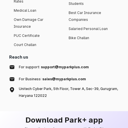
Rates
Students
Medical Loan
Best Car Insurance
Own Damage Car
Companies
Insurance
Salaried Personal Loan
PUC Certificate
Bike Challan
Court Challan
Reach us
For support:
support@myparkplus.com
For Business:
sales@myparkplus.com
Unitech Cyber Park, 5th Floor, Tower A, Sec-39, Gurugram,
Haryana 122022
Download Park+ app