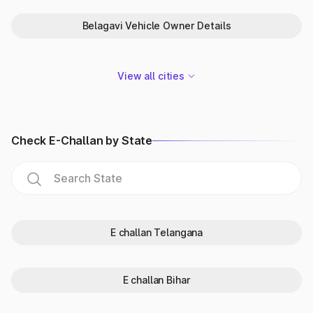
the vehicle registration details.
Belagavi Vehicle Owner Details
How to check vehicle owner
details by number plate in
View all cities
Karnataka?
Insurance Information Bureau (IIB) offers an alternative way
for individuals to check vehicle registration details in
Karnataka. Moreover, the individuals can also simultaneously
Check E-Challan by State
check the car insurance details.
To get the details through vehicle search online in Karnataka,
perform the following steps:
Go to the official website of IIB.
Search for the ‘Quick Links’ section and click on ‘V-Sewa’.
Tap on ‘Accident Vehicle Retrieval System’.
Provide the vehicle owner details - name and address.
E challan Telangana
Mention the ‘Vehicle Number’ to check the vehicle owner
details by number plate.
Provide the contact number of the vehicle owner: Mobile
E challan Bihar
number e-mail Id
Click on ‘Submit’ to get the vehicle info and insurance