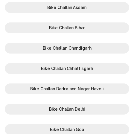
Bike Challan Assam
Bike Challan Bihar
Bike Challan Chandigarh
Bike Challan Chhattisgarh
Bike Challan Dadra and Nagar Haveli
Bike Challan Delhi
Bike Challan Goa