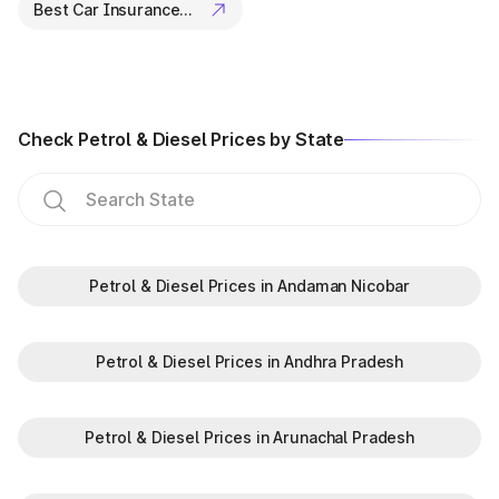
Best Car Insurance Companies
Lost or misplaced documents.
Traffic violation cases.
Why check the vehicle
Registration Certificate status in
Check Petrol & Diesel Prices by State
Karnataka?
Registration Certificate (R.C.) is an important document
certifying the ownership of the vehicle. In addition to this,
there are several other reasons for checking the status of the
vehicle R.C.
The must-know reasons are:
Petrol & Diesel Prices in Andaman Nicobar
To avoid vehicle ownership-related fraud.
To understand the car insurance renewal time.
For getting a car insurance policy.
Petrol & Diesel Prices in Andhra Pradesh
Why choose Park+ to check
vehicle info?
Petrol & Diesel Prices in Arunachal Pradesh
Park+ is more than just an app - it's your smart assistant for all