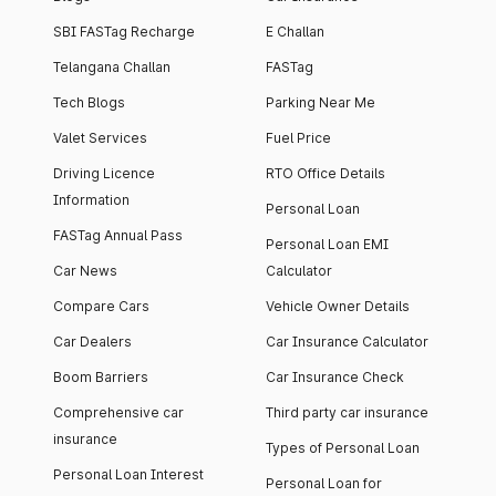
SBI FASTag Recharge
E Challan
Telangana Challan
FASTag
Tech Blogs
Parking Near Me
Valet Services
Fuel Price
Driving Licence
RTO Office Details
Information
Personal Loan
FASTag Annual Pass
Personal Loan EMI
Car News
Calculator
Compare Cars
Vehicle Owner Details
Car Dealers
Car Insurance Calculator
Boom Barriers
Car Insurance Check
Comprehensive car
Third party car insurance
insurance
Types of Personal Loan
Personal Loan Interest
Personal Loan for