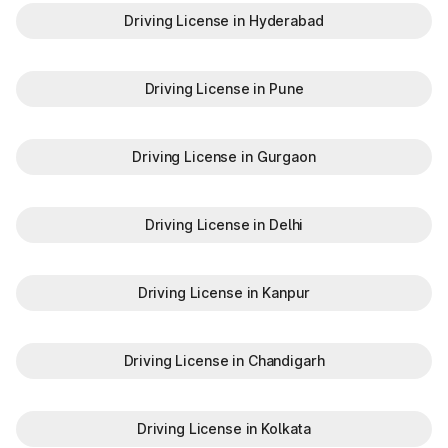
Driving License in Hyderabad
Driving License in Pune
Driving License in Gurgaon
Driving License in Delhi
Driving License in Kanpur
Driving License in Chandigarh
Driving License in Kolkata