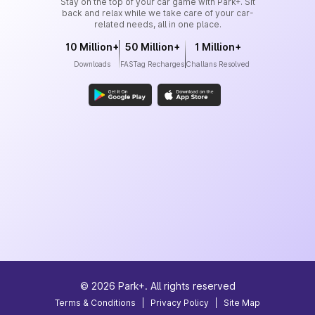
Stay on the top of your car game with Park+. Sit
back and relax while we take care of your car-
related needs, all in one place.
10 Million+
50 Million+
1 Million+
Downloads
FASTag Recharges
Challans Resolved
©
2026
Park+. All rights reserved
Terms & Conditions
|
Privacy Policy
|
Site Map