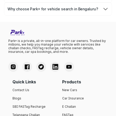
Yes, you can easily check your vehicle’s insurance expiry,
variant list, price insights, and much more.
PUC certificate online
, PUC validity — a must-have for
Why choose Park+ for vehicle search in Bengaluru?
every vehicle owner in Bengaluru to avoid challans or
Park+ gives you instant, reliable, and complete vehicle
legal issues.
information specific to Bengaluru RTO data. Whether
you're buying a car, verifying ownership, or staying
updated on your vehicle documents — Park+ is your all-
in-one solution.
Park+ is a private, all-in-one platform for car owners. Trusted by
millions, we help you manage your vehicle with services like
challan checks, FASTag recharge, vehicle owner details,
insurance, car spa bookings, and more.
Quick Links
Products
Contact Us
New Cars
Blogs
Car Insurance
SBI FASTag Recharge
E Challan
Telangana Challan
FASTag