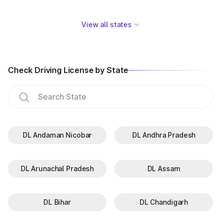
View all states
Check Driving License by State
DL Andaman Nicobar
DL Andhra Pradesh
DL Arunachal Pradesh
DL Assam
DL Bihar
DL Chandigarh