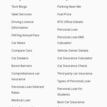
Tech Blogs
Parking Near Me
Valet Services
Fuel Price
Driving Licence
RTO Office Details
Information
Personal Loan
FASTag Annual Pass
Personal Loan EMI
Car News
Calculator
Compare Cars
Vehicle Owner Details
Car Dealers
Car Insurance Calculator
Boom Barriers
Car Insurance Check
Comprehensive car
Third party car insurance
insurance
Types of Personal Loan
Personal Loan Interest
Personal Loan for
Rates
Students
Medical Loan
Best Car Insurance