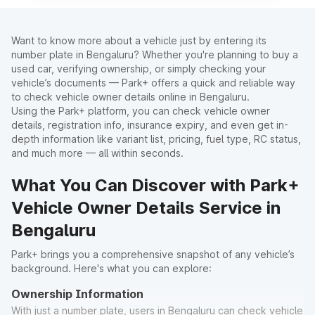
Want to know more about a vehicle just by entering its
number plate in Bengaluru? Whether you're planning to buy a
used car, verifying ownership, or simply checking your
vehicle’s documents — Park+ offers a quick and reliable way
to check vehicle owner details online in Bengaluru.
Using the Park+ platform, you can check vehicle owner
details, registration info, insurance expiry, and even get in-
depth information like variant list, pricing, fuel type, RC status,
and much more — all within seconds.
What You Can Discover with Park+
Vehicle Owner Details Service in
Bengaluru
Park+ brings you a comprehensive snapshot of any vehicle’s
background. Here's what you can explore:
Ownership Information
With just a number plate, users in Bengaluru can check vehicle