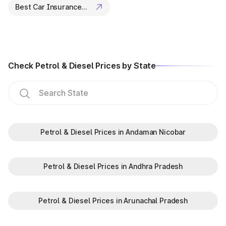
Best Car Insurance Companies
Check Petrol & Diesel Prices by State
Petrol & Diesel Prices in Andaman Nicobar
Petrol & Diesel Prices in Andhra Pradesh
Petrol & Diesel Prices in Arunachal Pradesh