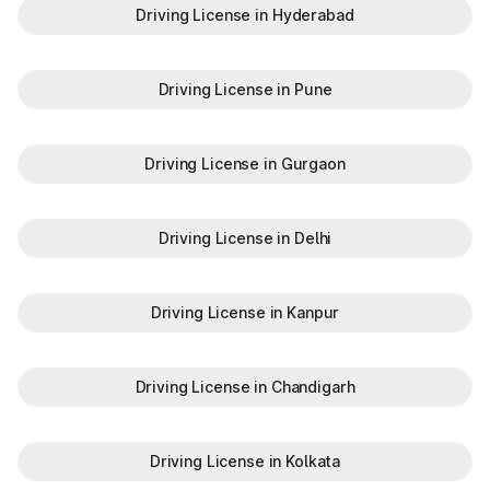
Driving License in Hyderabad
Driving License in Pune
Driving License in Gurgaon
Driving License in Delhi
Driving License in Kanpur
Driving License in Chandigarh
Driving License in Kolkata