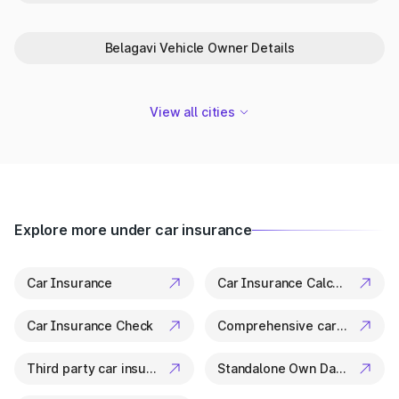
in Bengaluru
Park+ is your trusted partner in Bengaluru for everything
Belagavi Vehicle Owner Details
related to vehicle details. From ownership checks to variant
specs, it’s all available in a few clicks.
View all cities
Explore more under car insurance
Car Insurance
Car Insurance Calculator
Car Insurance Check
Comprehensive car insurance
Third party car insurance
Standalone Own Damage Insurance