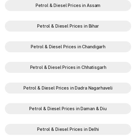
Petrol & Diesel Prices in Assam
Petrol & Diesel Prices in Bihar
Petrol & Diesel Prices in Chandigarh
Petrol & Diesel Prices in Chhatisgarh
Petrol & Diesel Prices in Dadra Nagarhaveli
Petrol & Diesel Prices in Daman & Diu
Petrol & Diesel Prices in Delhi