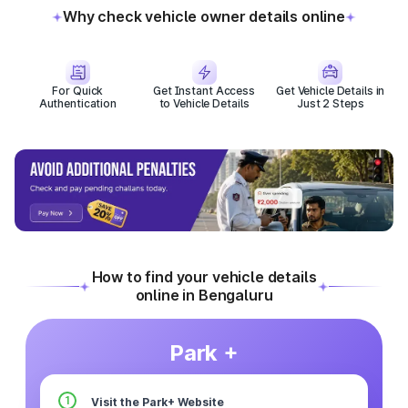
Why check vehicle owner details online
For Quick
Get Instant Access
Get Vehicle Details in
Authentication
to Vehicle Details
Just 2 Steps
How to find your vehicle details
online in Bengaluru
Park +
1
Visit the Park+ Website