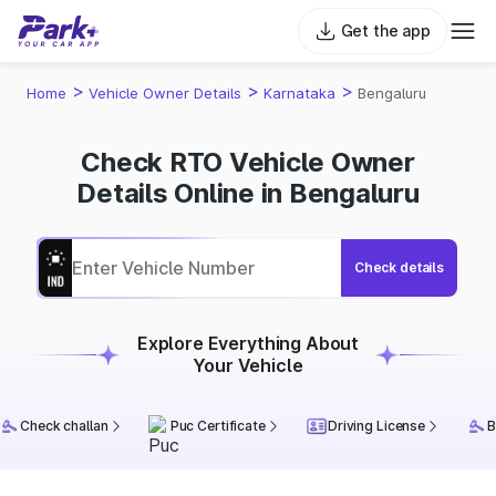
Get the app
>
>
>
Home
Vehicle Owner Details
Karnataka
Bengaluru
Check RTO Vehicle Owner
Details Online in Bengaluru
Check details
Explore Everything About
Your Vehicle
Check challan
Puc Certificate
Driving License
B