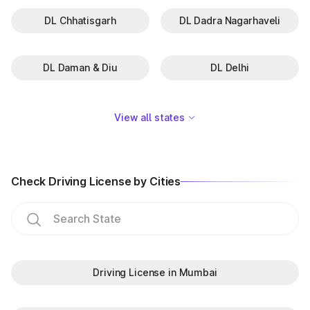
DL Chhatisgarh
DL Dadra Nagarhaveli
DL Daman & Diu
DL Delhi
View all states
Check Driving License by Cities
Driving License in Mumbai