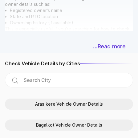
owner details such as:
Registered owner's name
State and RTO location
Ownership history (if available)
This is especially useful if you're searching for
how to check
vehicle owner details in Bengaluru
before buying a used
car.
...Read more
Bonus: While checking ownership, you can also verify if the
vehicle has any pending
E Challan in Bengaluru
directly on
Park+.
Check Vehicle Details by Cities
Vehicle Registration & Validity Dates
Never miss a deadline again! With Park+, car owners in
Bengaluru can easily check:
Registration date
Vehicle age
Fitness certificate validity
Arasikere Vehicle Owner Details
PUC expiry date
Insurance expiry date
For extra accuracy, Park+ syncs data with
Parivahan
and
Bagalkot Vehicle Owner Details
RTO in Bengaluru databases.