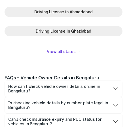
Driving License in Ahmedabad
Driving License in Ghaziabad
View all states
FAQs – Vehicle Owner Details in Bengaluru
How can I check vehicle owner details online in
Bengaluru?
To check vehicle owner details in Bengaluru, simply enter
the number plate on the Park+ app or website. Within
Is checking vehicle details by number plate legal in
Bengaluru?
seconds, you’ll get the registered owner's name, RTO
When you search for vehicle details in Bengaluru on
zone, and other essential details pulled from trusted
Park+, you get access to ownership details, RC status,
Can I check insurance expiry and PUC status for
government databases.
vehicles in Bengaluru?
registration date, insurance validity, fuel type, model,