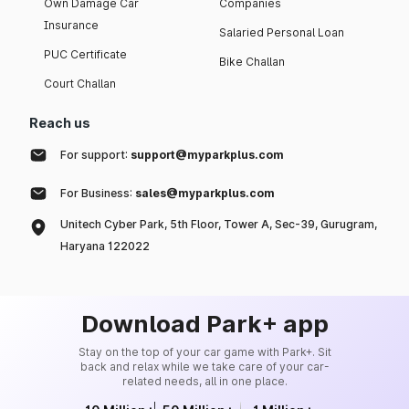
Own Damage Car
Companies
Insurance
Salaried Personal Loan
PUC Certificate
Bike Challan
Court Challan
Reach us
For support:
support@myparkplus.com
For Business:
sales@myparkplus.com
Unitech Cyber Park, 5th Floor, Tower A, Sec-39, Gurugram,
Haryana 122022
Download Park+ app
Stay on the top of your car game with Park+. Sit
back and relax while we take care of your car-
related needs, all in one place.