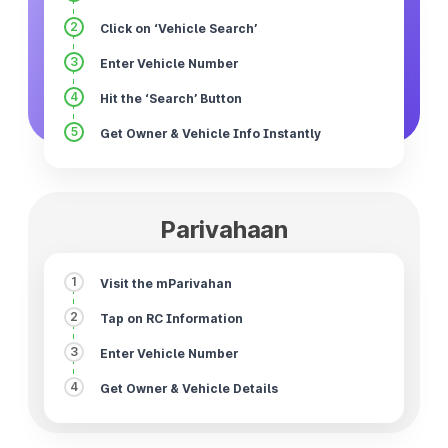
2
Click on ‘Vehicle Search’
3
Enter Vehicle Number
4
Hit the ‘Search’ Button
5
Get Owner & Vehicle Info Instantly
Parivahaan
1
Visit the mParivahan
2
Tap on RC Information
3
Enter Vehicle Number
4
Get Owner & Vehicle Details