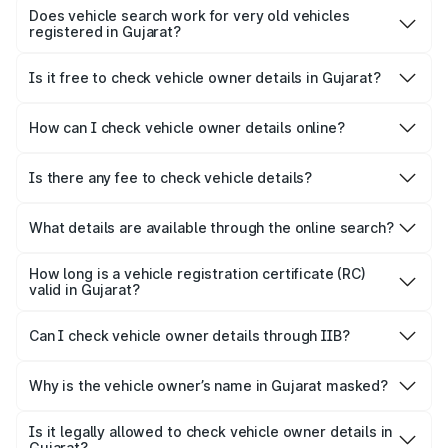
details before making any payment to avoid fraud, fake
Does vehicle search work for very old vehicles
registered in Gujarat?
RCs, or stolen vehicles.
Most vehicles are available in the digital database, but
some very old registrations may require manual
Is it free to check vehicle owner details in Gujarat?
verification at the RTO.
Yes, Parivahan offers this service free of cost. Some third-
party platforms may charge for extended reports.
How can I check vehicle owner details online?
You can check vehicle owner details by visiting the official
Parivahan Sewa website or via Park+.
Is there any fee to check vehicle details?
Basic vehicle information available through authorised
government platforms is generally free but might ask for
What details are available through the online search?
verification.
You can typically view registration information, vehicle
class, fuel type, insurance status, PUC status and other
How long is a vehicle registration certificate (RC)
available RC-related details.
valid in Gujarat?
Under standard motor vehicle rules in Gujarat, non-
transport vehicle registration certificates (RC) are valid for
Can I check vehicle owner details through IIB?
15 years from the date of issuance.
No. The Insurance Information Bureau (IIB) portal no
longer allows users to check vehicle owner details
Why is the vehicle owner’s name in Gujarat masked?
The owner's name is partially masked on public vehicle
information portals to protect personal privacy.
Is it legally allowed to check vehicle owner details in
Gujarat?