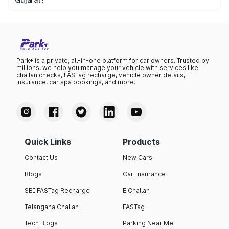
Yes. You can legally check the vehicle details available
through authorised government platforms using the
registration number.
Park+ is a private, all-in-one platform for car owners. Trusted by
millions, we help you manage your vehicle with services like
challan checks, FASTag recharge, vehicle owner details,
insurance, car spa bookings, and more.
Quick Links
Products
Contact Us
New Cars
Blogs
Car Insurance
SBI FASTag Recharge
E Challan
Telangana Challan
FASTag
Tech Blogs
Parking Near Me