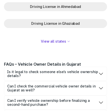
Driving License in Ahmedabad
Driving License in Ghaziabad
View all states
FAQs – Vehicle Owner Details in Gujarat
Is it legal to check someone else’s vehicle ownership
details?
Yes, checking limited vehicle information for verification
purposes is legal. However, personal details such as
Can I check the commercial vehicle owner details in
Gujarat as well?
mobile numbers and full addresses are protected under
Yes, you can verify both private and commercial vehicles,
privacy laws and are not shared.
such as taxis, trucks, and auto-rickshaws, using the same
Can I verify vehicle ownership before finalizing a
second-hand purchase?
online methods.
Absolutely. It is highly recommended to verify ownership