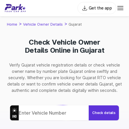
Get the app
>
>
Home
Vehicle Owner Details
Gujarat
Check Vehicle Owner
Details Online in Gujarat
Verify Gujarat vehicle registration details or check vehicle
owner name by number plate Gujarat online swiftly and
securely. Whether you are looking for Gujarat RTO vehicle
details or want to confirm vehicle owner details Gujarat, get
authentic and complete details digitally within seconds.
Check details