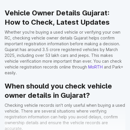
Vehicle Owner Details Gujarat:
How to Check, Latest Updates
Whether you're buying a used vehicle or verifying your own
RC, checking vehicle owner details Gujarat helps confirm
important registration information before making a decision.
Gujarat has around 3.5 crore registered vehicles by March
2025, including over 53 lakh cars and jeeps. This makes
vehicle verification more important than ever. You can check
vehicle registration records online through
MoRTH
and Park+
easily.
When should you check vehicle
owner details in Gujarat?
Checking vehicle records isn't only useful when buying a used
vehicle. There are several situations where verifying
registration information can help you avoid delays, confirm
ownership details and ensure the vehicle records are
accurate.