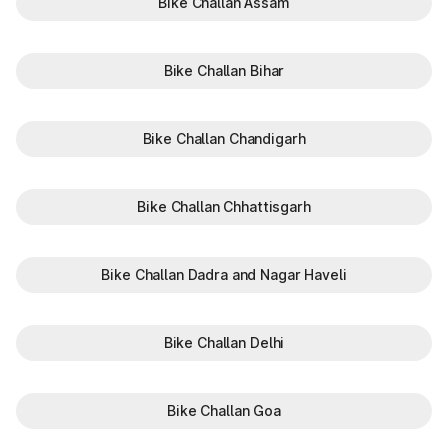
Bike Challan Assam
Visit to the Local Gujarat
RTO Branch Visit
RTO Office
Bike Challan Bihar
Gujarat RTO office and their codes
Bike Challan Chandigarh
The first part of a Gujarat vehicle registration number
indicates the
Regional Transport Office (RTO)
where the
vehicle was registered. Recognising the registration code can
help you understand where the vehicle was originally
Bike Challan Chhattisgarh
registered when checking RTO vehicle owner details.
RTO Code
RTO Office
Bike Challan Dadra and Nagar Haveli
GJ-01
Ahmedabad
GJ-02
Mehsana
Bike Challan Delhi
GJ-03
Rajkot
Bike Challan Goa
GJ-04
Bhavnagar