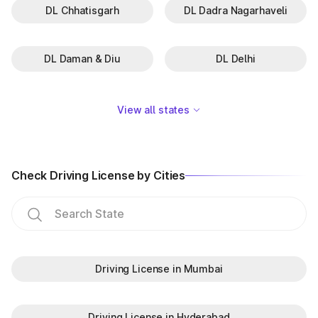
DL Chhatisgarh
DL Dadra Nagarhaveli
GJ-16
Bharuch
GJ-17
Godhra
DL Daman & Diu
DL Delhi
GJ-18
Gandhinagar
GJ-19
Bardoli
View all states
GJ-27
Ahmedabad East
GJ-28
Surat Rural
Check Driving License by Cities
GJ-29
Vadodara Rural
GJ-30
Ahwa
GJ-31
Modasa
Driving License in Mumbai
GJ-32
Veraval
Driving License in Hyderabad
GJ-33
Botad