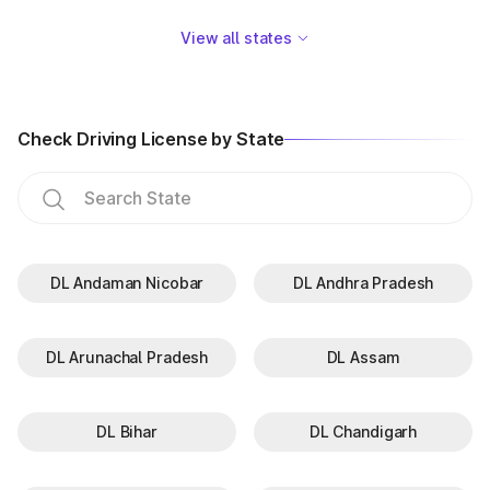
GJ-05
Surat
View all states
GJ-06
Vadodara
GJ-07
Nadiad
Check Driving License by State
GJ-08
Palanpur
GJ-09
Himatnagar
GJ-10
Jamnagar
DL Andaman Nicobar
DL Andhra Pradesh
GJ-11
Junagadh
GJ-12
Bhuj
DL Arunachal Pradesh
DL Assam
GJ-13
Surendranagar
GJ-14
Amreli
DL Bihar
DL Chandigarh
GJ-15
Valsad