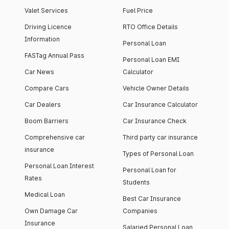
Valet Services
Fuel Price
Driving Licence
RTO Office Details
Information
Personal Loan
FASTag Annual Pass
Personal Loan EMI
Car News
Calculator
Compare Cars
Vehicle Owner Details
Car Dealers
Car Insurance Calculator
Boom Barriers
Car Insurance Check
Comprehensive car
Third party car insurance
insurance
Types of Personal Loan
Personal Loan Interest
Personal Loan for
Rates
Students
Medical Loan
Best Car Insurance
Own Damage Car
Companies
Insurance
Salaried Personal Loan