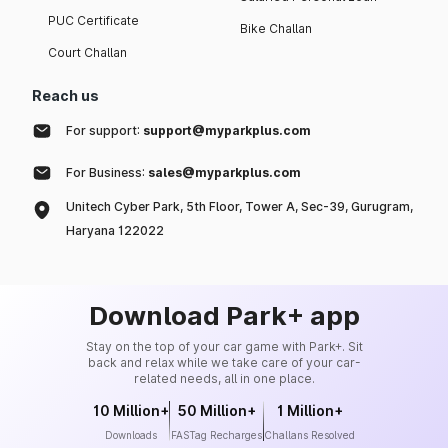
PUC Certificate
Bike Challan
Court Challan
Reach us
For support:
support@myparkplus.com
For Business:
sales@myparkplus.com
Unitech Cyber Park, 5th Floor, Tower A, Sec-39, Gurugram,
Haryana 122022
Download Park+ app
Stay on the top of your car game with Park+. Sit
back and relax while we take care of your car-
related needs, all in one place.
10 Million+
50 Million+
1 Million+
Downloads
FASTag Recharges
Challans Resolved