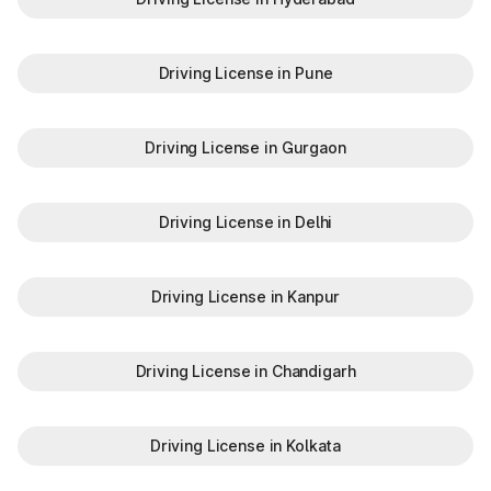
GJ-34
Chhota Udepur
Driving License in Pune
GJ-35
Lunawada
GJ-36
Morbi
Driving License in Gurgaon
GJ-37
Khambhaliya
Driving License in Delhi
GJ-38
Bavla
Checking RTO vehicle owner details Gujarat through
authorised platforms helps you verify registration information
Driving License in Kanpur
before buying, selling or transferring a vehicle.
Whether you're buying a used vehicle or verifying your own
records, taking a few minutes to check vehicle owner details
Driving License in Chandigarh
by registration number can help you avoid mistakes and make
a more informed decision.
Complete your vehicle check by reviewing and paying any
pending
Gujarat traffic E-Challan
Driving License in Kolkata