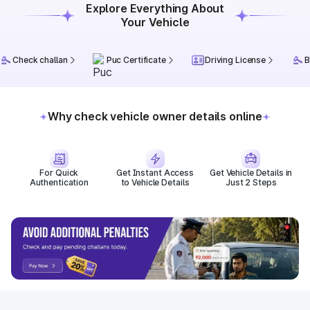
Explore Everything About
Your Vehicle
Check challan
Puc Certificate
Driving License
B
Why check vehicle owner details online
For Quick
Get Instant Access
Get Vehicle Details in
Authentication
to Vehicle Details
Just 2 Steps