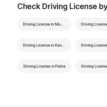
Check Driving License by
Driving License in Mumbai
Driving License in Kanpur
Driving License in Patna
Driving Licens