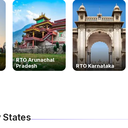
RTO Arunachal
Pradesh
RTO Karnataka
 States