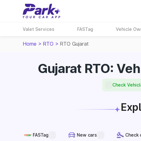
Valet Services
FASTag
Vehicle Ow
Home
>
RTO
>
RTO Gujarat
Gujarat RTO: Veh
Check Vehicl
Expl
FASTag
New cars
Check 