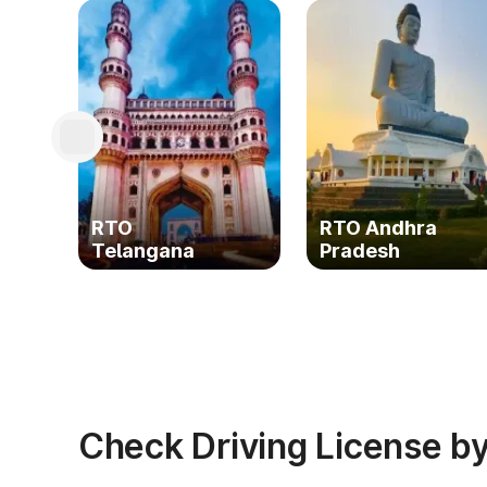
RTO
RTO Andhra
Telangana
Pradesh
Check Driving License by