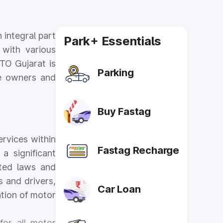
 integral part
Park+ Essentials
 with various
RTO Gujarat is
Parking
cle owners and
Buy Fastag
ervices within
Fastag Recharge
a significant
ated laws and
s and drivers,
Car Loan
ation of motor
for all motor