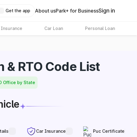
Sign in
About us
Park+ for Business
Get the app
 Insurance
Car Loan
Personal Loan
n & RTO Code List
O Office by State
hicle
tails
Car Insurance
Puc Certificate