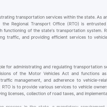
strating transportation services within the state. As an
, the Regional Transport Office (RTO) is entrusted
th functioning of the state's transportation system. 
ng traffic, and providing efficient services to vehi
e for administrating and regulating transportation s
isions of the Motor Vehicles Act and functions as 
nt traffic management, and adherence to vehicle-rel
t RTO is to provide various services to vehicle owner
iving licenses, collection of road taxes, and implement
ion process in the state, a mandatory requirement 