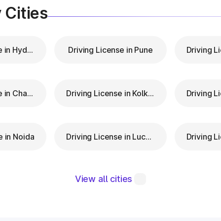
 Cities
Driving License in Hyderabad
Driving License in Pune
Driving License in Chandigarh
Driving License in Kolkata
e in Noida
Driving License in Lucknow
View all cities