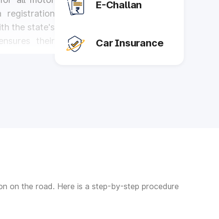
E-Challan
 registration
th the state's
ensures their
Car Insurance
rtance in the
tering various
oods. Here are
traffic rules,
y implementing
 for all road
tion on the road. Here is a step-by-step procedure
les, ensuring