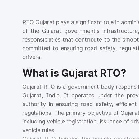
RTO Gujarat plays a significant role in admini
of the Gujarat government's infrastructure
responsibilities that contribute to the smoo
committed to ensuring road safety, regulati
drivers.
What is Gujarat RTO?
Gujarat RTO is a government body responsibl
Gujarat, India. It operates under the prov
authority in ensuring road safety, efficie
regulations. The primary objective of Gujara
including vehicle registration, issuance of dr
vehicle rules.
Gujarat RTO handles the vehicle registrat