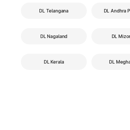
DL Telangana
DL Andhra 
DL Nagaland
DL Mizo
DL Kerala
DL Megha