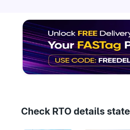
Check RTO details state