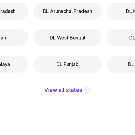
Pradesh
DL Arunachal Pradesh
DL 
ram
DL West Bengal
DL
laya
DL Punjab
DL
View all states