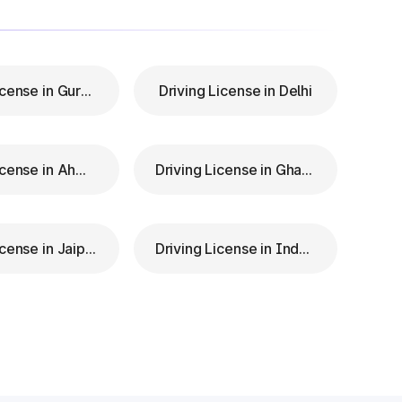
Driving License in Gurgaon
Driving License in Delhi
Driving License in Ahmedabad
Driving License in Ghaziabad
Driving License in Jaipur
Driving License in Indore