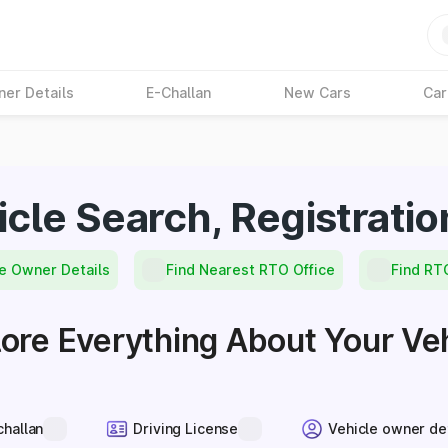
ner Details
E-Challan
New Cars
Car
icle Search, Registratio
e Owner Details
Find Nearest RTO Office
Find RT
ore Everything About Your Ve
challan
Driving License
Vehicle owner de