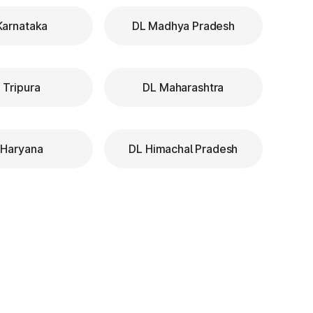
Karnataka
DL Madhya Pradesh
 Tripura
DL Maharashtra
 Haryana
DL Himachal Pradesh