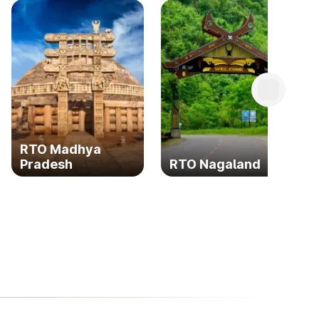
RTO Madhya
Pradesh
RTO Nagaland