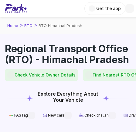
Get the app
>
>
Home
RTO
RTO Himachal Pradesh
Regional Transport Office
(RTO) - Himachal Pradesh
Check Vehicle Owner Details
Find Nearest RTO Of
Explore Everything About
Your Vehicle
FASTag
New cars
Check challan
Driv