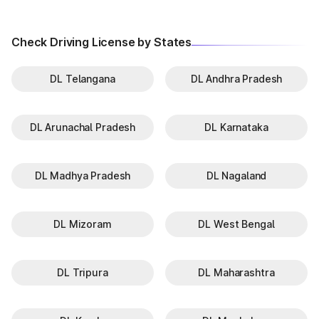
Check Driving License by States
DL Telangana
DL Andhra Pradesh
DL Arunachal Pradesh
DL Karnataka
DL Madhya Pradesh
DL Nagaland
DL Mizoram
DL West Bengal
DL Tripura
DL Maharashtra