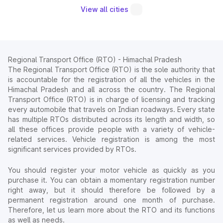
View all cities
Regional Transport Office (RTO) - Himachal Pradesh
The Regional Transport Office (RTO) is the sole authority that
is accountable for the registration of all the vehicles in the
Himachal Pradesh and all across the country. The Regional
Transport Office (RTO) is in charge of licensing and tracking
every automobile that travels on Indian roadways. Every state
has multiple RTOs distributed across its length and width, so
all these offices provide people with a variety of vehicle-
related services. Vehicle registration is among the most
significant services provided by RTOs.
You should register your motor vehicle as quickly as you
purchase it. You can obtain a momentary registration number
right away, but it should therefore be followed by a
permanent registration around one month of purchase.
Therefore, let us learn more about the RTO and its functions
as well as needs.