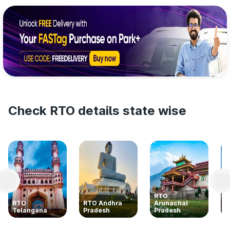
Check RTO details state wise
RTO
RTO
RTO Andhra
Arunachal
R
Telangana
Pradesh
Pradesh
K