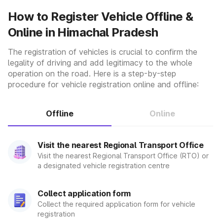
vehicle's allowed class. RTOs offer Learner's Driving
How to Register Vehicle Offline &
Licenses, Permanent Driving Licenses, Commercial Driving
Online in Himachal Pradesh
Licenses, and International Driving Permits when needed. It
also handles license renewal and duplicate license
issuance. It also determines if the automobile has or does
The registration of vehicles is crucial to confirm the
not have gear. The registration type varies depending on
legality of driving and add legitimacy to the whole
whether the vehicle transports passengers or cargo.
operation on the road. Here is a step-by-step
Vehicle Inspection:-
procedure for vehicle registration online and offline:
Its purpose is to inspect the functioning of automobiles on
the roadway. As a result, they examine to see if the cars
are registered, as well as any other essential paperwork.
Offline
Online
Also, whether or not they get an up-to-date and genuine
No Pollution Certificate/NPC. They also check to determine
if the car is in good working order and safe to drive on the
Visit the nearest Regional Transport Office
streets.
Visit the nearest Regional Transport Office (RTO) or
Environmental Regulations:-
a designated vehicle registration centre
The RTO determines whether the vehicles running on the
streets can satisfy environmental complications by
Collect application form
monitoring their pollutant levels. As a result, the RTO
Collect the required application form for vehicle
provides cars with a Pollution Under Control (PUC)
registration
Certificate. Additionally, it examines the vehicle and its