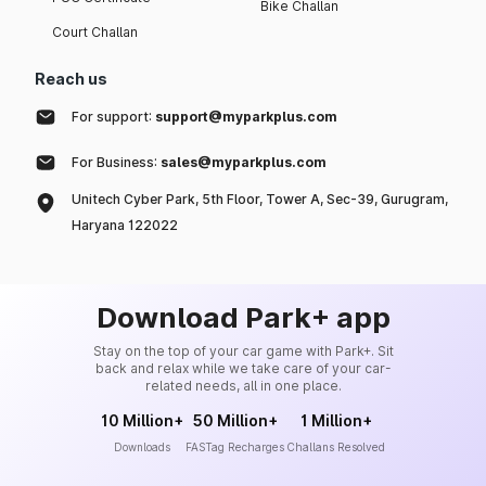
Bike Challan
Court Challan
Reach us
For support:
support@myparkplus.com
For Business:
sales@myparkplus.com
Unitech Cyber Park, 5th Floor, Tower A, Sec-39, Gurugram,
Haryana 122022
Download Park+ app
Stay on the top of your car game with Park+. Sit
back and relax while we take care of your car-
related needs, all in one place.
10 Million+
50 Million+
1 Million+
Downloads
FASTag Recharges
Challans Resolved