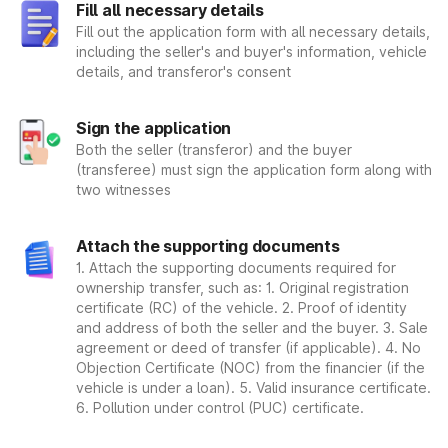
Fill all necessary details
Step 1: The applying individual must complete the application
form. It is very important to make sure that the very details
Fill out the application form with all necessary details,
entered in the form are correct and are not wrong. It is
including the seller's and buyer's information, vehicle
recommended to double-check the name and age, as well as
details, and transferor's consent
address. After a thorough examination of all the details, and
proper review, the person applying for the registration must
Sign the application
return the filled form to the Regional Transportation Office.
Step 2: The are several documents that are required to be
Both the seller (transferor) and the buyer
submitted along with the form that need to be kept in mind.
(transferee) must sign the application form along with
Therefore, make sure to submit the required documentation
two witnesses
as and when. Here's a rundown of all the documents that are
required to be submitted with the application: Form 20, car
Attach the supporting documents
sales certificate, receipts, vehicle insurance contract,
1. Attach the supporting documents required for
applicant's pictures, and identification evidence
ownership transfer, such as: 1. Original registration
Step 3: After you have successfully filled the form and
certificate (RC) of the vehicle. 2. Proof of identity
submitted all the related documents. The authenticity of all
and address of both the seller and the buyer. 3. Sale
the details and the documents are checked. An investigating
agreement or deed of transfer (if applicable). 4. No
officer is responsible for reviewing the details of the form and
Objection Certificate (NOC) from the financier (if the
all the supporting documentation. After the details are
vehicle is under a loan). 5. Valid insurance certificate.
approved by the officer, and if they are correct and
6. Pollution under control (PUC) certificate.
authentic. You will be given a vehicle registration number as
well as a receipt after your request has been accepted.