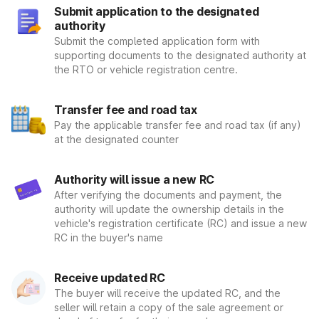
Step 4: Within 30 days, you will obtain the certification mark
Submit application to the designated
that you must place on the vehicle's license plate and request
authority
permission from the authorities concerned. This registration
Submit the completed application form with
mark is proof that your vehicle has been registered by the
supporting documents to the designated authority at
government, under the RTO and is allowed to travel on the
the RTO or vehicle registration centre.
roads.
There are two types of registration that take place for
any vehicle. Therefore, let us see what are two types:
Transfer fee and road tax
Temporary RTO Registration Number
:- As an owner of a
Pay the applicable transfer fee and road tax (if any)
at the designated counter
vehicle, you receive a registration number at the time of
purchase. The vendor or dealer assigns you under a
momentary number to indicate that your car has not yet
Authority will issue a new RC
been finalized. The registration number is only viable for a
After verifying the documents and payment, the
certain time, and then it's important to obtain a permanent
authority will update the ownership details in the
registration number well within the time frame.
vehicle's registration certificate (RC) and issue a new
Permanent vehicle registration number
:- When you enroll a
RC in the buyer's name
new automobile with the Ministry of Road Transport &
Highways via a regional RTO, you would be assigned a
Receive updated RC
permanent registration number. You will not be able to
update it once it has been allotted under any situation. You
The buyer will receive the updated RC, and the
must re-register the vehicle when you are moving from one
seller will retain a copy of the sale agreement or