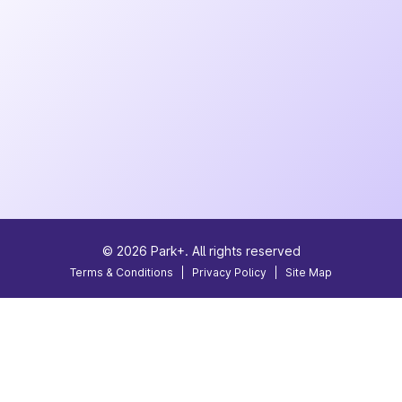
©
2026
Park+. All rights reserved
Terms & Conditions
|
Privacy Policy
|
Site Map