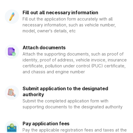
associated equipment. For example, the smoke emitted by
its components. It moreover involves the transformation of
Fill out all necessary information
automobiles to CNG/LPG in order to minimize pollution.
Fill out the application form accurately with all
necessary information, such as vehicle number,
Vehicle Registration with a Unique
model, owner's details, etc
Number
Attach documents
Several individuals choose to acquire a one-of-a-kind license
Attach the supporting documents, such as proof of
plate number. As a result, if you want a fancier registration
identity, proof of address, vehicle invoice, insurance
number, anyone can contact the RTO. Additionally, you can
certificate, pollution under control (PUC) certificate,
utilize mParivahan's virtual smartphone apps. mParivahan is a
and chassis and engine number
smartphone application that provides access to every RTO-
related detail. The National Informatics Centre originally
designed the application for the convenience of common
Submit application to the designated
citizens.
authority
Each region has its own RTO portal, which they may access.
Submit the completed application form with
On this page, you may make an online demand by submitting
supporting documents to the designated authority
documents such as car registration, DL, PUC, and etc. Anyone
can use the mParivahan smartphone app or go to their
nearest RTO. The department is operational throughout all
Pay application fees
state governments and Union territories, with multiple DTOs
Pay the applicable registration fees and taxes at the
reporting to it. It strives to manage the growth of road