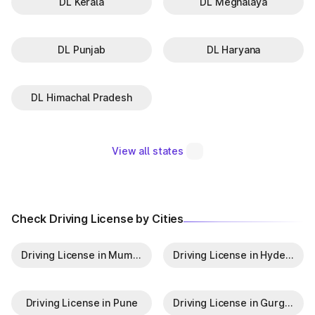
DL Kerala
DL Meghalaya
DL Punjab
DL Haryana
DL Himachal Pradesh
View all states
Check Driving License by Cities
Driving License in Mumbai
Driving License in Hyderabad
Driving License in Pune
Driving License in Gurgaon