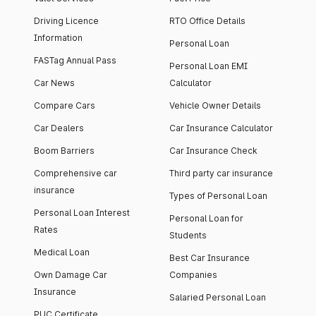
Driving Licence
RTO Office Details
Information
Personal Loan
FASTag Annual Pass
Personal Loan EMI
Car News
Calculator
Compare Cars
Vehicle Owner Details
Car Dealers
Car Insurance Calculator
Boom Barriers
Car Insurance Check
Comprehensive car
Third party car insurance
insurance
Types of Personal Loan
Personal Loan Interest
Personal Loan for
Rates
Students
Medical Loan
Best Car Insurance
Own Damage Car
Companies
Insurance
Salaried Personal Loan
PUC Certificate