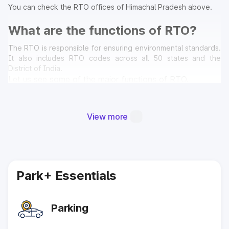
You can check the RTO offices of Himachal Pradesh above.
What are the functions of RTO?
The RTO is responsible for ensuring environmental standards.
It also includes RTO codes across all 50 states and the
District of India.
Let us see some of the major functions of RTO.
Collecting Fees and Taxes:-
The vehicle tax collected by the government on various
View more
types of cars must be paid by every vehicle owner. Tax
charges differ depending on the kind and capacity of the
automobile. Motor Vehicle Tax is the name given to the
retrieval of these levies (MV Tax). The RTO in that region is
the sole governing body responsible for the collection of
all the fees and taxes. In addition, the RTO retrieves the
Park+ Essentials
new International Multi-purpose Vehicle (IMV) payments. It
also sanctions for situations involving governmental
engagement.
Parking
Road Safety:-
RTO must ensure that every individual motor vehicle need