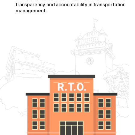
transparency and accountability in transportation
whereas XX would stand for the two unique alphabet
management.
combinations.
Defence personnel, workers of the federal as well as state
governments, state and central general public
undertakings, including private sector organizations with
branches in four or even more states and the union
territories, would be entitled to register their vehicles
underneath the BH-series.
It said that the MV Tax imposed by States and Union
Territories just at registration process would be 8% on BH-
series non-transport automobiles having a value of less
than ten lakh rupees, with a 2% surcharge for diesel cars
and a 2% reduction for electric mobility.
The Motor Vehicle Tax would be computed electronically
with the site on the foundation of the listed price, with the
exception of the Goods and Services Tax.
Vehicles registered under the BH-series would be subject
to a two and perhaps multiple motorised vehicle tax. The
scheme's goal is to make unrestricted migration of personal
automobiles among states and in between Union Territories
in the nation easier when people relocate to a new state
and UTs. The motor vehicle tax will be imposed yearly once