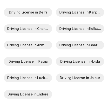
Driving License in Delhi
Driving License in Kanpur
Driving License in Chandigarh
Driving License in Kolkata
Driving License in Ahmedabad
Driving License in Ghaziabad
Driving License in Patna
Driving License in Noida
Driving License in Lucknow
Driving License in Jaipur
Driving License in Indore