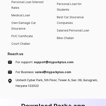
Personal Loan Interest
Personal Loan for
Rates
Students
Medical Loan
Best Car Insurance
Own Damage Car
Companies
Insurance
Salaried Personal Loan
PUC Certificate
Bike Challan
Court Challan
Reach us
For support:
support@myparkplus.com
For Business:
sales@myparkplus.com
Unitech Cyber Park, 5th Floor, Tower A, Sec-39, Gurugram,
Haryana 122022
Download Park+ app