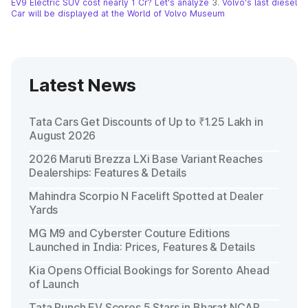
EV9 Electric SUV cost nearly 1 Cr? Let's analyze
3.
Volvo's last diesel
Car will be displayed at the World of Volvo Museum
Latest News
Tata Cars Get Discounts of Up to ₹1.25 Lakh in
August 2026
2026 Maruti Brezza LXi Base Variant Reaches
Dealerships: Features & Details
Mahindra Scorpio N Facelift Spotted at Dealer
Yards
MG M9 and Cyberster Couture Editions
Launched in India: Prices, Features & Details
Kia Opens Official Bookings for Sorento Ahead
of Launch
Tata Punch EV Scores 5 Stars in Bharat NCAP