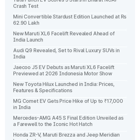
Crash Test
Mini Convertible Stardust Edition Launched at Rs
62.90 Lakh
New Maruti XL6 Facelift Revealed Ahead of
India Launch
Audi Q9 Revealed, Set to Rival Luxury SUVs in
India
Jaecoo J5 EV Debuts as Maruti XL6 Facelift
Previewed at 2026 Indonesia Motor Show
New Toyota Hilux Launched in India: Prices,
Features & Specifications
MG Comet EV Gets Price Hike of Up to ₹17,000
in India
Mercedes-AMG A45 S Final Edition Unveiled as
a Farewell to the Iconic Hot Hatch
Honda ZR-V, Maruti Brezza and Jeep Meridian