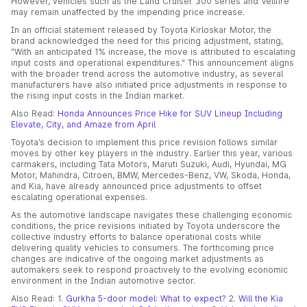
However, vehicles such as the Land Cruiser 300 series and Vellfire
may remain unaffected by the impending price increase.
In an official statement released by Toyota Kirloskar Motor, the
brand acknowledged the need for this pricing adjustment, stating,
"With an anticipated 1% increase, the move is attributed to escalating
input costs and operational expenditures." This announcement aligns
with the broader trend across the automotive industry, as several
manufacturers have also initiated price adjustments in response to
the rising input costs in the Indian market.
Also Read:
Honda Announces Price Hike for SUV Lineup Including
Elevate, City, and Amaze from April
Toyota’s decision to implement this price revision follows similar
moves by other key players in the industry. Earlier this year, various
carmakers, including Tata Motors, Maruti Suzuki, Audi, Hyundai, MG
Motor, Mahindra, Citroen, BMW, Mercedes-Benz, VW, Skoda, Honda,
and Kia, have already announced price adjustments to offset
escalating operational expenses.
As the automotive landscape navigates these challenging economic
conditions, the price revisions initiated by Toyota underscore the
collective industry efforts to balance operational costs while
delivering quality vehicles to consumers. The forthcoming price
changes are indicative of the ongoing market adjustments as
automakers seek to respond proactively to the evolving economic
environment in the Indian automotive sector.
Also Read: 1.
Gurkha 5-door model: What to expect?
2.
Will the Kia