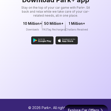
Stay on the top of your car game with Park+. Sit
back and relax while we take care of your car-
related needs, all in one place.
10 Million+
50 Million+
1 Million+
Downloads
FASTag Recharges
Challans Resolved
©
2026
Park+. All rights reserved
Explore Car Offers