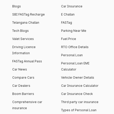
Blogs
Car Insurance
SBI FASTag Recharge
E Challan
Telangana Challan
FASTag
Tech Blogs
Parking Near Me
Valet Services
Fuel Price
Driving Licence
RTO Office Details
Information
Personal Loan
FASTag Annual Pass
Personal Loan EMI
Car News
Calculator
Compare Cars
Vehicle Owner Details
Car Dealers
Car Insurance Calculator
Boom Barriers
Car Insurance Check
Comprehensive car
Third party car insurance
insurance
Types of Personal Loan