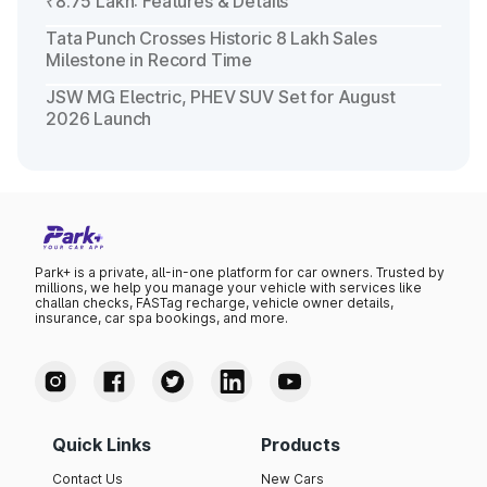
₹8.75 Lakh: Features & Details
Tata Punch Crosses Historic 8 Lakh Sales
Milestone in Record Time
JSW MG Electric, PHEV SUV Set for August
2026 Launch
Park+ is a private, all-in-one platform for car owners. Trusted by
millions, we help you manage your vehicle with services like
challan checks, FASTag recharge, vehicle owner details,
insurance, car spa bookings, and more.
Quick Links
Products
Contact Us
New Cars