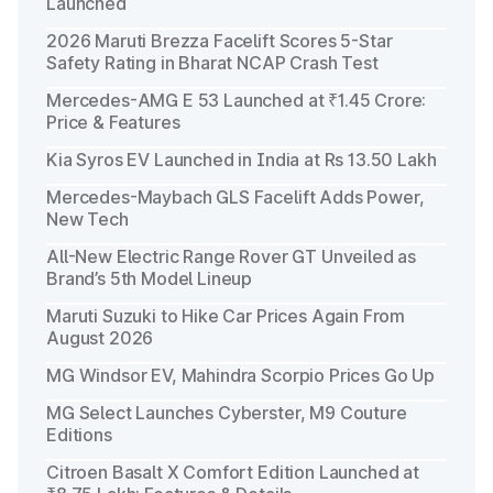
Launched
2026 Maruti Brezza Facelift Scores 5-Star
Safety Rating in Bharat NCAP Crash Test
Mercedes-AMG E 53 Launched at ₹1.45 Crore:
Price & Features
Kia Syros EV Launched in India at Rs 13.50 Lakh
Mercedes-Maybach GLS Facelift Adds Power,
New Tech
All-New Electric Range Rover GT Unveiled as
Brand’s 5th Model Lineup
Maruti Suzuki to Hike Car Prices Again From
August 2026
MG Windsor EV, Mahindra Scorpio Prices Go Up
MG Select Launches Cyberster, M9 Couture
Editions
Citroen Basalt X Comfort Edition Launched at