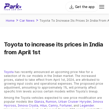
Get the app
>
>
Home
Car News
Toyota To Increase Its Prices In India From Ap
Toyota to increase its prices in India
from April 1st
Toyota
has recently announced an upcoming price hike for a
selection of its car models in the Indian market. The increased
prices, slated to take effect from April 1st, 2024, are attributed to
growing input costs and operational expenses. The proposed price
adjustment, amounting to approximately 1%, will primarily affect
specific trim levels across certain models within Toyota's lineup.
Among the Toyota vehicles expected to see price modification are
popular models like
Glanza
,
Rumion
,
Urban Cruiser Hyryder
,
Innova
Hycross
,
Innova Crysta
,
Hilux
,
Camry
,
Fortuner
, and
Legender
.