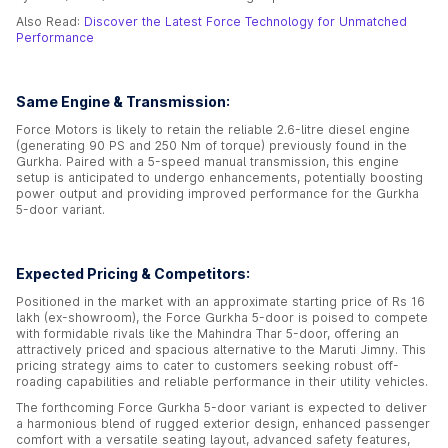
Also Read:
Discover the Latest Force Technology for Unmatched
Performance
Same Engine & Transmission:
Force Motors is likely to retain the reliable 2.6-litre diesel engine
(generating 90 PS and 250 Nm of torque) previously found in the
Gurkha. Paired with a 5-speed manual transmission, this engine
setup is anticipated to undergo enhancements, potentially boosting
power output and providing improved performance for the Gurkha
5-door variant.
Expected Pricing & Competitors:
Positioned in the market with an approximate starting price of Rs 16
lakh (ex-showroom), the Force Gurkha 5-door is poised to compete
with formidable rivals like the Mahindra Thar 5-door, offering an
attractively priced and spacious alternative to the Maruti Jimny. This
pricing strategy aims to cater to customers seeking robust off-
roading capabilities and reliable performance in their utility vehicles.
The forthcoming Force Gurkha 5-door variant is expected to deliver
a harmonious blend of rugged exterior design, enhanced passenger
comfort with a versatile seating layout, advanced safety features,