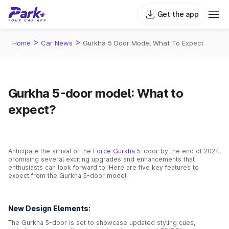
Get the app
>
>
Home
Car News
Gurkha 5 Door Model What To Expect
Gurkha 5-door model: What to
expect?
Anticipate the arrival of the
Force Gurkha
5-door by the end of 2024,
promising several exciting upgrades and enhancements that
enthusiasts can look forward to. Here are five key features to
expect from the Gurkha 5-door model:
New Design Elements:
The Gurkha 5-door is set to showcase updated styling cues,