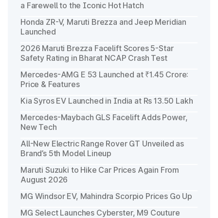
a Farewell to the Iconic Hot Hatch
Honda ZR-V, Maruti Brezza and Jeep Meridian
Launched
2026 Maruti Brezza Facelift Scores 5-Star
Safety Rating in Bharat NCAP Crash Test
Mercedes-AMG E 53 Launched at ₹1.45 Crore:
Price & Features
Kia Syros EV Launched in India at Rs 13.50 Lakh
Mercedes-Maybach GLS Facelift Adds Power,
New Tech
All-New Electric Range Rover GT Unveiled as
Brand’s 5th Model Lineup
Maruti Suzuki to Hike Car Prices Again From
August 2026
MG Windsor EV, Mahindra Scorpio Prices Go Up
MG Select Launches Cyberster, M9 Couture