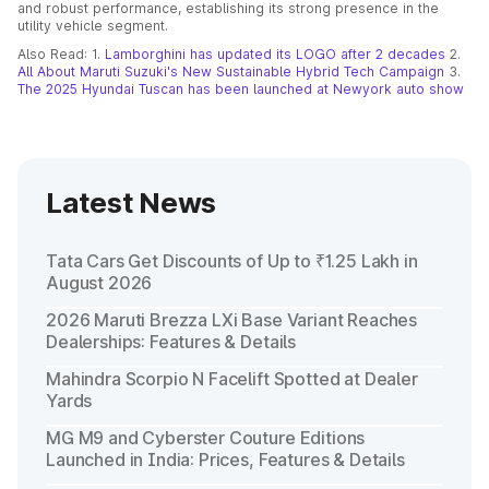
and robust performance, establishing its strong presence in the
utility vehicle segment.
Also Read: 1.
Lamborghini has updated its LOGO after 2 decades
2.
All About Maruti Suzuki's New Sustainable Hybrid Tech Campaign
3.
The 2025 Hyundai Tuscan has been launched at Newyork auto show
Latest News
Tata Cars Get Discounts of Up to ₹1.25 Lakh in
August 2026
2026 Maruti Brezza LXi Base Variant Reaches
Dealerships: Features & Details
Mahindra Scorpio N Facelift Spotted at Dealer
Yards
MG M9 and Cyberster Couture Editions
Launched in India: Prices, Features & Details