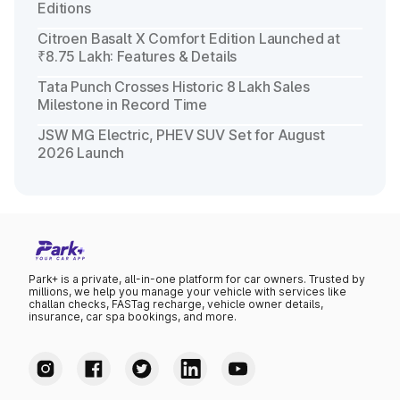
Editions
Citroen Basalt X Comfort Edition Launched at
₹8.75 Lakh: Features & Details
Tata Punch Crosses Historic 8 Lakh Sales
Milestone in Record Time
JSW MG Electric, PHEV SUV Set for August
2026 Launch
Park+ is a private, all-in-one platform for car owners. Trusted by
millions, we help you manage your vehicle with services like
challan checks, FASTag recharge, vehicle owner details,
insurance, car spa bookings, and more.