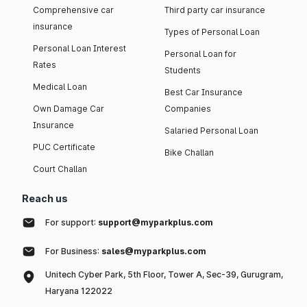
Comprehensive car
Third party car insurance
insurance
Types of Personal Loan
Personal Loan Interest
Personal Loan for
Rates
Students
Medical Loan
Best Car Insurance
Own Damage Car
Companies
Insurance
Salaried Personal Loan
PUC Certificate
Bike Challan
Court Challan
Reach us
For support:
support@myparkplus.com
For Business:
sales@myparkplus.com
Unitech Cyber Park, 5th Floor, Tower A, Sec-39, Gurugram,
Haryana 122022