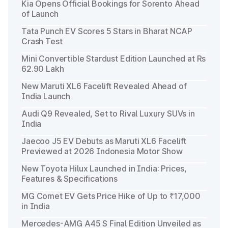
Kia Opens Official Bookings for Sorento Ahead
of Launch
Tata Punch EV Scores 5 Stars in Bharat NCAP
Crash Test
Mini Convertible Stardust Edition Launched at Rs
62.90 Lakh
New Maruti XL6 Facelift Revealed Ahead of
India Launch
Audi Q9 Revealed, Set to Rival Luxury SUVs in
India
Jaecoo J5 EV Debuts as Maruti XL6 Facelift
Previewed at 2026 Indonesia Motor Show
New Toyota Hilux Launched in India: Prices,
Features & Specifications
MG Comet EV Gets Price Hike of Up to ₹17,000
in India
Mercedes-AMG A45 S Final Edition Unveiled as