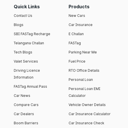
Quick Links
Products
Contact Us
New Cars
Blogs
Car Insurance
SBI FASTag Recharge
E Challan
Telangana Challan
FASTag
Tech Blogs
Parking Near Me
Valet Services
Fuel Price
Driving Licence
RTO Office Details
Information
Personal Loan
FASTag Annual Pass
Personal Loan EMI
Car News
Calculator
Compare Cars
Vehicle Owner Details
Car Dealers
Car Insurance Calculator
Boom Barriers
Car Insurance Check