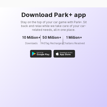
Download Park+ app
Stay on the top of your car game with Park+. Sit
back and relax while we take care of your car-
related needs, all in one place.
10 Million+
50 Million+
1 Million+
Downloads
FASTag Recharges
Challans Resolved