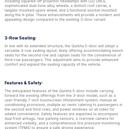
including squared-off projector headlamps with LED DRLs,
sophisticated dual-tone alloy wheels, a distinct roof carrier, a
tailgate-mounted spare wheel, and a functional snorkel mounted
along the A-pillar. These enhancements will provide a modern and
appealing design compared to the existing 3-door variant.
3-Row Seating:
In line with its extended structure, the Gurkha 5-door will adopt a
versatile 3-row seating layout, likely offering accommodating bench
seats for the second row and captain seats for the convenience of
third-row passengers. This adjustment aims to provide enhanced
comfort and expand the seating capacity of the vehicle.
Features & Safety:
The anticipated features of the Gurkha 5-door include carrying
forward the existing offerings from the 3-door model, such as a
user-friendly 7-inch touchscreen infotainment system, manual air
conditioning provisions, multiple air vents catering to passengers in
the second and third rows, and power windows on all sides for
added convenience. Safety features are expected to encompass
dual front airbags, rear parking sensors, a rearview camera for
enhanced visibility, and a comprehensive tire pressure monitoring
system (TPMS) to ensure a safe driving experience.