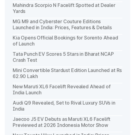
Mahindra Scorpio N Facelift Spotted at Dealer
Yards
MG M9 and Cyberster Couture Editions
Launched in India: Prices, Features & Details
Kia Opens Official Bookings for Sorento Ahead
of Launch
Tata Punch EV Scores 5 Stars in Bharat NCAP
Crash Test
Mini Convertible Stardust Edition Launched at Rs
62.90 Lakh
New Maruti XL6 Facelift Revealed Ahead of
India Launch
Audi Q9 Revealed, Set to Rival Luxury SUVs in
India
Jaecoo J5 EV Debuts as Maruti XL6 Facelift
Previewed at 2026 Indonesia Motor Show