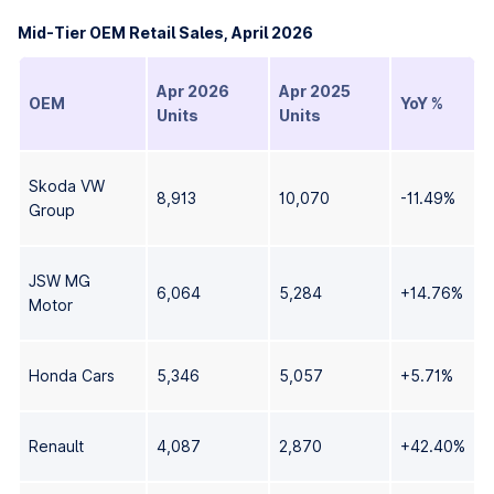
Mid-Tier OEM Retail Sales, April 2026
Apr 2026
Apr 2025
OEM
YoY %
Units
Units
Skoda VW
8,913
10,070
-11.49%
Group
JSW MG
6,064
5,284
+14.76%
Motor
Honda Cars
5,346
5,057
+5.71%
Renault
4,087
2,870
+42.40%