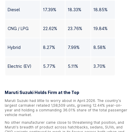
Diesel
17.39%
18.33%
18.85%
CNG / LPG
22.62%
23.76%
19.84%
Hybrid
8.27%
7.99%
8.58%
Electric (EV)
5.77%
5.11%
3.70%
Maruti Suzuki Holds Firm at the Top
Maruti Suzuki had little to worry about in April 2026. The country's
largest carmaker retailed 1,58,509 units, growing 12.44% year-on-
year and holding a commanding 36.01% share of the total passenger
vehicle market.
No other manufacturer came close to threatening that position, and
Maruti's breadth of product across hatchbacks, sedans, SUVs, and
CNG variants continued to work in its favour across both urban and