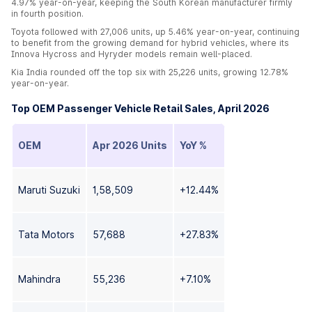
4.97% year-on-year, keeping the South Korean manufacturer firmly
in fourth position.
Toyota followed with 27,006 units, up 5.46% year-on-year, continuing
to benefit from the growing demand for hybrid vehicles, where its
Innova Hycross and Hyryder models remain well-placed.
Kia India rounded off the top six with 25,226 units, growing 12.78%
year-on-year.
Top OEM Passenger Vehicle Retail Sales, April 2026
OEM
Apr 2026 Units
YoY %
Maruti Suzuki
1,58,509
+12.44%
Tata Motors
57,688
+27.83%
Mahindra
55,236
+7.10%