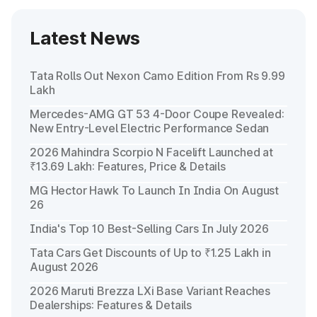
Latest News
Tata Rolls Out Nexon Camo Edition From Rs 9.99
Lakh
Mercedes-AMG GT 53 4-Door Coupe Revealed:
New Entry-Level Electric Performance Sedan
2026 Mahindra Scorpio N Facelift Launched at
₹13.69 Lakh: Features, Price & Details
MG Hector Hawk To Launch In India On August
26
India's Top 10 Best-Selling Cars In July 2026
Tata Cars Get Discounts of Up to ₹1.25 Lakh in
August 2026
2026 Maruti Brezza LXi Base Variant Reaches
Dealerships: Features & Details