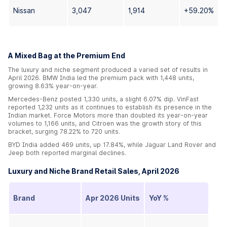
Nissan
3,047
1,914
+59.20%
A Mixed Bag at the Premium End
The luxury and niche segment produced a varied set of results in
April 2026. BMW India led the premium pack with 1,448 units,
growing 8.63% year-on-year.
Mercedes-Benz posted 1,330 units, a slight 6.07% dip. VinFast
reported 1,232 units as it continues to establish its presence in the
Indian market. Force Motors more than doubled its year-on-year
volumes to 1,166 units, and Citroen was the growth story of this
bracket, surging 78.22% to 720 units.
BYD India added 469 units, up 17.84%, while Jaguar Land Rover and
Jeep both reported marginal declines.
Luxury and Niche Brand Retail Sales, April 2026
Brand
Apr 2026 Units
YoY %