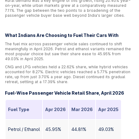
Rural demand was a key engine of this growth, rising 20.40% year-
on-year, while urban markets grew at a comparatively measured
7.11%. The gap between the two points to a broadening of the
passenger vehicle buyer base well beyond India's larger cities.
What Indians Are Choosing to Fuel Their Cars With
The fuel mix across passenger vehicle sales continued to shift
meaningfully in April 2026. Petrol and ethanol variants remained the
most popular choice but saw their share ease to 45.95% from
49.03% in April 2025.
CNG and LPG vehicles held a 22.62% share, while hybrid vehicles
accounted for 8.27%. Electric vehicles reached a 5.77% penetration
rate, up from just 3.70% a year ago. Diesel continued its gradual
retreat, settling at a 17.39% share.
Fuel-Wise Passenger Vehicle Retail Share, April 2026
Fuel Type
Apr 2026
Mar 2026
Apr 2025
Petrol / Ethanol
45.95%
44.81%
49.03%