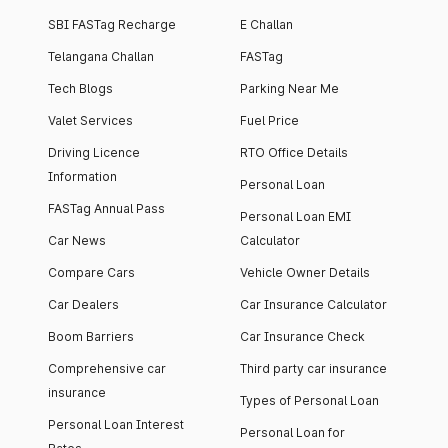
SBI FASTag Recharge
E Challan
Telangana Challan
FASTag
Tech Blogs
Parking Near Me
Valet Services
Fuel Price
Driving Licence
RTO Office Details
Information
Personal Loan
FASTag Annual Pass
Personal Loan EMI
Car News
Calculator
Compare Cars
Vehicle Owner Details
Car Dealers
Car Insurance Calculator
Boom Barriers
Car Insurance Check
Comprehensive car
Third party car insurance
insurance
Types of Personal Loan
Personal Loan Interest
Personal Loan for