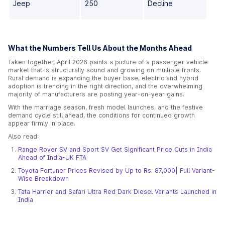
Jeep
250
Decline
What the Numbers Tell Us About the Months Ahead
Taken together, April 2026 paints a picture of a passenger vehicle
market that is structurally sound and growing on multiple fronts.
Rural demand is expanding the buyer base, electric and hybrid
adoption is trending in the right direction, and the overwhelming
majority of manufacturers are posting year-on-year gains.
With the marriage season, fresh model launches, and the festive
demand cycle still ahead, the conditions for continued growth
appear firmly in place.
Also read:
Range Rover SV and Sport SV Get Significant Price Cuts in India
Ahead of India-UK FTA
Toyota Fortuner Prices Revised by Up to Rs. 87,000| Full Variant-
Wise Breakdown
Tata Harrier and Safari Ultra Red Dark Diesel Variants Launched in
India