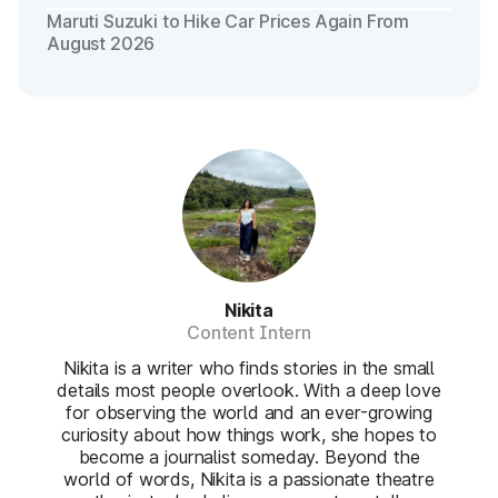
Maruti Suzuki to Hike Car Prices Again From
August 2026
Nikita
Content Intern
Nikita is a writer who finds stories in the small
details most people overlook. With a deep love
for observing the world and an ever-growing
curiosity about how things work, she hopes to
become a journalist someday. Beyond the
world of words, Nikita is a passionate theatre