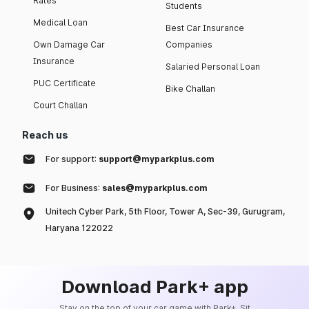
Rates
Students
Medical Loan
Best Car Insurance
Own Damage Car
Companies
Insurance
Salaried Personal Loan
PUC Certificate
Bike Challan
Court Challan
Reach us
For support:
support@myparkplus.com
For Business:
sales@myparkplus.com
Unitech Cyber Park, 5th Floor, Tower A, Sec-39, Gurugram,
Haryana 122022
Download Park+ app
Stay on the top of your car game with Park+. Sit