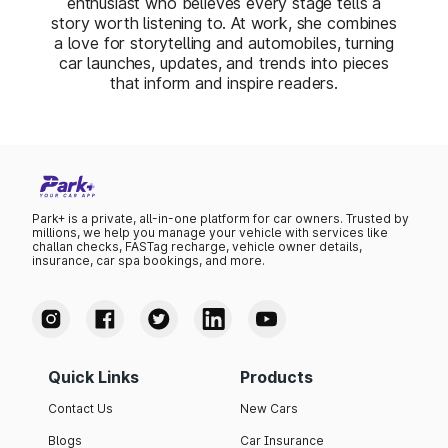
enthusiast who believes every stage tells a
story worth listening to. At work, she combines
a love for storytelling and automobiles, turning
car launches, updates, and trends into pieces
that inform and inspire readers.
Park+ is a private, all-in-one platform for car owners. Trusted by
millions, we help you manage your vehicle with services like
challan checks, FASTag recharge, vehicle owner details,
insurance, car spa bookings, and more.
Quick Links
Products
Contact Us
New Cars
Blogs
Car Insurance