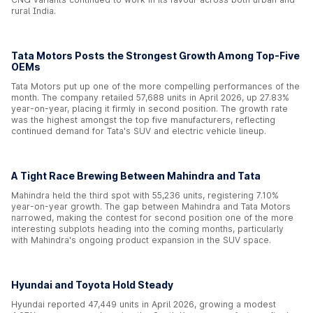
rural India.
Tata Motors Posts the Strongest Growth Among Top-Five
OEMs
Tata Motors put up one of the more compelling performances of the
month. The company retailed 57,688 units in April 2026, up 27.83%
year-on-year, placing it firmly in second position. The growth rate
was the highest amongst the top five manufacturers, reflecting
continued demand for Tata's SUV and electric vehicle lineup.
A Tight Race Brewing Between Mahindra and Tata
Mahindra held the third spot with 55,236 units, registering 7.10%
year-on-year growth. The gap between Mahindra and Tata Motors
narrowed, making the contest for second position one of the more
interesting subplots heading into the coming months, particularly
with Mahindra's ongoing product expansion in the SUV space.
Hyundai and Toyota Hold Steady
Hyundai reported 47,449 units in April 2026, growing a modest