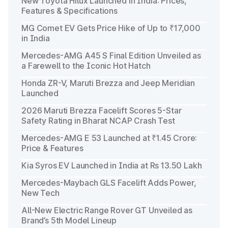
New Toyota Hilux Launched in India: Prices,
Features & Specifications
MG Comet EV Gets Price Hike of Up to ₹17,000
in India
Mercedes-AMG A45 S Final Edition Unveiled as
a Farewell to the Iconic Hot Hatch
Honda ZR-V, Maruti Brezza and Jeep Meridian
Launched
2026 Maruti Brezza Facelift Scores 5-Star
Safety Rating in Bharat NCAP Crash Test
Mercedes-AMG E 53 Launched at ₹1.45 Crore:
Price & Features
Kia Syros EV Launched in India at Rs 13.50 Lakh
Mercedes-Maybach GLS Facelift Adds Power,
New Tech
All-New Electric Range Rover GT Unveiled as
Brand’s 5th Model Lineup