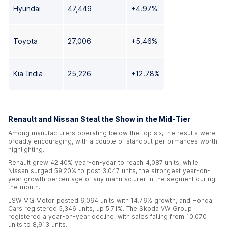
Hyundai
47,449
+4.97%
Toyota
27,006
+5.46%
Kia India
25,226
+12.78%
Renault and Nissan Steal the Show in the Mid-Tier
Among manufacturers operating below the top six, the results were
broadly encouraging, with a couple of standout performances worth
highlighting.
Renault grew 42.40% year-on-year to reach 4,087 units, while
Nissan surged 59.20% to post 3,047 units, the strongest year-on-
year growth percentage of any manufacturer in the segment during
the month.
JSW MG Motor posted 6,064 units with 14.76% growth, and Honda
Cars registered 5,346 units, up 5.71%. The Skoda VW Group
registered a year-on-year decline, with sales falling from 10,070
units to 8,913 units.