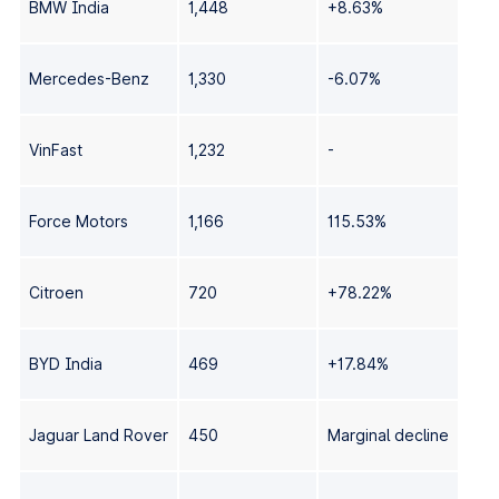
BMW India
1,448
+8.63%
Mercedes-Benz
1,330
-6.07%
VinFast
1,232
-
Force Motors
1,166
115.53%
Citroen
720
+78.22%
BYD India
469
+17.84%
Jaguar Land Rover
450
Marginal decline