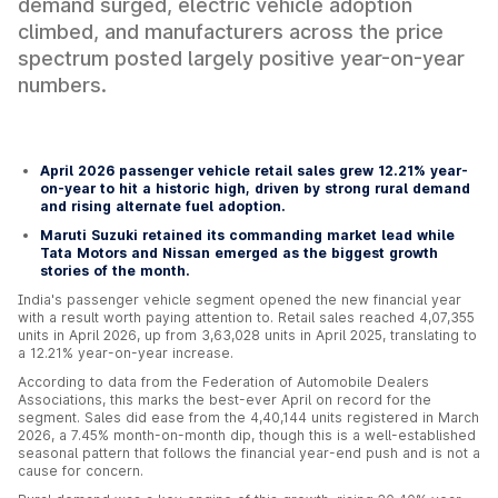
demand surged, electric vehicle adoption
climbed, and manufacturers across the price
spectrum posted largely positive year-on-year
numbers.
April 2026 passenger vehicle retail sales grew 12.21% year-
on-year to hit a historic high, driven by strong rural demand
and rising alternate fuel adoption.
Maruti Suzuki retained its commanding market lead while
Tata Motors and Nissan emerged as the biggest growth
stories of the month.
India's passenger vehicle segment opened the new financial year
with a result worth paying attention to. Retail sales reached 4,07,355
units in April 2026, up from 3,63,028 units in April 2025, translating to
a 12.21% year-on-year increase.
According to data from the Federation of Automobile Dealers
Associations, this marks the best-ever April on record for the
segment. Sales did ease from the 4,40,144 units registered in March
2026, a 7.45% month-on-month dip, though this is a well-established
seasonal pattern that follows the financial year-end push and is not a
cause for concern.