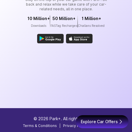
back and relax while we take care of your car-
related needs, all in one place.
10 Million+
50 Million+
1 Million+
Downloads
FASTag Recharges
Challans Resolved
©
2026
Park+. All rights reserved
Explore Car Offers
Terms & Conditions
|
Privacy Policy
|
Site Map