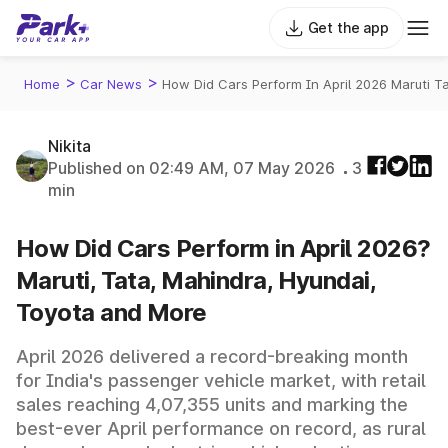
Get the app
>
>
Home
Car News
How Did Cars Perform In April 2026 Maruti 
Nikita
Published on 02:49 AM, 07 May 2026
3
min
How Did Cars Perform in April 2026?
Maruti, Tata, Mahindra, Hyundai,
Toyota and More
April 2026 delivered a record-breaking month
for India's passenger vehicle market, with retail
sales reaching 4,07,355 units and marking the
best-ever April performance on record, as rural